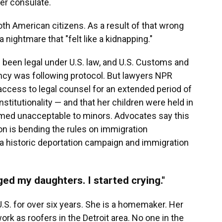
er consulate.
oth American citizens. As a result of that wrong
a nightmare that "felt like a kidnapping."
been legal under U.S. law, and U.S. Customs and
ency was following protocol. But lawyers NPR
 access to legal counsel for an extended period of
stitutionality — and that her children were held in
emed unacceptable to minors. Advocates say this
on is bending the rules on immigration
t a historic deportation campaign and immigration
ged my daughters. I started crying."
U.S. for over six years. She is a homemaker. Her
ork as roofers in the Detroit area. No one in the