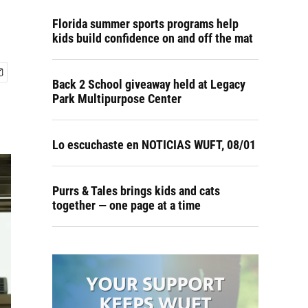
Florida summer sports programs help
kids build confidence on and off the mat
Back 2 School giveaway held at Legacy
Park Multipurpose Center
Lo escuchaste en NOTICIAS WUFT, 08/01
Purrs & Tales brings kids and cats
together — one page at a time