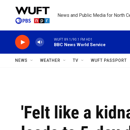
Skip to main content
News and Public Media for North Ce
WUFT 89.1/90.1 FM HD1
BBC News World Service
NEWS
WEATHER
TV
WUFT PASSPORT
'Felt like a kid