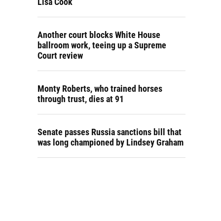
Lisa Cook
Another court blocks White House
ballroom work, teeing up a Supreme
Court review
Monty Roberts, who trained horses
through trust, dies at 91
Senate passes Russia sanctions bill that
was long championed by Lindsey Graham