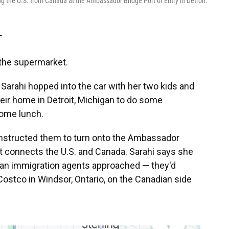
ng the U.S. from Canada at the Ambassador Bridge Port of Entry in Detroit.
T
o the supermarket.
arahi hopped into the car with her two kids and
heir home in Detroit, Michigan to do some
some lunch.
 instructed them to turn onto the Ambassador
hat connects the U.S. and Canada. Sarahi says she
can immigration agents approached — they'd
 Costco in Windsor, Ontario, on the Canadian side