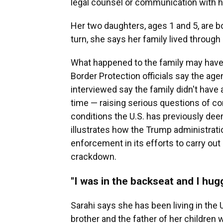
legal counsel or communication with h
Her two daughters, ages 1 and 5, are b
turn, she says her family lived through 
What happened to the family may have 
Border Protection officials say the ag
interviewed say the family didn't have
time — raising serious questions of con
conditions the U.S. has previously de
illustrates how the Trump administrati
enforcement in its efforts to carry ou
crackdown.
"I was in the backseat and I hug
Sarahi says she has been living in the 
brother and the father of her children w