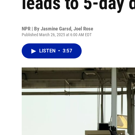
leads to 5-day 
NPR | By
Jasmine Garsd
,
Joel Rose
Published March 26, 2025 at 6:00 AM EDT
LISTEN
•
3:57