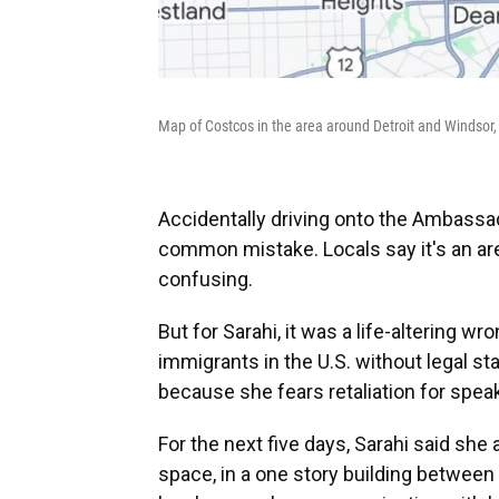
Map of Costcos in the area around Detroit and Windsor,
Accidentally driving onto the Ambassad
common mistake. Locals say it's an ar
confusing.
But for Sarahi, it was a life-altering 
immigrants in the U.S. without legal s
because she fears retaliation for spea
For the next five days, Sarahi said she
space, in a one story building between 