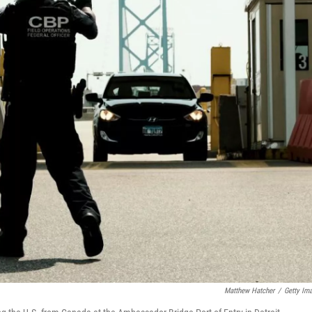
Matthew Hatcher
/
Getty Im