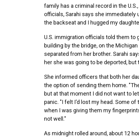
family has a criminal record in the U.S
officials, Sarahi says she immediately
the backseat and I hugged my daughters
U.S. immigration officials told them to 
building by the bridge, on the Michiga
separated from her brother. Sarahi sa
her she was going to be deported, but th
She informed officers that both her da
the option of sending them home. "The
but at that moment I did not want to le
panic. "I felt I'd lost my head. Some 
when I was giving them my fingerprint
not well."
As midnight rolled around, about 12 hou