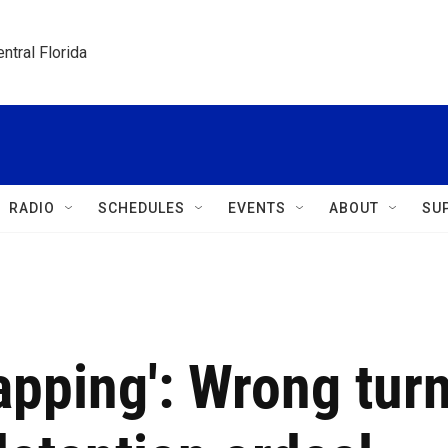
ntral Florida
RADIO
SCHEDULES
EVENTS
ABOUT
SU
napping': Wrong tur