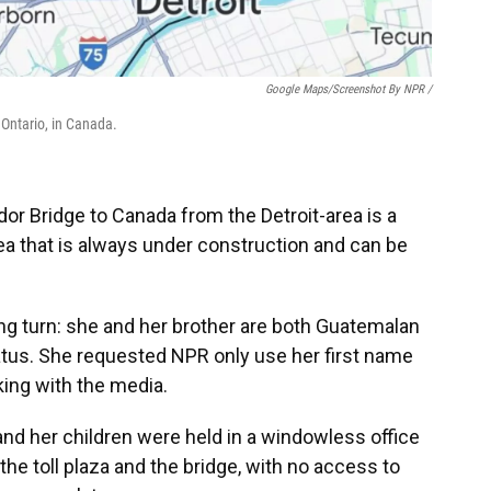
Google Maps/Screenshot By NPR /
 Ontario, in Canada.
or Bridge to Canada from the Detroit-area is a
ea that is always under construction and can be
wrong turn: she and her brother are both Guatemalan
tatus. She requested NPR only use her first name
king with the media.
 and her children were held in a windowless
office
the toll plaza and the bridge, with no access to