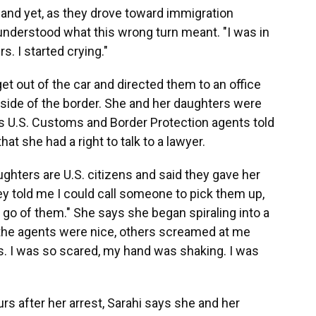
., and yet, as they drove toward immigration
 understood what this wrong turn meant. "I was in
. I started crying."
get out of the car and directed them to an office
n side of the border. She and her daughters were
ys U.S. Customs and Border Protection agents told
at she had a right to talk to a lawyer.
ughters are U.S. citizens and said they gave her
y told me I could call someone to pick them up,
t go of them." She says she began spiraling into a
of the agents were nice, others screamed at me
s. I was so scared, my hand was shaking. I was
rs after her arrest, Sarahi says she and her