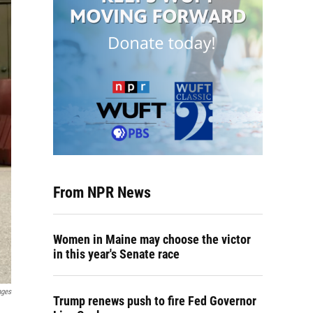
From NPR News
Women in Maine may choose the victor
in this year's Senate race
ages
Trump renews push to fire Fed Governor