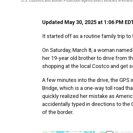
U.S. Customs and Border Protection agents direct vehicles re-enteri
Updated May 30, 2025 at 1:06 PM ED
It started off as a routine family trip t
On Saturday, March 8, a woman named S
her 19-year old brother to drive from t
shopping at the local Costco and get 
A few minutes into the drive, the GPS
Bridge, which is a one-way toll road t
quickly realized her mistake as Ameri
accidentally typed in directions to the
of the border.