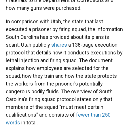
materials to the Department of Corrections and
how many guns were purchased.
In comparison with Utah, the state that last
executed a prisoner by firing squad, the information
South Carolina has provided about its plans is
scant. Utah publicly
shares
a 138-page execution
protocol that details how it conducts executions by
lethal injection and firing squad. The document
explains how employees are selected for the
squad, how they train and how the state protects
the workers from the prisoner's potentially
dangerous bodily fluids. The overview of South
Carolina's firing squad protocol states only that
members of the squad "must meet certain
qualifications" and consists of
fewer than 250
words
in total.