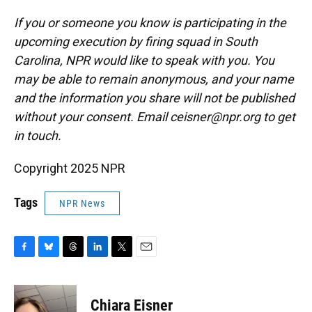
If you or someone you know is participating in the
upcoming execution by firing squad in South
Carolina, NPR would like to speak with you. You
may be able to remain anonymous, and your name
and the information you share will not be published
without your consent. Email ceisner@npr.org to get
in touch.
Copyright 2025 NPR
Tags
NPR News
F
B
T
L
T
E
a
l
h
i
w
m
c
u
r
n
i
a
e
e
e
k
t
i
Chiara Eisner