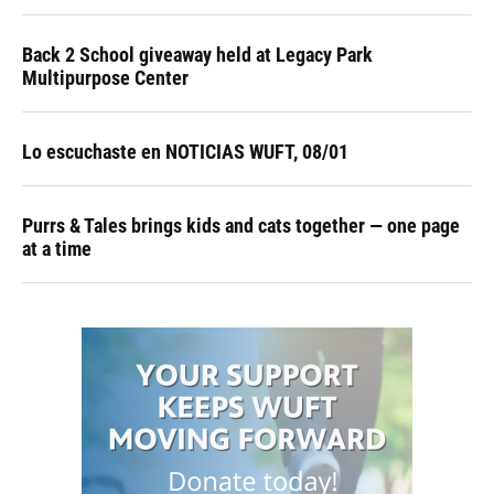
Back 2 School giveaway held at Legacy Park
Multipurpose Center
Lo escuchaste en NOTICIAS WUFT, 08/01
Purrs & Tales brings kids and cats together — one page
at a time