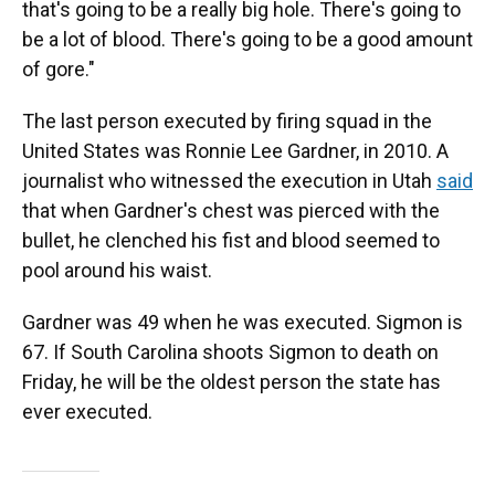
that's going to be a really big hole. There's going to
be a lot of blood. There's going to be a good amount
of gore."
The last person executed by firing squad in the
United States was Ronnie Lee Gardner, in 2010. A
journalist who witnessed the execution in Utah
said
that when Gardner's chest was pierced with the
bullet, he clenched his fist and blood seemed to
pool around his waist.
Gardner was 49 when he was executed. Sigmon is
67. If South Carolina shoots Sigmon to death on
Friday, he will be the oldest person the state has
ever executed.