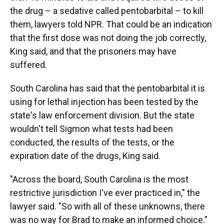
the drug – a sedative called pentobarbital – to kill
them, lawyers told NPR. That could be an indication
that the first dose was not doing the job correctly,
King said, and that the prisoners may have
suffered.
South Carolina has said that the pentobarbital it is
using for lethal injection has been tested by the
state's law enforcement division. But the state
wouldn't tell Sigmon what tests had been
conducted, the results of the tests, or the
expiration date of the drugs, King said.
"Across the board, South Carolina is the most
restrictive jurisdiction I've ever practiced in," the
lawyer said. "So with all of these unknowns, there
was no way for Brad to make an informed choice."