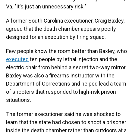
Va. "It's just an unnecessary risk."
A former South Carolina executioner, Craig Baxley,
agreed that the death chamber appears poorly
designed for an execution by firing squad.
Few people know the room better than Baxley, who
executed
ten people by lethal injection and the
electric chair from behind a secret two-way mirror.
Baxley was also a firearms instructor with the
Department of Corrections and helped lead a team
of shooters that responded to high-risk prison
situations.
The former executioner said he was shocked to
learn that the state had chosen to shoot a prisoner
inside the death chamber rather than outdoors at a