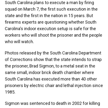
South Carolina plans to execute a man by firing
squad on March 7, the first such execution in the
state and the first in the nation in 15 years. But
firearms experts are questioning whether South
Carolina's indoor execution setup is safe for the
workers who will shoot the prisoner and the people
who will watch.
Photos released by the South Carolina Department
of Corrections show that the state intends to strap
the prisoner, Brad Sigmon, to a metal seat in the
same small, indoor brick death chamber where
South Carolina has executed more than 40 other
prisoners by electric chair and lethal injection since
1985.
Sigmon was sentenced to death in 2002 for killing