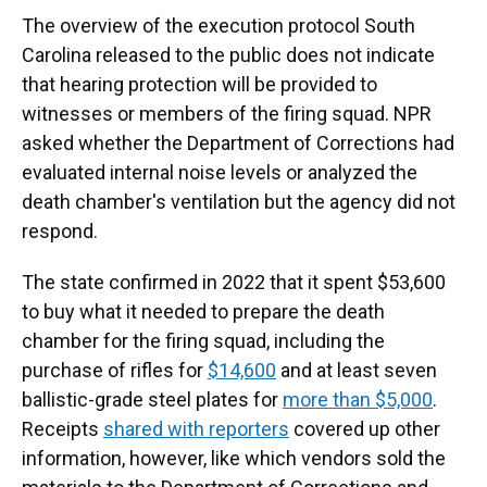
The overview of the execution protocol South
Carolina released to the public does not indicate
that hearing protection will be provided to
witnesses or members of the firing squad. NPR
asked whether the Department of Corrections had
evaluated internal noise levels or analyzed the
death chamber's ventilation but the agency did not
respond.
The state confirmed in 2022 that it spent $53,600
to buy what it needed to prepare the death
chamber for the firing squad, including the
purchase of rifles for
$14,600
and at least seven
ballistic-grade steel plates for
more than $5,000
.
Receipts
shared with reporters
covered up other
information, however, like which vendors sold the