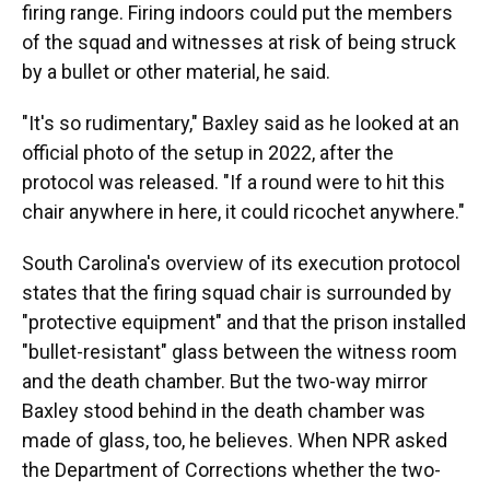
firing range. Firing indoors could put the members
of the squad and witnesses at risk of being struck
by a bullet or other material, he said.
"It's so rudimentary," Baxley said as he looked at an
official photo of the setup in 2022, after the
protocol was released. "If a round were to hit this
chair anywhere in here, it could ricochet anywhere."
South Carolina's overview of its execution protocol
states that the firing squad chair is surrounded by
"protective equipment" and that the prison installed
"bullet-resistant" glass between the witness room
and the death chamber. But the two-way mirror
Baxley stood behind in the death chamber was
made of glass, too, he believes. When NPR asked
the Department of Corrections whether the two-