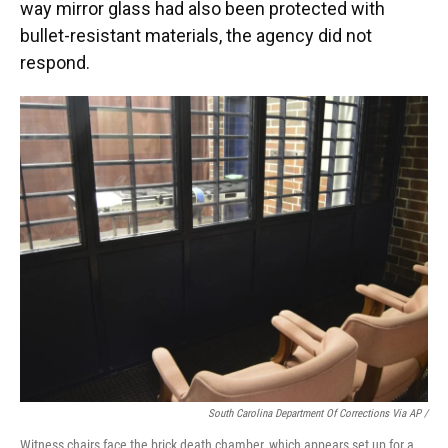
way mirror glass had also been protected with
bullet-resistant materials, the agency did not
respond.
South Carolina Department Of Corrections Via AP /
Witness chairs face the brick death chamber, which appears set up for a