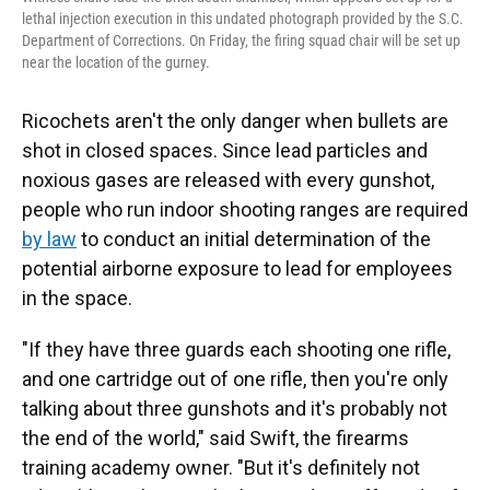
lethal injection execution in this undated photograph provided by the S.C.
Department of Corrections. On Friday, the firing squad chair will be set up
near the location of the gurney.
Ricochets aren't the only danger when bullets are
shot in closed spaces. Since lead particles and
noxious gases are released with every gunshot,
people who run indoor shooting ranges are required
by law
to conduct an initial determination of the
potential airborne exposure to lead for employees
in the space.
"If they have three guards each shooting one rifle,
and one cartridge out of one rifle, then you're only
talking about three gunshots and it's probably not
the end of the world," said Swift, the firearms
training academy owner. "But it's definitely not