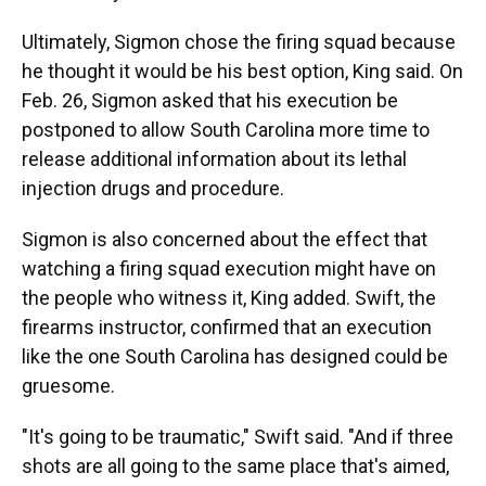
Ultimately, Sigmon chose the firing squad because
he thought it would be his best option, King said. On
Feb. 26, Sigmon asked that his execution be
postponed to allow South Carolina more time to
release additional information about its lethal
injection drugs and procedure.
Sigmon is also concerned about the effect that
watching a firing squad execution might have on
the people who witness it, King added. Swift, the
firearms instructor, confirmed that an execution
like the one South Carolina has designed could be
gruesome.
"It's going to be traumatic," Swift said. "And if three
shots are all going to the same place that's aimed,