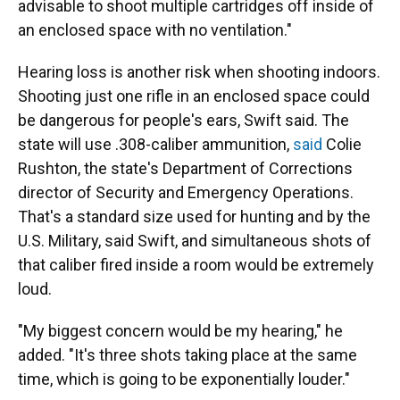
advisable to shoot multiple cartridges off inside of
an enclosed space with no ventilation."
Hearing loss is another risk when shooting indoors.
Shooting just one rifle in an enclosed space could
be dangerous for people's ears, Swift said. The
state will use .308-caliber ammunition,
said
Colie
Rushton, the state's Department of Corrections
director of Security and Emergency Operations.
That's a standard size used for hunting and by the
U.S. Military, said Swift, and simultaneous shots of
that caliber fired inside a room would be extremely
loud.
"My biggest concern would be my hearing," he
added. "It's three shots taking place at the same
time, which is going to be exponentially louder."