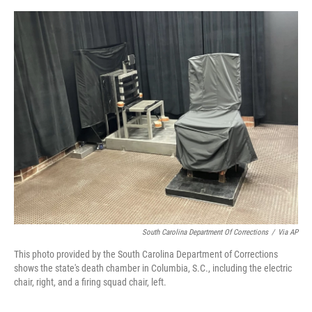
o
y
s
I
r
k
n
South Carolina Department Of Corrections
/
Via AP
This photo provided by the South Carolina Department of Corrections
shows the state's death chamber in Columbia, S.C., including the electric
chair, right, and a firing squad chair, left.