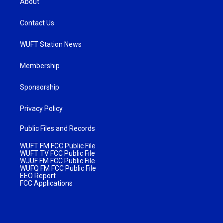
About
Contact Us
WUFT Station News
Membership
Sponsorship
Privacy Policy
Public Files and Records
WUFT FM FCC Public File
WUFT TV FCC Public File
WJUF FM FCC Public File
WUFQ FM FCC Public File
EEO Report
FCC Applications