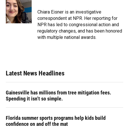
b
s
a
e
t
l
o
k
d
d
e
o
y
s
I
r
Chiara Eisner is an investigative
k
n
correspondent at NPR. Her reporting for
NPR has led to congressional action and
regulatory changes, and has been honored
with multiple national awards.
Latest News Headlines
Gainesville has millions from tree mitigation fees.
Spending it isn’t so simple.
Florida summer sports programs help kids build
confidence on and off the mat