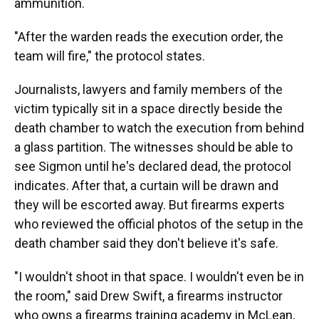
ammunition.
"After the warden reads the execution order, the
team will fire," the protocol states.
Journalists, lawyers and family members of the
victim typically sit in a space directly beside the
death chamber to watch the execution from behind
a glass partition. The witnesses should be able to
see Sigmon until he's declared dead, the protocol
indicates. After that, a curtain will be drawn and
they will be escorted away. But firearms experts
who reviewed the official photos of the setup in the
death chamber said they don't believe it's safe.
"I wouldn't shoot in that space. I wouldn't even be in
the room," said Drew Swift, a firearms instructor
who owns a firearms training academy in McLean,