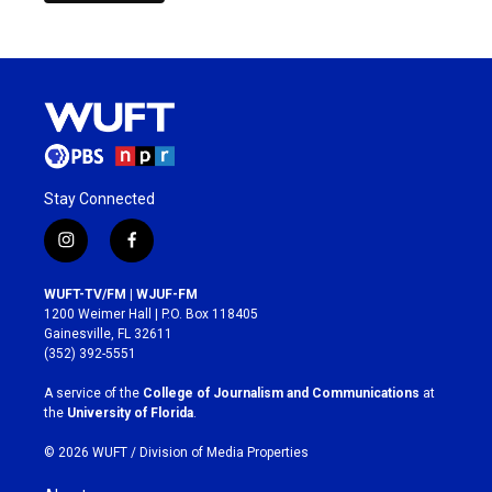
Stay Connected
i
f
n
a
s
c
WUFT-TV/FM | WJUF-FM
t
e
1200 Weimer Hall | P.O. Box 118405
a
b
Gainesville, FL 32611
g
o
(352) 392-5551
r
o
a
k
A service of the
College of Journalism and Communications
at
m
the
University of Florida
.
© 2026 WUFT /
Division of Media Properties