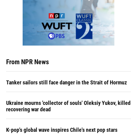
From NPR News
Tanker sailors still face danger in the Strait of Hormuz
Ukraine mourns 'collector of souls' Oleksiy Yukov, killed
recovering war dead
K-pop's global wave inspires Chile's next pop stars