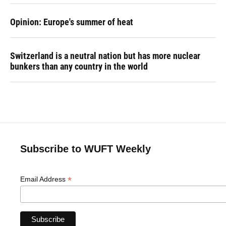
Opinion: Europe's summer of heat
Switzerland is a neutral nation but has more nuclear
bunkers than any country in the world
Subscribe to WUFT Weekly
*
Email Address