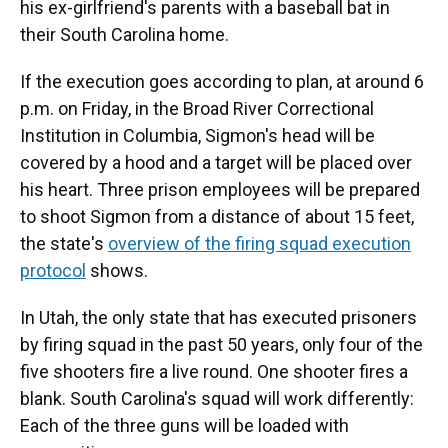
his ex-girlfriend's parents with a baseball bat in
their South Carolina home.
If the execution goes according to plan, at around 6
p.m. on Friday, in the Broad River Correctional
Institution in Columbia, Sigmon's head will be
covered by a hood and a target will be placed over
his heart. Three prison employees will be prepared
to shoot Sigmon from a distance of about 15 feet,
the state's
overview of the firing squad execution
protocol
shows.
In Utah, the only state that has executed prisoners
by firing squad in the past 50 years, only four of the
five shooters fire a live round. One shooter fires a
blank. South Carolina's squad will work differently:
Each of the three guns will be loaded with