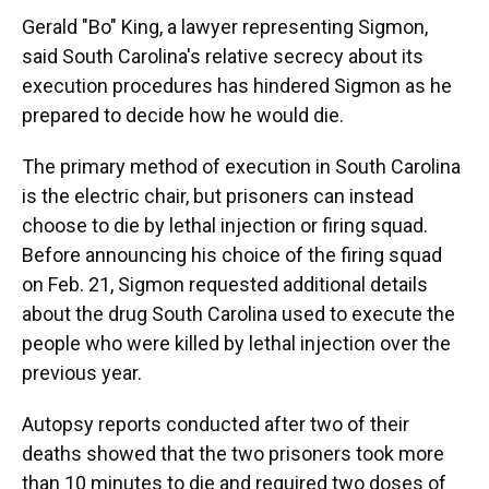
Gerald "Bo" King, a lawyer representing Sigmon,
said South Carolina's relative secrecy about its
execution procedures has hindered Sigmon as he
prepared to decide how he would die.
The primary method of execution in South Carolina
is the electric chair, but prisoners can instead
choose to die by lethal injection or firing squad.
Before announcing his choice of the firing squad
on Feb. 21, Sigmon requested additional details
about the drug South Carolina used to execute the
people who were killed by lethal injection over the
previous year.
Autopsy reports conducted after two of their
deaths showed that the two prisoners took more
than 10 minutes to die and required two doses of