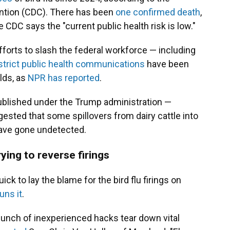
ention (CDC). There has been
one confirmed death
,
e CDC says the "current public health risk is low."
forts to slash the federal workforce — including
strict public health communications
have been
lds, as
NPR has reported
.
published under the Trump administration —
ested that some spillovers from dairy cattle into
ave gone undetected.
ying to reverse firings
 to lay the blame for the bird flu firings on
uns it
.
bunch of inexperienced hacks tear down vital