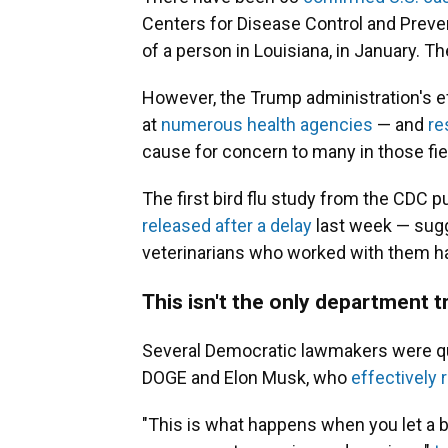
Centers for Disease Control and Prev
of a person in Louisiana, in January. Th
However, the Trump administration's ef
at
numerous health agencies
— and
re
cause for concern to many in those fie
The first bird flu study from the CDC 
released after a delay
last week — sugg
veterinarians who worked with them h
This isn't the only department tr
Several Democratic lawmakers were quick
DOGE and Elon Musk, who
effectively r
"This is what happens when you let a 