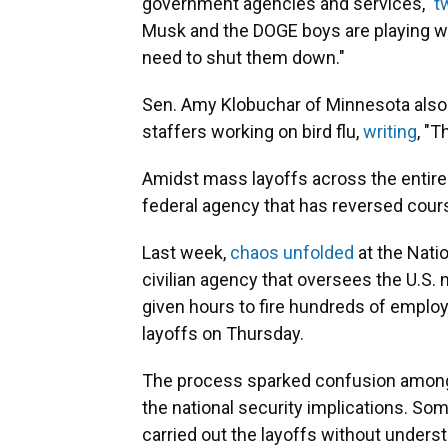
government agencies and services,"
t
Musk and the DOGE boys are playing wit
need to shut them down."
Sen. Amy Klobuchar of Minnesota also a
staffers working on bird flu,
writing
, "T
Amidst mass layoffs across the entire 
federal agency that has reversed cours
Last week,
chaos unfolded
at the Nati
civilian agency that oversees the U.S.
given hours to fire hundreds of emplo
layoffs on Thursday.
The process sparked confusion amo
the national security implications. So
carried out the layoffs without under