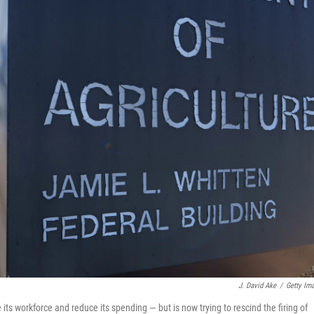
J. David Ake
/
Getty Im
 its workforce and reduce its spending — but is now trying to rescind the firing of