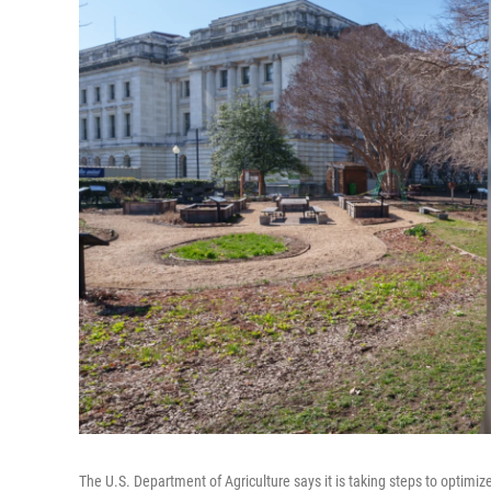
The U.S. Department of Agriculture says it is taking steps to optimize