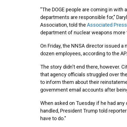
"The DOGE people are coming in with 
departments are responsible for," Daryl
Association, told the
Associated Press
department of nuclear weapons more th
On Friday, the NNSA director issued a 
dozen employees, according to the AP.
The story didn't end there, however. 
that agency officials struggled over 
to inform them about their reinstateme
government email accounts after being
When asked on Tuesday if he had any 
handled, President Trump told reporters,
have to do."