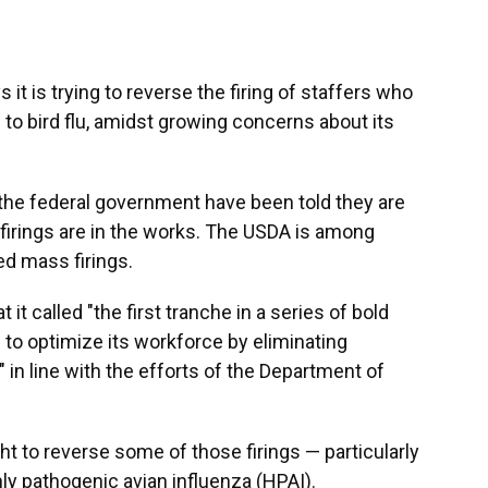
it is trying to reverse the firing of staffers who
o bird flu, amidst growing concerns about its
he federal government have been told they are
 firings are in the works. The USDA is among
ed mass firings.
 it called "the first tranche in a series of bold
 to optimize its workforce by eliminating
" in line with the efforts of the Department of
t to reverse some of those firings — particularly
hly pathogenic avian influenza (HPAI).