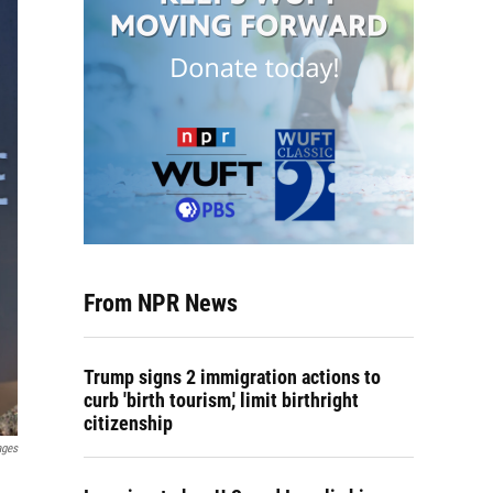
From NPR News
Trump signs 2 immigration actions to
curb 'birth tourism,' limit birthright
citizenship
ages