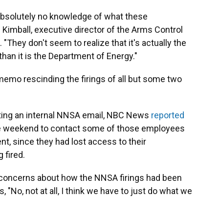
absolutely no knowledge of what these
 Kimball, executive director of the Arms Control
. "They don't seem to realize that it's actually the
an it is the Department of Energy."
memo rescinding the firings of all but some two
Citing an internal NNSA email, NBC News
reported
the weekend to contact some of those employees
nt, since they had lost access to their
 fired.
concerns about how the NNSA firings had been
 "No, not at all, I think we have to just do what we