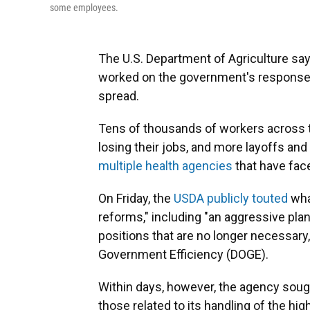
some employees.
The U.S. Department of Agriculture says 
worked on the government's response t
spread.
Tens of thousands of workers across t
losing their jobs, and more layoffs and
multiple health agencies
that have fac
On Friday, the
USDA publicly touted
what
reforms," including "an aggressive plan
positions that are no longer necessary,
Government Efficiency (DOGE).
Within days, however, the agency sough
those related to its handling of the hig