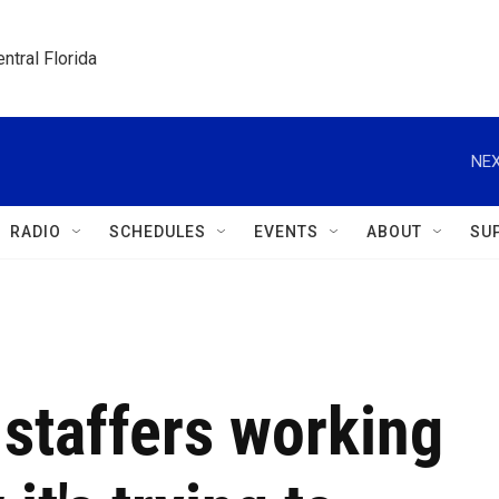
ntral Florida
NEX
RADIO
SCHEDULES
EVENTS
ABOUT
SU
staffers working