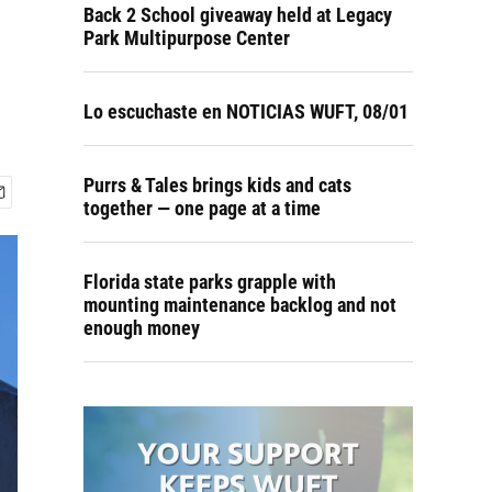
Back 2 School giveaway held at Legacy
Park Multipurpose Center
Lo escuchaste en NOTICIAS WUFT, 08/01
Purrs & Tales brings kids and cats
together — one page at a time
Florida state parks grapple with
mounting maintenance backlog and not
enough money