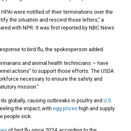
 HPAI were notified of their terminations over the
ify the situation and rescind those letters," a
ared with NPR. It was first reported by NBC News
 response to bird flu, the spokesperson added.
erinarians and animal health technicians — have
nnel actions" to support those efforts. The USDA
 workforce necessary to ensure the safety and
tatutory mission."
irds globally, causing outbreaks in poultry and
U.S.
eeling the impact, with
egg prices
high and supply
e people sick.
ses
of bird flu since 2024, according to the