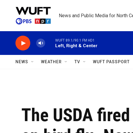
Skip to main content
News and Public Media for North Ce
WUFT 89.1/90.1 FM HD1
Left, Right & Center
NEWS
WEATHER
TV
WUFT PASSPORT
The USDA fired 