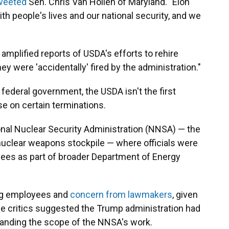
weeted
Sen. Chris Van Hollen of Maryland. "Elon
h people's lives and our national security, and we
mplified reports of USDA's efforts to rehire
hey were 'accidentally' fired by the administration."
federal government, the USDA isn't the first
e on certain terminations.
onal Nuclear Security Administration (NNSA) — the
 nuclear weapons stockpile — where officials were
yees as part of broader Department of Energy
ng employees and
concern from lawmakers
, given
me critics suggested the Trump administration had
standing the scope of the NNSA's work.