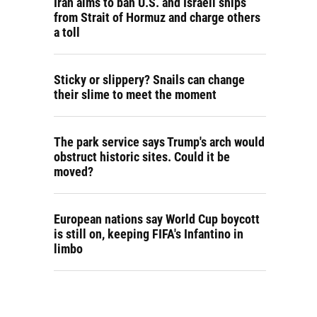
Iran aims to ban U.S. and Israeli ships
from Strait of Hormuz and charge others
a toll
Sticky or slippery? Snails can change
their slime to meet the moment
The park service says Trump's arch would
obstruct historic sites. Could it be
moved?
European nations say World Cup boycott
is still on, keeping FIFA's Infantino in
limbo