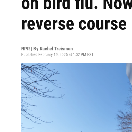
on bird flu. Now 
reverse course
NPR | By
Rachel Treisman
Published February 19, 2025 at 1:02 PM EST