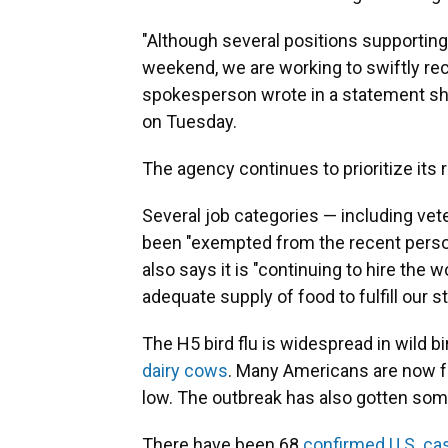
"Although several positions supporting
weekend, we are working to swiftly rect
spokesperson wrote in a statement sh
on Tuesday.
The agency continues to prioritize its
Several job categories — including vet
been "exempted from the recent perso
also says it is "continuing to hire the
adequate supply of food to fulfill our s
The H5 bird flu is widespread in wild b
dairy cows
. Many Americans are now f
low. The outbreak has also gotten som
There have been 68
confirmed U.S. ca