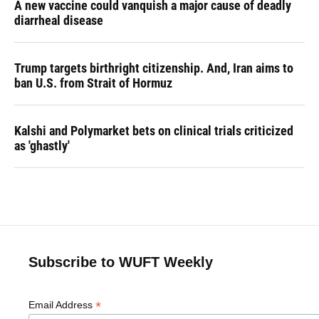
A new vaccine could vanquish a major cause of deadly
diarrheal disease
Trump targets birthright citizenship. And, Iran aims to
ban U.S. from Strait of Hormuz
Kalshi and Polymarket bets on clinical trials criticized
as 'ghastly'
Subscribe to WUFT Weekly
*
Email Address