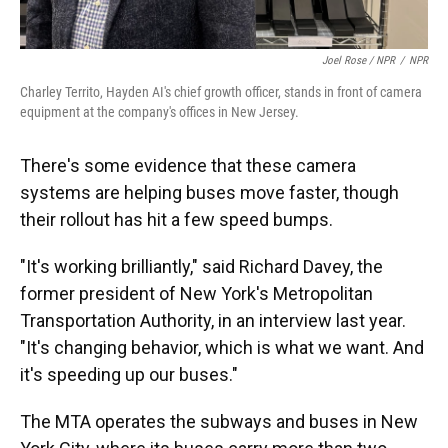
Joel Rose / NPR
/
NPR
Charley Territo, Hayden AI's chief growth officer, stands in front of camera
equipment at the company's offices in New Jersey.
There's some evidence that these camera
systems are helping buses move faster, though
their rollout has hit a few speed bumps.
"It's working brilliantly," said Richard Davey, the
former president of New York's Metropolitan
Transportation Authority, in an interview last year.
"It's changing behavior, which is what we want. And
it's speeding up our buses."
The MTA operates the subways and buses in New