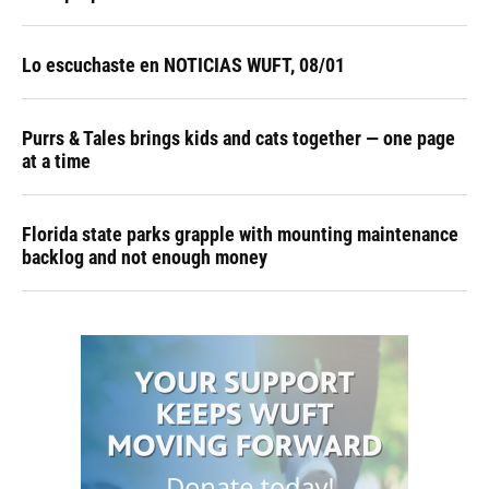
Lo escuchaste en NOTICIAS WUFT, 08/01
Purrs & Tales brings kids and cats together — one page
at a time
Florida state parks grapple with mounting maintenance
backlog and not enough money