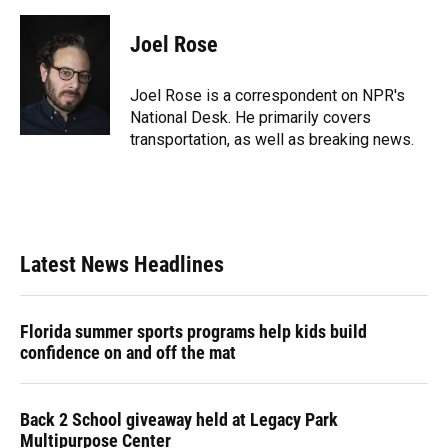
a
l
h
i
w
m
c
u
r
n
i
a
e
e
e
k
t
i
Joel Rose
b
s
a
e
t
l
o
k
d
d
e
o
y
s
I
r
Joel Rose is a correspondent on NPR's
k
n
National Desk. He primarily covers
transportation, as well as breaking news.
Latest News Headlines
Florida summer sports programs help kids build
confidence on and off the mat
Back 2 School giveaway held at Legacy Park
Multipurpose Center