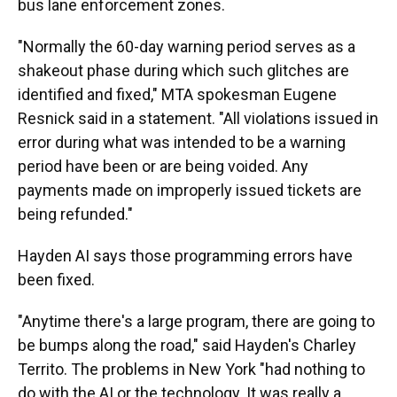
bus lane enforcement zones.
"Normally the 60-day warning period serves as a
shakeout phase during which such glitches are
identified and fixed," MTA spokesman Eugene
Resnick said in a statement. "All violations issued in
error during what was intended to be a warning
period have been or are being voided. Any
payments made on improperly issued tickets are
being refunded."
Hayden AI says those programming errors have
been fixed.
"Anytime there's a large program, there are going to
be bumps along the road," said Hayden's Charley
Territo. The problems in New York "had nothing to
do with the AI or the technology. It was really a