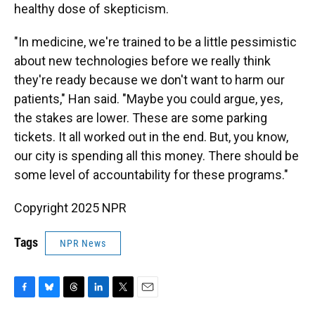
healthy dose of skepticism.
"In medicine, we're trained to be a little pessimistic
about new technologies before we really think
they're ready because we don't want to harm our
patients," Han said. "Maybe you could argue, yes,
the stakes are lower. These are some parking
tickets. It all worked out in the end. But, you know,
our city is spending all this money. There should be
some level of accountability for these programs."
Copyright 2025 NPR
Tags
NPR News
F
B
T
L
T
E