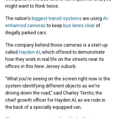
might want to think twice.
The nation's
biggest transit systems
are using
AI-
enhanced cameras
to keep
bus lanes clear
of
illegally parked cars.
The company behind those cameras is a start-up
called
Hayden AI
, which offered to demonstrate
how they work in real life on the streets near its
offices in this New Jersey suburb.
"What you're seeing on the screen right now is the
system identifying different objects as we're
driving down the road," said Charley Territo, the
chief growth officer for Hayden AI, as we rode in
the back of a specially equipped van.