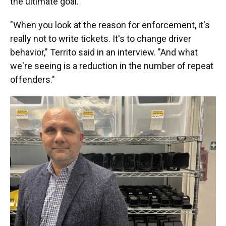
the ultimate goal.
"When you look at the reason for enforcement, it's
really not to write tickets. It's to change driver
behavior," Territo said in an interview. "And what
we're seeing is a reduction in the number of repeat
offenders."