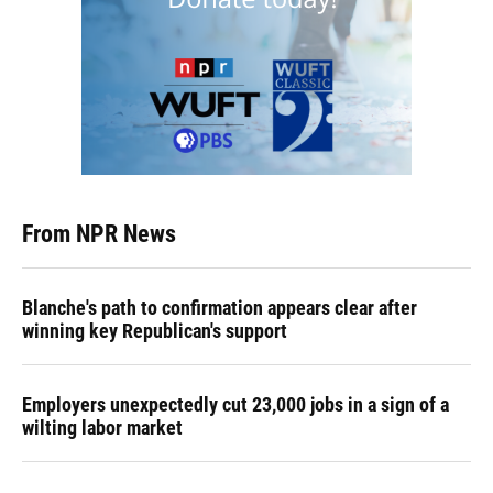
From NPR News
Blanche's path to confirmation appears clear after
winning key Republican's support
Employers unexpectedly cut 23,000 jobs in a sign of a
wilting labor market