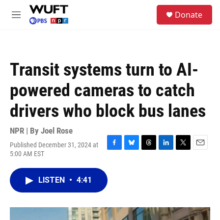
Skip to main content
S
Donate
e
M
a
e
r
n
c
u
h
Transit systems turn to AI-
u
e
powered cameras to catch
r
y
drivers who block bus lanes
NPR | By
Joel Rose
Published December 31, 2024 at
F
B
T
L
T
E
5:00 AM EST
a
l
h
i
w
m
c
u
r
n
i
a
e
e
e
k
t
i
LISTEN
•
4:41
b
s
a
e
t
l
o
k
d
d
e
o
y
s
I
r
k
n