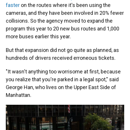
faster
on the routes where it's been using the
cameras, and they have been involved in 20% fewer
collisions. So the agency moved to expand the
program this year to 20 new bus routes and 1,000
more buses earlier this year.
But that expansion did not go quite as planned, as
hundreds of drivers received erroneous tickets.
"It wasn't anything too worrisome at first, because
you realize that you're parked in a legal spot," said
George Han, who lives on the Upper East Side of
Manhattan.