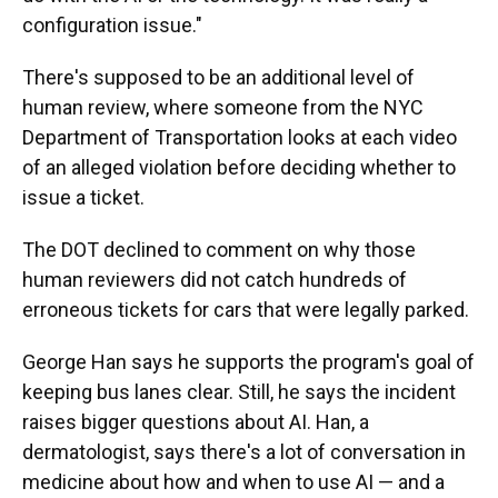
configuration issue."
There's supposed to be an additional level of
human review, where someone from the NYC
Department of Transportation looks at each video
of an alleged violation before deciding whether to
issue a ticket.
The DOT declined to comment on why those
human reviewers did not catch hundreds of
erroneous tickets for cars that were legally parked.
George Han says he supports the program's goal of
keeping bus lanes clear. Still, he says the incident
raises bigger questions about AI. Han, a
dermatologist, says there's a lot of conversation in
medicine about how and when to use AI — and a