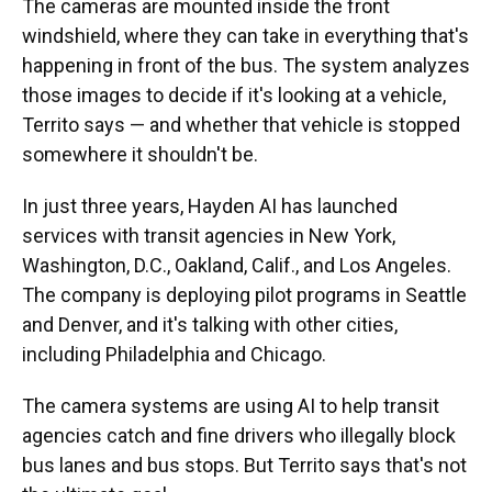
The cameras are mounted inside the front
windshield, where they can take in everything that's
happening in front of the bus. The system analyzes
those images to decide if it's looking at a vehicle,
Territo says — and whether that vehicle is stopped
somewhere it shouldn't be.
In just three years, Hayden AI has launched
services with transit agencies in New York,
Washington, D.C., Oakland, Calif., and Los Angeles.
The company is deploying pilot programs in Seattle
and Denver, and it's talking with other cities,
including Philadelphia and Chicago.
The camera systems are using AI to help transit
agencies catch and fine drivers who illegally block
bus lanes and bus stops. But Territo says that's not