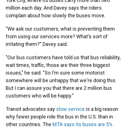
York City, where its buses carry more than two
million each day. And Davey says the riders
complain about how slowly the buses move.
"We ask our customers, what is preventing them
from using our services more? What's sort of
irritating them?" Davey said.
"Our bus customers have told us that bus reliability,
wait times, traffic, those are their three biggest
issues," he said. "So I'm sure some motorist
somewhere will be unhappy that we're doing this.
But I can assure you that there are 2 million bus
customers who will be happy."
Transit advocates say
slow service
is a big reason
why fewer people ride the bus in the U.S. than in
other countries. The
MTA says its buses are 5%