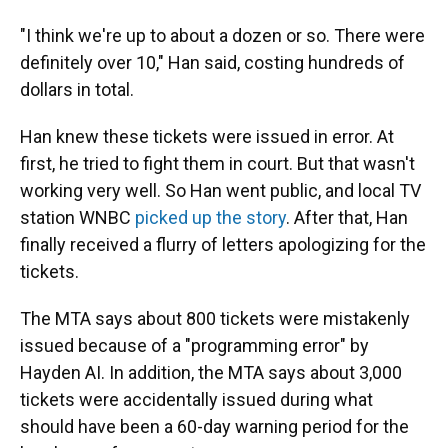
"I think we're up to about a dozen or so. There were
definitely over 10," Han said, costing hundreds of
dollars in total.
Han knew these tickets were issued in error. At
first, he tried to fight them in court. But that wasn't
working very well. So Han went public, and local TV
station WNBC
picked up the story
. After that, Han
finally received a flurry of letters apologizing for the
tickets.
The MTA says about 800 tickets were mistakenly
issued because of a "programming error" by
Hayden AI. In addition, the MTA says about 3,000
tickets were accidentally issued during what
should have been a 60-day warning period for the