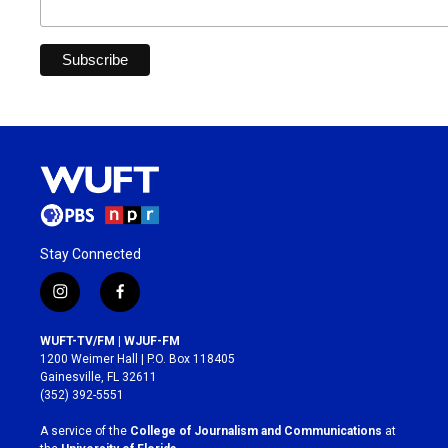
Stay Connected
i
f
n
a
s
c
WUFT-TV/FM | WJUF-FM
t
e
1200 Weimer Hall | P.O. Box 118405
a
b
Gainesville, FL 32611
g
o
(352) 392-5551
r
o
a
k
A service of the
College of Journalism and Communications
at
m