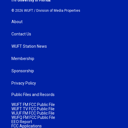
the
University of Florida
.
© 2026 WUFT /
Division of Media Properties
About
Contact Us
WUFT Station News
Membership
Sponsorship
Privacy Policy
Public Files and Records
WUFT FM FCC Public File
WUFT TV FCC Public File
WJUF FM FCC Public File
WUFQ FM FCC Public File
EEO Report
FCC Applications