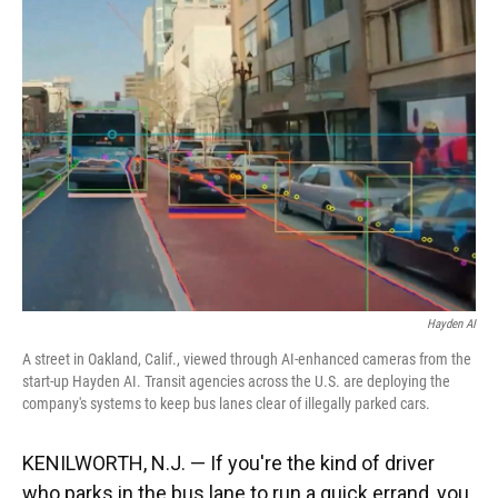
Hayden AI
A street in Oakland, Calif., viewed through AI-enhanced cameras from the
start-up Hayden AI. Transit agencies across the U.S. are deploying the
company's systems to keep bus lanes clear of illegally parked cars.
KENILWORTH, N.J. — If you're the kind of driver
who parks in the bus lane to run a quick errand, you