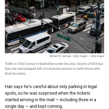
Michael M. Santiago / Getty Images
/
Getty Images
Traffic on Third Avenue in Manhattan earlier this year. Dozens of MTA bus
lines are now equipped with AI-enhanced cameras to catch drivers who
block bus lanes.
Han says he's careful about only parking in legal
spots, so he was surprised when the tickets
started arriving in the mail — including three in a
single day — and kept coming.