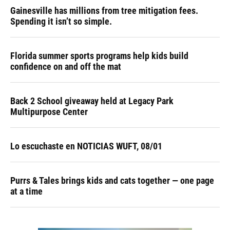
Gainesville has millions from tree mitigation fees.
Spending it isn’t so simple.
Florida summer sports programs help kids build
confidence on and off the mat
Back 2 School giveaway held at Legacy Park
Multipurpose Center
Lo escuchaste en NOTICIAS WUFT, 08/01
Purrs & Tales brings kids and cats together — one page
at a time