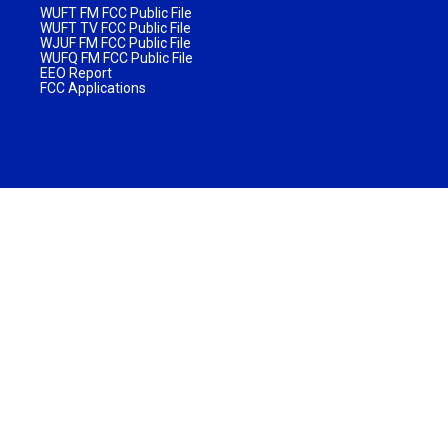
WUFT FM FCC Public File
WUFT TV FCC Public File
WJUF FM FCC Public File
WUFQ FM FCC Public File
EEO Report
FCC Applications