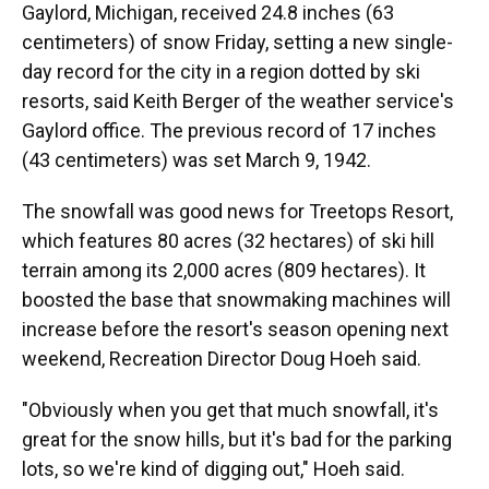
Gaylord, Michigan, received 24.8 inches (63
centimeters) of snow Friday, setting a new single-
day record for the city in a region dotted by ski
resorts, said Keith Berger of the weather service's
Gaylord office. The previous record of 17 inches
(43 centimeters) was set March 9, 1942.
The snowfall was good news for Treetops Resort,
which features 80 acres (32 hectares) of ski hill
terrain among its 2,000 acres (809 hectares). It
boosted the base that snowmaking machines will
increase before the resort's season opening next
weekend, Recreation Director Doug Hoeh said.
"Obviously when you get that much snowfall, it's
great for the snow hills, but it's bad for the parking
lots, so we're kind of digging out," Hoeh said.