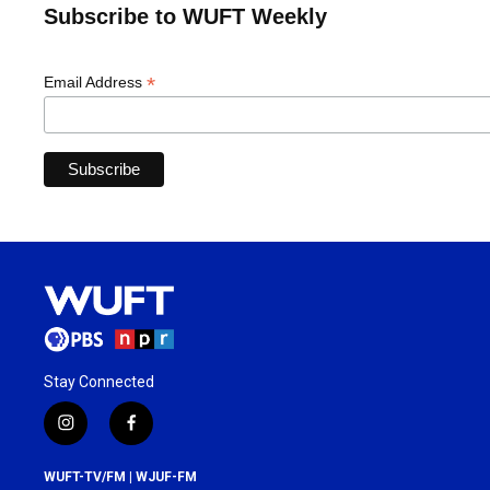
Subscribe to WUFT Weekly
*
Email Address
Stay Connected
i
f
n
a
s
c
WUFT-TV/FM | WJUF-FM