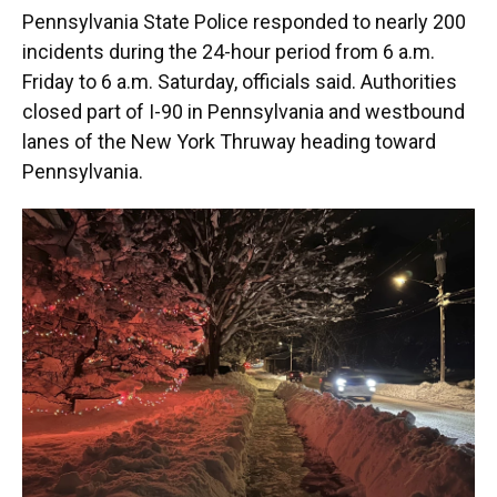
Pennsylvania State Police responded to nearly 200
incidents during the 24-hour period from 6 a.m.
Friday to 6 a.m. Saturday, officials said. Authorities
closed part of I-90 in Pennsylvania and westbound
lanes of the New York Thruway heading toward
Pennsylvania.