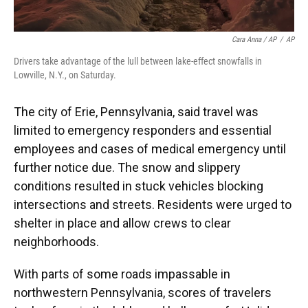
Cara Anna / AP
/
AP
Drivers take advantage of the lull between lake-effect snowfalls in
Lowville, N.Y., on Saturday.
The city of Erie, Pennsylvania, said travel was
limited to emergency responders and essential
employees and cases of medical emergency until
further notice due. The snow and slippery
conditions resulted in stuck vehicles blocking
intersections and streets. Residents were urged to
shelter in place and allow crews to clear
neighborhoods.
With parts of some roads impassable in
northwestern Pennsylvania, scores of travelers