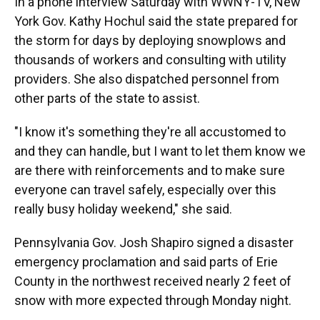
In a phone interview Saturday with WWNY-TV, New
York Gov. Kathy Hochul said the state prepared for
the storm for days by deploying snowplows and
thousands of workers and consulting with utility
providers. She also dispatched personnel from
other parts of the state to assist.
"I know it's something they're all accustomed to
and they can handle, but I want to let them know we
are there with reinforcements and to make sure
everyone can travel safely, especially over this
really busy holiday weekend," she said.
Pennsylvania Gov. Josh Shapiro signed a disaster
emergency proclamation and said parts of Erie
County in the northwest received nearly 2 feet of
snow with more expected through Monday night.