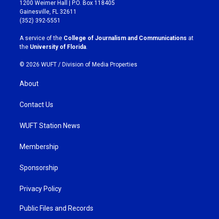
t
e
1200 Weimer Hall | P.O. Box 118405
a
b
Gainesville, FL 32611
g
o
(352) 392-5551
r
o
a
k
A service of the
College of Journalism and Communications
at
m
the
University of Florida
.
© 2026 WUFT /
Division of Media Properties
About
Contact Us
WUFT Station News
Membership
Sponsorship
Privacy Policy
Public Files and Records