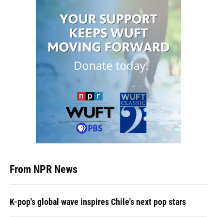
From NPR News
K-pop's global wave inspires Chile's next pop stars