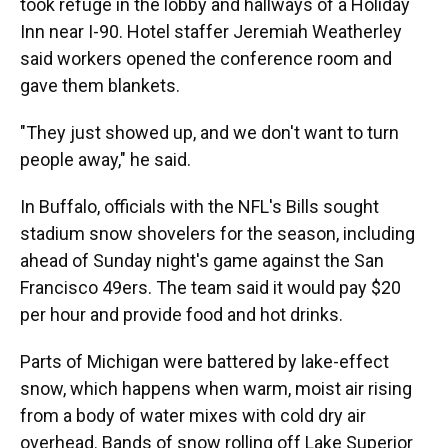
took refuge in the lobby and hallways of a Holiday
Inn near I-90. Hotel staffer Jeremiah Weatherley
said workers opened the conference room and
gave them blankets.
"They just showed up, and we don't want to turn
people away," he said.
In Buffalo, officials with the NFL's Bills sought
stadium snow shovelers for the season, including
ahead of Sunday night's game against the San
Francisco 49ers. The team said it would pay $20
per hour and provide food and hot drinks.
Parts of Michigan were battered by lake-effect
snow, which happens when warm, moist air rising
from a body of water mixes with cold dry air
overhead. Bands of snow rolling off Lake Superior