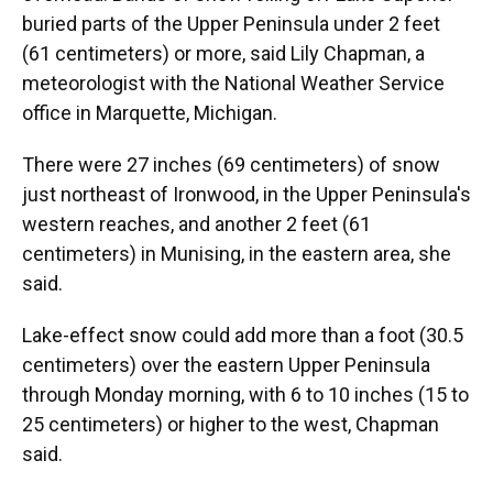
buried parts of the Upper Peninsula under 2 feet
(61 centimeters) or more, said Lily Chapman, a
meteorologist with the National Weather Service
office in Marquette, Michigan.
There were 27 inches (69 centimeters) of snow
just northeast of Ironwood, in the Upper Peninsula's
western reaches, and another 2 feet (61
centimeters) in Munising, in the eastern area, she
said.
Lake-effect snow could add more than a foot (30.5
centimeters) over the eastern Upper Peninsula
through Monday morning, with 6 to 10 inches (15 to
25 centimeters) or higher to the west, Chapman
said.