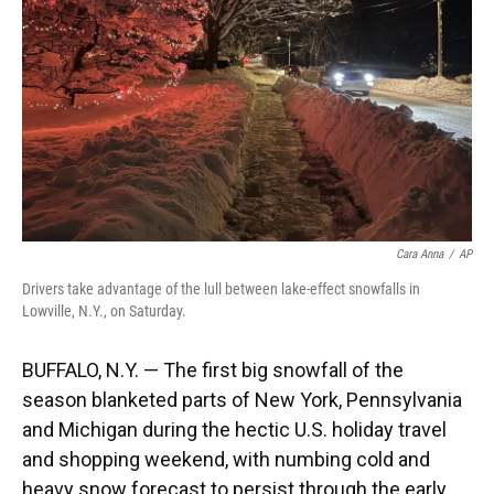
k
n
Cara Anna
/
AP
Drivers take advantage of the lull between lake-effect snowfalls in
Lowville, N.Y., on Saturday.
BUFFALO, N.Y. — The first big snowfall of the
season blanketed parts of New York, Pennsylvania
and Michigan during the hectic U.S. holiday travel
and shopping weekend, with numbing cold and
heavy snow forecast to persist through the early