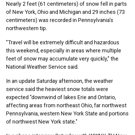
Nearly 2 feet (61 centimeters) of snow fell in parts
of New York, Ohio and Michigan and 29 inches (73
centimeters) was recorded in Pennsylvania's
northwestern tip.
"Travel will be extremely difficult and hazardous
this weekend, especially in areas where multiple
feet of snow may accumulate very quickly," the
National Weather Service said.
In an update Saturday afternoon, the weather
service said the heaviest snow totals were
expected "downwind of lakes Erie and Ontario,
affecting areas from northeast Ohio, far northwest
Pennsylvania, western New York State and portions
of northwest New York state."