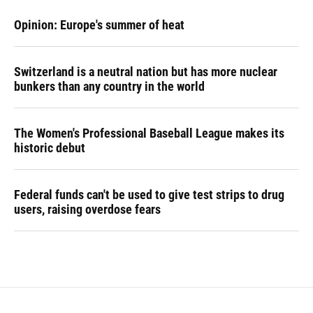
Opinion: Europe's summer of heat
Switzerland is a neutral nation but has more nuclear
bunkers than any country in the world
The Women's Professional Baseball League makes its
historic debut
Federal funds can't be used to give test strips to drug
users, raising overdose fears