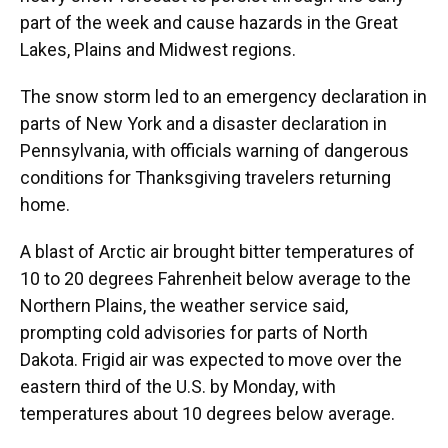
part of the week and cause hazards in the Great
Lakes, Plains and Midwest regions.
The snow storm led to an emergency declaration in
parts of New York and a disaster declaration in
Pennsylvania, with officials warning of dangerous
conditions for Thanksgiving travelers returning
home.
A blast of Arctic air brought bitter temperatures of
10 to 20 degrees Fahrenheit below average to the
Northern Plains, the weather service said,
prompting cold advisories for parts of North
Dakota. Frigid air was expected to move over the
eastern third of the U.S. by Monday, with
temperatures about 10 degrees below average.