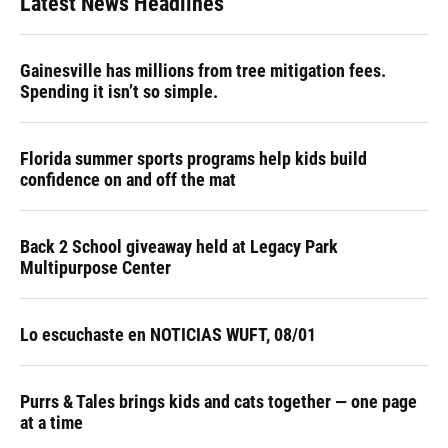
Latest News Headlines
Gainesville has millions from tree mitigation fees.
Spending it isn’t so simple.
Florida summer sports programs help kids build
confidence on and off the mat
Back 2 School giveaway held at Legacy Park
Multipurpose Center
Lo escuchaste en NOTICIAS WUFT, 08/01
Purrs & Tales brings kids and cats together — one page
at a time