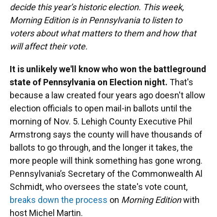
decide this year’s historic election. This week,
Morning Edition is in Pennsylvania to listen to
voters about what matters to them and how that
will affect their vote.
It is unlikely we'll know who won the battleground
state of Pennsylvania on Election night.
That's
because a law created four years ago doesn't allow
election officials to open mail-in ballots until the
morning of Nov. 5. Lehigh County Executive Phil
Armstrong says the county will have thousands of
ballots to go through, and the longer it takes, the
more people will think something has gone wrong.
Pennsylvania’s Secretary of the Commonwealth Al
Schmidt, who oversees the state's vote count,
breaks down the process
on
Morning Edition
with
host Michel Martin.