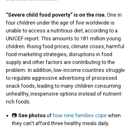
“Severe child food poverty” is on the rise.
One in
four children under the age of five worldwide is
unable to access a nutritious diet, according to a
UNICEF report. This amounts to 181 million young
children. Rising food prices, climate crises, harmful
food-marketing strategies, disruptions in food
supply and other factors are contributing to the
problem. In addition, low-income countries struggle
to regulate aggressive advertising of processed
snack foods, leading to many children consuming
unhealthy, inexpensive options instead of nutrient-
rich foods.
📷
See photos
of
how nine families cope
when
they can't afford three healthy meals daily.