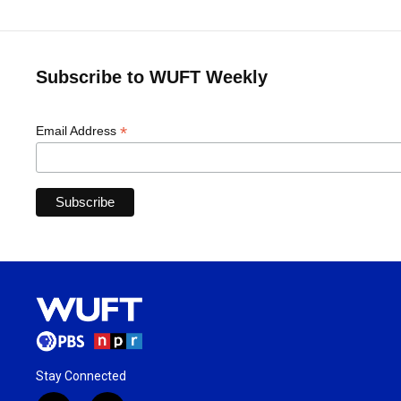
Subscribe to WUFT Weekly
*
Email Address
Stay Connected