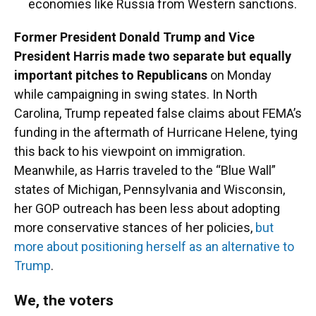
economies like Russia from Western sanctions.
Former President Donald Trump and Vice
President Harris made two separate but equally
important pitches to Republicans
on Monday
while campaigning in swing states. In North
Carolina, Trump repeated false claims about FEMA’s
funding in the aftermath of Hurricane Helene, tying
this back to his viewpoint on immigration.
Meanwhile, as Harris traveled to the “Blue Wall”
states of Michigan, Pennsylvania and Wisconsin,
her GOP outreach has been less about adopting
more conservative stances of her policies,
but
more about positioning herself as an alternative to
Trump
.
We, the voters