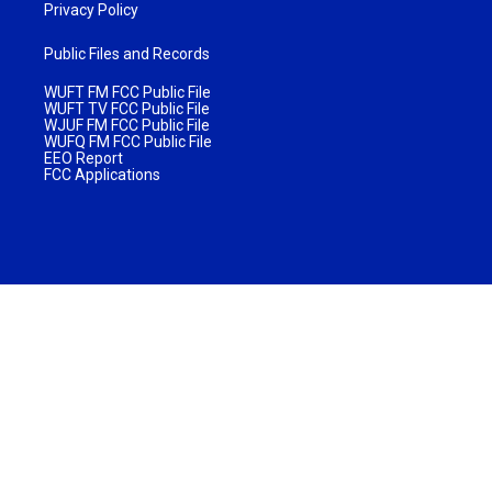
Privacy Policy
Public Files and Records
WUFT FM FCC Public File
WUFT TV FCC Public File
WJUF FM FCC Public File
WUFQ FM FCC Public File
EEO Report
FCC Applications