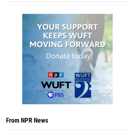
From NPR News