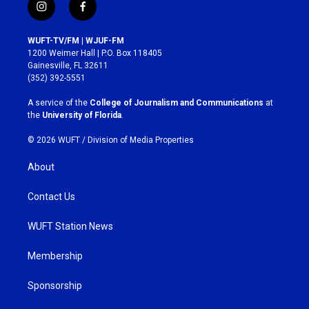
i
f
n
a
s
c
WUFT-TV/FM | WJUF-FM
t
e
1200 Weimer Hall | P.O. Box 118405
a
b
Gainesville, FL 32611
g
o
(352) 392-5551
r
o
a
k
A service of the
College of Journalism and Communications
at
m
the
University of Florida
.
© 2026 WUFT /
Division of Media Properties
About
Contact Us
WUFT Station News
Membership
Sponsorship