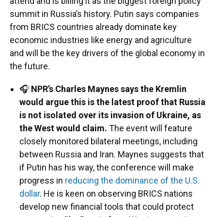
attend and is billing it as the biggest foreign policy
summit in Russia’s history. Putin says companies
from BRICS countries already dominate key
economic industries like energy and agriculture
and will be the key drivers of the global economy in
the future.
🎧
NPR’s Charles Maynes says the Kremlin
would argue this is the latest proof that Russia
is not isolated over its invasion of Ukraine, as
the West would claim.
The event will feature
closely monitored bilateral meetings, including
between Russia and Iran. Maynes suggests that
if Putin has his way, the conference will make
progress in
reducing the dominance of the U.S.
dollar
. He is keen on observing BRICS nations
develop new financial tools that could protect