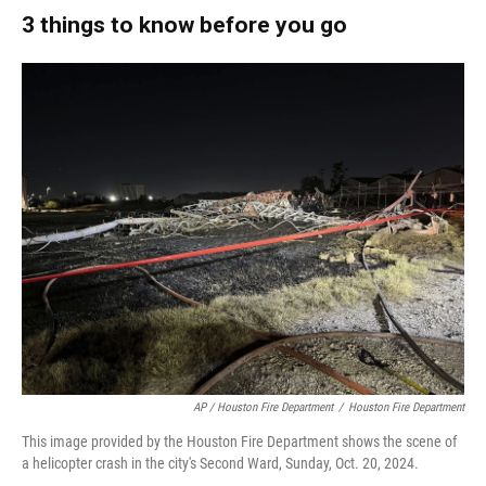
3 things to know before you go
AP / Houston Fire Department
/
Houston Fire Department
This image provided by the Houston Fire Department shows the scene of
a helicopter crash in the city's Second Ward, Sunday, Oct. 20, 2024.