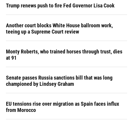
Trump renews push to fire Fed Governor Lisa Cook
Another court blocks White House ballroom work,
teeing up a Supreme Court review
Monty Roberts, who trained horses through trust, dies
at 91
Senate passes Russia sanctions bill that was long
championed by Lindsey Graham
EU tensions rise over migration as Spain faces influx
from Morocco