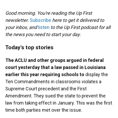
o
y
s
I
r
k
n
Good morning. You're reading the Up First
newsletter.
Subscribe
here to get it delivered to
your inbox, and
listen
to the Up First podcast for all
the news you need to start your day.
Today's top stories
The ACLU and other groups argued in federal
court yesterday that a law passed in Louisiana
earlier this year requiring schools to
display the
Ten Commandments in classrooms violates a
Supreme Court precedent and the First
Amendment. They sued the state to prevent the
law from taking effect in January. This was the first
time both parties met over the issue.