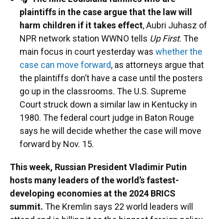
plaintiffs in the case argue that the law will
harm children if it takes effect
, Aubri Juhasz of
NPR network station WWNO tells
Up First
. The
main focus in court yesterday was
whether the
case can move forward
, as attorneys argue that
the plaintiffs don’t have a case until the posters
go up in the classrooms. The U.S. Supreme
Court struck down a similar law in Kentucky in
1980. The federal court judge in Baton Rouge
says he will decide whether the case will move
forward by Nov. 15.
This week, Russian President Vladimir Putin
hosts many leaders of the world’s fastest-
developing economies at the 2024 BRICS
summit.
The Kremlin says 22 world leaders will