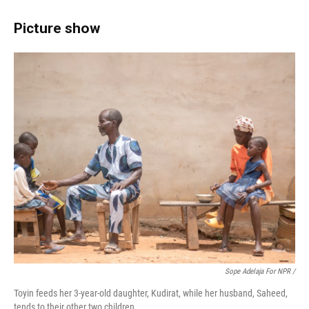
Picture show
Sope Adelaja For NPR /
Toyin feeds her 3-year-old daughter, Kudirat, while her husband, Saheed,
tends to their other two children.