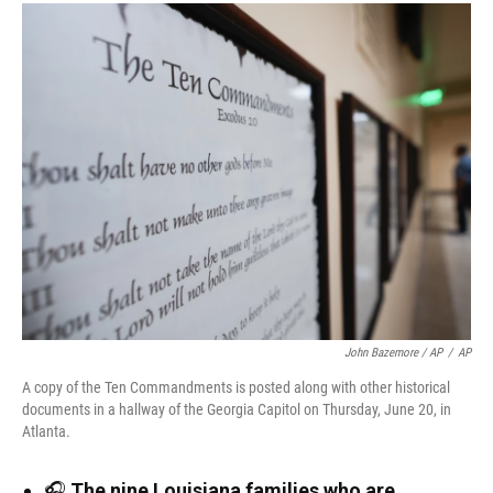
John Bazemore / AP
/
AP
A copy of the Ten Commandments is posted along with other historical
documents in a hallway of the Georgia Capitol on Thursday, June 20, in
Atlanta.
🎧
The nine Louisiana families who are