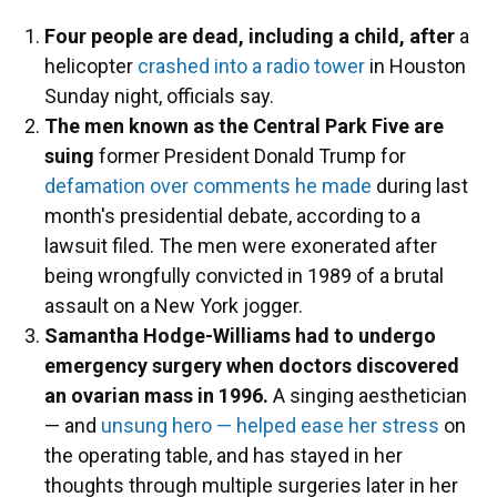
Four people are dead, including a child, after
a
helicopter
crashed into a radio tower
in Houston
Sunday night, officials say.
The men known as the Central Park Five are
suing
former President Donald Trump for
defamation over comments he made
during last
month's presidential debate, according to a
lawsuit filed. The men were exonerated after
being wrongfully convicted in 1989 of a brutal
assault on a New York jogger.
Samantha Hodge-Williams had to undergo
emergency surgery when doctors discovered
an ovarian mass in 1996.
A singing aesthetician
— and
unsung hero — helped ease her stress
on
the operating table, and has stayed in her
thoughts through multiple surgeries later in her