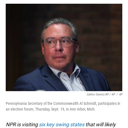
Carlos Osorio/AP / AP
/
AP
Pennsylvania Secretary of the Commonwealth Al Schmidt, participates in
an election forum, Thursday, Sept. 19, in Ann Arbor, Mich.
NPR is visiting
six key swing states
that will likely