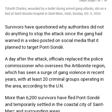
Odelyn Joseph / AP
/
AP
Tcharlit Charles, wounded by a bullet during armed gang attacks, sits on a
bed at Saint Nicolas hospital in Saint-Marc, Haiti, Sunday, Oct. 6, 2024.
Survivors have questioned why authorities did not
do anything to stop the attack since the gang had
warned in a video posted on social media that it
planned to target Pont-Sondé.
A day after the attack, officials replaced the police
commissioner who oversees the Artibonite region,
which has seen a surge of gang violence in recent
years, with at least 20 criminal groups operating in
the area, according to the U.N.
More than 6,200 survivors have fled Pont-Sondé
and temporarily settled in the coastal city of Saint-
Marc and surrounding areas.