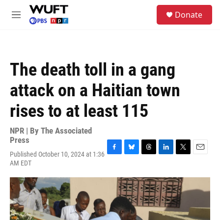
Skip to main content
S
Donate
e
M
a
e
r
n
c
u
h
The death toll in a gang
u
e
attack on a Haitian town
r
y
rises to at least 115
NPR | By
The Associated
Press
Published October 10, 2024 at 1:36
F
B
T
L
T
E
AM EDT
a
l
h
i
w
m
c
u
r
n
i
a
e
e
e
k
t
i
b
s
a
e
t
l
o
k
d
d
e
o
y
s
I
r