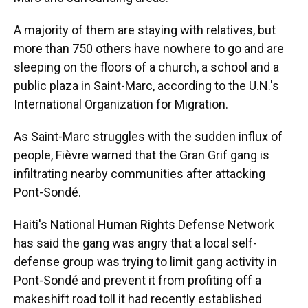
A majority of them are staying with relatives, but
more than 750 others have nowhere to go and are
sleeping on the floors of a church, a school and a
public plaza in Saint-Marc, according to the U.N.'s
International Organization for Migration.
As Saint-Marc struggles with the sudden influx of
people, Fièvre warned that the Gran Grif gang is
infiltrating nearby communities after attacking
Pont-Sondé.
Haiti's National Human Rights Defense Network
has said the gang was angry that a local self-
defense group was trying to limit gang activity in
Pont-Sondé and prevent it from profiting off a
makeshift road toll it had recently established