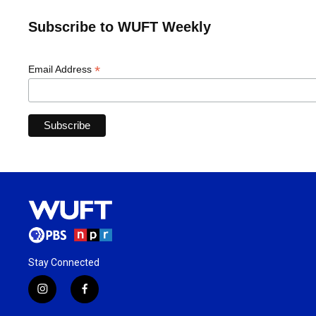
Subscribe to WUFT Weekly
*
Email Address
Stay Connected
i
f
n
a