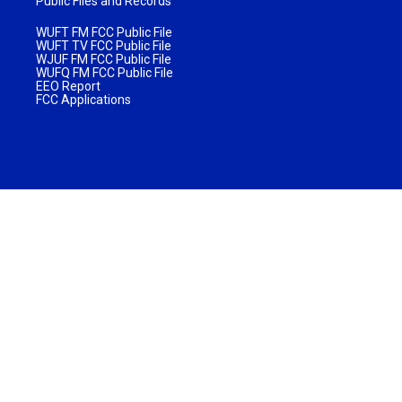
Public Files and Records
WUFT FM FCC Public File
WUFT TV FCC Public File
WJUF FM FCC Public File
WUFQ FM FCC Public File
EEO Report
FCC Applications