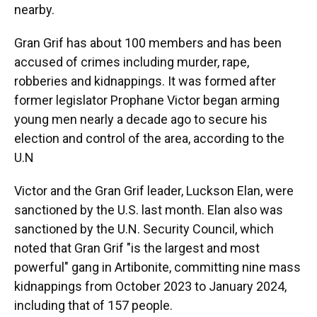
nearby.
Gran Grif has about 100 members and has been
accused of crimes including murder, rape,
robberies and kidnappings. It was formed after
former legislator Prophane Victor began arming
young men nearly a decade ago to secure his
election and control of the area, according to the
U.N
Victor and the Gran Grif leader, Luckson Elan, were
sanctioned by the U.S. last month. Elan also was
sanctioned by the U.N. Security Council, which
noted that Gran Grif "is the largest and most
powerful" gang in Artibonite, committing nine mass
kidnappings from October 2023 to January 2024,
including that of 157 people.