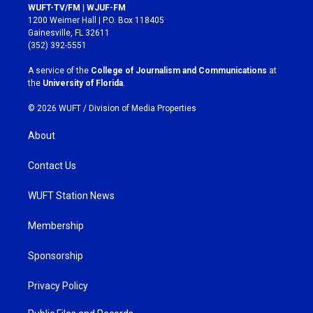
s
c
WUFT-TV/FM | WJUF-FM
t
e
1200 Weimer Hall | P.O. Box 118405
a
b
Gainesville, FL 32611
g
o
(352) 392-5551
r
o
a
k
A service of the
College of Journalism and Communications
at
m
the
University of Florida
.
© 2026 WUFT /
Division of Media Properties
About
Contact Us
WUFT Station News
Membership
Sponsorship
Privacy Policy