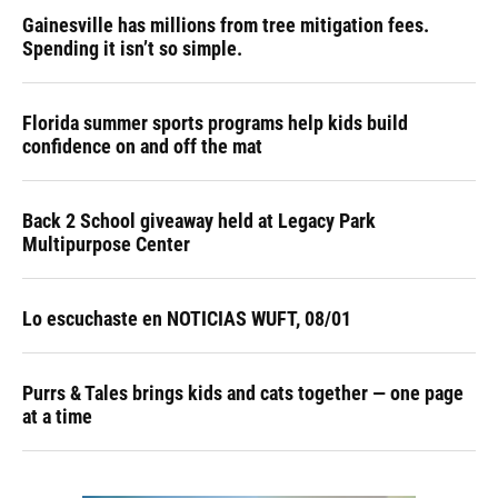
Gainesville has millions from tree mitigation fees.
Spending it isn’t so simple.
Florida summer sports programs help kids build
confidence on and off the mat
Back 2 School giveaway held at Legacy Park
Multipurpose Center
Lo escuchaste en NOTICIAS WUFT, 08/01
Purrs & Tales brings kids and cats together — one page
at a time