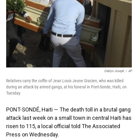
k
n
Odelyn Joseph
/
AP
Relatives carry the coffin of Jean Louis Jeune Gracien, who was killed
during an attack by armed gangs, at his funeral in Pont-Sonde, Haiti, on
Tuesday.
PONT-SONDÉ, Haiti — The death toll in a brutal gang
attack last week on a small town in central Haiti has
risen to 115, a local official told The Associated
Press on Wednesday.