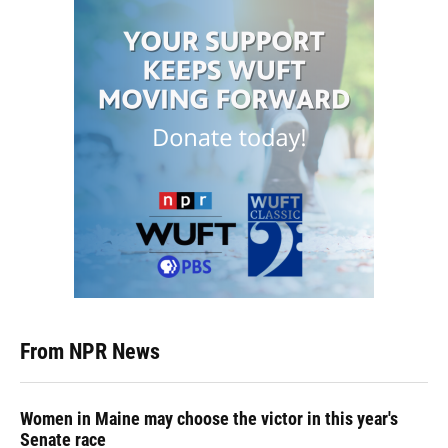
From NPR News
Women in Maine may choose the victor in this year's
Senate race