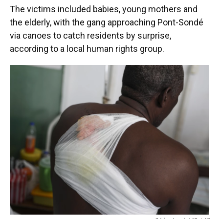
The victims included babies, young mothers and
the elderly, with the gang approaching Pont-Sondé
via canoes to catch residents by surprise,
according to a local human rights group.