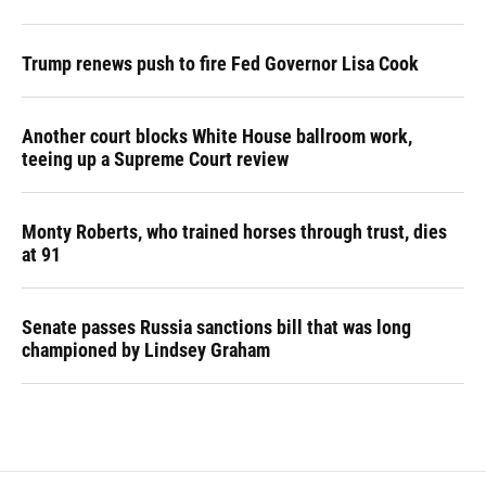
Trump renews push to fire Fed Governor Lisa Cook
Another court blocks White House ballroom work,
teeing up a Supreme Court review
Monty Roberts, who trained horses through trust, dies
at 91
Senate passes Russia sanctions bill that was long
championed by Lindsey Graham