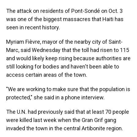
The attack on residents of Pont-Sondé on Oct. 3
was one of the biggest massacres that Haiti has
seen in recent history.
Myriam Fièvre, mayor of the nearby city of Saint-
Marc, said Wednesday that the toll had risen to 115
and would likely keep rising because authorities are
still looking for bodies and haven't been able to
access certain areas of the town.
"We are working to make sure that the population is
protected," she said in a phone interview.
The U.N. had previously said that at least 70 people
were killed last week when the Gran Grif gang
invaded the town in the central Artibonite region.