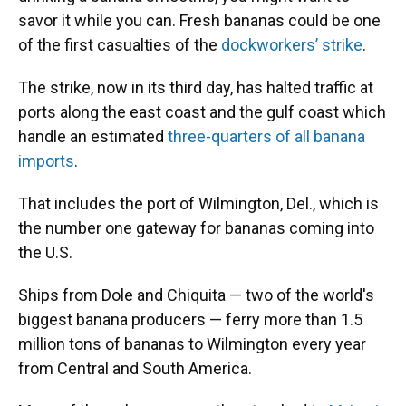
savor it while you can. Fresh bananas could be one
of the first casualties of the
dockworkers’ strike
.
The strike, now in its third day, has halted traffic at
ports along the east coast and the gulf coast which
handle an estimated
three-quarters of all banana
imports
.
That includes the port of Wilmington, Del., which is
the number one gateway for bananas coming into
the U.S.
Ships from Dole and Chiquita — two of the world's
biggest banana producers — ferry more than 1.5
million tons of bananas to Wilmington every year
from Central and South America.