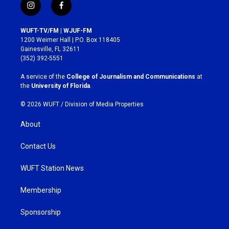
i
f
n
a
s
c
WUFT-TV/FM | WJUF-FM
t
e
1200 Weimer Hall | P.O. Box 118405
a
b
Gainesville, FL 32611
g
o
(352) 392-5551
r
o
a
k
A service of the
College of Journalism and Communications
at
m
the
University of Florida
.
© 2026 WUFT /
Division of Media Properties
About
Contact Us
WUFT Station News
Membership
Sponsorship