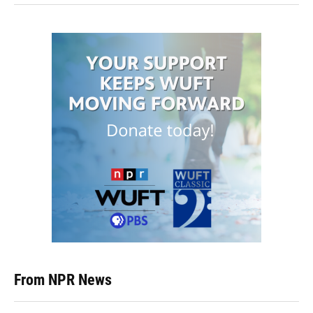
From NPR News