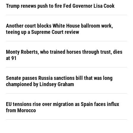
Trump renews push to fire Fed Governor Lisa Cook
Another court blocks White House ballroom work,
teeing up a Supreme Court review
Monty Roberts, who trained horses through trust, dies
at 91
Senate passes Russia sanctions bill that was long
championed by Lindsey Graham
EU tensions rise over migration as Spain faces influx
from Morocco