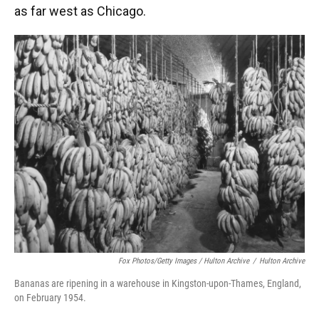
as far west as Chicago.
Fox Photos/Getty Images / Hulton Archive
/
Hulton Archive
Bananas are ripening in a warehouse in Kingston-upon-Thames, England,
on February 1954.