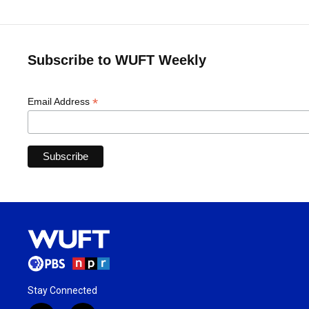
Subscribe to WUFT Weekly
*
Email Address
Stay Connected