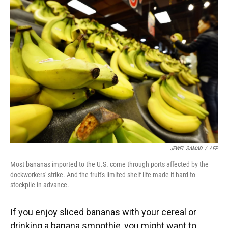
JEWEL SAMAD
/
AFP
Most bananas imported to the U.S. come through ports affected by the
dockworkers' strike. And the fruit's limited shelf life made it hard to
stockpile in advance.
If you enjoy sliced bananas with your cereal or
drinking a banana smoothie, you might want to