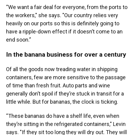
“We want a fair deal for everyone, from the ports to
the workers," she says. "Our country relies very
heavily on our ports so this is definitely going to
have a ripple-down effect if it doesn’t come to an
end soon.”
In the banana business for over a century
Of all the goods now treading water in shipping
containers, few are more sensitive to the passage
of time than fresh fruit. Auto parts and wine
generally don’t spoil if they’re stuck in transit for a
little while. But for bananas, the clock is ticking.
“These bananas do have a shelf life, even when
they’re sitting in the refrigerated containers," Levin
says. "If they sit too long they will dry out. They will