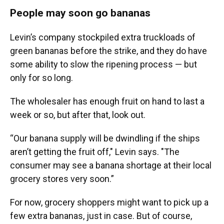
People may soon go bananas
Levin’s company stockpiled extra truckloads of
green bananas before the strike, and they do have
some ability to slow the ripening process — but
only for so long.
The wholesaler has enough fruit on hand to last a
week or so, but after that, look out.
“Our banana supply will be dwindling if the ships
aren’t getting the fruit off," Levin says. "The
consumer may see a banana shortage at their local
grocery stores very soon.”
For now, grocery shoppers might want to pick up a
few extra bananas, just in case. But of course,