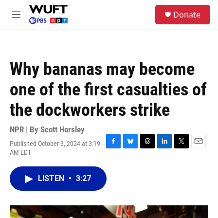
Skip to main content
S
Donate
e
M
a
e
r
n
c
u
h
Why bananas may become
u
e
one of the first casualties of
r
y
the dockworkers strike
NPR | By
Scott Horsley
Published October 3, 2024 at 3:19
F
B
T
L
T
E
AM EDT
a
l
h
i
w
m
c
u
r
n
i
a
e
e
e
k
t
i
LISTEN
•
3:27
b
s
a
e
t
l
o
k
d
d
e
o
y
s
I
r
k
n