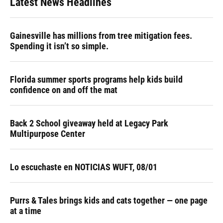
Latest News Headlines
Gainesville has millions from tree mitigation fees.
Spending it isn’t so simple.
Florida summer sports programs help kids build
confidence on and off the mat
Back 2 School giveaway held at Legacy Park
Multipurpose Center
Lo escuchaste en NOTICIAS WUFT, 08/01
Purrs & Tales brings kids and cats together — one page
at a time