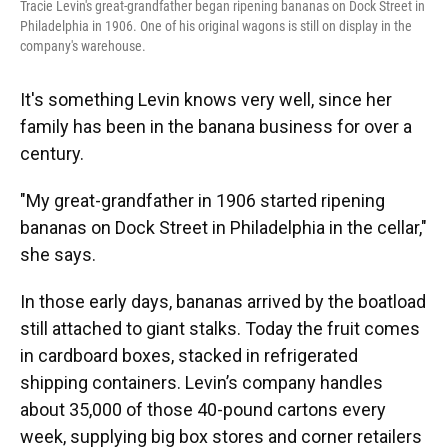
Tracie Levin's great-grandfather began ripening bananas on Dock Street in
Philadelphia in 1906. One of his original wagons is still on display in the
company's warehouse.
It's something Levin knows very well, since her
family has been in the banana business for over a
century.
"My great-grandfather in 1906 started ripening
bananas on Dock Street in Philadelphia in the cellar,"
she says.
In those early days, bananas arrived by the boatload
still attached to giant stalks. Today the fruit comes
in cardboard boxes, stacked in refrigerated
shipping containers. Levin’s company handles
about 35,000 of those 40-pound cartons every
week, supplying big box stores and corner retailers