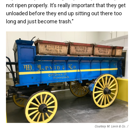
not ripen properly. It’s really important that they get
unloaded before they end up sitting out there too
long and just become trash.”
Courtesy M. Levin & Co. /