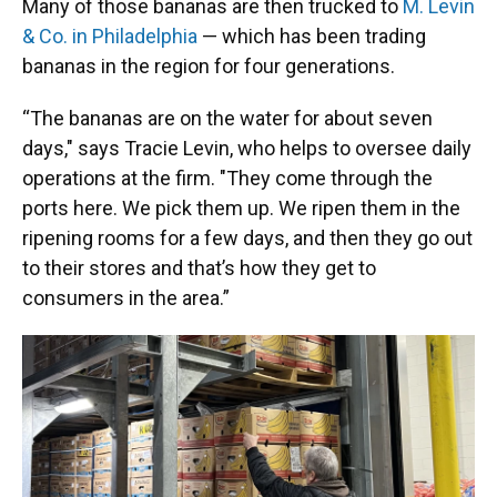
Many of those bananas are then trucked to
M. Levin
& Co. in Philadelphia
— which has been trading
bananas in the region for four generations.
“The bananas are on the water for about seven
days," says Tracie Levin, who helps to oversee daily
operations at the firm. "They come through the
ports here. We pick them up. We ripen them in the
ripening rooms for a few days, and then they go out
to their stores and that’s how they get to
consumers in the area.”