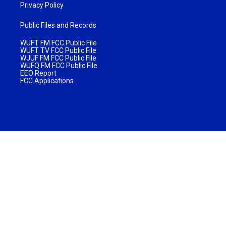
Privacy Policy
Public Files and Records
WUFT FM FCC Public File
WUFT TV FCC Public File
WJUF FM FCC Public File
WUFQ FM FCC Public File
EEO Report
FCC Applications