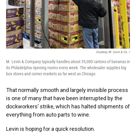
Courtesy M. Levin & Co. /
M. Levin & Company typically handles about 35,000 cartons of bananas in
its Philadelphia ripening rooms every week. The wholesaler supplies big
box stores and corner markets as far west as Chicago.
That normally smooth and largely invisible process
is one of many that have been interrupted by the
dockworkers’ strike, which has halted shipments of
everything from auto parts to wine.
Levin is hoping for a quick resolution.