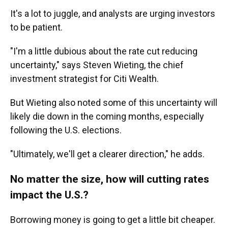
It's a lot to juggle, and analysts are urging investors
to be patient.
"I'm a little dubious about the rate cut reducing
uncertainty," says Steven Wieting, the chief
investment strategist for Citi Wealth.
But Wieting also noted some of this uncertainty will
likely die down in the coming months, especially
following the U.S. elections.
"Ultimately, we'll get a clearer direction," he adds.
No matter the size, how will cutting rates
impact the U.S.?
Borrowing money is going to get a little bit cheaper.