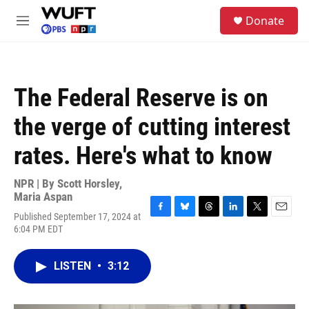
Skip to main content
S
Donate
e
M
a
e
r
n
c
u
h
The Federal Reserve is on
u
e
the verge of cutting interest
r
y
rates. Here's what to know
NPR | By
Scott Horsley
,
Maria Aspan
Published September 17, 2024 at
F
B
T
L
T
E
6:04 PM EDT
a
l
h
i
w
m
c
u
r
n
i
a
e
e
e
k
t
i
LISTEN
•
3:12
b
s
a
e
t
l
o
k
d
d
e
o
y
s
I
r