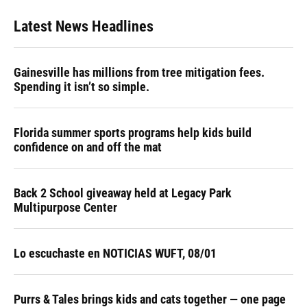
Latest News Headlines
Gainesville has millions from tree mitigation fees.
Spending it isn’t so simple.
Florida summer sports programs help kids build
confidence on and off the mat
Back 2 School giveaway held at Legacy Park
Multipurpose Center
Lo escuchaste en NOTICIAS WUFT, 08/01
Purrs & Tales brings kids and cats together — one page