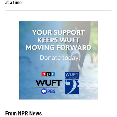
at a time
From NPR News