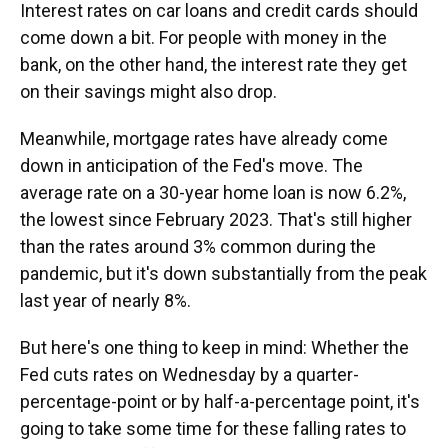
Interest rates on car loans and credit cards should
come down a bit. For people with money in the
bank, on the other hand, the interest rate they get
on their savings might also drop.
Meanwhile, mortgage rates have already come
down in anticipation of the Fed's move. The
average rate on a 30-year home loan is now 6.2%,
the lowest since February 2023. That's still higher
than the rates around 3% common during the
pandemic, but it's down substantially from the peak
last year of nearly 8%.
But here's one thing to keep in mind: Whether the
Fed cuts rates on Wednesday by a quarter-
percentage-point or by half-a-percentage point, it's
going to take some time for these falling rates to