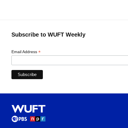
Subscribe to WUFT Weekly
*
Email Address