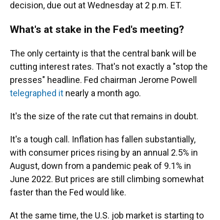
decision, due out at Wednesday at 2 p.m. ET.
What's at stake in the Fed's meeting?
The only certainty is that the central bank will be
cutting interest rates. That's not exactly a "stop the
presses" headline. Fed chairman Jerome Powell
telegraphed it
nearly a month ago.
It's the size of the rate cut that remains in doubt.
It's a tough call. Inflation has fallen substantially,
with consumer prices rising by an annual 2.5% in
August, down from a pandemic peak of 9.1% in
June 2022. But prices are still climbing somewhat
faster than the Fed would like.
At the same time, the U.S. job market is starting to