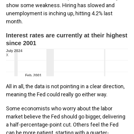
show some weakness. Hiring has slowed and
unemployment is inching up, hitting 4.2% last
month.
All in all, the data is not pointing in a clear direction,
meaning the Fed could really go either way.
Some economists who worry about the labor
market believe the Fed should go bigger, delivering
a half-percentage-point cut. Others feel the Fed
can be more patient, starting with a quarter-