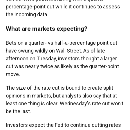
percentage-point cut while it continues to assess
the incoming data.
What are markets expecting?
Bets on a quarter- vs half-a-percentage point cut
have swung wildly on Wall Street. As of late
afternoon on Tuesday, investors thought a larger
cut was nearly twice as likely as the quarter-point
move.
The size of the rate cut is bound to create split
opinions in markets, but analysts also say that at
least one thing is clear: Wednesday's rate cut won't
be the last.
Investors expect the Fed to continue cutting rates