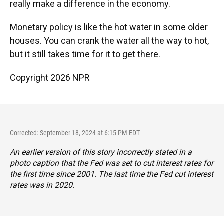
really make a difference in the economy.
Monetary policy is like the hot water in some older
houses. You can crank the water all the way to hot,
but it still takes time for it to get there.
Copyright 2026 NPR
Corrected: September 18, 2024 at 6:15 PM EDT
An earlier version of this story incorrectly stated in a
photo caption that the Fed was set to cut interest rates for
the first time since 2001. The last time the Fed cut interest
rates was in 2020.