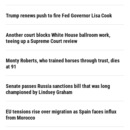
Trump renews push to fire Fed Governor Lisa Cook
Another court blocks White House ballroom work,
teeing up a Supreme Court review
Monty Roberts, who trained horses through trust, dies
at 91
Senate passes Russia sanctions bill that was long
championed by Lindsey Graham
EU tensions rise over migration as Spain faces influx
from Morocco