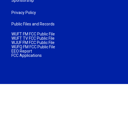
Sponsorship
Privacy Policy
Public Files and Records
WUFT FM FCC Public File
WUFT TV FCC Public File
WJUF FM FCC Public File
WUFQ FM FCC Public File
EEO Report
FCC Applications