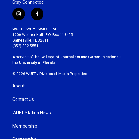
Stay Connected
i
f
n
a
s
c
WUFT-TV/FM | WJUF-FM
t
e
1200 Weimer Hall | P.O. Box 118405
a
b
Gainesville, FL 32611
g
o
(352) 392-5551
r
o
a
k
A service of the
College of Journalism and Communications
at
m
the
University of Florida
.
© 2026 WUFT /
Division of Media Properties
About
Contact Us
WUFT Station News
Membership