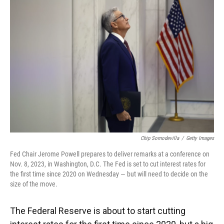
k
n
Chip Somodevilla
/
Getty Images
Fed Chair Jerome Powell prepares to deliver remarks at a conference on
Nov. 8, 2023, in Washington, D.C. The Fed is set to cut interest rates for
the first time since 2020 on Wednesday — but will need to decide on the
size of the move.
The Federal Reserve is about to start cutting