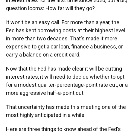
interest rates for the first time since 2020, but a big
question looms: How far will they go?
It won't be an easy call. For more than a year, the
Fed has kept borrowing costs at their highest level
in more than two decades. That's made it more
expensive to get a car loan, finance a business, or
carry a balance on a credit card.
Now that the Fed has made clear it will be cutting
interest rates, it will need to decide whether to opt
for a modest quarter-percentage-point rate cut, or a
more aggressive half-a-point cut.
That uncertainty has made this meeting one of the
most highly anticipated in a while.
Here are three things to know ahead of the Fed's