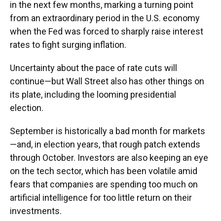
in the next few months, marking a turning point
from an extraordinary period in the U.S. economy
when the Fed was forced to sharply raise interest
rates to fight surging inflation.
Uncertainty about the pace of rate cuts will
continue—but Wall Street also has other things on
its plate, including the looming presidential
election.
September is historically a bad month for markets
—and, in election years, that rough patch extends
through October. Investors are also keeping an eye
on the tech sector, which has been volatile amid
fears that companies are spending too much on
artificial intelligence for too little return on their
investments.