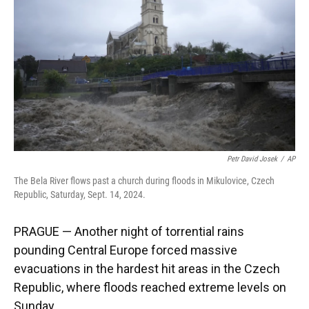
k
n
Petr David Josek
/
AP
The Bela River flows past a church during floods in Mikulovice, Czech
Republic, Saturday, Sept. 14, 2024.
PRAGUE — Another night of torrential rains
pounding Central Europe forced massive
evacuations in the hardest hit areas in the Czech
Republic, where floods reached extreme levels on
Sunday.