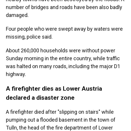
number of bridges and roads have been also badly
damaged.
Four people who were swept away by waters were
missing, police said.
About 260,000 households were without power
Sunday morning in the entire country, while traffic
was halted on many roads, including the major D1
highway.
A firefighter dies as Lower Austria
declared a disaster zone
A firefighter died after "slipping on stairs" while
pumping out a flooded basement in the town of
Tulln, the head of the fire department of Lower