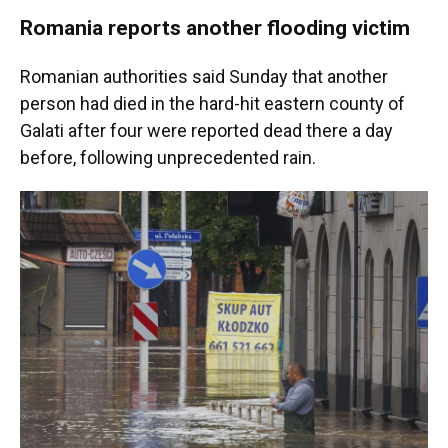
Romania reports another flooding victim
Romanian authorities said Sunday that another
person had died in the hard-hit eastern county of
Galati after four were reported dead there a day
before, following unprecedented rain.