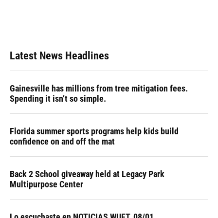
k
n
Latest News Headlines
Gainesville has millions from tree mitigation fees.
Spending it isn’t so simple.
Florida summer sports programs help kids build
confidence on and off the mat
Back 2 School giveaway held at Legacy Park
Multipurpose Center
Lo escuchaste en NOTICIAS WUFT, 08/01