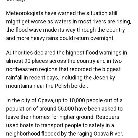
Meteorologists have warned the situation still
might get worse as waters in most rivers are rising,
the flood wave made its way through the country
and more heavy rains could return overnight.
Authorities declared the highest flood warnings in
almost 90 places across the country and in two
northeastern regions that recorded the biggest
rainfall in recent days, including the Jeseniky
mountains near the Polish border.
In the city of Opava, up to 10,000 people out of a
population of around 56,000 have been asked to
leave their homes for higher ground. Rescuers
used boats to transport people to safety in a
neighborhood flooded by the raging Opava River.