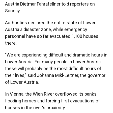
Austria Dietmar Fahrafellner told reporters on
Sunday.
Authorities declared the entire state of Lower
Austria a disaster zone, while emergency
personnel have so far evacuated 1,100 houses
there.
"We are experiencing difficult and dramatic hours in
Lower Austria. For many people in Lower Austria
these will probably be the most difficult hours of
their lives," said Johanna Mikl-Leitner, the governor
of Lower Austria.
In Vienna, the Wien River overflowed its banks,
flooding homes and forcing first evacuations of
houses in the river's proximity.