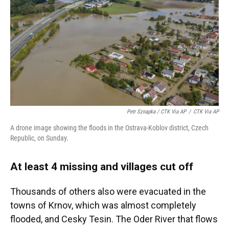
Petr Sznapka / CTK Via AP
/
CTK Via AP
A drone image showing the floods in the Ostrava-Koblov district, Czech
Republic, on Sunday.
At least 4 missing and villages cut off
Thousands of others also were evacuated in the
towns of Krnov, which was almost completely
flooded, and Cesky Tesin. The Oder River that flows