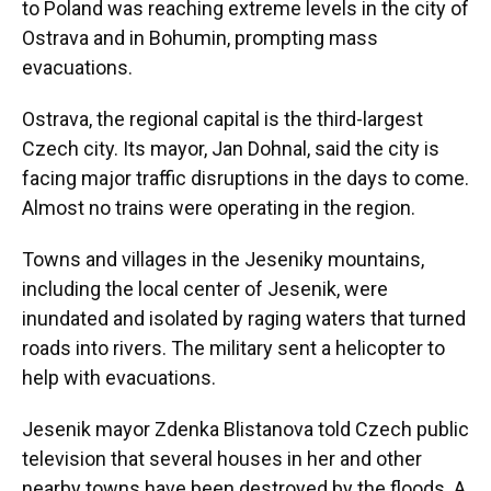
to Poland was reaching extreme levels in the city of
Ostrava and in Bohumin, prompting mass
evacuations.
Ostrava, the regional capital is the third-largest
Czech city. Its mayor, Jan Dohnal, said the city is
facing major traffic disruptions in the days to come.
Almost no trains were operating in the region.
Towns and villages in the Jeseniky mountains,
including the local center of Jesenik, were
inundated and isolated by raging waters that turned
roads into rivers. The military sent a helicopter to
help with evacuations.
Jesenik mayor Zdenka Blistanova told Czech public
television that several houses in her and other
nearby towns have been destroyed by the floods. A