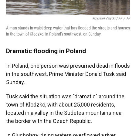
Krzysztof Zatycki / AP
/
AP
A man stands in waist-deep water that has flooded the streets and houses
in the town of Kłodzko, in Poland's southwest, on Sunday.
Dramatic flooding in Poland
In Poland, one person was presumed dead in floods
in the southwest, Prime Minister Donald Tusk said
Sunday.
Tusk said the situation was "dramatic" around the
town of Klodzko, with about 25,000 residents,
located in a valley in the Sudetes mountains near
the border with the Czech Republic.
In Glucholazy, rising waters overflowed a river