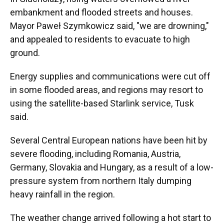
embankment and flooded streets and houses.
Mayor Paweł Szymkowicz said, "we are drowning,"
and appealed to residents to evacuate to high
ground.
Energy supplies and communications were cut off
in some flooded areas, and regions may resort to
using the satellite-based Starlink service, Tusk
said.
Several Central European nations have been hit by
severe flooding, including Romania, Austria,
Germany, Slovakia and Hungary, as a result of a low-
pressure system from northern Italy dumping
heavy rainfall in the region.
The weather change arrived following a hot start to