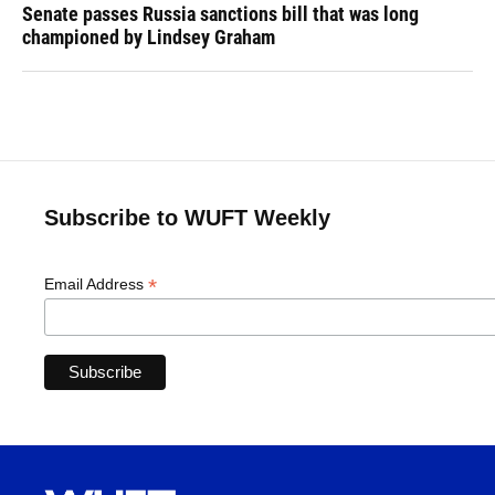
Senate passes Russia sanctions bill that was long
championed by Lindsey Graham
Subscribe to WUFT Weekly
*
Email Address