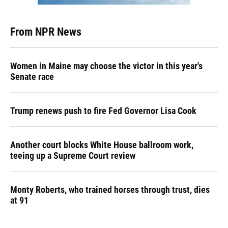
From NPR News
Women in Maine may choose the victor in this year's
Senate race
Trump renews push to fire Fed Governor Lisa Cook
Another court blocks White House ballroom work,
teeing up a Supreme Court review
Monty Roberts, who trained horses through trust, dies
at 91