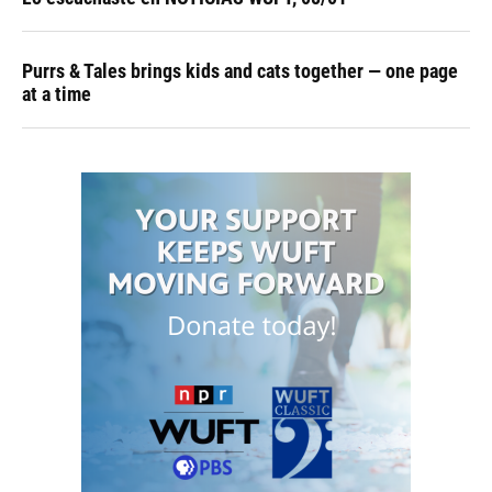
Purrs & Tales brings kids and cats together — one page
at a time