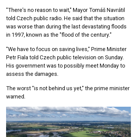
"There's no reason to wait," Mayor Tomáš Navrátil
told Czech public radio. He said that the situation
was worse than during the last devastating floods
in 1997, known as the "flood of the century."
"We have to focus on saving lives," Prime Minister
Petr Fiala told Czech public television on Sunday.
His government was to possibly meet Monday to
assess the damages.
The worst "is not behind us yet," the prime minister
warned.