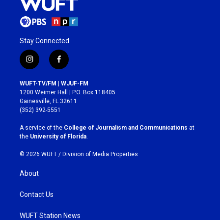
Stay Connected
i
f
n
a
s
c
WUFT-TV/FM | WJUF-FM
t
e
1200 Weimer Hall | P.O. Box 118405
a
b
Gainesville, FL 32611
g
o
(352) 392-5551
r
o
a
k
A service of the
College of Journalism and Communications
at
m
the
University of Florida
.
© 2026 WUFT /
Division of Media Properties
About
Contact Us
WUFT Station News