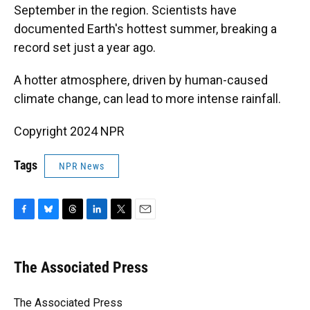
September in the region. Scientists have
documented Earth's hottest summer, breaking a
record set just a year ago.
A hotter atmosphere, driven by human-caused
climate change, can lead to more intense rainfall.
Copyright 2024 NPR
Tags
NPR News
F
B
T
L
T
E
a
l
h
i
w
m
c
u
r
n
i
a
e
e
e
k
t
i
The Associated Press
b
s
a
e
t
l
o
k
d
d
e
o
y
s
I
r
The Associated Press