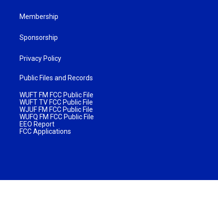
Membership
Sponsorship
Privacy Policy
Public Files and Records
WUFT FM FCC Public File
WUFT TV FCC Public File
WJUF FM FCC Public File
WUFQ FM FCC Public File
EEO Report
FCC Applications