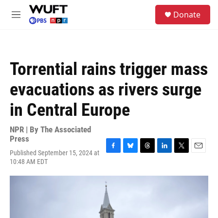
Skip to main content
S
Donate
e
M
a
e
r
n
c
u
h
Torrential rains trigger mass
u
e
evacuations as rivers surge
r
y
in Central Europe
NPR | By
The Associated
Press
Published September 15, 2024 at
F
B
T
L
T
E
10:48 AM EDT
a
l
h
i
w
m
c
u
r
n
i
a
e
e
e
k
t
i
b
s
a
e
t
l
o
k
d
d
e
o
y
s
I
r