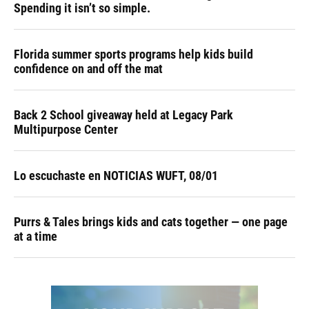
Spending it isn’t so simple.
Florida summer sports programs help kids build
confidence on and off the mat
Back 2 School giveaway held at Legacy Park
Multipurpose Center
Lo escuchaste en NOTICIAS WUFT, 08/01
Purrs & Tales brings kids and cats together — one page
at a time