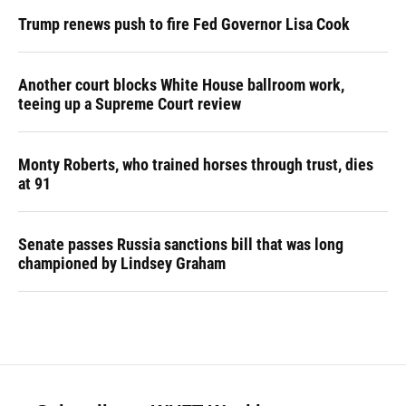
Trump renews push to fire Fed Governor Lisa Cook
Another court blocks White House ballroom work,
teeing up a Supreme Court review
Monty Roberts, who trained horses through trust, dies
at 91
Senate passes Russia sanctions bill that was long
championed by Lindsey Graham