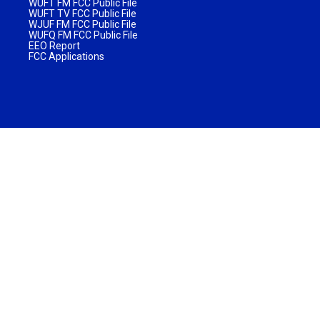
WUFT FM FCC Public File
WUFT TV FCC Public File
WJUF FM FCC Public File
WUFQ FM FCC Public File
EEO Report
FCC Applications