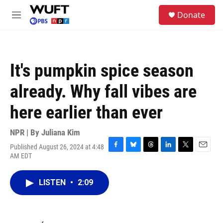
Skip to main content
S
Donate
e
M
a
e
r
n
c
u
h
It's pumpkin spice season
u
e
already. Why fall vibes are
r
y
here earlier than ever
NPR | By
Juliana Kim
Published August 26, 2024 at 4:48
F
B
T
L
T
E
AM EDT
a
l
h
i
w
m
c
u
r
n
i
a
e
e
e
k
t
i
LISTEN
•
2:09
b
s
a
e
t
l
o
k
d
d
e
o
y
s
I
r
k
n