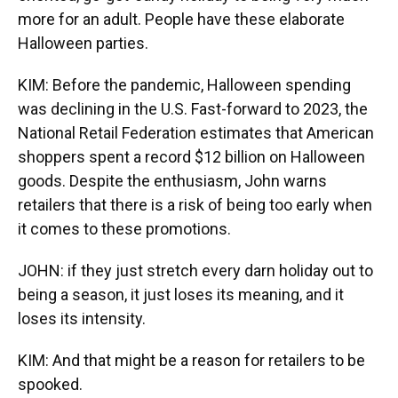
more for an adult. People have these elaborate
Halloween parties.
KIM: Before the pandemic, Halloween spending
was declining in the U.S. Fast-forward to 2023, the
National Retail Federation estimates that American
shoppers spent a record $12 billion on Halloween
goods. Despite the enthusiasm, John warns
retailers that there is a risk of being too early when
it comes to these promotions.
JOHN: if they just stretch every darn holiday out to
being a season, it just loses its meaning, and it
loses its intensity.
KIM: And that might be a reason for retailers to be
spooked.