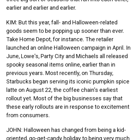
earlier and earlier and earlier.
KIM: But this year, fall- and Halloween-related
goods seem to be popping up sooner than ever.
Take Home Depot, for instance. The retailer
launched an online Halloween campaign in April. In
June, Lowe's, Party City and Michaels all released
spooky seasonal items online, earlier than in
previous years. Most recently, on Thursday,
Starbucks began serving its iconic pumpkin spice
latte on August 22, the coffee chain's earliest
rollout yet. Most of the big businesses say that
these early rollouts are in response to excitement
from consumers.
JOHN: Halloween has changed from being a kid-
oriented, go-get-candy holiday to being very much