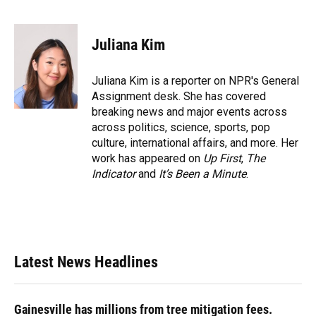
F
B
T
L
T
E
a
l
h
i
w
m
c
u
r
n
i
a
e
e
e
k
t
i
Juliana Kim
b
s
a
e
t
l
o
k
d
d
e
o
y
s
I
r
Juliana Kim is a reporter on NPR's General
k
n
Assignment desk. She has covered
breaking news and major events across
across politics, science, sports, pop
culture, international affairs, and more. Her
work has appeared on
Up First
,
The
Indicator
and
It’s Been a Minute
.
Latest News Headlines
Gainesville has millions from tree mitigation fees.