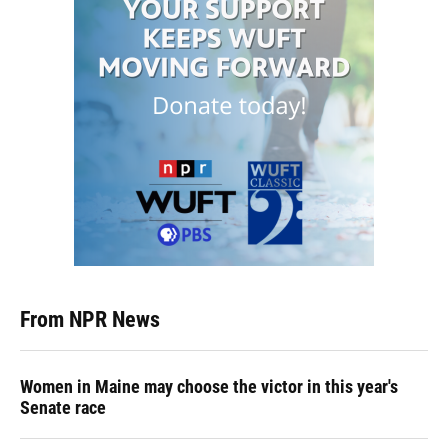
From NPR News
Women in Maine may choose the victor in this year's
Senate race