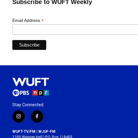
Subscribe to WUFT Weekly
*
Email Address
Stay Connected
i
f
n
a
s
c
WUFT-TV/FM | WJUF-FM
t
e
1200 Weimer Hall | P.O. Box 118405