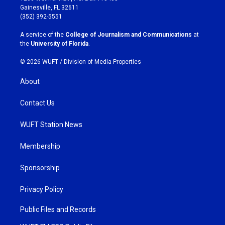
a
b
Gainesville, FL 32611
g
o
(352) 392-5551
r
o
a
k
A service of the
College of Journalism and Communications
at
m
the
University of Florida
.
© 2026 WUFT /
Division of Media Properties
About
Contact Us
WUFT Station News
Membership
Sponsorship
Privacy Policy
Public Files and Records