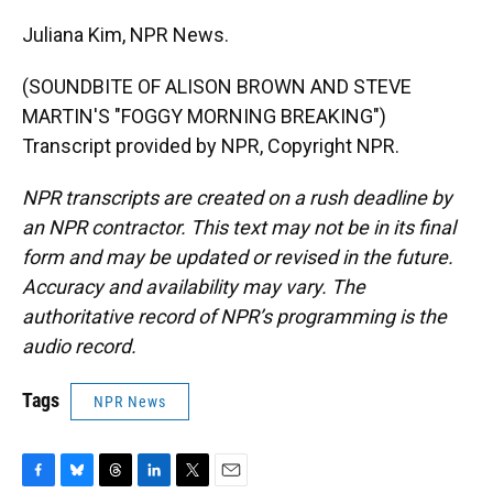
Juliana Kim, NPR News.
(SOUNDBITE OF ALISON BROWN AND STEVE
MARTIN'S "FOGGY MORNING BREAKING")
Transcript provided by NPR, Copyright NPR.
NPR transcripts are created on a rush deadline by
an NPR contractor. This text may not be in its final
form and may be updated or revised in the future.
Accuracy and availability may vary. The
authoritative record of NPR’s programming is the
audio record.
Tags
NPR News