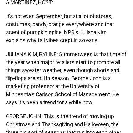
A MARTÍNEZ, HOST:
It's not even September, but at a lot of stores,
costumes, candy, orange everywhere and that
scent of pumpkin spice. NPR's Juliana Kim
explains why fall vibes crept in so early.
JULIANA KIM, BYLINE: Summerween is that time of
the year when major retailers start to promote all
things sweater weather, even though shorts and
flip-flops are still in season. George John is a
marketing professor at the University of
Minnesota's Carlson School of Management. He
says it's been a trend for a while now.
GEORGE JOHN: This is the trend of moving up
Christmas and Thanksgiving and Halloween, the
three big sort of seasons that run into each other,