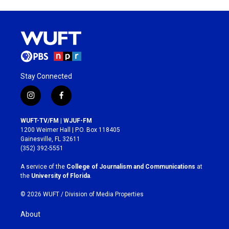
Stay Connected
i
f
n
a
s
c
WUFT-TV/FM | WJUF-FM
t
e
1200 Weimer Hall | P.O. Box 118405
a
b
Gainesville, FL 32611
g
o
(352) 392-5551
r
o
a
k
A service of the
College of Journalism and Communications
at
m
the
University of Florida
.
© 2026 WUFT /
Division of Media Properties
About