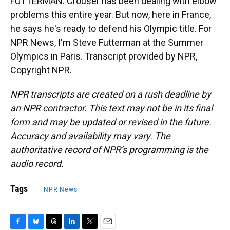
FUTTERMAN: Crouser has been dealing with elbow
problems this entire year. But now, here in France,
he says he's ready to defend his Olympic title. For
NPR News, I'm Steve Futterman at the Summer
Olympics in Paris. Transcript provided by NPR,
Copyright NPR.
NPR transcripts are created on a rush deadline by
an NPR contractor. This text may not be in its final
form and may be updated or revised in the future.
Accuracy and availability may vary. The
authoritative record of NPR’s programming is the
audio record.
Tags
NPR News