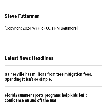
F
B
T
L
T
E
a
l
h
i
w
m
c
u
r
n
i
a
e
e
e
k
t
i
Steve Futterman
b
s
a
e
t
l
o
k
d
d
e
o
y
s
I
r
[Copyright 2024 WYPR - 88.1 FM Baltimore]
k
n
Latest News Headlines
Gainesville has millions from tree mitigation fees.
Spending it isn’t so simple.
Florida summer sports programs help kids build
confidence on and off the mat