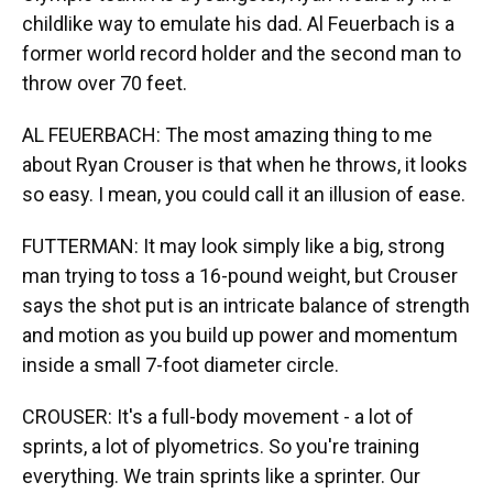
childlike way to emulate his dad. Al Feuerbach is a
former world record holder and the second man to
throw over 70 feet.
AL FEUERBACH: The most amazing thing to me
about Ryan Crouser is that when he throws, it looks
so easy. I mean, you could call it an illusion of ease.
FUTTERMAN: It may look simply like a big, strong
man trying to toss a 16-pound weight, but Crouser
says the shot put is an intricate balance of strength
and motion as you build up power and momentum
inside a small 7-foot diameter circle.
CROUSER: It's a full-body movement - a lot of
sprints, a lot of plyometrics. So you're training
everything. We train sprints like a sprinter. Our