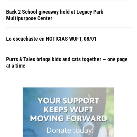
Back 2 School giveaway held at Legacy Park
Multipurpose Center
Lo escuchaste en NOTICIAS WUFT, 08/01
Purrs & Tales brings kids and cats together — one page
at a time