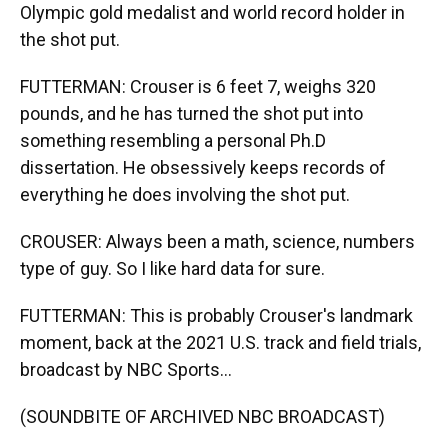
Olympic gold medalist and world record holder in
the shot put.
FUTTERMAN: Crouser is 6 feet 7, weighs 320
pounds, and he has turned the shot put into
something resembling a personal Ph.D
dissertation. He obsessively keeps records of
everything he does involving the shot put.
CROUSER: Always been a math, science, numbers
type of guy. So I like hard data for sure.
FUTTERMAN: This is probably Crouser's landmark
moment, back at the 2021 U.S. track and field trials,
broadcast by NBC Sports...
(SOUNDBITE OF ARCHIVED NBC BROADCAST)