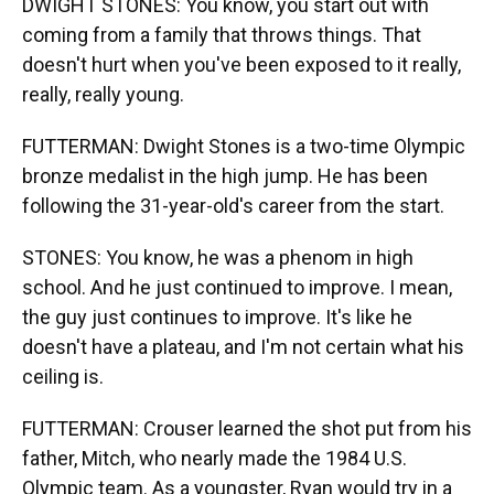
DWIGHT STONES: You know, you start out with
coming from a family that throws things. That
doesn't hurt when you've been exposed to it really,
really, really young.
FUTTERMAN: Dwight Stones is a two-time Olympic
bronze medalist in the high jump. He has been
following the 31-year-old's career from the start.
STONES: You know, he was a phenom in high
school. And he just continued to improve. I mean,
the guy just continues to improve. It's like he
doesn't have a plateau, and I'm not certain what his
ceiling is.
FUTTERMAN: Crouser learned the shot put from his
father, Mitch, who nearly made the 1984 U.S.
Olympic team. As a youngster, Ryan would try in a