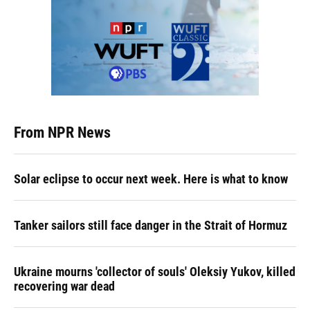
From NPR News
Solar eclipse to occur next week. Here is what to know
Tanker sailors still face danger in the Strait of Hormuz
Ukraine mourns 'collector of souls' Oleksiy Yukov, killed
recovering war dead