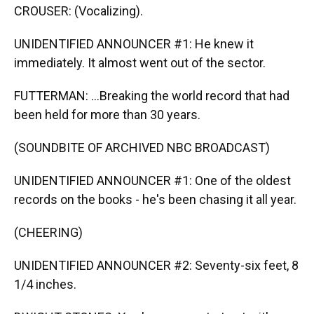
CROUSER: (Vocalizing).
UNIDENTIFIED ANNOUNCER #1: He knew it
immediately. It almost went out of the sector.
FUTTERMAN: ...Breaking the world record that had
been held for more than 30 years.
(SOUNDBITE OF ARCHIVED NBC BROADCAST)
UNIDENTIFIED ANNOUNCER #1: One of the oldest
records on the books - he's been chasing it all year.
(CHEERING)
UNIDENTIFIED ANNOUNCER #2: Seventy-six feet, 8
1/4 inches.