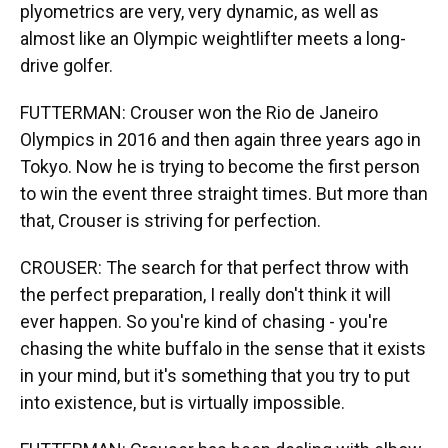
plyometrics are very, very dynamic, as well as
almost like an Olympic weightlifter meets a long-
drive golfer.
FUTTERMAN: Crouser won the Rio de Janeiro
Olympics in 2016 and then again three years ago in
Tokyo. Now he is trying to become the first person
to win the event three straight times. But more than
that, Crouser is striving for perfection.
CROUSER: The search for that perfect throw with
the perfect preparation, I really don't think it will
ever happen. So you're kind of chasing - you're
chasing the white buffalo in the sense that it exists
in your mind, but it's something that you try to put
into existence, but is virtually impossible.