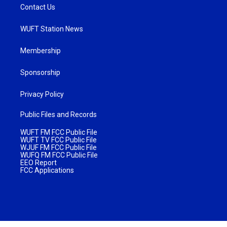
Contact Us
WUFT Station News
Membership
Sponsorship
Privacy Policy
Public Files and Records
WUFT FM FCC Public File
WUFT TV FCC Public File
WJUF FM FCC Public File
WUFQ FM FCC Public File
EEO Report
FCC Applications