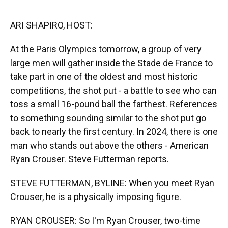
o
y
s
I
r
k
n
ARI SHAPIRO, HOST:
At the Paris Olympics tomorrow, a group of very
large men will gather inside the Stade de France to
take part in one of the oldest and most historic
competitions, the shot put - a battle to see who can
toss a small 16-pound ball the farthest. References
to something sounding similar to the shot put go
back to nearly the first century. In 2024, there is one
man who stands out above the others - American
Ryan Crouser. Steve Futterman reports.
STEVE FUTTERMAN, BYLINE: When you meet Ryan
Crouser, he is a physically imposing figure.
RYAN CROUSER: So I'm Ryan Crouser, two-time