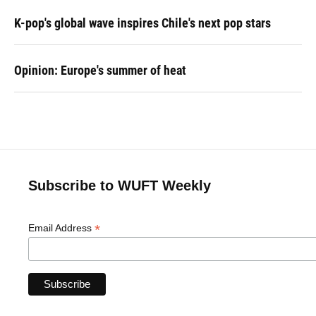
K-pop's global wave inspires Chile's next pop stars
Opinion: Europe's summer of heat
Subscribe to WUFT Weekly
*
Email Address