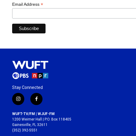
*
Email Address
Stay Connected
i
f
n
a
s
c
WUFT-TV/FM | WJUF-FM
t
e
1200 Weimer Hall | P.O. Box 118405
a
b
Gainesville, FL 32611
g
o
(352) 392-5551
r
o