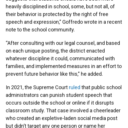
heavily disciplined in school, some, but not all, of
their behavior is protected by the right of free
speech and expression,” Goffredo wrote in a recent
note to the school community.
“After consulting with our legal counsel, and based
on each unique posting, the district enacted
whatever discipline it could, communicated with
families, and implemented measures in an effort to
prevent future behavior like this,” he added.
In 2021, the Supreme Court
ruled
that public school
administrators can punish student speech that
occurs outside the school or online if it disrupts
classroom study. That case involved a cheerleader
who created an expletive-laden social media post
but didn’t target any one person or name her