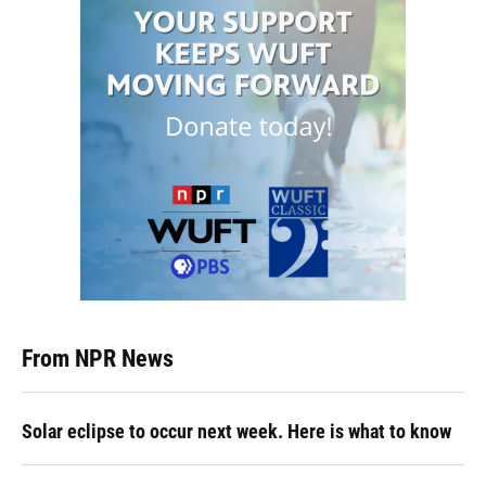
From NPR News
Solar eclipse to occur next week. Here is what to know