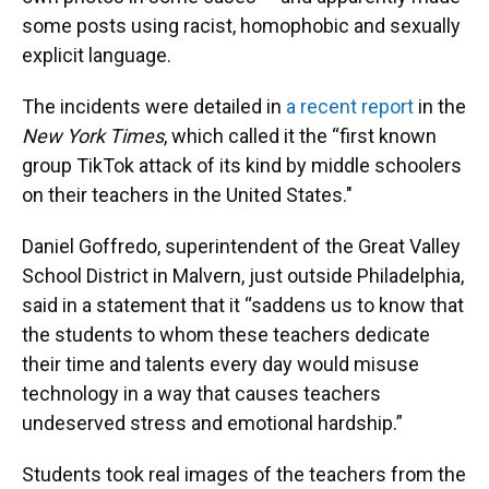
some posts using racist, homophobic and sexually
explicit language.
The incidents were detailed in
a recent report
in the
New York Times
, which called it the “first known
group TikTok attack of its kind by middle schoolers
on their teachers in the United States."
Daniel Goffredo, superintendent of the Great Valley
School District in Malvern, just outside Philadelphia,
said in a statement that it “saddens us to know that
the students to whom these teachers dedicate
their time and talents every day would misuse
technology in a way that causes teachers
undeserved stress and emotional hardship.”
Students took real images of the teachers from the