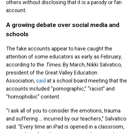
others without disclosing that it is a parody or fan
account.
A growing debate over social media and
schools
The fake accounts appear to have caught the
attention of some educators as early as February,
according to the
Times
. By March, Nikki Salvatico,
president of the Great Valley Education
Association,
said
at a school board meeting that the
accounts included “pornographic,” “racist” and
“homophobic” content.
“I ask all of you to consider the emotions, trauma
and suffering … incurred by our teachers,” Salvatico
said. “Every time an iPad is opened in a classroom,