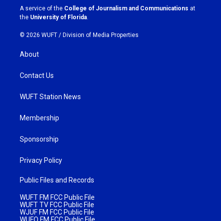
a
k
A service of the
College of Journalism and Communications
at
m
the
University of Florida
.
© 2026 WUFT /
Division of Media Properties
About
Contact Us
WUFT Station News
Membership
Sponsorship
Privacy Policy
Public Files and Records
WUFT FM FCC Public File
WUFT TV FCC Public File
WJUF FM FCC Public File
WUFQ FM FCC Public File