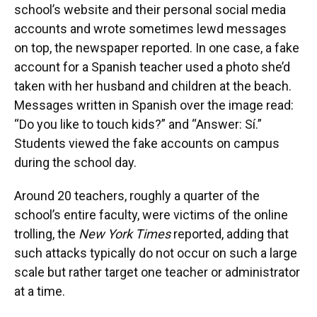
school’s website and their personal social media
accounts and wrote sometimes lewd messages
on top, the newspaper reported. In one case, a fake
account for a Spanish teacher used a photo she’d
taken with her husband and children at the beach.
Messages written in Spanish over the image read:
“Do you like to touch kids?” and “Answer: Sí.”
Students viewed the fake accounts on campus
during the school day.
Around 20 teachers, roughly a quarter of the
school’s entire faculty, were victims of the online
trolling, the
New York Times
reported, adding that
such attacks typically do not occur on such a large
scale but rather target one teacher or administrator
at a time.