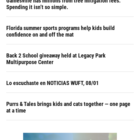
Gainesville has millions from tree mitigation fees.
Spending it isn’t so simple.
Florida summer sports programs help kids build
confidence on and off the mat
Back 2 School giveaway held at Legacy Park
Multipurpose Center
Lo escuchaste en NOTICIAS WUFT, 08/01
Purrs & Tales brings kids and cats together — one page
at a time