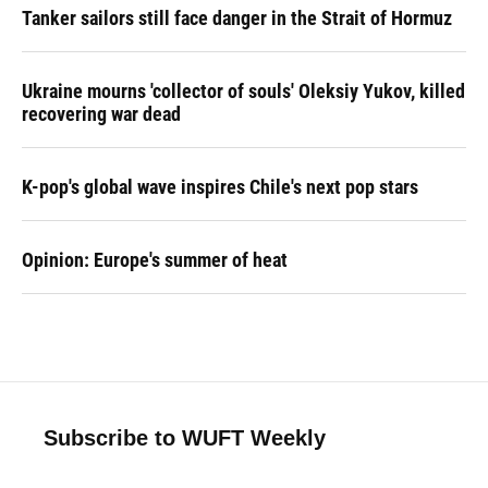
Tanker sailors still face danger in the Strait of Hormuz
Ukraine mourns 'collector of souls' Oleksiy Yukov, killed
recovering war dead
K-pop's global wave inspires Chile's next pop stars
Opinion: Europe's summer of heat
Subscribe to WUFT Weekly