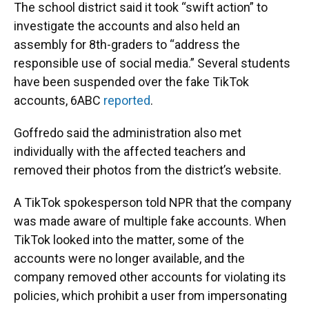
The school district said it took “swift action” to
investigate the accounts and also held an
assembly for 8th-graders to “address the
responsible use of social media.” Several students
have been suspended over the fake TikTok
accounts, 6ABC
reported
.
Goffredo said the administration also met
individually with the affected teachers and
removed their photos from the district’s website.
A TikTok spokesperson told NPR that the company
was made aware of multiple fake accounts. When
TikTok looked into the matter, some of the
accounts were no longer available, and the
company removed other accounts for violating its
policies, which prohibit a user from impersonating