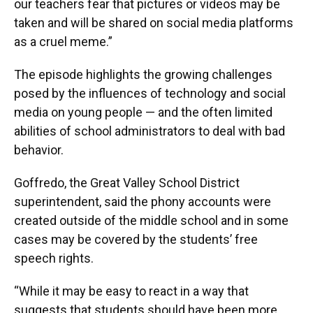
our teachers fear that pictures or videos may be
taken and will be shared on social media platforms
as a cruel meme.”
The episode highlights the growing challenges
posed by the influences of technology and social
media on young people — and the often limited
abilities of school administrators to deal with bad
behavior.
Goffredo, the Great Valley School District
superintendent, said the phony accounts were
created outside of the middle school and in some
cases may be covered by the students’ free
speech rights.
“While it may be easy to react in a way that
suggests that students should have been more