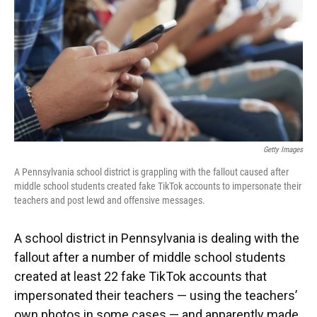
Getty Images
A Pennsylvania school district is grappling with the fallout caused after
middle school students created fake TikTok accounts to impersonate their
teachers and post lewd and offensive messages.
A school district in Pennsylvania is dealing with the
fallout after a number of middle school students
created at least 22 fake TikTok accounts that
impersonated their teachers — using the teachers’
own photos in some cases — and apparently made