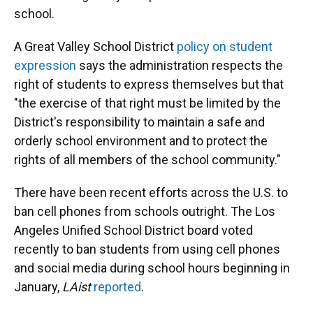
school.
A Great Valley School District
policy on student
expression
says the administration respects the
right of students to express themselves but that
"the exercise of that right must be limited by the
District's responsibility to maintain a safe and
orderly school environment and to protect the
rights of all members of the school community."
There have been recent efforts across the U.S. to
ban cell phones from schools outright. The Los
Angeles Unified School District board voted
recently to ban students from using cell phones
and social media during school hours beginning in
January,
LAist
reported
.