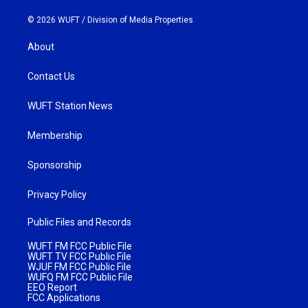
© 2026 WUFT /
Division of Media Properties
About
Contact Us
WUFT Station News
Membership
Sponsorship
Privacy Policy
Public Files and Records
WUFT FM FCC Public File
WUFT TV FCC Public File
WJUF FM FCC Public File
WUFQ FM FCC Public File
EEO Report
FCC Applications