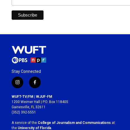
Stay Connected
i
f
n
a
s
c
WUFT-TV/FM | WJUF-FM
t
e
1200 Weimer Hall | P.O. Box 118405
a
b
Gainesville, FL 32611
g
o
(352) 392-5551
r
o
a
k
A service of the
College of Journalism and Communications
at
m
the
University of Florida
.