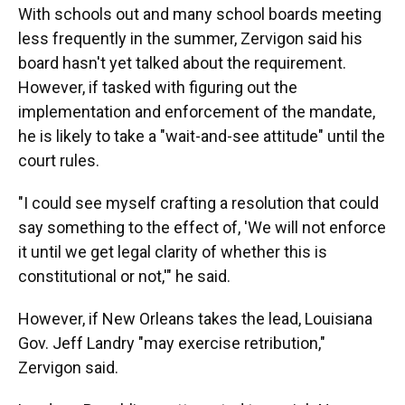
With schools out and many school boards meeting
less frequently in the summer, Zervigon said his
board hasn't yet talked about the requirement.
However, if tasked with figuring out the
implementation and enforcement of the mandate,
he is likely to take a "wait-and-see attitude" until the
court rules.
"I could see myself crafting a resolution that could
say something to the effect of, 'We will not enforce
it until we get legal clarity of whether this is
constitutional or not,'" he said.
However, if New Orleans takes the lead, Louisiana
Gov. Jeff Landry "may exercise retribution,"
Zervigon said.