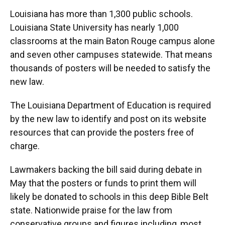
Louisiana has more than 1,300 public schools.
Louisiana State University has nearly 1,000
classrooms at the main Baton Rouge campus alone
and seven other campuses statewide. That means
thousands of posters will be needed to satisfy the
new law.
The Louisiana Department of Education is required
by the new law to identify and post on its website
resources that can provide the posters free of
charge.
Lawmakers backing the bill said during debate in
May that the posters or funds to print them will
likely be donated to schools in this deep Bible Belt
state. Nationwide praise for the law from
conservative groups and figures including, most