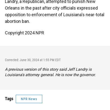
Landry, a Republican, attempted to punish New
Orleans in the past after city officials expressed
opposition to enforcement of Louisiana's near-total
abortion ban.
Copyright 2024 NPR
Corrected: June 30, 2024 at 1:55 PM EDT
A previous version of this story said Jeff Landry is
Louisiana's attorney general. He is now the governor.
Tags
NPR News