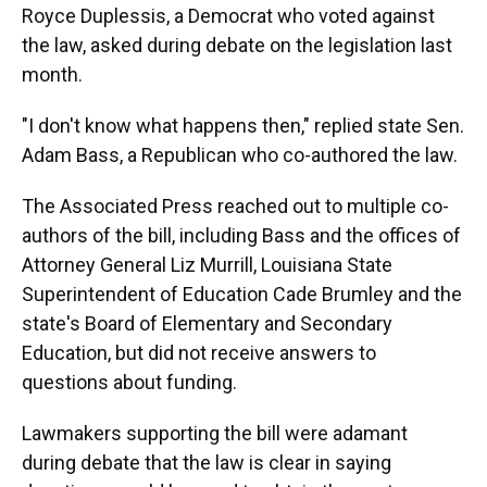
Royce Duplessis, a Democrat who voted against
the law, asked during debate on the legislation last
month.
"I don't know what happens then," replied state Sen.
Adam Bass, a Republican who co-authored the law.
The Associated Press reached out to multiple co-
authors of the bill, including Bass and the offices of
Attorney General Liz Murrill, Louisiana State
Superintendent of Education Cade Brumley and the
state's Board of Elementary and Secondary
Education, but did not receive answers to
questions about funding.
Lawmakers supporting the bill were adamant
during debate that the law is clear in saying