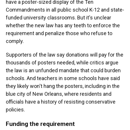
have a poster-sized display of the Ten
Commandments in all public school K-12 and state-
funded university classrooms. But it's unclear
whether the new law has any teeth to enforce the
requirement and penalize those who refuse to
comply.
Supporters of the law say donations will pay for the
thousands of posters needed, while critics argue
the law is an unfunded mandate that could burden
schools. And teachers in some schools have said
they likely won't hang the posters, including in the
blue city of New Orleans, where residents and
officials have a history of resisting conservative
policies.
Funding the requirement