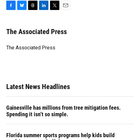
F
B
T
L
T
E
a
l
h
i
w
m
c
u
r
n
i
a
e
e
e
k
t
i
The Associated Press
b
s
a
e
t
l
o
k
d
d
e
o
y
s
I
r
The Associated Press
k
n
Latest News Headlines
Gainesville has millions from tree mitigation fees.
Spending it isn’t so simple.
Florida summer sports programs help kids build