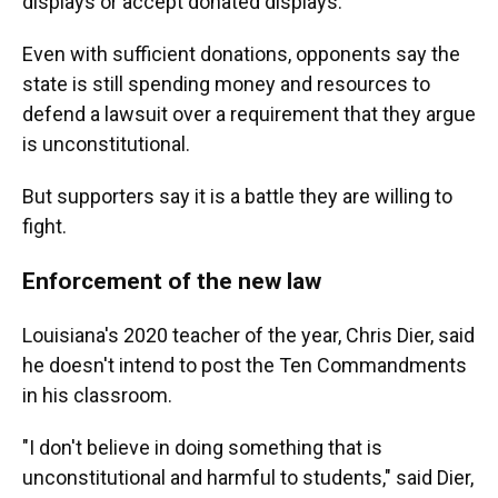
displays or accept donated displays.
Even with sufficient donations, opponents say the
state is still spending money and resources to
defend a lawsuit over a requirement that they argue
is unconstitutional.
But supporters say it is a battle they are willing to
fight.
Enforcement of the new law
Louisiana's 2020 teacher of the year, Chris Dier, said
he doesn't intend to post the Ten Commandments
in his classroom.
"I don't believe in doing something that is
unconstitutional and harmful to students," said Dier,