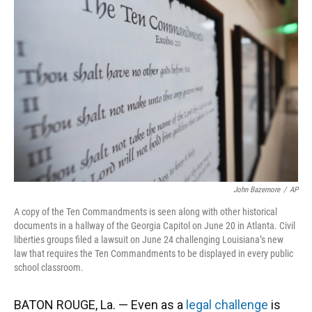
o
k
d
d
e
o
y
s
I
r
k
n
John Bazemore
/
AP
A copy of the Ten Commandments is seen along with other historical
documents in a hallway of the Georgia Capitol on June 20 in Atlanta. Civil
liberties groups filed a lawsuit on June 24 challenging Louisiana’s new
law that requires the Ten Commandments to be displayed in every public
school classroom.
BATON ROUGE, La. — Even as a
legal challenge
is