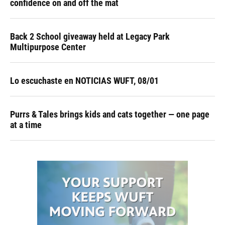
confidence on and off the mat
Back 2 School giveaway held at Legacy Park
Multipurpose Center
Lo escuchaste en NOTICIAS WUFT, 08/01
Purrs & Tales brings kids and cats together — one page
at a time