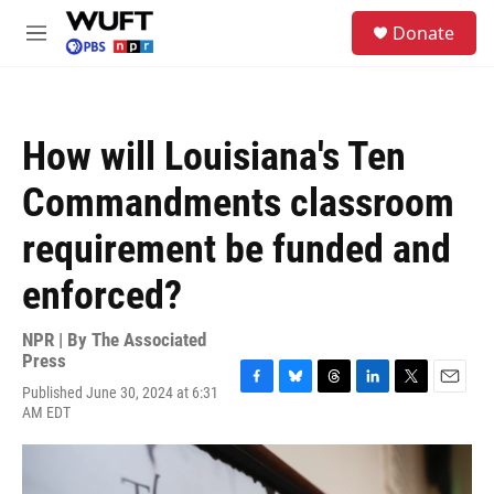
Skip to main content
S
Donate
e
M
a
e
r
n
c
u
h
How will Louisiana's Ten
u
e
Commandments classroom
r
y
requirement be funded and
enforced?
NPR | By
The Associated
Press
Published June 30, 2024 at 6:31
F
B
T
L
T
E
AM EDT
a
l
h
i
w
m
c
u
r
n
i
a
e
e
e
k
t
i
b
s
a
e
t
l