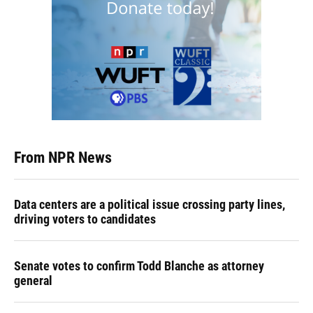
From NPR News
Data centers are a political issue crossing party lines,
driving voters to candidates
Senate votes to confirm Todd Blanche as attorney
general