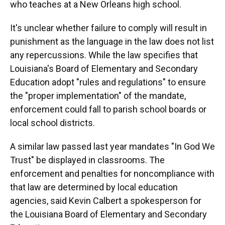
who teaches at a New Orleans high school.
It's unclear whether failure to comply will result in
punishment as the language in the law does not list
any repercussions. While the law specifies that
Louisiana's Board of Elementary and Secondary
Education adopt "rules and regulations" to ensure
the "proper implementation" of the mandate,
enforcement could fall to parish school boards or
local school districts.
A similar law passed last year mandates "In God We
Trust" be displayed in classrooms. The
enforcement and penalties for noncompliance with
that law are determined by local education
agencies, said Kevin Calbert a spokesperson for
the Louisiana Board of Elementary and Secondary