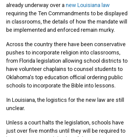
already underway over a
new Louisiana law
requiring the Ten Commandments to be displayed
in classrooms, the details of how the mandate will
be implemented and enforced remain murky.
Across the country there have been conservative
pushes to incorporate religion into classrooms,
from Florida legislation allowing school districts to
have volunteer chaplains to counsel students to
Oklahoma's top education official ordering public
schools to incorporate the Bible into lessons.
In Louisiana, the logistics for the new law are still
unclear.
Unless a court halts the legislation, schools have
just over five months until they will be required to