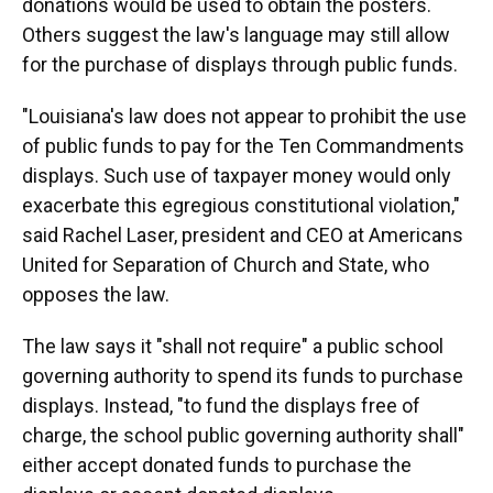
donations would be used to obtain the posters.
Others suggest the law's language may still allow
for the purchase of displays through public funds.
"Louisiana's law does not appear to prohibit the use
of public funds to pay for the Ten Commandments
displays. Such use of taxpayer money would only
exacerbate this egregious constitutional violation,"
said Rachel Laser, president and CEO at Americans
United for Separation of Church and State, who
opposes the law.
The law says it "shall not require" a public school
governing authority to spend its funds to purchase
displays. Instead, "to fund the displays free of
charge, the school public governing authority shall"
either accept donated funds to purchase the