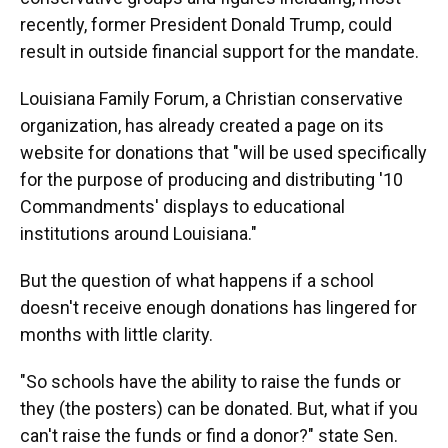
recently, former President Donald Trump, could
result in outside financial support for the mandate.
Louisiana Family Forum, a Christian conservative
organization, has already created a page on its
website for donations that "will be used specifically
for the purpose of producing and distributing '10
Commandments' displays to educational
institutions around Louisiana."
But the question of what happens if a school
doesn't receive enough donations has lingered for
months with little clarity.
"So schools have the ability to raise the funds or
they (the posters) can be donated. But, what if you
can't raise the funds or find a donor?" state Sen.