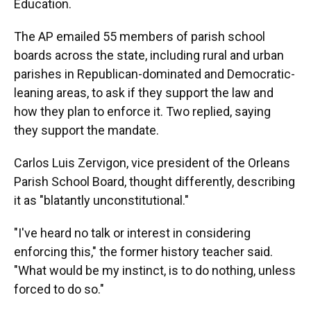
Education.
The AP emailed 55 members of parish school
boards across the state, including rural and urban
parishes in Republican-dominated and Democratic-
leaning areas, to ask if they support the law and
how they plan to enforce it. Two replied, saying
they support the mandate.
Carlos Luis Zervigon, vice president of the Orleans
Parish School Board, thought differently, describing
it as "blatantly unconstitutional."
"I've heard no talk or interest in considering
enforcing this," the former history teacher said.
"What would be my instinct, is to do nothing, unless
forced to do so."