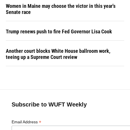
Women in Maine may choose the victor in this year's
Senate race
Trump renews push to fire Fed Governor Lisa Cook
Another court blocks White House ballroom work,
teeing up a Supreme Court review
Subscribe to WUFT Weekly
*
Email Address