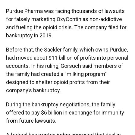
Purdue Pharma was facing thousands of lawsuits
for falsely marketing OxyContin as non-addictive
and fueling the opioid crisis. The company filed for
bankruptcy in 2019.
Before that, the Sackler family, which owns Purdue,
had moved about $11 billion of profits into personal
accounts. In his ruling, Gorsuch said members of
the family had created a “milking program”
designed to shelter opioid profits from their
company’s bankruptcy.
During the bankruptcy negotiations, the family
offered to pay $6 billion in exchange for immunity
from future lawsuits.
A federal bankruptcy judge approved that deal in