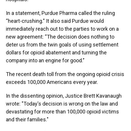
In a statement, Purdue Pharma called the ruling
“heart-crushing.” It also said Purdue would
immediately reach out to the parties to work on a
new agreement: “The decision does nothing to
deter us from the twin goals of using settlement
dollars for opioid abatement and turning the
company into an engine for good.”
The recent death toll from the ongoing opioid crisis
exceeds 100,000 Americans every year.
In the dissenting opinion, Justice Brett Kavanaugh
wrote: "Today's decision is wrong on the law and
devastating for more than 100,000 opioid victims
and their families."