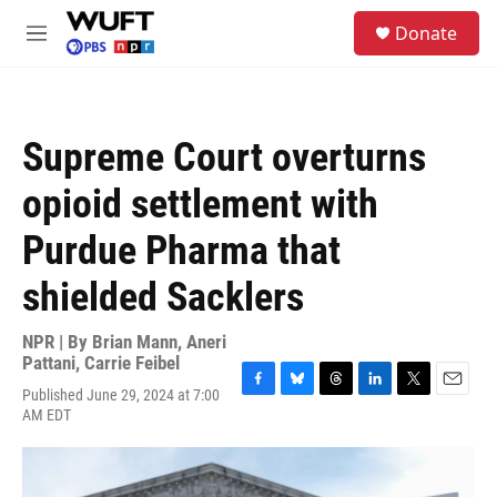
Skip to main content
S
Donate
e
M
a
e
r
n
c
u
h
Supreme Court overturns
u
e
opioid settlement with
r
y
Purdue Pharma that
shielded Sacklers
NPR | By
Brian Mann
,
Aneri
Pattani
,
Carrie Feibel
Published June 29, 2024 at 7:00
F
B
T
L
T
E
AM EDT
a
l
h
i
w
m
c
u
r
n
i
a
e
e
e
k
t
i
b
s
a
e
t
l