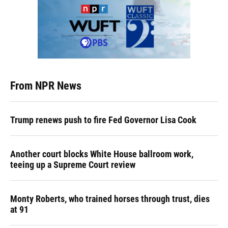
From NPR News
Trump renews push to fire Fed Governor Lisa Cook
Another court blocks White House ballroom work,
teeing up a Supreme Court review
Monty Roberts, who trained horses through trust, dies
at 91