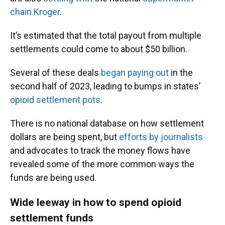
chain Kroger
.
It’s estimated that the total payout from multiple
settlements could come to about $50 billion.
Several of these deals
began paying out
in the
second half of 2023, leading to bumps in states’
opioid settlement pots
.
There is no national database on how settlement
dollars are being spent, but
efforts by journalists
and advocates to track the money flows have
revealed some of the more common ways the
funds are being used.
Wide leeway in how to spend opioid
settlement funds