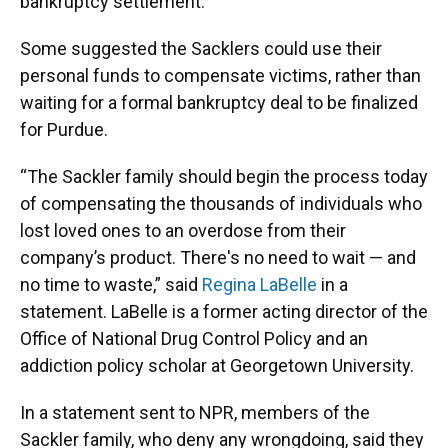
bankruptcy settlement.
Some suggested the Sacklers could use their
personal funds to compensate victims, rather than
waiting for a formal bankruptcy deal to be finalized
for Purdue.
“The Sackler family should begin the process today
of compensating the thousands of individuals who
lost loved ones to an overdose from their
company’s product. There's no need to wait — and
no time to waste,” said
Regina LaBelle
in a
statement. LaBelle is a former acting director of the
Office of National Drug Control Policy and an
addiction policy scholar at Georgetown University.
In a statement sent to NPR, members of the
Sackler family, who deny any wrongdoing, said they