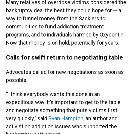
Many relatives of overdose victims considered the
bankruptcy deal the best they could hope for — a
way to funnel money from the Sacklers to
communities to fund addiction treatment
programs, and to individuals harmed by Oxycontin.
Now that money is on hold, potentially for years.
Calls for swift return to negotiating table
Advocates called for new negotiations as soon as
possible.
“I think everybody wants this done in an
expeditious way. It’s important to get to the table
and negotiate something that puts victims first
very quickly,” said
Ryan Hampton
, an author and
activist on addiction issues who supported the