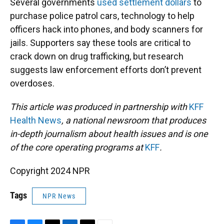
Several governments
used settlement dollars
to
purchase police patrol cars, technology to help
officers hack into phones, and body scanners for
jails. Supporters say these tools are critical to
crack down on drug trafficking, but research
suggests law enforcement efforts don’t prevent
overdoses.
This article was produced in partnership with
KFF
Health News
, a national newsroom that produces
in-depth journalism about health issues and is one
of the core operating programs at
KFF
.
Copyright 2024 NPR
Tags
NPR News