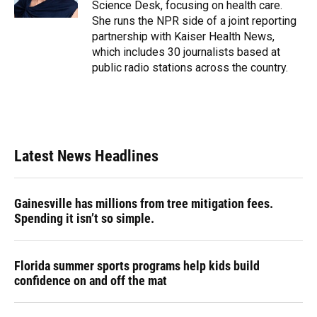
Science Desk, focusing on health care.
She runs the NPR side of a joint reporting
partnership with Kaiser Health News,
which includes 30 journalists based at
public radio stations across the country.
Latest News Headlines
Gainesville has millions from tree mitigation fees.
Spending it isn’t so simple.
Florida summer sports programs help kids build
confidence on and off the mat