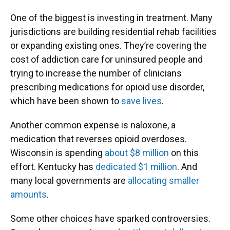
One of the biggest is investing in treatment. Many
jurisdictions are building residential rehab facilities
or expanding existing ones. They’re covering the
cost of addiction care for uninsured people and
trying to increase the number of clinicians
prescribing medications for opioid use disorder,
which have been shown to
save lives
.
Another common expense is naloxone, a
medication that reverses opioid overdoses.
Wisconsin is spending
about $8 million
on this
effort. Kentucky has
dedicated $1 million
. And
many local governments are
allocating smaller
amounts
.
Some other choices have sparked controversies.