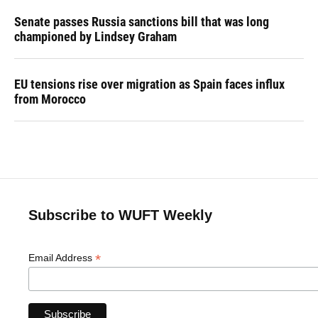
Senate passes Russia sanctions bill that was long
championed by Lindsey Graham
EU tensions rise over migration as Spain faces influx
from Morocco
Subscribe to WUFT Weekly
*
Email Address