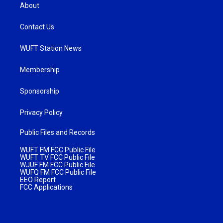
About
Contact Us
WUFT Station News
Membership
Sponsorship
Privacy Policy
Public Files and Records
WUFT FM FCC Public File
WUFT TV FCC Public File
WJUF FM FCC Public File
WUFQ FM FCC Public File
EEO Report
FCC Applications