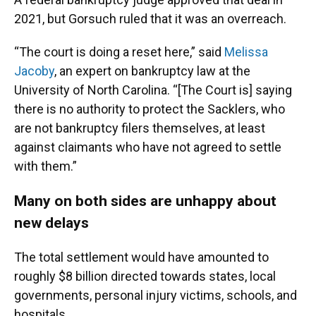
2021, but Gorsuch ruled that it was an overreach.
“The court is doing a reset here,” said
Melissa
Jacoby
, an expert on bankruptcy law at the
University of North Carolina. “[The Court is] saying
there is no authority to protect the Sacklers, who
are not bankruptcy filers themselves, at least
against claimants who have not agreed to settle
with them.”
Many on both sides are unhappy about
new delays
The total settlement would have amounted to
roughly $8 billion directed towards states, local
governments, personal injury victims, schools, and
hospitals.