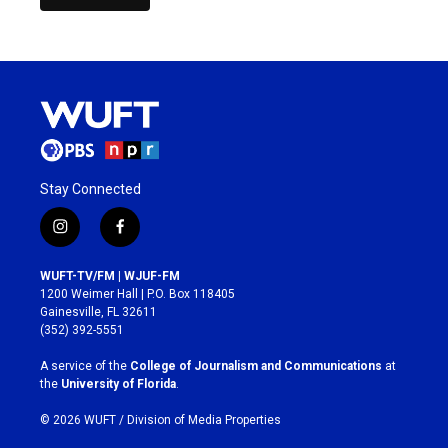
Stay Connected
i
f
n
a
s
c
WUFT-TV/FM | WJUF-FM
t
e
1200 Weimer Hall | P.O. Box 118405
a
b
Gainesville, FL 32611
g
o
(352) 392-5551
r
o
a
k
A service of the
College of Journalism and Communications
at
m
the
University of Florida
.
© 2026 WUFT /
Division of Media Properties