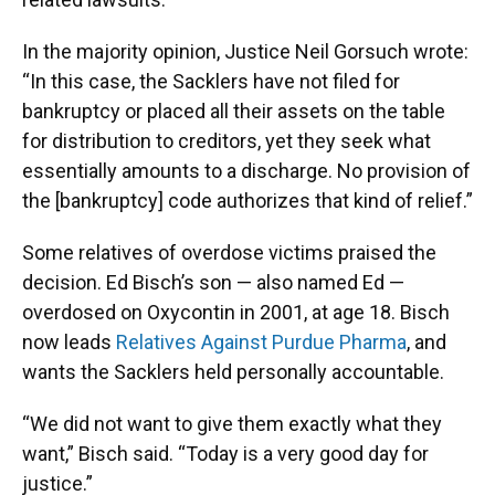
In the majority opinion, Justice Neil Gorsuch wrote:
“In this case, the Sacklers have not filed for
bankruptcy or placed all their assets on the table
for distribution to creditors, yet they seek what
essentially amounts to a discharge. No provision of
the [bankruptcy] code authorizes that kind of relief.”
Some relatives of overdose victims praised the
decision. Ed Bisch’s son — also named Ed —
overdosed on Oxycontin in 2001, at age 18. Bisch
now leads
Relatives Against Purdue Pharma
, and
wants the Sacklers held personally accountable.
“We did not want to give them exactly what they
want,” Bisch said. “Today is a very good day for
justice.”