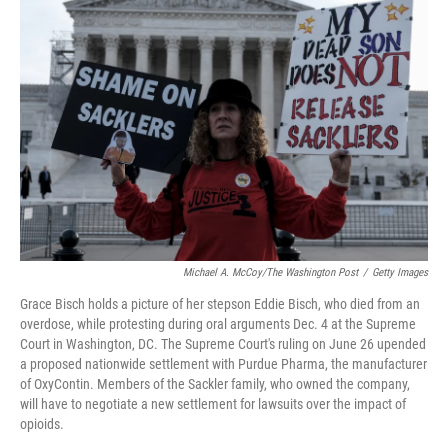
o
k
d
d
e
o
y
s
I
r
k
n
Michael A. McCoy/The Washington Post
/
Getty Images
Grace Bisch holds a picture of her stepson Eddie Bisch, who died from an
overdose, while protesting during oral arguments Dec. 4 at the Supreme
Court in Washington, DC. The Supreme Court's ruling on June 26 upended
a proposed nationwide settlement with Purdue Pharma, the manufacturer
of OxyContin. Members of the Sackler family, who owned the company,
will have to negotiate a new settlement for lawsuits over the impact of
opioids.