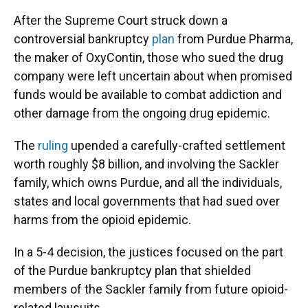
After the Supreme Court struck down a
controversial bankruptcy
plan
from Purdue Pharma,
the maker of OxyContin, those who sued the drug
company were left uncertain about when promised
funds would be available to combat addiction and
other damage from the ongoing drug epidemic.
The
ruling
upended a carefully-crafted settlement
worth roughly $8 billion, and involving the Sackler
family, which owns Purdue, and all the individuals,
states and local governments that had sued over
harms from the opioid epidemic.
In a 5-4 decision, the justices focused on the part
of the Purdue bankruptcy plan that shielded
members of the Sackler family from future opioid-
related lawsuits.