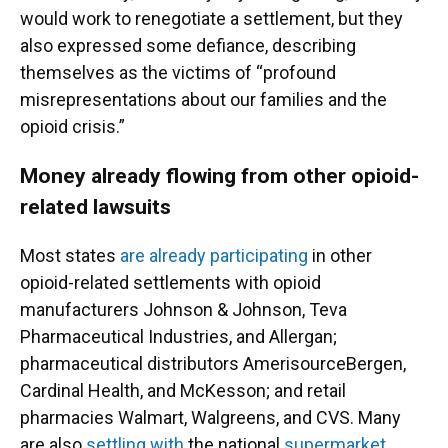
would work to renegotiate a settlement, but they
also expressed some defiance, describing
themselves as the victims of “profound
misrepresentations about our families and the
opioid crisis.”
Money already flowing from other opioid-
related lawsuits
Most states
are already participating
in other
opioid-related settlements with opioid
manufacturers Johnson & Johnson, Teva
Pharmaceutical Industries, and Allergan;
pharmaceutical distributors AmerisourceBergen,
Cardinal Health, and McKesson; and retail
pharmacies Walmart, Walgreens, and CVS. Many
are also
settling with
the national
supermarket