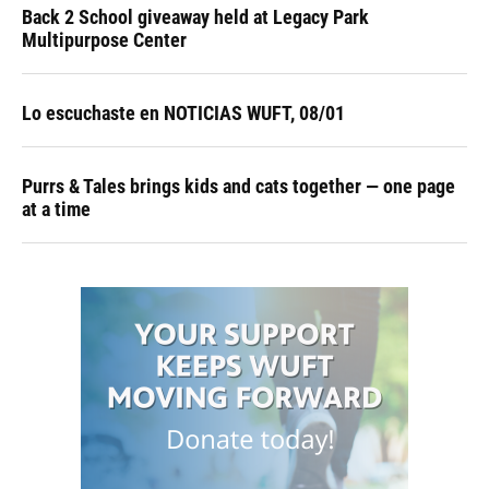
Back 2 School giveaway held at Legacy Park
Multipurpose Center
Lo escuchaste en NOTICIAS WUFT, 08/01
Purrs & Tales brings kids and cats together — one page
at a time