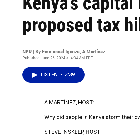
Kenya’s capital
proposed tax h
NPR | By
Emmanuel Igunza
,
A Martínez
Published June 26, 2024 at 4:34 AM EDT
LISTEN
•
3:39
A MARTÍNEZ, HOST:
Why did people in Kenya storm their o
STEVE INSKEEP, HOST: