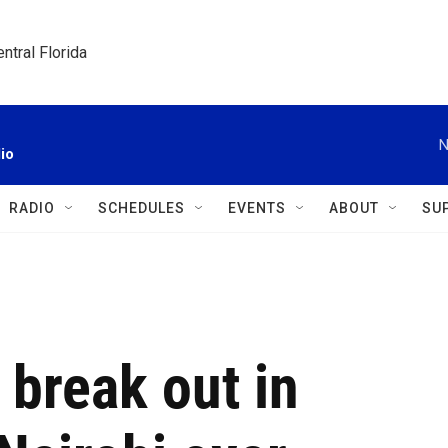
ntral Florida
N
io
RADIO
SCHEDULES
EVENTS
ABOUT
SU
 break out in