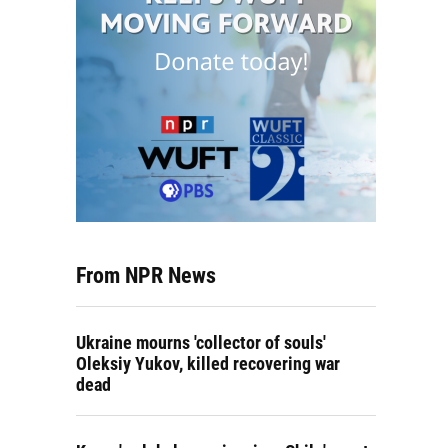
From NPR News
Ukraine mourns 'collector of souls'
Oleksiy Yukov, killed recovering war
dead