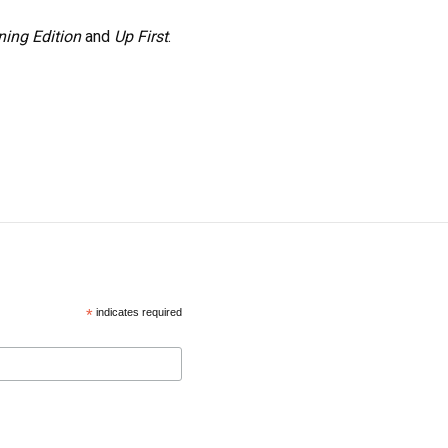
ing Edition
and
Up First
.
*
indicates required