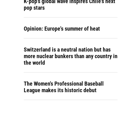
K-pop's global wave inspires Chile's next
pop stars
Opinion: Europe's summer of heat
Switzerland is a neutral nation but has
more nuclear bunkers than any country in
the world
The Women's Professional Baseball
League makes its historic debut