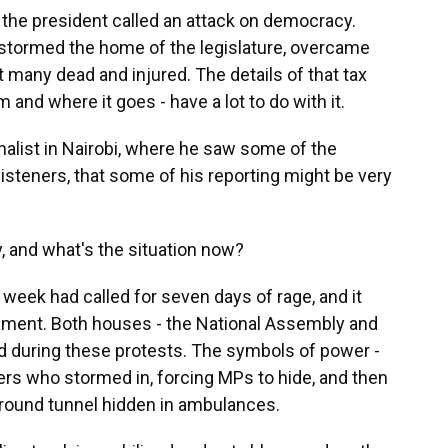
the president called an attack on democracy.
y stormed the home of the legislature, overcame
ft many dead and injured. The details of that tax
and where it goes - have a lot to do with it.
list in Nairobi, where he saw some of the
 listeners, that some of his reporting might be very
 and what's the situation now?
ek had called for seven days of rage, and it
liament. Both houses - the National Assembly and
 during these protests. The symbols of power -
ers who stormed in, forcing MPs to hide, and then
round tunnel hidden in ambulances.