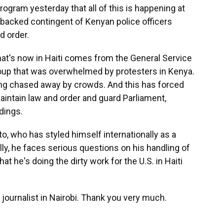
gram yesterday that all of this is happening at
.-backed contingent of Kenyan police officers
nd order.
hat's now in Haiti comes from the General Service
roup that was overwhelmed by protesters in Kenya.
ng chased away by crowds. And this has forced
 maintain law and order and guard Parliament,
dings.
to, who has styled himself internationally as a
lly, he faces serious questions on his handling of
at he's doing the dirty work for the U.S. in Haiti
ournalist in Nairobi. Thank you very much.