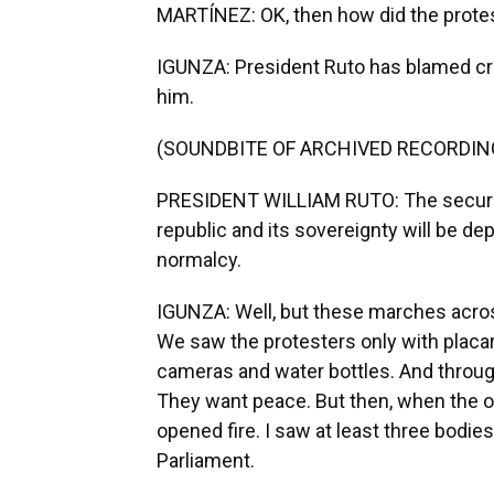
MARTÍNEZ: OK, then how did the protes
IGUNZA: President Ruto has blamed crimin
him.
(SOUNDBITE OF ARCHIVED RECORDIN
PRESIDENT WILLIAM RUTO: The security
republic and its sovereignty will be d
normalcy.
IGUNZA: Well, but these marches across
We saw the protesters only with placa
cameras and water bottles. And throug
They want peace. But then, when the o
opened fire. I saw at least three bodi
Parliament.