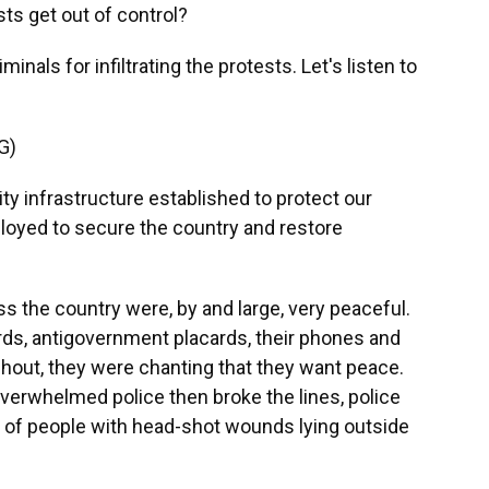
ts get out of control?
als for infiltrating the protests. Let's listen to
G)
 infrastructure established to protect our
eployed to secure the country and restore
 the country were, by and large, very peaceful.
rds, antigovernment placards, their phones and
hout, they were chanting that they want peace.
verwhelmed police then broke the lines, police
es of people with head-shot wounds lying outside