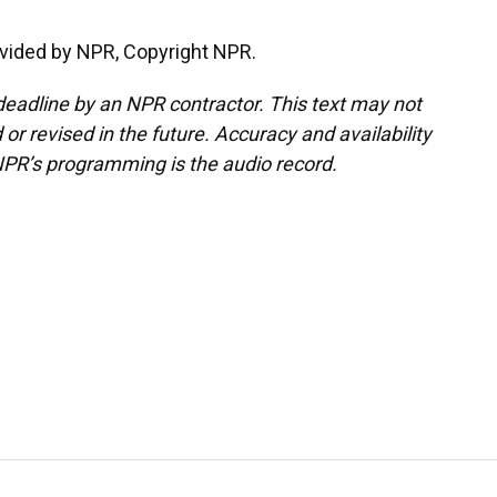
vided by NPR, Copyright NPR.
deadline by an NPR contractor. This text may not
or revised in the future. Accuracy and availability
NPR’s programming is the audio record.