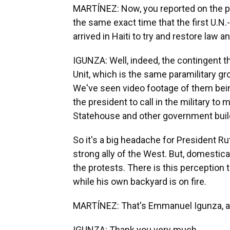
MARTÍNEZ: Now, you reported on the pro
the same exact time that the first U.N
arrived in Haiti to try and restore law a
IGUNZA: Well, indeed, the contingent t
Unit, which is the same paramilitary g
We've seen video footage of them bei
the president to call in the military to
Statehouse and other government buil
So it's a big headache for President Ru
strong ally of the West. But, domestica
the protests. There is this perception th
while his own backyard is on fire.
MARTÍNEZ: That's Emmanuel Igunza, a j
IGUNZA: Thank you very much.