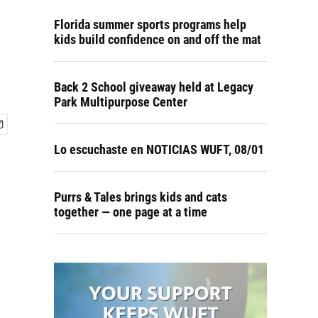
Florida summer sports programs help
kids build confidence on and off the mat
Back 2 School giveaway held at Legacy
Park Multipurpose Center
Lo escuchaste en NOTICIAS WUFT, 08/01
Purrs & Tales brings kids and cats
together — one page at a time