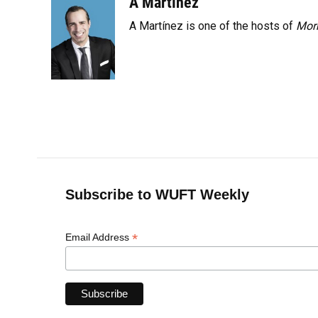
A Martínez
k
n
A Martínez is one of the hosts of
Morn
Subscribe to WUFT Weekly
*
Email Address