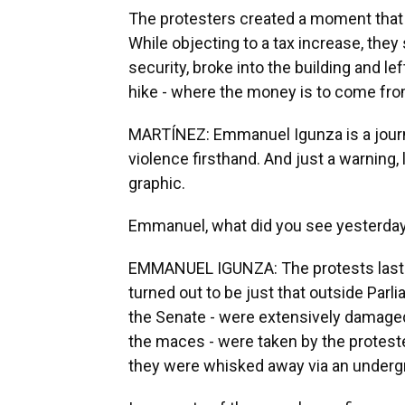
The protesters created a moment that 
While objecting to a tax increase, the
security, broke into the building and le
hike - where the money is to come from 
MARTÍNEZ: Emmanuel Igunza is a journa
violence firsthand. And just a warning,
graphic.
Emmanuel, what did you see yesterday,
EMMANUEL IGUNZA: The protests last we
turned out to be just that outside Par
the Senate - were extensively damaged
the maces - were taken by the protest
they were whisked away via an underg