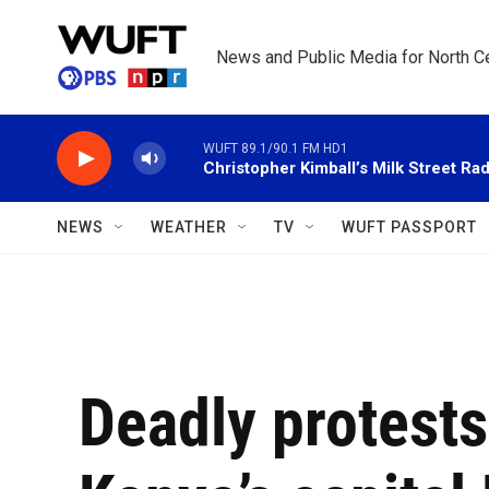
Skip to main content
News and Public Media for North Ce
WUFT 89.1/90.1 FM HD1
Christopher Kimball’s Milk Street Rad
NEWS
WEATHER
TV
WUFT PASSPORT
Deadly protests