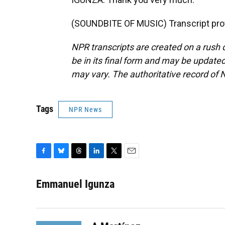
(SOUNDBITE OF MUSIC) Transcript pro
NPR transcripts are created on a rush 
be in its final form and may be updated 
may vary. The authoritative record of 
Tags
NPR News
F
B
T
L
T
E
a
l
h
i
w
m
c
u
r
n
i
a
Emmanuel Igunza
e
e
e
k
t
i
b
s
a
e
t
l
o
k
d
d
e
o
y
s
I
r