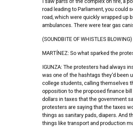
I saw parts of the complex on fire, a p
road leading to Parliament, you could s
road, which were quickly wrapped up by
ambulances. There were tear gas canist
(SOUNDBITE OF WHISTLES BLOWING)
MARTÍNEZ: So what sparked the protes
IGUNZA: The protesters had always ins
was one of the hashtags they'd been u
college students, calling themselves t
opposition to the proposed finance bill
dollars in taxes that the government sa
protesters are saying that the taxes wo
things as sanitary pads, diapers. And t
things like transport and production 