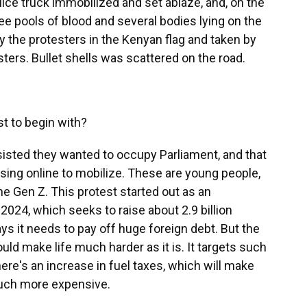
olice truck immobilized and set ablaze, and, on the
ee pools of blood and several bodies lying on the
 the protesters in the Kenyan flag and taken by
ers. Bullet shells was scattered on the road.
t to begin with?
isted they wanted to occupy Parliament, and that
sing online to mobilize. These are young people,
he Gen Z. This protest started out as an
 2024, which seeks to raise about 2.9 billion
ys it needs to pay off huge foreign debt. But the
uld make life much harder as it is. It targets such
here's an increase in fuel taxes, which will make
much more expensive.