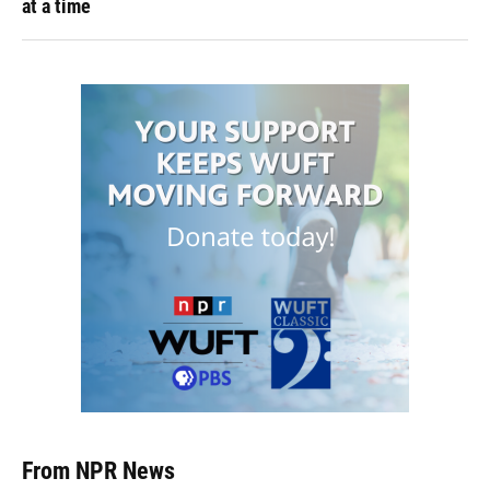
at a time
From NPR News