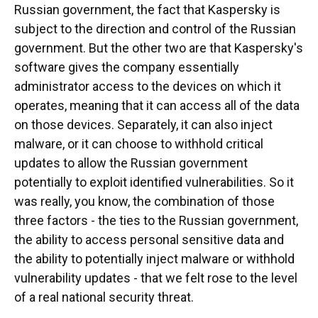
Russian government, the fact that Kaspersky is
subject to the direction and control of the Russian
government. But the other two are that Kaspersky's
software gives the company essentially
administrator access to the devices on which it
operates, meaning that it can access all of the data
on those devices. Separately, it can also inject
malware, or it can choose to withhold critical
updates to allow the Russian government
potentially to exploit identified vulnerabilities. So it
was really, you know, the combination of those
three factors - the ties to the Russian government,
the ability to access personal sensitive data and
the ability to potentially inject malware or withhold
vulnerability updates - that we felt rose to the level
of a real national security threat.