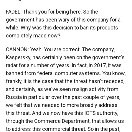
FADEL: Thank you for being here. So the
government has been wary of this company for a
while. Why was this decision to ban its products
completely made now?
CANNON: Yeah. You are correct. The company,
Kaspersky, has certainly been on the government's
radar for a number of years. In fact, in 2017, it was
banned from federal computer systems. You know,
frankly, it is the case that the threat hasn't receded,
and certainly, as we've seen malign activity from
Russia in particular over the past couple of years,
we felt that we needed to more broadly address
this threat. And we now have this ICTS authority,
through the Commerce Department, that allows us
to address this commercial threat. So in the past,