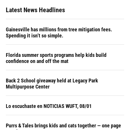
Latest News Headlines
Gainesville has millions from tree mitigation fees.
Spending it isn’t so simple.
Florida summer sports programs help kids build
confidence on and off the mat
Back 2 School giveaway held at Legacy Park
Multipurpose Center
Lo escuchaste en NOTICIAS WUFT, 08/01
Purrs & Tales brings kids and cats together — one page