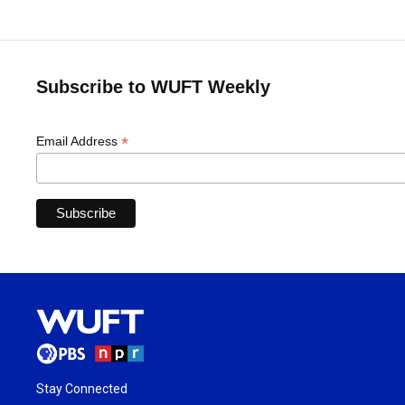
Subscribe to WUFT Weekly
*
Email Address
Stay Connected