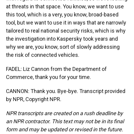
at threats in that space. You know, we want to use
this tool, which is a very, you know, broad-based
tool, but we want to use it in ways that are narrowly
tailored to real national security risks, which is why
the investigation into Kaspersky took years and
why we are, you know, sort of slowly addressing
the risk of connected vehicles.
FADEL: Liz Cannon from the Department of
Commerce, thank you for your time.
CANNON: Thank you. Bye-bye. Transcript provided
by NPR, Copyright NPR.
NPR transcripts are created on a rush deadline by
an NPR contractor. This text may not be in its final
form and may be updated or revised in the future.