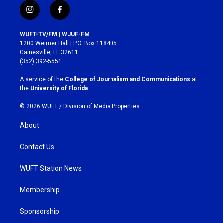
i
f
n
a
s
c
WUFT-TV/FM | WJUF-FM
t
e
1200 Weimer Hall | P.O. Box 118405
a
b
Gainesville, FL 32611
g
o
(352) 392-5551
r
o
a
k
A service of the
College of Journalism and Communications
at
m
the
University of Florida
.
© 2026 WUFT /
Division of Media Properties
About
Contact Us
WUFT Station News
Membership
Sponsorship