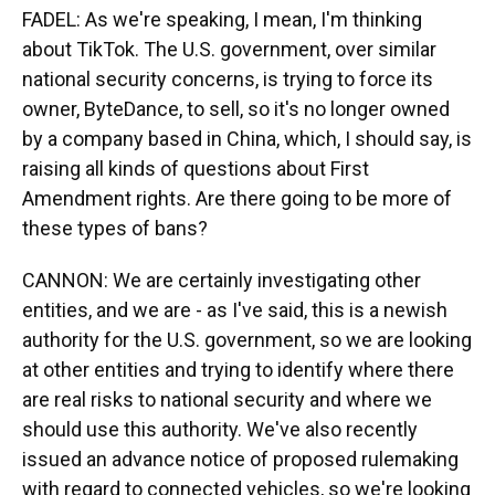
FADEL: As we're speaking, I mean, I'm thinking
about TikTok. The U.S. government, over similar
national security concerns, is trying to force its
owner, ByteDance, to sell, so it's no longer owned
by a company based in China, which, I should say, is
raising all kinds of questions about First
Amendment rights. Are there going to be more of
these types of bans?
CANNON: We are certainly investigating other
entities, and we are - as I've said, this is a newish
authority for the U.S. government, so we are looking
at other entities and trying to identify where there
are real risks to national security and where we
should use this authority. We've also recently
issued an advance notice of proposed rulemaking
with regard to connected vehicles, so we're looking