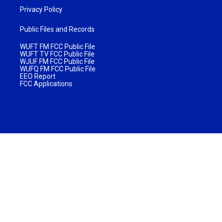
Privacy Policy
Public Files and Records
WUFT FM FCC Public File
WUFT TV FCC Public File
WJUF FM FCC Public File
WUFQ FM FCC Public File
EEO Report
FCC Applications