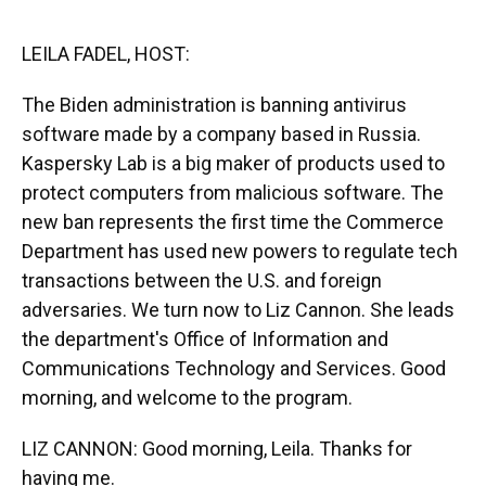
o
y
s
I
r
k
n
LEILA FADEL, HOST:
The Biden administration is banning antivirus
software made by a company based in Russia.
Kaspersky Lab is a big maker of products used to
protect computers from malicious software. The
new ban represents the first time the Commerce
Department has used new powers to regulate tech
transactions between the U.S. and foreign
adversaries. We turn now to Liz Cannon. She leads
the department's Office of Information and
Communications Technology and Services. Good
morning, and welcome to the program.
LIZ CANNON: Good morning, Leila. Thanks for
having me.