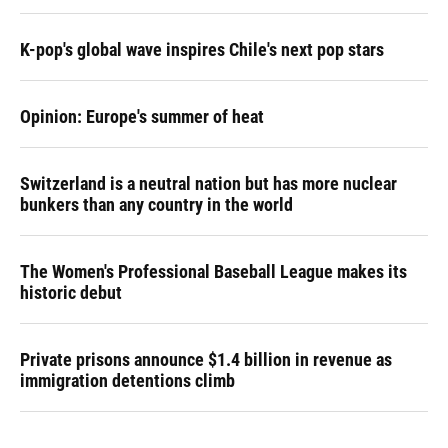
K-pop's global wave inspires Chile's next pop stars
Opinion: Europe's summer of heat
Switzerland is a neutral nation but has more nuclear
bunkers than any country in the world
The Women's Professional Baseball League makes its
historic debut
Private prisons announce $1.4 billion in revenue as
immigration detentions climb