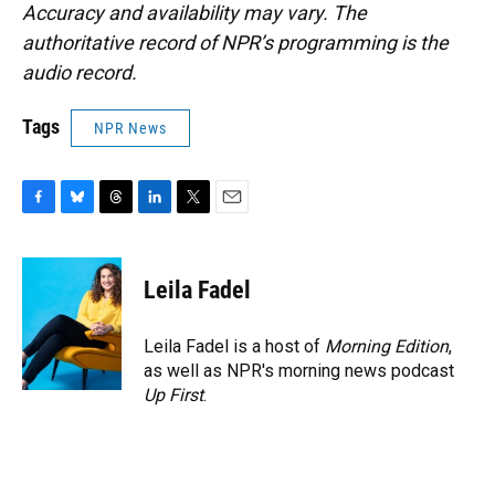
Accuracy and availability may vary. The
authoritative record of NPR’s programming is the
audio record.
Tags
NPR News
F
B
T
L
T
E
a
l
h
i
w
m
c
u
r
n
i
a
e
e
e
k
t
i
Leila Fadel
b
s
a
e
t
l
o
k
d
d
e
o
y
s
I
r
Leila Fadel is a host of
Morning Edition
,
k
n
as well as NPR's morning news podcast
Up First
.