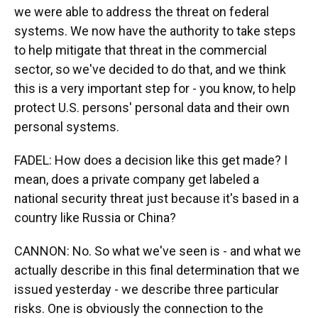
we were able to address the threat on federal
systems. We now have the authority to take steps
to help mitigate that threat in the commercial
sector, so we've decided to do that, and we think
this is a very important step for - you know, to help
protect U.S. persons' personal data and their own
personal systems.
FADEL: How does a decision like this get made? I
mean, does a private company get labeled a
national security threat just because it's based in a
country like Russia or China?
CANNON: No. So what we've seen is - and what we
actually describe in this final determination that we
issued yesterday - we describe three particular
risks. One is obviously the connection to the