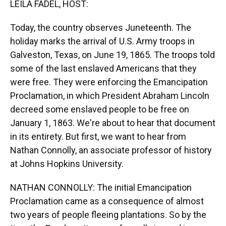
LEILA FADEL, HOST:
Today, the country observes Juneteenth. The
holiday marks the arrival of U.S. Army troops in
Galveston, Texas, on June 19, 1865. The troops told
some of the last enslaved Americans that they
were free. They were enforcing the Emancipation
Proclamation, in which President Abraham Lincoln
decreed some enslaved people to be free on
January 1, 1863. We're about to hear that document
in its entirety. But first, we want to hear from
Nathan Connolly, an associate professor of history
at Johns Hopkins University.
NATHAN CONNOLLY: The initial Emancipation
Proclamation came as a consequence of almost
two years of people fleeing plantations. So by the