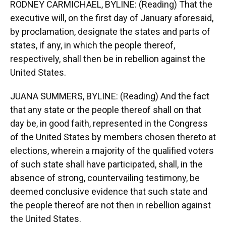
RODNEY CARMICHAEL, BYLINE: (Reading) That the
executive will, on the first day of January aforesaid,
by proclamation, designate the states and parts of
states, if any, in which the people thereof,
respectively, shall then be in rebellion against the
United States.
JUANA SUMMERS, BYLINE: (Reading) And the fact
that any state or the people thereof shall on that
day be, in good faith, represented in the Congress
of the United States by members chosen thereto at
elections, wherein a majority of the qualified voters
of such state shall have participated, shall, in the
absence of strong, countervailing testimony, be
deemed conclusive evidence that such state and
the people thereof are not then in rebellion against
the United States.