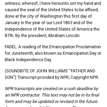
witness, whereof, I have hereunto set my hand and
caused the seal of the United States to be affixed,
done at the city of Washington this first day of
January in the year of our Lord 1863 and of the
independence of the United States of America the
87th. By the president, Abraham Lincoln.
FADEL: A reading of the Emancipation Proclamation
for Juneteenth, also known as Emancipation Day or
Black Independence Day.
(SOUNDBITE OF JOHN WILLIAMS' "FATHER AND
SON") Transcript provided by NPR, Copyright NPR.
NPR transcripts are created on a rush deadline by
an NPR contractor. This text may not be in its final
form and may be updated or revised in the future.