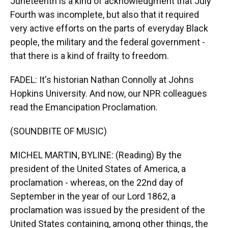
Juneteenth is a kind of acknowledgment that July
Fourth was incomplete, but also that it required
very active efforts on the parts of everyday Black
people, the military and the federal government -
that there is a kind of frailty to freedom.
FADEL: It's historian Nathan Connolly at Johns
Hopkins University. And now, our NPR colleagues
read the Emancipation Proclamation.
(SOUNDBITE OF MUSIC)
MICHEL MARTIN, BYLINE: (Reading) By the
president of the United States of America, a
proclamation - whereas, on the 22nd day of
September in the year of our Lord 1862, a
proclamation was issued by the president of the
United States containing, among other things, the