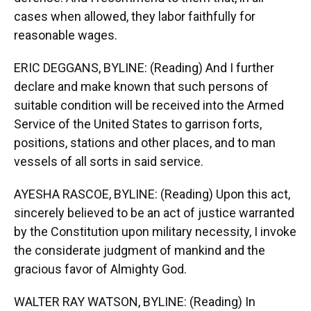
cases when allowed, they labor faithfully for
reasonable wages.
ERIC DEGGANS, BYLINE: (Reading) And I further
declare and make known that such persons of
suitable condition will be received into the Armed
Service of the United States to garrison forts,
positions, stations and other places, and to man
vessels of all sorts in said service.
AYESHA RASCOE, BYLINE: (Reading) Upon this act,
sincerely believed to be an act of justice warranted
by the Constitution upon military necessity, I invoke
the considerate judgment of mankind and the
gracious favor of Almighty God.
WALTER RAY WATSON, BYLINE: (Reading) In