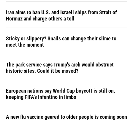
Iran aims to ban U.S. and Israeli ships from Strait of
Hormuz and charge others a toll
Sticky or slippery? Snails can change their slime to
meet the moment
The park service says Trump's arch would obstruct
historic sites. Could it be moved?
European nations say World Cup boycott is still on,
keeping FIFA's Infantino in limbo
A new flu vaccine geared to older people is coming soon