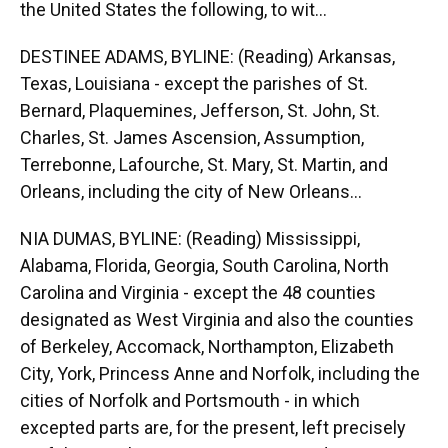
the United States the following, to wit...
DESTINEE ADAMS, BYLINE: (Reading) Arkansas,
Texas, Louisiana - except the parishes of St.
Bernard, Plaquemines, Jefferson, St. John, St.
Charles, St. James Ascension, Assumption,
Terrebonne, Lafourche, St. Mary, St. Martin, and
Orleans, including the city of New Orleans...
NIA DUMAS, BYLINE: (Reading) Mississippi,
Alabama, Florida, Georgia, South Carolina, North
Carolina and Virginia - except the 48 counties
designated as West Virginia and also the counties
of Berkeley, Accomack, Northampton, Elizabeth
City, York, Princess Anne and Norfolk, including the
cities of Norfolk and Portsmouth - in which
excepted parts are, for the present, left precisely