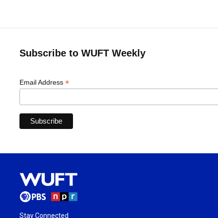
Subscribe to WUFT Weekly
*
Email Address
Stay Connected