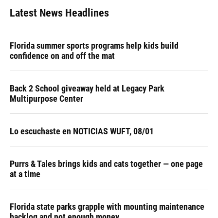
Latest News Headlines
Florida summer sports programs help kids build
confidence on and off the mat
Back 2 School giveaway held at Legacy Park
Multipurpose Center
Lo escuchaste en NOTICIAS WUFT, 08/01
Purrs & Tales brings kids and cats together — one page
at a time
Florida state parks grapple with mounting maintenance
backlog and not enough money