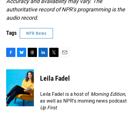
Accuracy and availability may vary. The
authoritative record of NPR’s programming is the
audio record.
Tags
NPR News
F
B
T
L
T
E
a
l
h
i
w
m
c
u
r
n
i
a
e
e
e
k
t
i
Leila Fadel
b
s
a
e
t
l
o
k
d
d
e
o
y
s
I
r
Leila Fadel is a host of
Morning Edition
,
k
n
as well as NPR's morning news podcast
Up First
.