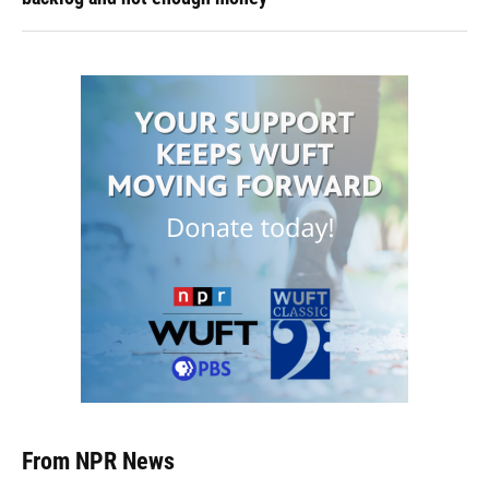
From NPR News