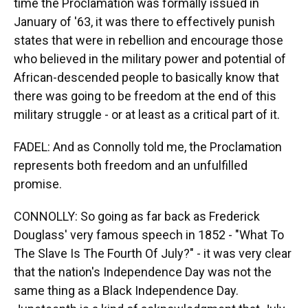
time the Proclamation was formally issued in
January of '63, it was there to effectively punish
states that were in rebellion and encourage those
who believed in the military power and potential of
African-descended people to basically know that
there was going to be freedom at the end of this
military struggle - or at least as a critical part of it.
FADEL: And as Connolly told me, the Proclamation
represents both freedom and an unfulfilled
promise.
CONNOLLY: So going as far back as Frederick
Douglass' very famous speech in 1852 - "What To
The Slave Is The Fourth Of July?" - it was very clear
that the nation's Independence Day was not the
same thing as a Black Independence Day.