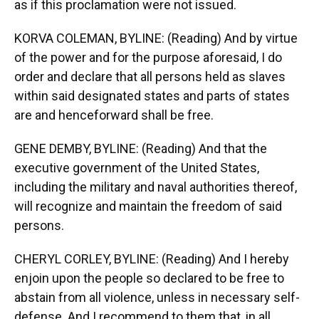
as if this proclamation were not issued.
KORVA COLEMAN, BYLINE: (Reading) And by virtue
of the power and for the purpose aforesaid, I do
order and declare that all persons held as slaves
within said designated states and parts of states
are and henceforward shall be free.
GENE DEMBY, BYLINE: (Reading) And that the
executive government of the United States,
including the military and naval authorities thereof,
will recognize and maintain the freedom of said
persons.
CHERYL CORLEY, BYLINE: (Reading) And I hereby
enjoin upon the people so declared to be free to
abstain from all violence, unless in necessary self-
defense. And I recommend to them that, in all