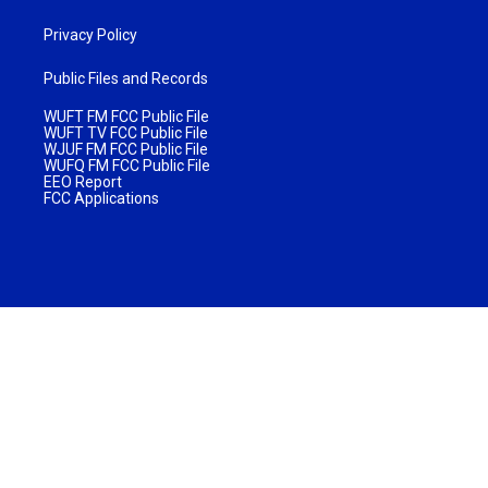
Privacy Policy
Public Files and Records
WUFT FM FCC Public File
WUFT TV FCC Public File
WJUF FM FCC Public File
WUFQ FM FCC Public File
EEO Report
FCC Applications