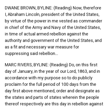
DWANE BROWN, BYLINE: (Reading) Now, therefore
I, Abraham Lincoln, president of the United States,
by virtue of the power in me vested as commander
in chief of the Army and Navy of the United States,
in time of actual armed rebellion against the
authority and government of the United States, and
as a fit and necessary war measure for
suppressing said rebellion...
MARC RIVERS, BYLINE: (Reading) Do, on this first
day of January, in the year of our Lord, 1863, and in
accordance with my purpose so to do publicly
proclaim for the full period of 100 days from the
day first above mentioned, order and designate as
the states and parts of states wherein the people
thereof respectively are this day in rebellion against