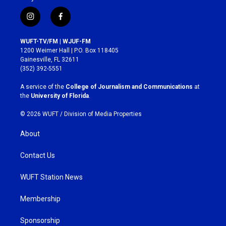
i
f
n
a
s
c
WUFT-TV/FM | WJUF-FM
t
e
1200 Weimer Hall | P.O. Box 118405
a
b
Gainesville, FL 32611
g
o
(352) 392-5551
r
o
a
k
A service of the
College of Journalism and Communications
at
m
the
University of Florida
.
© 2026 WUFT /
Division of Media Properties
About
Contact Us
WUFT Station News
Membership
Sponsorship