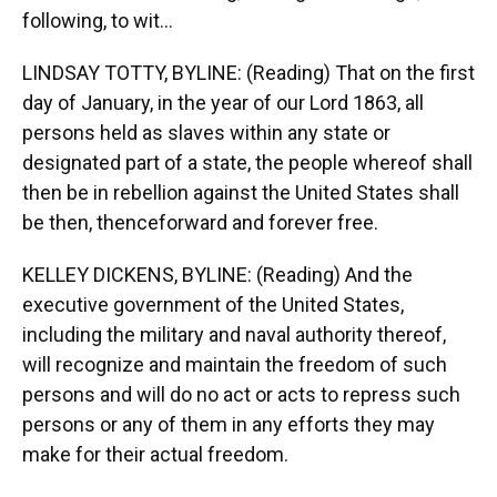
following, to wit...
LINDSAY TOTTY, BYLINE: (Reading) That on the first
day of January, in the year of our Lord 1863, all
persons held as slaves within any state or
designated part of a state, the people whereof shall
then be in rebellion against the United States shall
be then, thenceforward and forever free.
KELLEY DICKENS, BYLINE: (Reading) And the
executive government of the United States,
including the military and naval authority thereof,
will recognize and maintain the freedom of such
persons and will do no act or acts to repress such
persons or any of them in any efforts they may
make for their actual freedom.