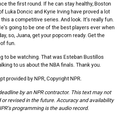
ce the first round. If he can stay healthy, Boston
 of Luka Doncic and Kyrie Irving have proved a lot
is a competitive series. And look. It's really fun.
 He's going to be one of the best players ever when
day, so, Juana, get your popcorn ready. Get the
 of fun.
ng to be watching. That was Esteban Bustillos
king to us about the NBA finals. Thank you.
pt provided by NPR, Copyright NPR.
deadline by an NPR contractor. This text may not
or revised in the future. Accuracy and availability
NPR’s programming is the audio record.