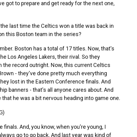
e got to prepare and get ready for the next one,
e last time the Celtics won a title was back in
n this Boston team in the series?
ber. Boston has a total of 17 titles. Now, that's
he Los Angeles Lakers, their rival. So they
 the record outright. Now, this current Celtics
Brown - they've done pretty much everything
 they lost in the Eastern Conference finals. And
ip banners - that's all anyone cares about. And
that he was a bit nervous heading into game one.
G)
e finals. And, you know, when you're young, I
 always go to go back. And last year was kind of