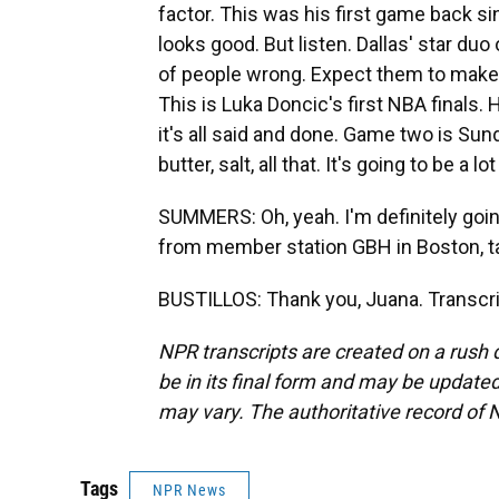
factor. This was his first game back sin
looks good. But listen. Dallas' star duo
of people wrong. Expect them to make th
This is Luka Doncic's first NBA finals.
it's all said and done. Game two is Sun
butter, salt, all that. It's going to be a lot
SUMMERS: Oh, yeah. I'm definitely goi
from member station GBH in Boston, tal
BUSTILLOS: Thank you, Juana. Transcri
NPR transcripts are created on a rush 
be in its final form and may be updated 
may vary. The authoritative record of 
Tags
NPR News