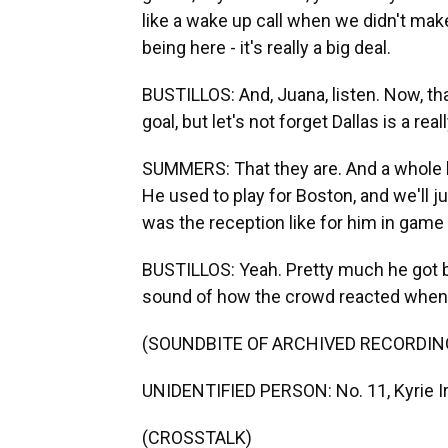
like a wake up call when we didn't make 
being here - it's really a big deal.
BUSTILLOS: And, Juana, listen. Now, th
goal, but let's not forget Dallas is a rea
SUMMERS: That they are. And a whole l
He used to play for Boston, and we'll j
was the reception like for him in game
BUSTILLOS: Yeah. Pretty much he got b
sound of how the crowd reacted when
(SOUNDBITE OF ARCHIVED RECORDIN
UNIDENTIFIED PERSON: No. 11, Kyrie Ir
(CROSSTALK)