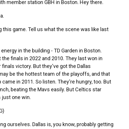
 with member station GBH in Boston. Hey there.
a.
 this game. Tell us what the scene was like last
energy in the building - TD Garden in Boston.
t the finals in 2022 and 2010. They last won in
r finals victory. But they've got the Dallas
ay be the hottest team of the playoffs, and that
came in 2011. So listen. They're hungry, too. But
unch, beating the Mavs easily. But Celtics star
 just one win.
G)
 ourselves. Dallas is, you know, probably getting