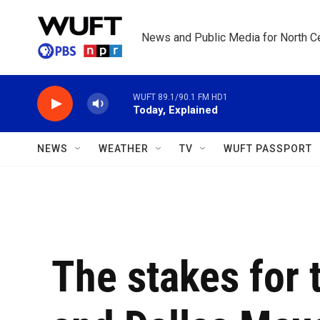
Skip to main content
News and Public Media for North Ce
WUFT 89.1/90.1 FM HD1
Today, Explained
NEWS
WEATHER
TV
WUFT PASSPORT
The stakes for 