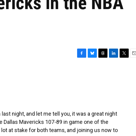
ericks in the NBA
F
B
T
L
T
E
a
l
h
i
w
m
c
u
r
n
i
a
e
e
e
k
t
i
b
s
a
e
t
l
o
k
d
d
e
o
y
s
I
r
k
n
st night, and let me tell you, it was a great night
he Dallas Mavericks 107-89 in game one of the
lot at stake for both teams, and joining us now to