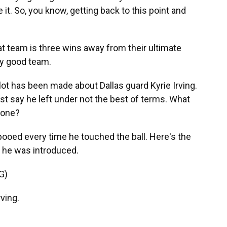
it. So, you know, getting back to this point and
at team is three wins away from their ultimate
lly good team.
ot has been made about Dallas guard Kyrie Irving.
ust say he left under not the best of terms. What
 one?
ooed every time he touched the ball. Here's the
 he was introduced.
G)
ving.