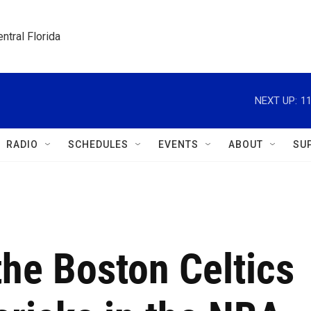
ntral Florida
NEXT UP:
11
RADIO
SCHEDULES
EVENTS
ABOUT
SU
the Boston Celtics