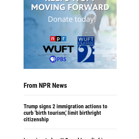
From NPR News
Trump signs 2 immigration actions to
curb 'birth tourism,' limit birthright
citizenship