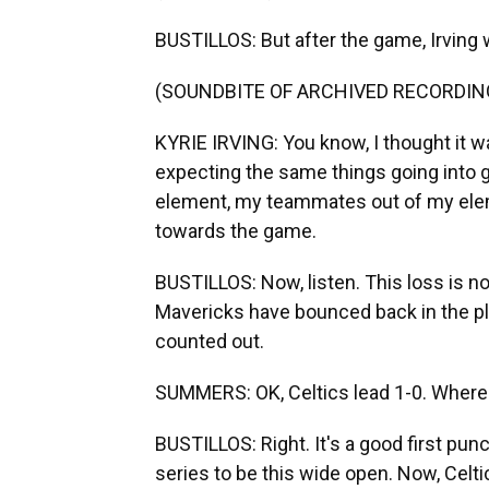
BUSTILLOS: But after the game, Irving w
(SOUNDBITE OF ARCHIVED RECORDIN
KYRIE IRVING: You know, I thought it was
expecting the same things going into 
element, my teammates out of my eleme
towards the game.
BUSTILLOS: Now, listen. This loss is no
Mavericks have bounced back in the pla
counted out.
SUMMERS: OK, Celtics lead 1-0. Where'
BUSTILLOS: Right. It's a good first pun
series to be this wide open. Now, Celti