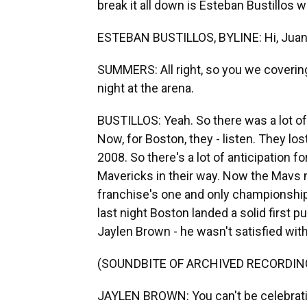
break it all down is Esteban Bustillos
ESTEBAN BUSTILLOS, BYLINE: Hi, Juan
SUMMERS: All right, so you we covering
night at the arena.
BUSTILLOS: Yeah. So there was a lot of 
Now, for Boston, they - listen. They los
2008. So there's a lot of anticipation fo
Mavericks in their way. Now the Mavs m
franchise's one and only championship 
last night Boston landed a solid first p
Jaylen Brown - he wasn't satisfied with
(SOUNDBITE OF ARCHIVED RECORDIN
JAYLEN BROWN: You can't be celebrating