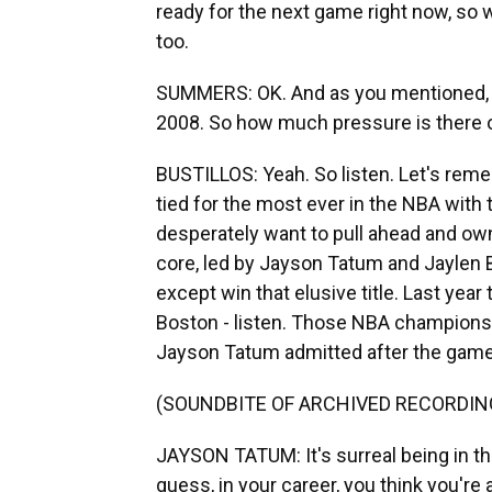
ready for the next game right now, so w
too.
SUMMERS: OK. And as you mentioned, th
2008. So how much pressure is there o
BUSTILLOS: Yeah. So listen. Let's remem
tied for the most ever in the NBA with t
desperately want to pull ahead and own
core, led by Jayson Tatum and Jaylen 
except win that elusive title. Last year
Boston - listen. Those NBA championsh
Jayson Tatum admitted after the game 
(SOUNDBITE OF ARCHIVED RECORDIN
JAYSON TATUM: It's surreal being in th
guess, in your career, you think you're