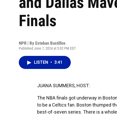
and Dallas Mav
Finals
NPR | By
Esteban Bustillos
Published June 7, 2024 at 5:02 PM EDT
LISTEN
•
3:41
JUANA SUMMERS, HOST:
The NBA finals got underway in Boston la
to be a Celtics fan. Boston thumped t
best-of-seven series. There is a whole 