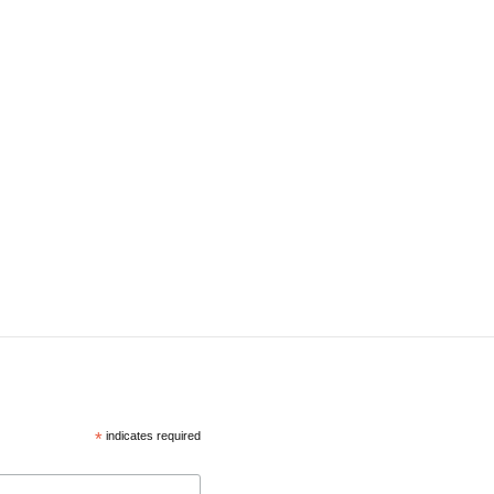
*
indicates required