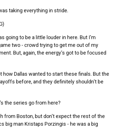
as taking everything in stride.
G)
 going to be a little louder in here. But I'm
game two - crowd trying to get me out of my
nt. But, again, the energy's got to be focused
t how Dallas wanted to start these finals. But the
yoffs before, and they definitely shouldn't be
s the series go from here?
ch from Boston, but don't expect the rest of the
cs big man Kristaps Porzingis - he was a big