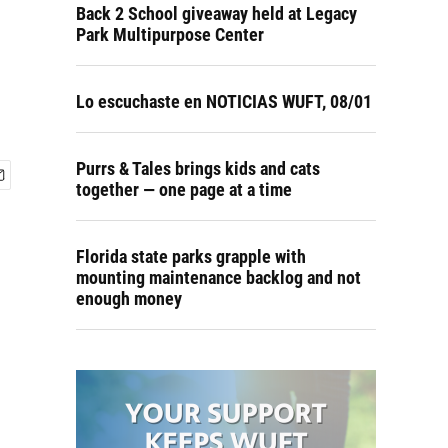
Back 2 School giveaway held at Legacy
Park Multipurpose Center
Lo escuchaste en NOTICIAS WUFT, 08/01
Purrs & Tales brings kids and cats
together — one page at a time
Florida state parks grapple with
mounting maintenance backlog and not
enough money