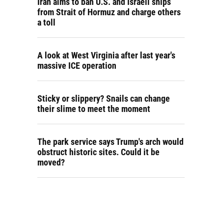
Iran aims to ban U.S. and Israeli ships
from Strait of Hormuz and charge others
a toll
A look at West Virginia after last year's
massive ICE operation
Sticky or slippery? Snails can change
their slime to meet the moment
The park service says Trump's arch would
obstruct historic sites. Could it be
moved?