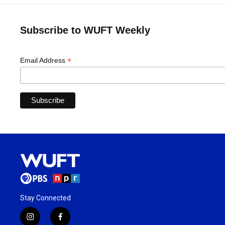
Subscribe to WUFT Weekly
*
Email Address
Stay Connected
i
f