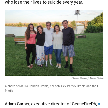
who lose their lives to suicide every year.
/ Maura Umble
/
Maura Umble
A photo of Maura Condon Umble, her son Alex Patrick Umble and their
family.
Adam Garber, executive director of CeaseFirePA,
a