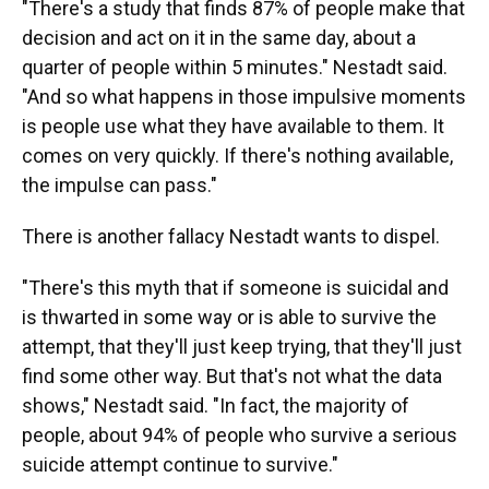
"There's a study that finds 87% of people make that
decision and act on it in the same day, about a
quarter of people within 5 minutes." Nestadt said.
"And so what happens in those impulsive moments
is people use what they have available to them. It
comes on very quickly. If there's nothing available,
the impulse can pass."
There is another fallacy Nestadt wants to dispel.
"There's this myth that if someone is suicidal and
is thwarted in some way or is able to survive the
attempt, that they'll just keep trying, that they'll just
find some other way. But that's not what the data
shows," Nestadt said. "In fact, the majority of
people, about 94% of people who survive a serious
suicide attempt continue to survive."