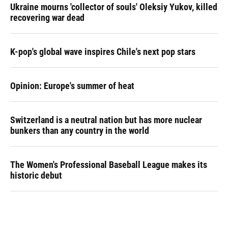
Ukraine mourns 'collector of souls' Oleksiy Yukov, killed
recovering war dead
K-pop's global wave inspires Chile's next pop stars
Opinion: Europe's summer of heat
Switzerland is a neutral nation but has more nuclear
bunkers than any country in the world
The Women's Professional Baseball League makes its
historic debut