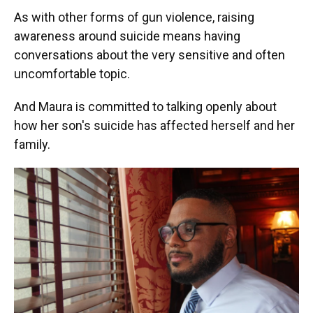
As with other forms of gun violence, raising
awareness around suicide means having
conversations about the very sensitive and often
uncomfortable topic.
And Maura is committed to talking openly about
how her son's suicide has affected herself and her
family.