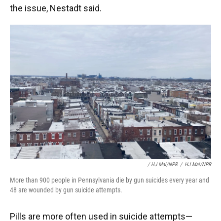
the issue, Nestadt said.
/ HJ Mai/NPR
/
HJ Mai/NPR
More than 900 people in Pennsylvania die by gun suicides every year and
48 are wounded by gun suicide attempts.
Pills are more often used in suicide attempts—