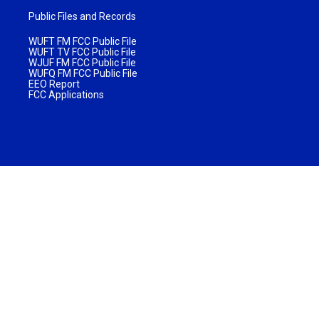
Public Files and Records
WUFT FM FCC Public File
WUFT TV FCC Public File
WJUF FM FCC Public File
WUFQ FM FCC Public File
EEO Report
FCC Applications