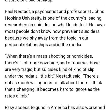
Paul Nestadt, a psychiatrist and professor at Johns
Hopkins University, is one of the country's leading
researchers in suicide and what leads to it. He says
most people don't know how prevalent suicide is
because we shy away from the topic in our
personal relationships and in the media.
"When there's a mass shooting or homicides,
there's a lot more coverage, and of course, those
are very tragic, but suicides kind of kind of slip
under the radar a little bit," Nestadt said. "There's
not as much willingness to talk about them. I think
that's changing. It becomes hard to ignore as the
rates climb."
Easy access to guns in America has also worsened