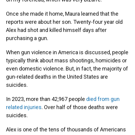
Once she made it home, Maura learned that the
reports were about her son. Twenty-four year old
Alex had shot and killed himself days after
purchasing a gun.
When gun violence in America is discussed, people
typically think about mass shootings, homicides or
even domestic violence. But, in fact, the majority of
gun-related deaths in the United States are
suicides.
In 2023, more than 42,967 people
died from gun
related injuries
. Over half of those deaths were
suicides.
Alex is one of the tens of thousands of Americans