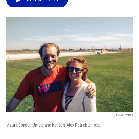
o
k
d
d
e
o
y
s
I
r
k
n
Maura Umble
Maura Condon Umble and her son, Alex Patrick Umble.