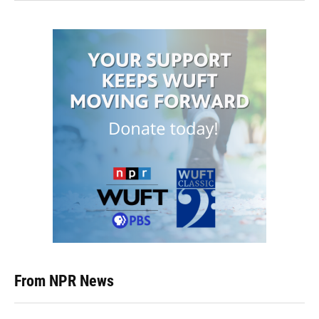
From NPR News