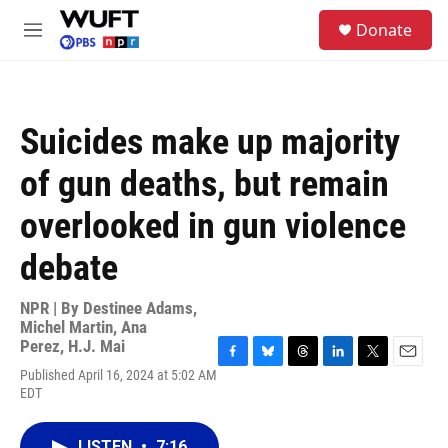
Skip to main content
S
Donate
e
M
a
e
r
n
c
u
h
Suicides make up majority
u
e
of gun deaths, but remain
r
y
overlooked in gun violence
debate
NPR | By
Destinee Adams
,
Michel Martin
,
Ana
Perez
,
H.J. Mai
F
B
T
L
T
E
Published April 16, 2024 at 5:02 AM
a
l
h
i
w
m
EDT
c
u
r
n
i
a
e
e
e
k
t
i
b
s
a
e
t
l
LISTEN
•
7:16