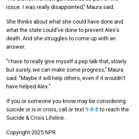
issue. I was really disappointed," Maura said.
She thinks about what she could have done and
what the state could've done to prevent Alex's
death. And she struggles to come up with an
answer.
"I have to really give myself a pep talk that, slowly
but surely, we can make some progress," Maura
said. "Maybe it will help others, even if it wouldn't
have helped Alex."
If you or someone you know may be considering
suicide or is in crisis, call or text
9-8-8
to reach the
Suicide & Crisis Lifeline.
Copyright 2025 NPR