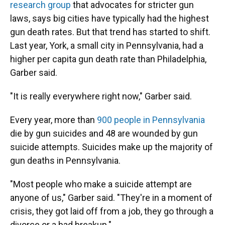
research group
that advocates for stricter gun
laws, says big cities have typically had the highest
gun death rates. But that trend has started to shift.
Last year, York, a small city in Pennsylvania, had a
higher per capita gun death rate than Philadelphia,
Garber said.
"It is really everywhere right now," Garber said.
Every year, more than
900 people in Pennsylvania
die by gun suicides and 48 are wounded by gun
suicide attempts. Suicides make up the majority of
gun deaths in Pennsylvania.
"Most people who make a suicide attempt are
anyone of us," Garber said. "They're in a moment of
crisis, they got laid off from a job, they go through a
divorce or a bad breakup."