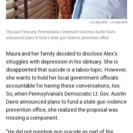
/ HJ Mai/NPR
/
HJ Mai/NPR
This past February, Pennsylvania Lieutenant Governor Austin Davis
announced plans to fund a state gun violence prevention office.
Maura and her family decided to disclose Alex's
struggles with depression in his obituary. She is
disappointed that suicide is a taboo topic. However,
she wants to hold her local government officials
accountable for having these conversations, too.
So, when Pennsylvania's Democratic Lt. Gov. Austin
Davis announced plans to fund a state gun violence
prevention office, she realized the proposal was
missing a component.
"He did not mention gun suicide as part of the