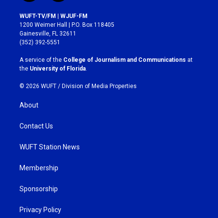
n
a
s
c
WUFT-TV/FM | WJUF-FM
t
e
1200 Weimer Hall | P.O. Box 118405
a
b
Gainesville, FL 32611
g
o
(352) 392-5551
r
o
a
k
A service of the
College of Journalism and Communications
at
m
the
University of Florida
.
© 2026 WUFT /
Division of Media Properties
About
Contact Us
WUFT Station News
Membership
Sponsorship
Privacy Policy