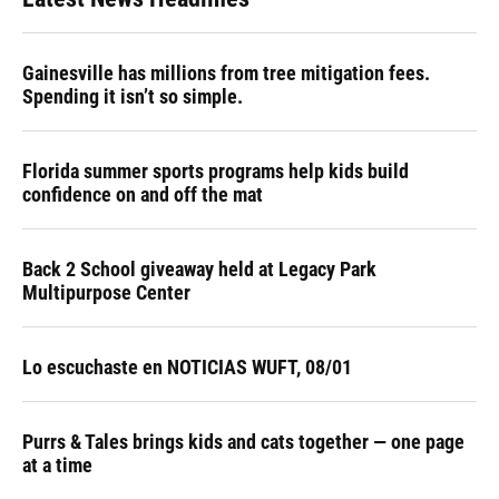
Gainesville has millions from tree mitigation fees.
Spending it isn’t so simple.
Florida summer sports programs help kids build
confidence on and off the mat
Back 2 School giveaway held at Legacy Park
Multipurpose Center
Lo escuchaste en NOTICIAS WUFT, 08/01
Purrs & Tales brings kids and cats together — one page
at a time