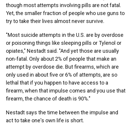
though most attempts involving pills are not fatal.
Yet, the smaller fraction of people who use guns to
try to take their lives almost never survive.
"Most suicide attempts in the U.S. are by overdose
or poisoning things like sleeping pills or Tylenol or
opiates," Nestadt said. "And yet those are usually
non-fatal. Only about 2% of people that make an
attempt by overdose die. But firearms, which are
only used in about five or 6% of attempts, are so
lethal that if you happen to have access to a
firearm, when that impulse comes and you use that
firearm, the chance of death is 90%."
Nestadt says the time between the impulse and
act to take one's own life is short.