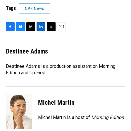
Tags
NPR News
F
B
T
L
T
E
a
l
h
i
w
m
c
u
r
n
i
a
e
e
e
k
t
i
Destinee Adams
b
s
a
e
t
l
o
k
d
d
e
o
y
s
I
r
Destinee Adams is a production assistant on Morning
k
n
Edition and Up First.
Michel Martin
Michel Martin is a host of
Morning Edition
.