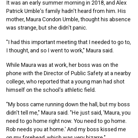
It was an early summer morning in 2018, and Alex
Patrick Umble's family hadn't heard from him. His
mother, Maura Condon Umble, thought his absence
was strange, but she didn't panic.
"I had this important meeting that I needed to go to,
I thought, and so I went to work," Maura said.
While Maura was at work, her boss was on the
phone with the Director of Public Safety at a nearby
college, who reported that a young man had shot
himself on the school's athletic field.
"My boss came running down the hall, but my boss
didn't tell me," Maura said. "He just said, 'Maura, you
need to go home right now. You need to go home.
Rob needs you at home.' And my boss kissed me
on my forehead, which was very bizarre."