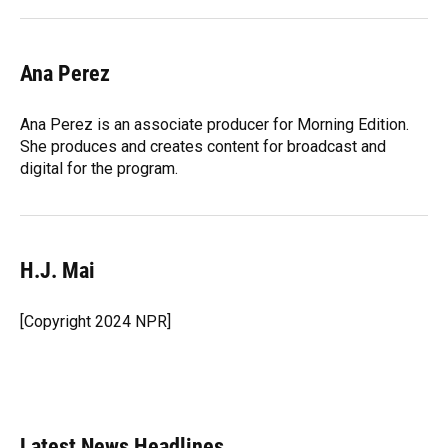
Ana Perez
Ana Perez is an associate producer for Morning Edition.
She produces and creates content for broadcast and
digital for the program.
H.J. Mai
[Copyright 2024 NPR]
Latest News Headlines