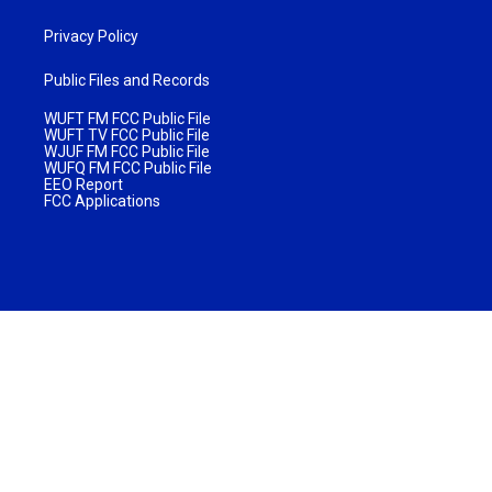
Privacy Policy
Public Files and Records
WUFT FM FCC Public File
WUFT TV FCC Public File
WJUF FM FCC Public File
WUFQ FM FCC Public File
EEO Report
FCC Applications