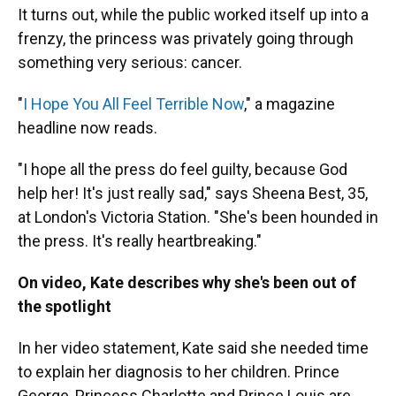
It turns out, while the public worked itself up into a
frenzy, the princess was privately going through
something very serious: cancer.
"
I Hope You All Feel Terrible Now
," a magazine
headline now reads.
"I hope all the press do feel guilty, because God
help her! It's just really sad," says Sheena Best, 35,
at London's Victoria Station. "She's been hounded in
the press. It's really heartbreaking."
On video, Kate describes why she's been out of
the spotlight
In her video statement, Kate said she needed time
to explain her diagnosis to her children. Prince
George, Princess Charlotte and Prince Louis are