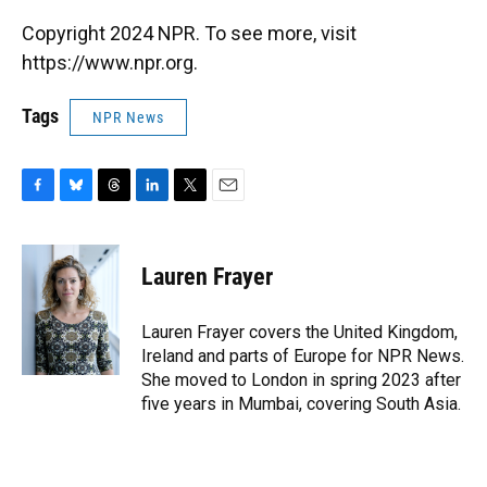
Copyright 2024 NPR. To see more, visit
https://www.npr.org.
Tags
NPR News
F
B
T
L
T
E
a
l
h
i
w
m
c
u
r
n
i
a
e
e
e
k
t
i
Lauren Frayer
b
s
a
e
t
l
o
k
d
d
e
o
y
s
I
r
Lauren Frayer covers the United Kingdom,
k
n
Ireland and parts of Europe for NPR News.
She moved to London in spring 2023 after
five years in Mumbai, covering South Asia.