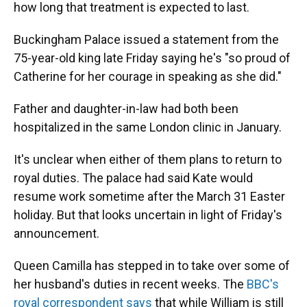
how long that treatment is expected to last.
Buckingham Palace issued a statement from the
75-year-old king late Friday saying he's "so proud of
Catherine for her courage in speaking as she did."
Father and daughter-in-law had both been
hospitalized in the same London clinic in January.
It's unclear when either of them plans to return to
royal duties. The palace had said Kate would
resume work sometime after the March 31 Easter
holiday. But that looks uncertain in light of Friday's
announcement.
Queen Camilla has stepped in to take over some of
her husband's duties in recent weeks. The
BBC's
royal correspondent says
that while William is still