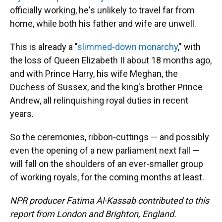
officially working, he's unlikely to travel far from
home, while both his father and wife are unwell.
This is already a "
slimmed-down monarchy
," with
the loss of Queen Elizabeth II about 18 months ago,
and with Prince Harry, his wife Meghan, the
Duchess of Sussex, and the king's brother Prince
Andrew, all relinquishing royal duties in recent
years.
So the ceremonies, ribbon-cuttings — and possibly
even the opening of a new parliament next fall —
will fall on the shoulders of an ever-smaller group
of working royals, for the coming months at least.
NPR producer Fatima Al-Kassab contributed to this
report from London and Brighton, England.