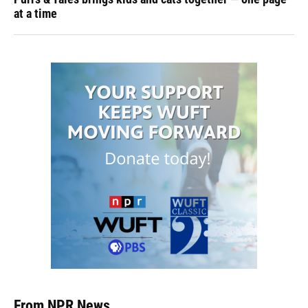
at a time
From NPR News