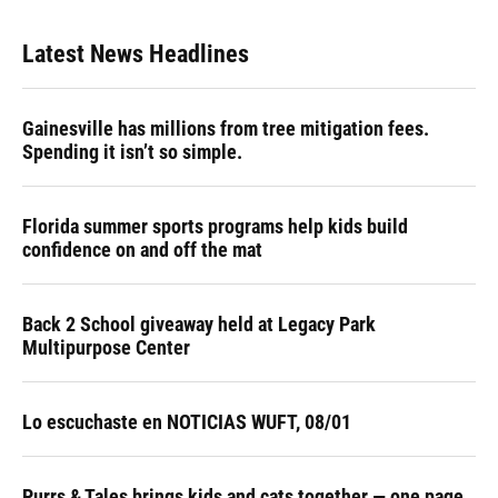
Latest News Headlines
Gainesville has millions from tree mitigation fees.
Spending it isn’t so simple.
Florida summer sports programs help kids build
confidence on and off the mat
Back 2 School giveaway held at Legacy Park
Multipurpose Center
Lo escuchaste en NOTICIAS WUFT, 08/01
Purrs & Tales brings kids and cats together — one page