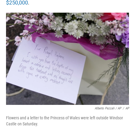
$250,000
.
Alberto Pezzali / AP
/
AP
Flowers and a letter to the Princess of Wales were left outside Windsor
Castle on Saturday.