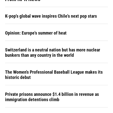
K-pop's global wave inspires Chile's next pop stars
Opinion: Europe's summer of heat
Switzerland is a neutral nation but has more nuclear
bunkers than any country in the world
The Women's Professional Baseball League makes its
historic debut
Private prisons announce $1.4 billion in revenue as
immigration detentions climb