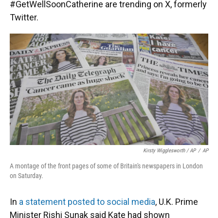
#GetWellSoonCatherine are trending on X, formerly
Twitter.
Kirsty Wigglesworth / AP
/
AP
A montage of the front pages of some of Britain's newspapers in London
on Saturday.
In
a statement posted to social media
, U.K. Prime
Minister Rishi Sunak said Kate had shown