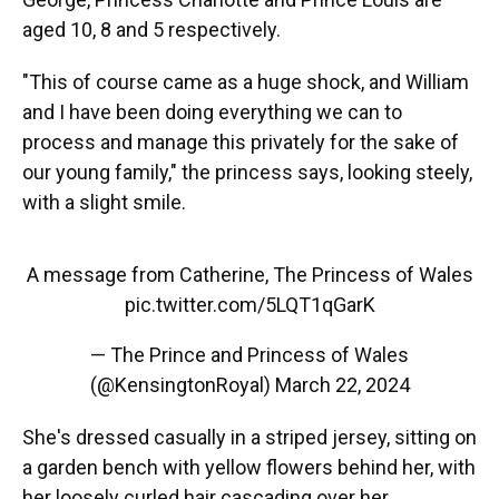
aged 10, 8 and 5 respectively.
"This of course came as a huge shock, and William
and I have been doing everything we can to
process and manage this privately for the sake of
our young family," the princess says, looking steely,
with a slight smile.
A message from Catherine, The Princess of Wales
pic.twitter.com/5LQT1qGarK
— The Prince and Princess of Wales
(@KensingtonRoyal)
March 22, 2024
She's dressed casually in a striped jersey, sitting on
a garden bench with yellow flowers behind her, with
her loosely curled hair cascading over her