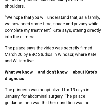
shoulders.
"We hope that you will understand that, as a family,
we now need some time, space and privacy while I
complete my treatment," Kate says, staring directly
into the camera.
The palace says the video was secretly filmed
March 20 by BBC Studios in Windsor, where Kate
and William live.
What we know — and don't know — about Kate's
diagnosis
The princess was hospitalized for 13 days in
January, for abdominal surgery. The palace
guidance then was that her condition was not