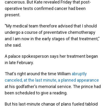
cancerous. But Kate revealed Friday that post-
operative tests confirmed cancer had been
present.
"My medical team therefore advised that I should
undergo a course of preventative chemotherapy
and I am now in the early stages of that treatment,"
she said.
A palace spokesperson says her treatment began
in late February.
That's right around the time William
abruptly
canceled, at the last minute, a planned appearance
at his godfather's memorial service. The prince had
been scheduled to give a reading.
But his last-minute change of plans fueled tabloid