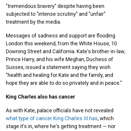
"tremendous bravery" despite having been
subjected to "intense scrutiny" and "unfair"
treatment by the media.
Messages of sadness and support are flooding
London this weekend, from the White House, 10
Downing Street and California. Kate's brother-in-law,
Prince Harry, and his wife Meghan, Duchess of
Sussex, issued a statement saying they wish
"health and healing for Kate and the family, and
hope they are able to do so privately and in peace."
King Charles also has cancer
As with Kate, palace officials have not revealed
what type of cancer King Charles III has
, which
stage it's in, where he's getting treatment — nor