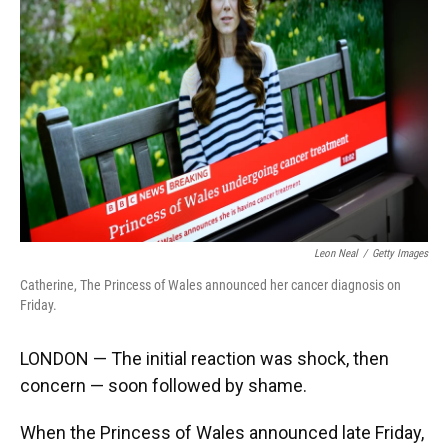
o
y
s
I
r
k
n
Leon Neal
/
Getty Images
Catherine, The Princess of Wales announced her cancer diagnosis on
Friday.
LONDON — The initial reaction was shock, then
concern — soon followed by shame.
When the Princess of Wales announced late Friday,