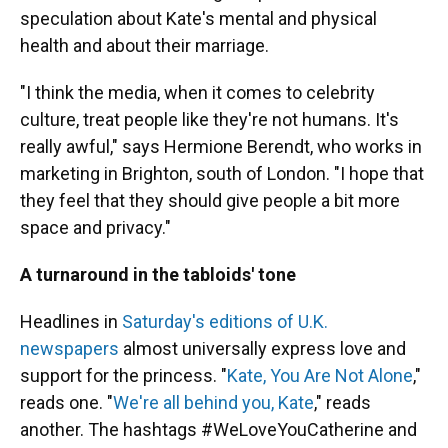
speculation about Kate's mental and physical
health and about their marriage.
"I think the media, when it comes to celebrity
culture, treat people like they're not humans. It's
really awful," says Hermione Berendt, who works in
marketing in Brighton, south of London. "I hope that
they feel that they should give people a bit more
space and privacy."
A turnaround in the tabloids' tone
Headlines in
Saturday's editions of U.K.
newspapers
almost universally express love and
support for the princess. "
Kate, You Are Not Alone
,"
reads one. "
We're all behind you, Kate
," reads
another. The hashtags #WeLoveYouCatherine and