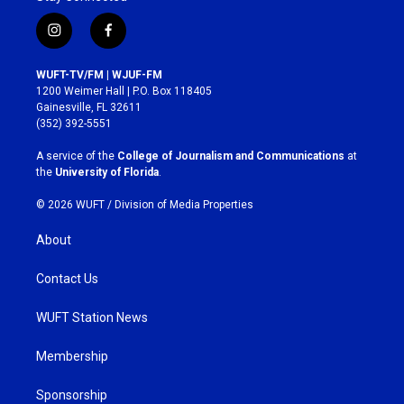
i
f
n
a
s
c
WUFT-TV/FM | WJUF-FM
t
e
1200 Weimer Hall | P.O. Box 118405
a
b
Gainesville, FL 32611
g
o
(352) 392-5551
r
o
a
k
A service of the
College of Journalism and Communications
at
m
the
University of Florida
.
© 2026 WUFT /
Division of Media Properties
About
Contact Us
WUFT Station News
Membership
Sponsorship