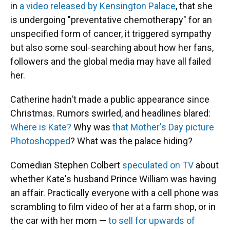
in
a video released by Kensington Palace
, that she
is undergoing "preventative chemotherapy" for an
unspecified form of cancer, it triggered sympathy
but also some soul-searching about how her fans,
followers and the global media may have all failed
her.
Catherine hadn't made a public appearance since
Christmas. Rumors swirled, and headlines blared:
Where is Kate?
Why was
that Mother's Day picture
Photoshopped
? What was the palace hiding?
Comedian Stephen Colbert
speculated on TV
about
whether Kate's husband Prince William was having
an affair. Practically everyone with a cell phone was
scrambling to film video of her at a farm shop, or in
the car with her mom —
to sell for upwards of