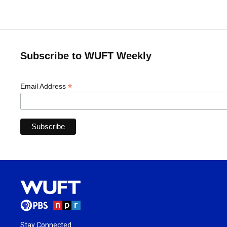
Subscribe to WUFT Weekly
*
Email Address
Stay Connected