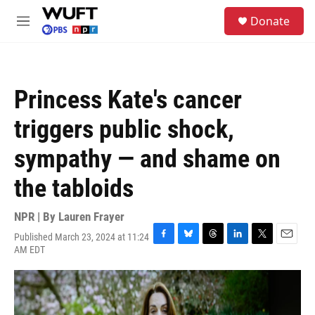
Skip to main content
S
Donate
e
M
a
e
r
n
c
u
h
Princess Kate's cancer
u
e
triggers public shock,
r
y
sympathy — and shame on
the tabloids
NPR | By
Lauren Frayer
Published March 23, 2024 at 11:24
F
B
T
L
T
E
AM EDT
a
l
h
i
w
m
c
u
r
n
i
a
e
e
e
k
t
i
b
s
a
e
t
l
o
k
d
d
e