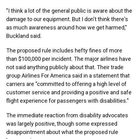
"I think a lot of the general public is aware about the
damage to our equipment. But I don't think there's
as much awareness around how we get harmed,"
Buckland said.
The proposed rule includes hefty fines of more
than $100,000 per incident. The major airlines have
not said anything publicly about that. Their trade
group Airlines For America said in a statement that
carriers are "committed to offering a high level of
customer service and providing a positive and safe
flight experience for passengers with disabilities."
The immediate reaction from disability advocates
was largely positive, though some expressed
disappointment about what the proposed rule