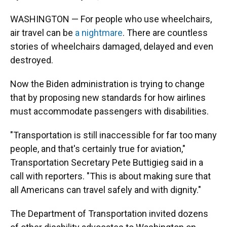
WASHINGTON — For people who use wheelchairs,
air travel can be
a nightmare
. There are countless
stories of wheelchairs damaged, delayed and even
destroyed.
Now the Biden administration is trying to change
that by proposing new standards for how airlines
must accommodate passengers with disabilities.
"Transportation is still inaccessible for far too many
people, and that's certainly true for aviation,"
Transportation Secretary Pete Buttigieg said in a
call with reporters. "This is about making sure that
all Americans can travel safely and with dignity."
The Department of Transportation invited dozens