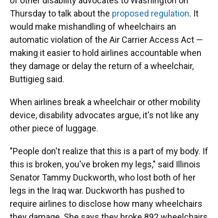
of other disability advocates to Washington on
Thursday to talk about the
proposed regulation
. It
would make mishandling of wheelchairs an
automatic violation of the Air Carrier Access Act —
making it easier to hold airlines accountable when
they damage or delay the return of a wheelchair,
Buttigieg said.
When airlines break a wheelchair or other mobility
device, disability advocates argue, it's not like any
other piece of luggage.
"People don't realize that this is a part of my body. If
this is broken, you've broken my legs," said Illinois
Senator Tammy Duckworth, who lost both of her
legs in the Iraq war. Duckworth has pushed to
require airlines to disclose how many wheelchairs
they damage. She says they broke 892 wheelchairs