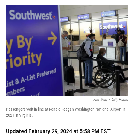
o
y
s
I
r
k
n
Alex Wong
/
Getty Images
Passengers wait in line at Ronald Reagan Washington National Airport in
2021 in Virginia.
Updated February 29, 2024 at 5:58 PM EST