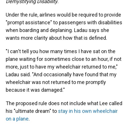
Demystifying Disability
.
Under the rule, airlines would be required to provide
"prompt assistance" to passengers with disabilities
when boarding and deplaning. Ladau says she
wants more clarity about how that is defined.
"I can't tell you how many times I have sat on the
plane waiting for sometimes close to an hour, if not
more, just to have my wheelchair returned to me,"
Ladau said. "And occasionally have found that my
wheelchair was not returned to me promptly
because it was damaged."
The proposed rule does not include what Lee called
his "ultimate dream" to
stay in his own wheelchair
on a plane
.