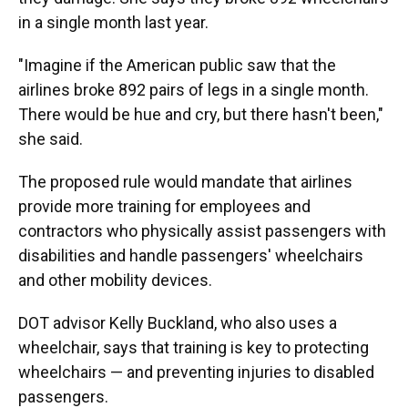
in a single month last year.
"Imagine if the American public saw that the
airlines broke 892 pairs of legs in a single month.
There would be hue and cry, but there hasn't been,"
she said.
The proposed rule would mandate that airlines
provide more training for employees and
contractors who physically assist passengers with
disabilities and handle passengers' wheelchairs
and other mobility devices.
DOT advisor Kelly Buckland, who also uses a
wheelchair, says that training is key to protecting
wheelchairs — and preventing injuries to disabled
passengers.