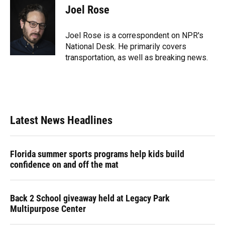
e
e
e
k
t
i
Joel Rose
b
s
a
e
t
l
o
k
d
d
e
o
y
s
I
r
Joel Rose is a correspondent on NPR's
k
n
National Desk. He primarily covers
transportation, as well as breaking news.
Latest News Headlines
Florida summer sports programs help kids build
confidence on and off the mat
Back 2 School giveaway held at Legacy Park
Multipurpose Center