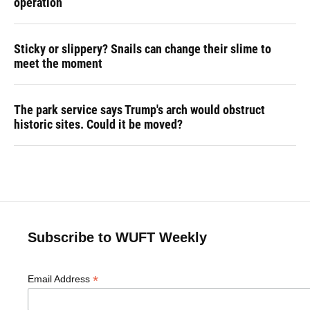
operation
Sticky or slippery? Snails can change their slime to
meet the moment
The park service says Trump's arch would obstruct
historic sites. Could it be moved?
Subscribe to WUFT Weekly
*
Email Address