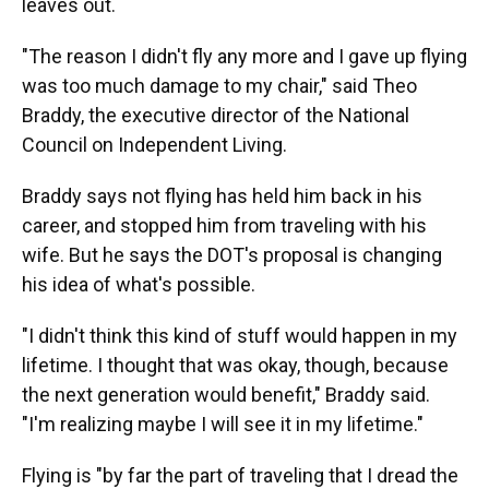
leaves out.
"The reason I didn't fly any more and I gave up flying
was too much damage to my chair," said Theo
Braddy, the executive director of the National
Council on Independent Living.
Braddy says not flying has held him back in his
career, and stopped him from traveling with his
wife. But he says the DOT's proposal is changing
his idea of what's possible.
"I didn't think this kind of stuff would happen in my
lifetime. I thought that was okay, though, because
the next generation would benefit," Braddy said.
"I'm realizing maybe I will see it in my lifetime."
Flying is "by far the part of traveling that I dread the