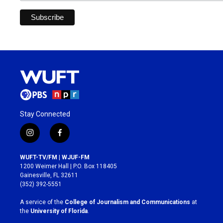
Stay Connected
i
f
n
a
s
c
WUFT-TV/FM | WJUF-FM
t
e
1200 Weimer Hall | P.O. Box 118405
a
b
Gainesville, FL 32611
g
o
(352) 392-5551
r
o
a
k
A service of the
College of Journalism and Communications
at
m
the
University of Florida
.