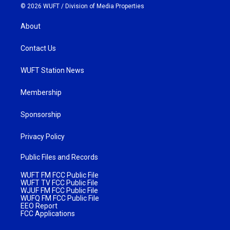
© 2026 WUFT /
Division of Media Properties
About
Contact Us
WUFT Station News
Membership
Sponsorship
Privacy Policy
Public Files and Records
WUFT FM FCC Public File
WUFT TV FCC Public File
WJUF FM FCC Public File
WUFQ FM FCC Public File
EEO Report
FCC Applications