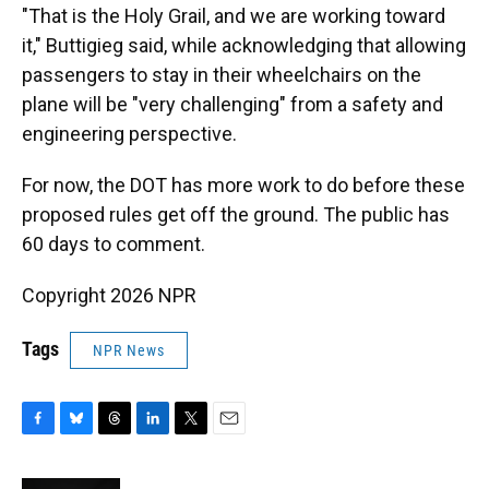
"That is the Holy Grail, and we are working toward
it," Buttigieg said, while acknowledging that allowing
passengers to stay in their wheelchairs on the
plane will be "very challenging" from a safety and
engineering perspective.
For now, the DOT has more work to do before these
proposed rules get off the ground. The public has
60 days to comment.
Copyright 2026 NPR
Tags
NPR News
F
B
T
L
T
E
a
l
h
i
w
m
c
u
r
n
i
a