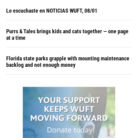
Lo escuchaste en NOTICIAS WUFT, 08/01
Purrs & Tales brings kids and cats together — one page
at a time
Florida state parks grapple with mounting maintenance
backlog and not enough money