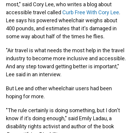
most," said Cory Lee, who writes a blog about
accessible travel called
Curb Free With Cory Lee
.
Lee says his powered wheelchair weighs about
400 pounds, and estimates that it's damaged in
some way about half of the times he flies.
"Air travel is what needs the most help in the travel
industry to become more inclusive and accessible.
And any step toward getting better is important,"
Lee said in an interview.
But Lee and other wheelchair users had been
hoping for more.
"The rule certainly is doing something, but I don't
know if it's doing enough," said Emily Ladau, a
disability rights activist and author of the book