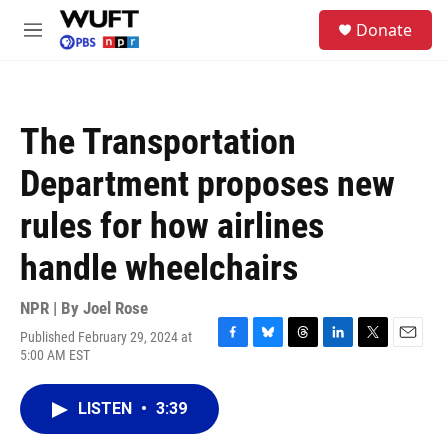
Skip to main content
S
Donate
e
M
a
e
r
n
c
u
h
The Transportation
u
e
Department proposes new
r
y
rules for how airlines
handle wheelchairs
NPR | By
Joel Rose
Published February 29, 2024 at
F
B
T
L
T
E
5:00 AM EST
a
l
h
i
w
m
c
u
r
n
i
a
e
e
e
k
t
i
LISTEN
•
3:39
b
s
a
e
t
l
o
k
d
d
e