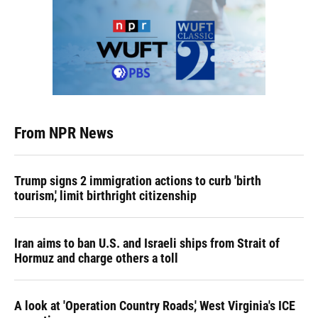
From NPR News
Trump signs 2 immigration actions to curb 'birth
tourism,' limit birthright citizenship
Iran aims to ban U.S. and Israeli ships from Strait of
Hormuz and charge others a toll
A look at 'Operation Country Roads,' West Virginia's ICE