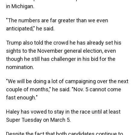
in Michigan.
"The numbers are far greater than we even
anticipated," he said.
Trump also told the crowd he has already set his
sights to the November general election, even
though he still has challenger in his bid for the
nomination.
"We will be doing a lot of campaigning over the next
couple of months," he said. "Nov. 5 cannot come
fast enough."
Haley has vowed to stay in the race until at least
Super Tuesday on March 5.
Despite the fact that both candidates continue to