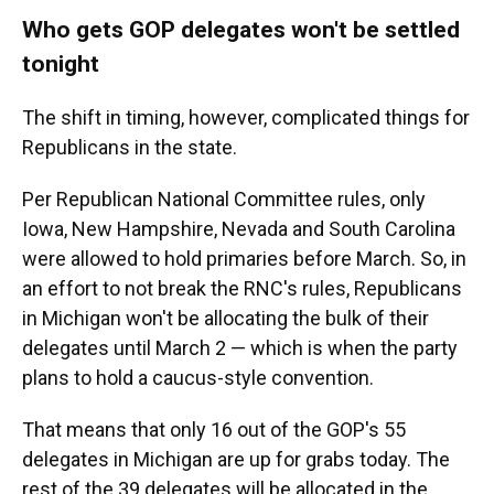
Who gets GOP delegates won't be settled
tonight
The shift in timing, however, complicated things for
Republicans in the state.
Per Republican National Committee rules, only
Iowa, New Hampshire, Nevada and South Carolina
were allowed to hold primaries before March. So, in
an effort to not break the RNC's rules, Republicans
in Michigan won't be allocating the bulk of their
delegates until March 2 — which is when the party
plans to hold a caucus-style convention.
That means that only 16 out of the GOP's 55
delegates in Michigan are up for grabs today. The
rest of the 39 delegates will be allocated in the