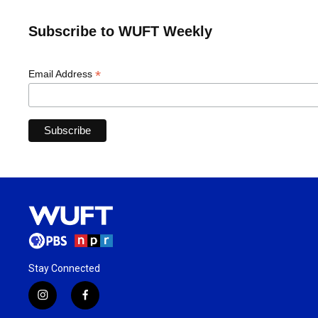
Subscribe to WUFT Weekly
*
Email Address
Stay Connected
i
f
n
a