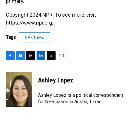
primary.
Copyright 2024 NPR. To see more, visit
https://www.npr.org.
Tags
NPR News
F
B
T
L
T
E
a
l
h
i
w
m
c
u
r
n
i
a
e
e
e
k
t
i
Ashley Lopez
b
s
a
e
t
l
o
k
d
d
e
o
y
s
I
r
Ashley Lopez is a political correspondent
k
n
for NPR based in Austin, Texas.