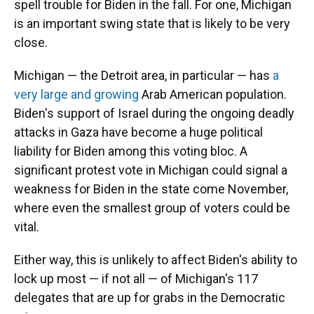
spell trouble for Biden in the fall. For one, Michigan
is an important swing state that is likely to be very
close.
Michigan — the Detroit area, in particular — has
a
very large and growing
Arab American population.
Biden's support of Israel during the ongoing deadly
attacks in Gaza have become a huge political
liability for Biden among this voting bloc. A
significant protest vote in Michigan could signal a
weakness for Biden in the state come November,
where even the smallest group of voters could be
vital.
Either way, this is unlikely to affect Biden's ability to
lock up most — if not all — of Michigan's 117
delegates that are up for grabs in the Democratic