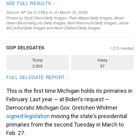
This is the first time Michigan holds its primaries in
February. Last year — at Biden's request —
Democratic Michigan Gov. Gretchen Whitmer
signed legislation
moving the state's presidential
primaries from the second Tuesday in March to
Feb. 27.