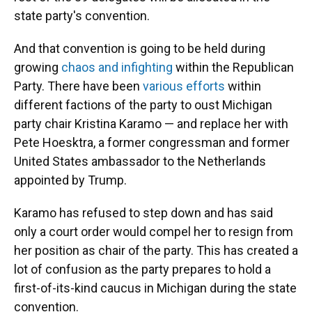
state party's convention.
And that convention is going to be held during
growing
chaos and infighting
within the Republican
Party. There have been
various efforts
within
different factions of the party to oust Michigan
party chair Kristina Karamo — and replace her with
Pete Hoesktra, a former congressman and former
United States ambassador to the Netherlands
appointed by Trump.
Karamo has refused to step down and has said
only a court order would compel her to resign from
her position as chair of the party. This has created a
lot of confusion as the party prepares to hold a
first-of-its-kind caucus in Michigan during the state
convention.