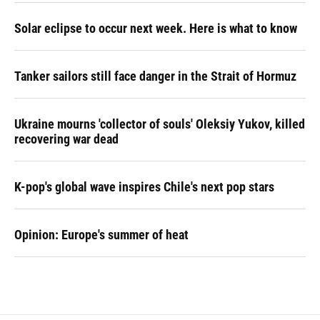
Solar eclipse to occur next week. Here is what to know
Tanker sailors still face danger in the Strait of Hormuz
Ukraine mourns 'collector of souls' Oleksiy Yukov, killed
recovering war dead
K-pop's global wave inspires Chile's next pop stars
Opinion: Europe's summer of heat