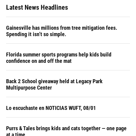
Latest News Headlines
Gainesville has millions from tree mitigation fees.
Spending it isn’t so simple.
Florida summer sports programs help kids build
confidence on and off the mat
Back 2 School giveaway held at Legacy Park
Multipurpose Center
Lo escuchaste en NOTICIAS WUFT, 08/01
Purrs & Tales brings kids and cats together — one page
at a time