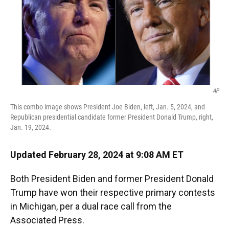
AP
This combo image shows President Joe Biden, left, Jan. 5, 2024, and
Republican presidential candidate former President Donald Trump, right,
Jan. 19, 2024.
Updated February 28, 2024 at 9:08 AM ET
Both President Biden and former President Donald
Trump have won their respective primary contests
in Michigan, per a dual race call from the
Associated Press.