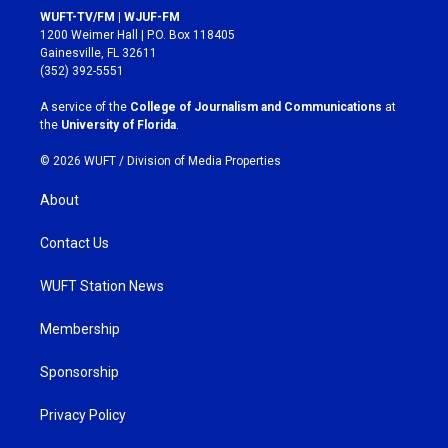
s
c
WUFT-TV/FM | WJUF-FM
t
e
1200 Weimer Hall | P.O. Box 118405
a
b
Gainesville, FL 32611
g
o
(352) 392-5551
r
o
a
k
A service of the
College of Journalism and Communications
at
m
the
University of Florida
.
© 2026 WUFT /
Division of Media Properties
About
Contact Us
WUFT Station News
Membership
Sponsorship
Privacy Policy