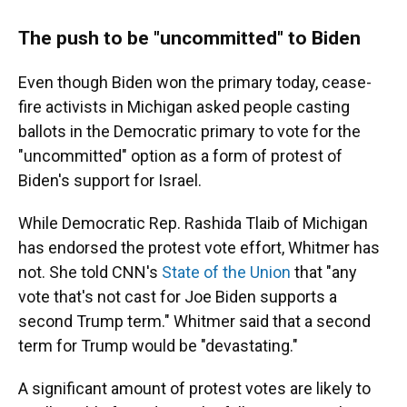
The push to be "uncommitted" to Biden
Even though Biden won the primary today, cease-
fire activists in Michigan asked people casting
ballots in the Democratic primary to vote for the
"uncommitted" option as a form of protest of
Biden's support for Israel.
While Democratic Rep. Rashida Tlaib of Michigan
has endorsed the protest vote effort, Whitmer has
not. She told CNN's
State of the Union
that "any
vote that's not cast for Joe Biden supports a
second Trump term." Whitmer said that a second
term for Trump would be "devastating."
A significant amount of protest votes are likely to