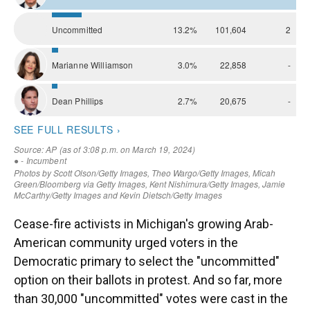
Cease-fire activists in Michigan's growing Arab-
American community urged voters in the
Democratic primary to select the "uncommitted"
option on their ballots in protest. And so far, more
than 30,000 "uncommitted" votes were cast in the