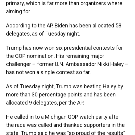
primary, which is far more than organizers where
aiming for.
According to the AP, Biden has been allocated 58
delegates, as of Tuesday night.
Trump has now won six presidential contests for
the GOP nomination. His remaining major
challenger – former U.N. Ambassador Nikki Haley –
has not won a single contest so far.
As of Tuesday night, Trump was beating Haley by
more than 30 percentage points and has been
allocated 9 delegates, per the AP.
He called in to a Michigan GOP watch party after
the race was called and thanked supporters in the
state. Trump said he was "so proud of the results"