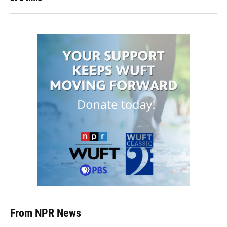
From NPR News