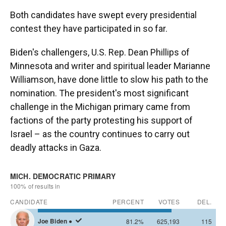
Both candidates have swept every presidential
contest they have participated in so far.
Biden's challengers, U.S. Rep. Dean Phillips of
Minnesota and writer and spiritual leader Marianne
Williamson, have done little to slow his path to the
nomination. The president's most significant
challenge in the Michigan primary came from
factions of the party protesting his support of
Israel – as the country continues to carry out
deadly attacks in Gaza.