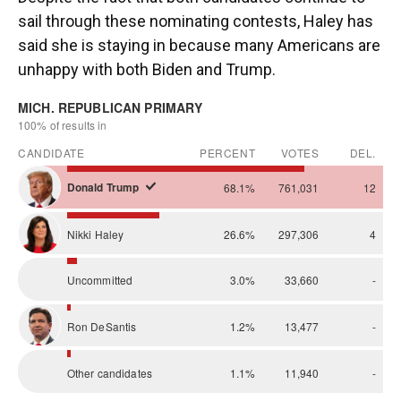
sail through these nominating contests, Haley has
said she is staying in because many Americans are
unhappy with both Biden and Trump.