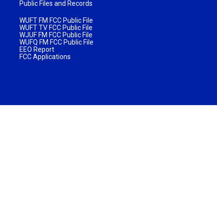
Public Files and Records
WUFT FM FCC Public File
WUFT TV FCC Public File
WJUF FM FCC Public File
WUFQ FM FCC Public File
EEO Report
FCC Applications