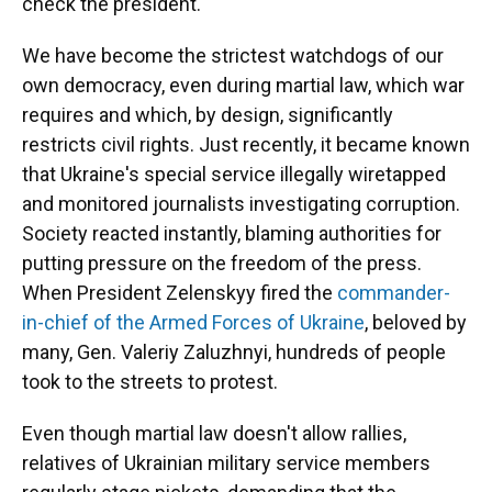
check the president.
We have become the strictest watchdogs of our
own democracy, even during martial law, which war
requires and which, by design, significantly
restricts civil rights. Just recently, it became known
that Ukraine's special service illegally wiretapped
and monitored journalists investigating corruption.
Society reacted instantly, blaming authorities for
putting pressure on the freedom of the press.
When President Zelenskyy fired the
commander-
in-chief of the Armed Forces of Ukraine
, beloved by
many, Gen. Valeriy Zaluzhnyi, hundreds of people
took to the streets to protest.
Even though martial law doesn't allow rallies,
relatives of Ukrainian military service members