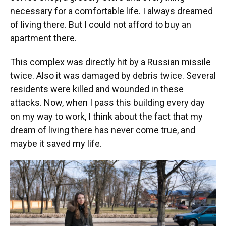
necessary for a comfortable life. I always dreamed
of living there. But I could not afford to buy an
apartment there.
This complex was directly hit by a Russian missile
twice. Also it was damaged by debris twice. Several
residents were killed and wounded in these
attacks. Now, when I pass this building every day
on my way to work, I think about the fact that my
dream of living there has never come true, and
maybe it saved my life.