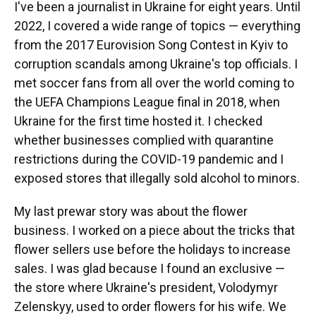
I've been a journalist in Ukraine for eight years. Until
2022, I covered a wide range of topics — everything
from the 2017 Eurovision Song Сontest in Kyiv to
corruption scandals among Ukraine's top officials. I
met soccer fans from all over the world coming to
the UEFA Champions League final in 2018, when
Ukraine for the first time hosted it. I checked
whether businesses complied with quarantine
restrictions during the COVID-19 pandemic and I
exposed stores that illegally sold alcohol to minors.
My last prewar story was about the flower
business. I worked on a piece about the tricks that
flower sellers use before the holidays to increase
sales. I was glad because I found an exclusive —
the store where Ukraine's president, Volodymyr
Zelenskyy, used to order flowers for his wife. We