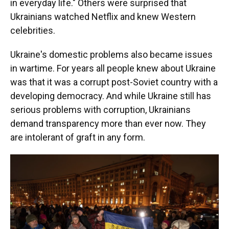
in everyday life." Others were surprised that
Ukrainians watched Netflix and knew Western
celebrities.
Ukraine's domestic problems also became issues
in wartime. For years all people knew about Ukraine
was that it was a corrupt post-Soviet country with a
developing democracy. And while Ukraine still has
serious problems with corruption, Ukrainians
demand transparency more than ever now. They
are intolerant of graft in any form.