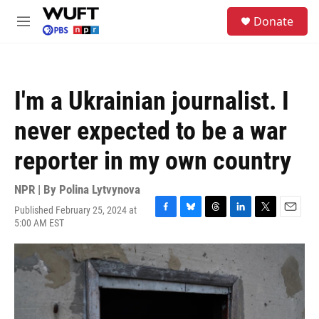
Skip to main content
S
Donate
e
M
a
e
r
n
c
u
h
I'm a Ukrainian journalist. I
u
e
never expected to be a war
r
y
reporter in my own country
NPR | By
Polina Lytvynova
Published February 25, 2024 at
F
B
T
L
T
E
5:00 AM EST
a
l
h
i
w
m
c
u
r
n
i
a
e
e
e
k
t
i
b
s
a
e
t
l
o
k
d
d
e
o
y
s
I
r
k
n