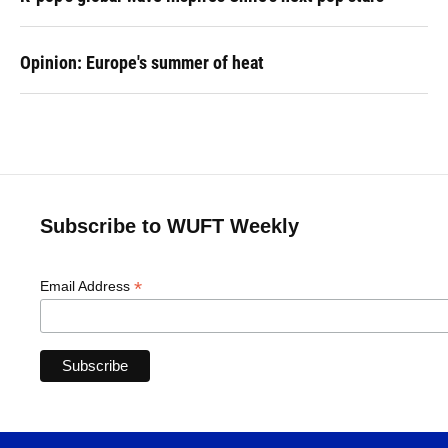
Opinion: Europe's summer of heat
Subscribe to WUFT Weekly
*
Email Address