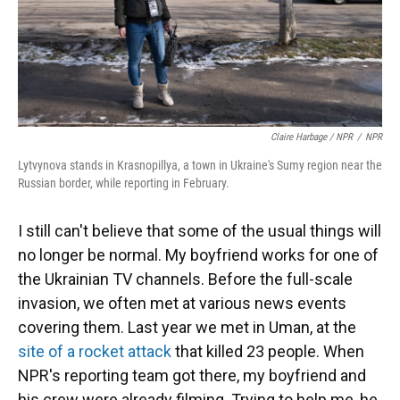
Claire Harbage / NPR
/
NPR
Lytvynova stands in Krasnopillya, a town in Ukraine's Sumy region near the
Russian border, while reporting in February.
I still can't believe that some of the usual things will
no longer be normal. My boyfriend works for one of
the Ukrainian TV channels. Before the full-scale
invasion, we often met at various news events
covering them. Last year we met in Uman, at the
site of a rocket attack
that killed 23 people. When
NPR's reporting team got there, my boyfriend and
his crew were already filming. Trying to help me, he