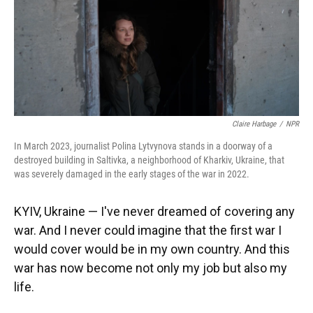
Claire Harbage
/
NPR
In March 2023, journalist Polina Lytvynova stands in a doorway of a
destroyed building in Saltivka, a neighborhood of Kharkiv, Ukraine, that
was severely damaged in the early stages of the war in 2022.
KYIV, Ukraine — I've never dreamed of covering any
war. And I never could imagine that the first war I
would cover would be in my own country. And this
war has now become not only my job but also my
life.