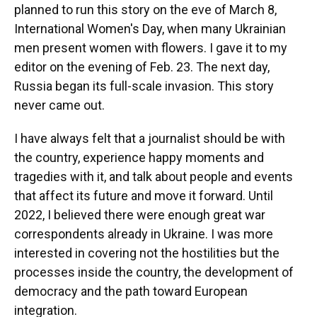
planned to run this story on the eve of March 8,
International Women's Day, when many Ukrainian
men present women with flowers. I gave it to my
editor on the evening of Feb. 23. The next day,
Russia began its full-scale invasion. This story
never came out.
I have always felt that a journalist should be with
the country, experience happy moments and
tragedies with it, and talk about people and events
that affect its future and move it forward. Until
2022, I believed there were enough great war
correspondents already in Ukraine. I was more
interested in covering not the hostilities but the
processes inside the country, the development of
democracy and the path toward European
integration.