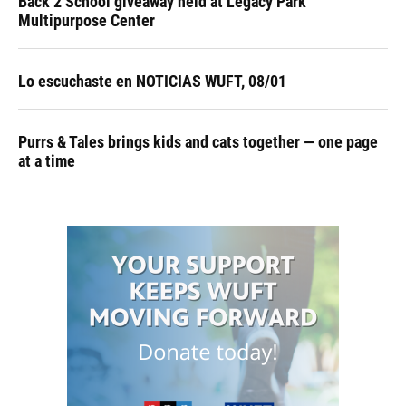
Back 2 School giveaway held at Legacy Park
Multipurpose Center
Lo escuchaste en NOTICIAS WUFT, 08/01
Purrs & Tales brings kids and cats together — one page
at a time