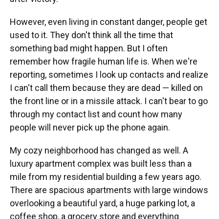
However, even living in constant danger, people get
used to it. They don't think all the time that
something bad might happen. But I often
remember how fragile human life is. When we're
reporting, sometimes I look up contacts and realize
I can't call them because they are dead — killed on
the front line or in a missile attack. I can't bear to go
through my contact list and count how many
people will never pick up the phone again.
My cozy neighborhood has changed as well. A
luxury apartment complex was built less than a
mile from my residential building a few years ago.
There are spacious apartments with large windows
overlooking a beautiful yard, a huge parking lot, a
coffee shop, a grocery store and everything