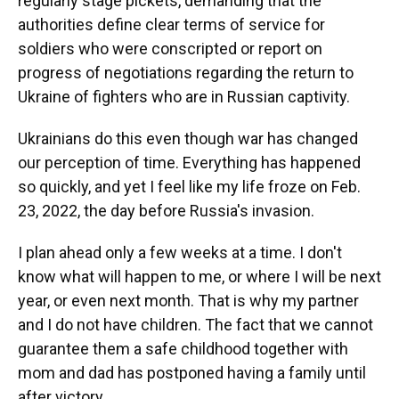
regularly stage pickets, demanding that the
authorities define clear terms of service for
soldiers who were conscripted or report on
progress of negotiations regarding the return to
Ukraine of fighters who are in Russian captivity.
Ukrainians do this even though war has changed
our perception of time. Everything has happened
so quickly, and yet I feel like my life froze on Feb.
23, 2022, the day before Russia's invasion.
I plan ahead only a few weeks at a time. I don't
know what will happen to me, or where I will be next
year, or even next month. That is why my partner
and I do not have children. The fact that we cannot
guarantee them a safe childhood together with
mom and dad has postponed having a family until
after victory.