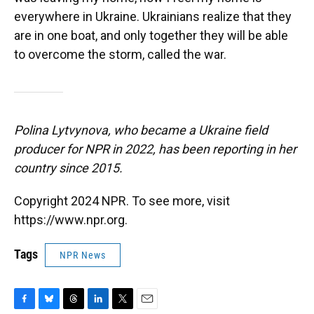
everywhere in Ukraine. Ukrainians realize that they
are in one boat, and only together they will be able
to overcome the storm, called the war.
Polina Lytvynova, who became a Ukraine field
producer for NPR in 2022, has been reporting in her
country since 2015.
Copyright 2024 NPR. To see more, visit
https://www.npr.org.
Tags
NPR News