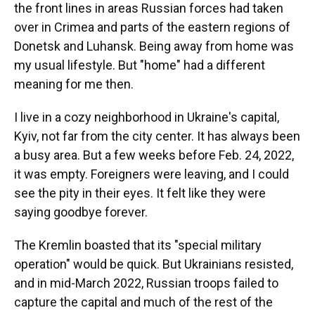
the front lines in areas Russian forces had taken
over in Crimea and parts of the eastern regions of
Donetsk and Luhansk. Being away from home was
my usual lifestyle. But "home" had a different
meaning for me then.
I live in a cozy neighborhood in Ukraine's capital,
Kyiv, not far from the city center. It has always been
a busy area. But a few weeks before Feb. 24, 2022,
it was empty. Foreigners were leaving, and I could
see the pity in their eyes. It felt like they were
saying goodbye forever.
The Kremlin boasted that its "special military
operation" would be quick. But Ukrainians resisted,
and in mid-March 2022, Russian troops failed to
capture the capital and much of the rest of the