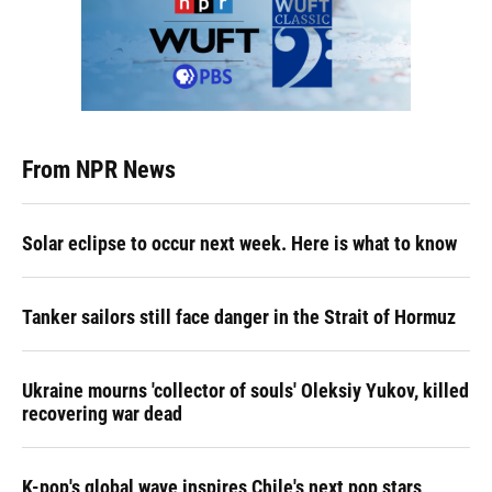
From NPR News
Solar eclipse to occur next week. Here is what to know
Tanker sailors still face danger in the Strait of Hormuz
Ukraine mourns 'collector of souls' Oleksiy Yukov, killed
recovering war dead
K-pop's global wave inspires Chile's next pop stars