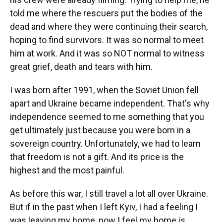
told me where the rescuers put the bodies of the
dead and where they were continuing their search,
hoping to find survivors. It was so normal to meet
him at work. And it was so NOT normal to witness
great grief, death and tears with him.
I was born after 1991, when the Soviet Union fell
apart and Ukraine became independent. That's why
independence seemed to me something that you
get ultimately just because you were born in a
sovereign country. Unfortunately, we had to learn
that freedom is not a gift. And its price is the
highest and the most painful.
As before this war, I still travel a lot all over Ukraine.
But if in the past when I left Kyiv, I had a feeling I
was leaving my home, now I feel my home is