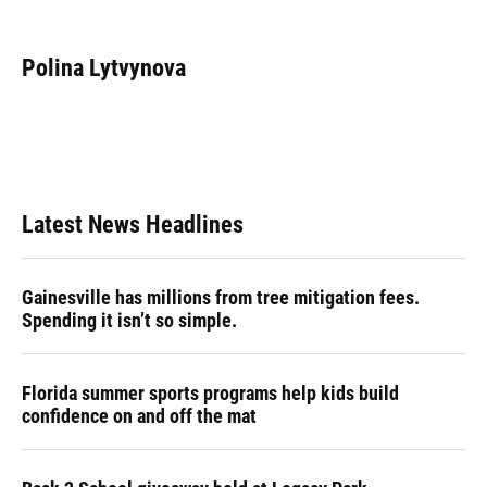
F
B
T
L
T
E
a
l
h
i
w
m
c
u
r
n
i
a
e
e
e
k
t
i
Polina Lytvynova
b
s
a
e
t
l
o
k
d
d
e
o
y
s
I
r
k
n
Latest News Headlines
Gainesville has millions from tree mitigation fees.
Spending it isn’t so simple.
Florida summer sports programs help kids build
confidence on and off the mat