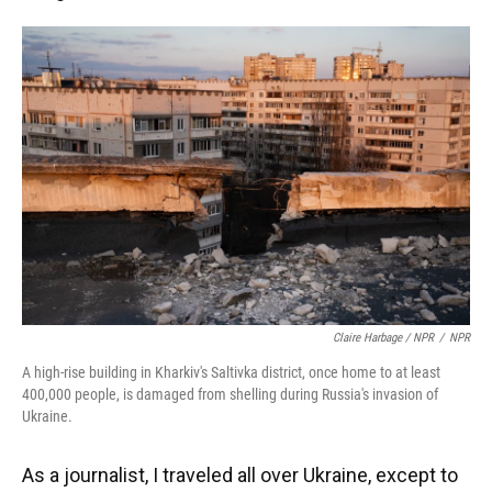
Claire Harbage / NPR
/
NPR
A high-rise building in Kharkiv's Saltivka district, once home to at least
400,000 people, is damaged from shelling during Russia's invasion of
Ukraine.
As a journalist, I traveled all over Ukraine, except to