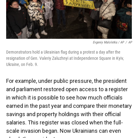
Evgeniy Maloletka / AP
/
AP
Demonstrators hold a Ukrainian flag during a protest a day after the
resignation of Gen. Valeriy Zaluzhnyi at Independence Square in Kyiv,
Ukraine, on Feb. 9.
For example, under public pressure, the president
and parliament restored open access to a register
in which it is possible to see how much officials
earned in the past year and compare their monetary
savings and property holdings with their official
salaries. This register was closed when the full-
scale invasion began. Now Ukrainians can even