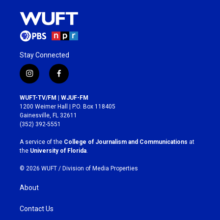
Stay Connected
i
f
n
a
s
c
WUFT-TV/FM | WJUF-FM
t
e
1200 Weimer Hall | P.O. Box 118405
a
b
Gainesville, FL 32611
g
o
(352) 392-5551
r
o
a
k
A service of the
College of Journalism and Communications
at
m
the
University of Florida
.
© 2026 WUFT /
Division of Media Properties
About
Contact Us