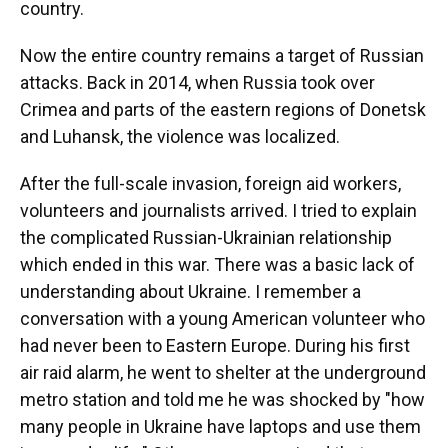
country.
Now the entire country remains a target of Russian
attacks. Back in 2014, when Russia took over
Crimea and parts of the eastern regions of Donetsk
and Luhansk, the violence was localized.
After the full-scale invasion, foreign aid workers,
volunteers and journalists arrived. I tried to explain
the complicated Russian-Ukrainian relationship
which ended in this war. There was a basic lack of
understanding about Ukraine. I remember a
conversation with a young American volunteer who
had never been to Eastern Europe. During his first
air raid alarm, he went to shelter at the underground
metro station and told me he was shocked by "how
many people in Ukraine have laptops and use them