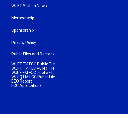
WUFT Station News
Membership
Sponsorship
Privacy Policy
Public Files and Records
WUFT FM FCC Public File
WUFT TV FCC Public File
WJUF FM FCC Public File
WUFQ FM FCC Public File
EEO Report
FCC Applications