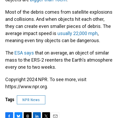
Most of the debris comes from satellite explosions
and collisions. And when objects hit each other,
they can create even smaller pieces of debris. The
average impact speed is
usually 22,000 mph
,
meaning even tiny objects can be dangerous.
The
ESA says
that on average, an object of similar
mass to the ERS-2 reenters the Earth's atmosphere
every one to two weeks.
Copyright 2024 NPR. To see more, visit
https://www.npr.org.
Tags
NPR News