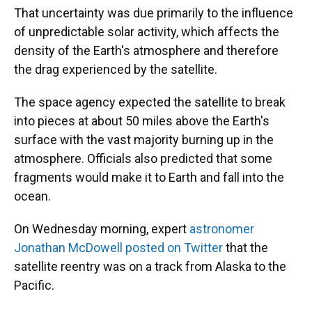
That uncertainty was due primarily to the influence
of unpredictable solar activity, which affects the
density of the Earth's atmosphere and therefore
the drag experienced by the satellite.
The space agency expected the satellite to break
into pieces at about 50 miles above the Earth's
surface with the vast majority burning up in the
atmosphere. Officials also predicted that some
fragments would make it to Earth and fall into the
ocean.
On Wednesday morning, expert
astronomer
Jonathan McDowell posted on Twitter
that the
satellite reentry was on a track from Alaska to the
Pacific.