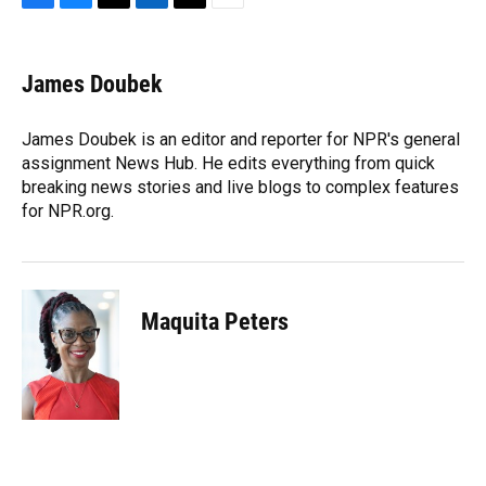
F
B
T
L
T
E
a
l
h
i
w
m
c
u
r
n
i
a
e
e
e
k
t
i
James Doubek
b
s
a
e
t
l
o
k
d
d
e
o
y
s
I
r
James Doubek is an editor and reporter for NPR's general
k
n
assignment News Hub. He edits everything from quick
breaking news stories and live blogs to complex features
for NPR.org.
Maquita Peters