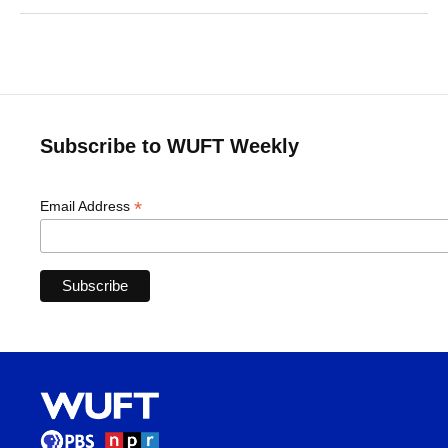
Subscribe to WUFT Weekly
*
Email Address