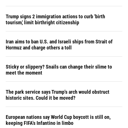
Trump signs 2 immigration actions to curb 'birth
tourism,' limit birthright citizenship
Iran aims to ban U.S. and Israeli ships from Strait of
Hormuz and charge others a toll
Sticky or slippery? Snails can change their slime to
meet the moment
The park service says Trump's arch would obstruct
historic sites. Could it be moved?
European nations say World Cup boycott is still on,
keeping FIFA's Infantino in limbo