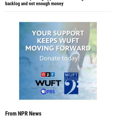
backlog and not enough money
From NPR News