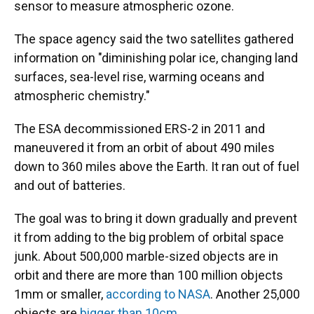
sensor to measure atmospheric ozone.
The space agency said the two satellites gathered
information on "diminishing polar ice, changing land
surfaces, sea-level rise, warming oceans and
atmospheric chemistry."
The ESA decommissioned ERS-2 in 2011 and
maneuvered it from an orbit of about 490 miles
down to 360 miles above the Earth. It ran out of fuel
and out of batteries.
The goal was to bring it down gradually and prevent
it from adding to the big problem of orbital space
junk. About 500,000 marble-sized objects are in
orbit and there are more than 100 million objects
1mm or smaller,
according to NASA
. Another 25,000
objects are
bigger than 10cm
.