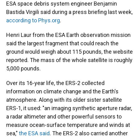
ESA space debris system engineer Benjamin
Bastida Virgili said during a press briefing last week,
according to Phys.org
.
Henri Laur from the ESA Earth observation mission
said the largest fragment that could reach the
ground would weigh about 115 pounds, the website
reported. The mass of the whole satellite is roughly
5,000 pounds.
Over its 16-year life, the ERS-2 collected
information on climate change and the Earth's
atmosphere. Along with its older sister satellite
ERS-1, it used: "an imaging synthetic aperture radar,
a radar altimeter and other powerful sensors to
measure ocean-surface temperature and winds at
sea,"
the ESA said
. The ERS-2 also carried another