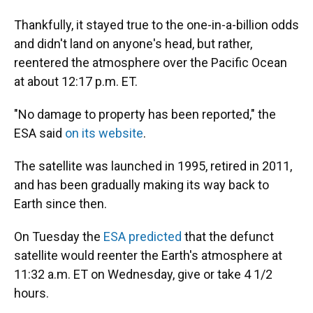
Thankfully, it stayed true to the one-in-a-billion odds
and didn't land on anyone's head, but rather,
reentered the atmosphere over the Pacific Ocean
at about 12:17 p.m. ET.
"No damage to property has been reported," the
ESA said
on its website
.
The satellite was launched in 1995, retired in 2011,
and has been gradually making its way back to
Earth since then.
On Tuesday the
ESA predicted
that the defunct
satellite would reenter the Earth's atmosphere at
11:32 a.m. ET on Wednesday, give or take 4 1/2
hours.