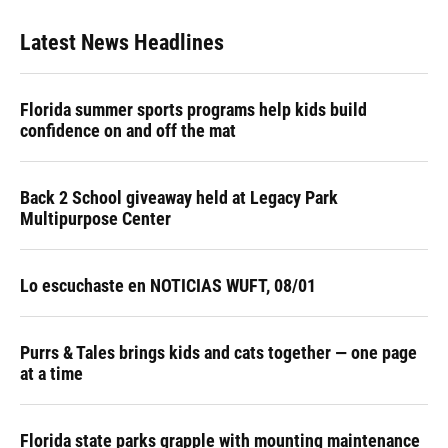
Latest News Headlines
Florida summer sports programs help kids build
confidence on and off the mat
Back 2 School giveaway held at Legacy Park
Multipurpose Center
Lo escuchaste en NOTICIAS WUFT, 08/01
Purrs & Tales brings kids and cats together — one page
at a time
Florida state parks grapple with mounting maintenance