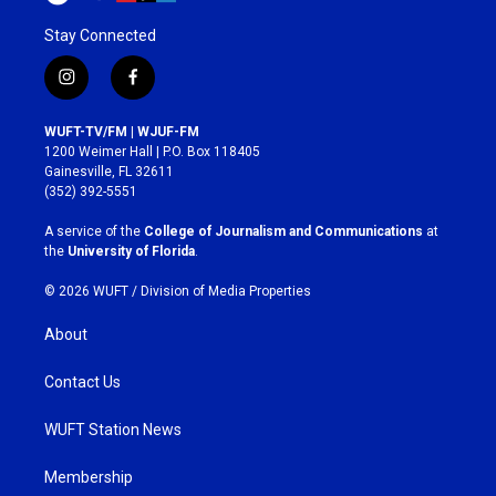
Stay Connected
i
f
n
a
s
c
WUFT-TV/FM | WJUF-FM
t
e
1200 Weimer Hall | P.O. Box 118405
a
b
Gainesville, FL 32611
g
o
(352) 392-5551
r
o
a
k
A service of the
College of Journalism and Communications
at
m
the
University of Florida
.
© 2026 WUFT /
Division of Media Properties
About
Contact Us
WUFT Station News
Membership