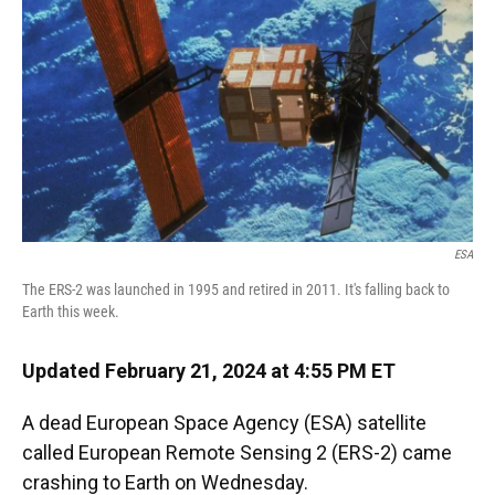
k
n
ESA
The ERS-2 was launched in 1995 and retired in 2011. It's falling back to
Earth this week.
Updated February 21, 2024 at 4:55 PM ET
A dead European Space Agency (ESA) satellite
called European Remote Sensing 2 (ERS-2) came
crashing to Earth on Wednesday.