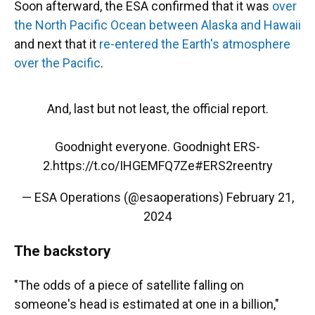
Soon afterward, the ESA confirmed that it was
over
the North Pacific Ocean between Alaska and Hawaii
and next that it
re-entered the Earth's atmosphere
over the Pacific
.
And, last but not least, the official report.
Goodnight everyone. Goodnight ERS-
2.
https://t.co/IHGEMFQ7Ze
#ERS2reentry
— ESA Operations (@esaoperations)
February 21,
2024
The backstory
"The odds of a piece of satellite falling on
someone's head is estimated at one in a billion,"