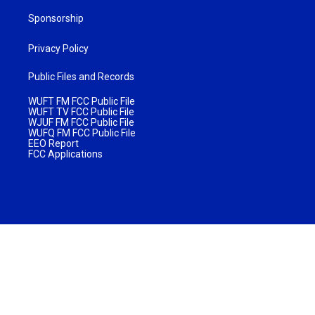
Sponsorship
Privacy Policy
Public Files and Records
WUFT FM FCC Public File
WUFT TV FCC Public File
WJUF FM FCC Public File
WUFQ FM FCC Public File
EEO Report
FCC Applications