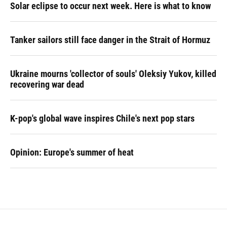
Solar eclipse to occur next week. Here is what to know
Tanker sailors still face danger in the Strait of Hormuz
Ukraine mourns 'collector of souls' Oleksiy Yukov, killed
recovering war dead
K-pop's global wave inspires Chile's next pop stars
Opinion: Europe's summer of heat