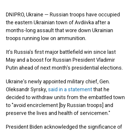
o
y
s
I
r
k
n
DNIPRO, Ukraine — Russian troops have occupied
the eastern Ukrainian town of Avdiivka after a
months-long assault that wore down Ukrainian
troops running low on ammunition.
It's Russia's first major battlefield win since last
May and a boost for Russian President Vladimir
Putin ahead of next month's presidential elections.
Ukraine's newly appointed military chief, Gen.
Oleksandr Syrsky,
said in a statement
that he
decided to withdraw units from the embattled town
to "avoid encirclement [by Russian troops] and
preserve the lives and health of servicemen."
President Biden acknowledged the significance of