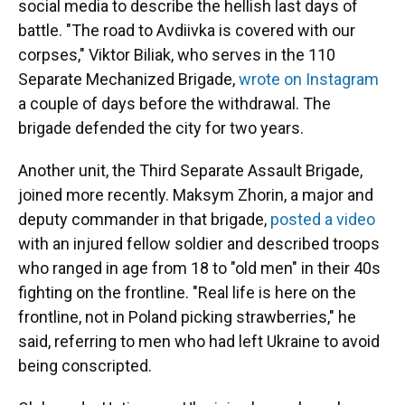
social media to describe the hellish last days of
battle. "The road to Avdiivka is covered with our
corpses," Viktor Biliak, who serves in the 110
Separate Mechanized Brigade,
wrote on Instagram
a couple of days before the withdrawal. The
brigade defended the city for two years.
Another unit, the Third Separate Assault Brigade,
joined more recently. Maksym Zhorin, a major and
deputy commander in that brigade,
posted a video
with an injured fellow soldier and described troops
who ranged in age from 18 to "old men" in their 40s
fighting on the frontline. "Real life is here on the
frontline, not in Poland picking strawberries," he
said, referring to men who had left Ukraine to avoid
being conscripted.