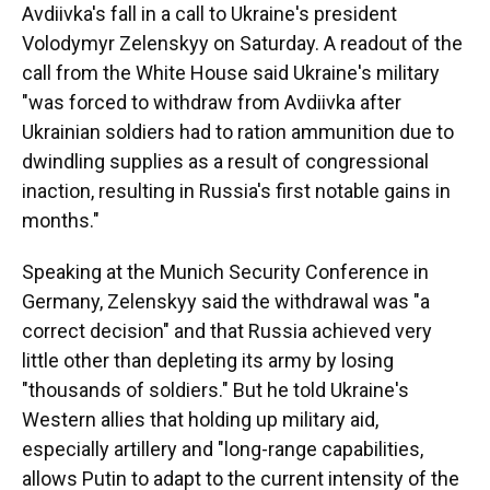
Avdiivka's fall in a call to Ukraine's president
Volodymyr Zelenskyy on Saturday. A readout of the
call from the White House said Ukraine's military
"was forced to withdraw from Avdiivka after
Ukrainian soldiers had to ration ammunition due to
dwindling supplies as a result of congressional
inaction, resulting in Russia's first notable gains in
months."
Speaking at the Munich Security Conference in
Germany, Zelenskyy said the withdrawal was "a
correct decision" and that Russia achieved very
little other than depleting its army by losing
"thousands of soldiers." But he told Ukraine's
Western allies that holding up military aid,
especially artillery and "long-range capabilities,
allows Putin to adapt to the current intensity of the