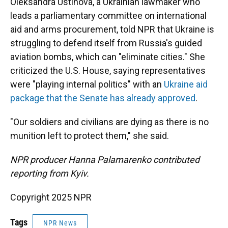
Oleksandra Ustinova, a Ukrainian lawmaker who
leads a parliamentary committee on international
aid and arms procurement, told NPR that Ukraine is
struggling to defend itself from Russia's guided
aviation bombs, which can "eliminate cities." She
criticized the U.S. House, saying representatives
were "playing internal politics" with an
Ukraine aid
package that the Senate has already approved
.
"Our soldiers and civilians are dying as there is no
munition left to protect them," she said.
NPR producer Hanna Palamarenko contributed
reporting from Kyiv.
Copyright 2025 NPR
Tags
NPR News