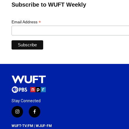
Subscribe to WUFT Weekly
*
Email Address
Stay Connected
i
f
n
a
s
c
WUFT-TV/FM | WJUF-FM