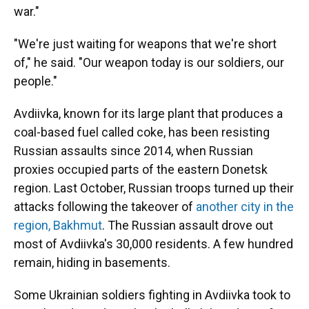
war."
"We're just waiting for weapons that we're short
of," he said. "Our weapon today is our soldiers, our
people."
Avdiivka, known for its large plant that produces a
coal-based fuel called coke, has been resisting
Russian assaults since 2014, when Russian
proxies occupied parts of the eastern Donetsk
region. Last October, Russian troops turned up their
attacks following the takeover of
another city in the
region, Bakhmut
. The Russian assault drove out
most of Avdiivka's 30,000 residents. A few hundred
remain, hiding in basements.
Some Ukrainian soldiers fighting in Avdiivka took to