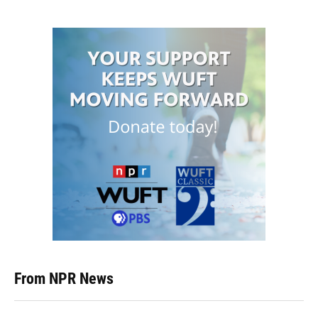
From NPR News