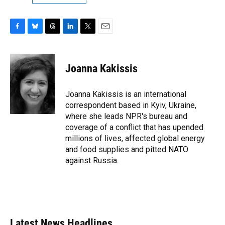
F
B
T
L
T
E
a
l
h
i
w
m
c
u
r
n
i
a
e
e
e
k
t
i
Joanna Kakissis
b
s
a
e
t
l
o
k
d
d
e
o
y
s
I
r
Joanna Kakissis is an international
k
n
correspondent based in Kyiv, Ukraine,
where she leads NPR's bureau and
coverage of a conflict that has upended
millions of lives, affected global energy
and food supplies and pitted NATO
against Russia.
Latest News Headlines