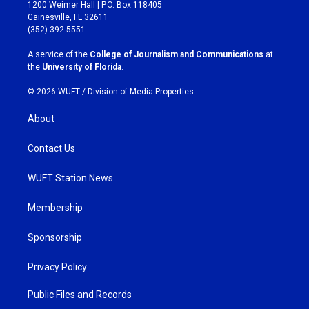
t
e
1200 Weimer Hall | P.O. Box 118405
a
b
Gainesville, FL 32611
g
o
(352) 392-5551
r
o
a
k
A service of the
College of Journalism and Communications
at
m
the
University of Florida
.
© 2026 WUFT /
Division of Media Properties
About
Contact Us
WUFT Station News
Membership
Sponsorship
Privacy Policy
Public Files and Records