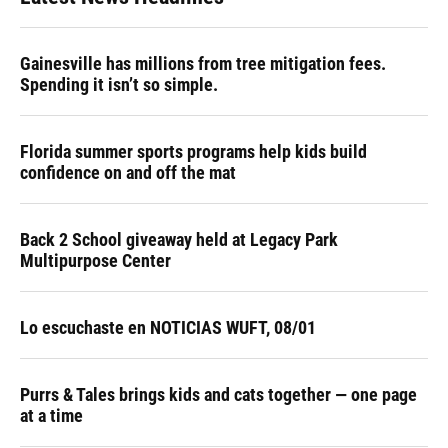
Gainesville has millions from tree mitigation fees.
Spending it isn’t so simple.
Florida summer sports programs help kids build
confidence on and off the mat
Back 2 School giveaway held at Legacy Park
Multipurpose Center
Lo escuchaste en NOTICIAS WUFT, 08/01
Purrs & Tales brings kids and cats together — one page
at a time