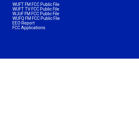
WUFT FM FCC Public File
WUFT TV FCC Public File
WJUF FM FCC Public File
WUFQ FM FCC Public File
EEO Report
FCC Applications