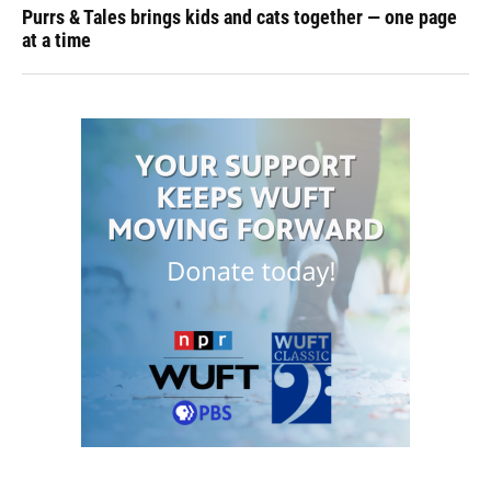
Purrs & Tales brings kids and cats together — one page
at a time