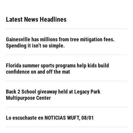
Latest News Headlines
Gainesville has millions from tree mitigation fees.
Spending it isn’t so simple.
Florida summer sports programs help kids build
confidence on and off the mat
Back 2 School giveaway held at Legacy Park
Multipurpose Center
Lo escuchaste en NOTICIAS WUFT, 08/01