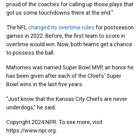
proud of the coaches for calling up those plays that
got us some touchdowns there at the end."
The NFL
changed its overtime rules
for postseason
games in 2022. Before, the first team to score in
overtime would win. Now, both teams get a chance
to possess the ball.
Mahomes was named Super Bowl MVP, an honor he
has been given after each of the Chiefs' Super
Bowl wins in the last five years.
"Just know that the Kansas City Chiefs are never
underdogs," he said.
Copyright 2024 NPR. To see more, visit
https://www.npr.org.