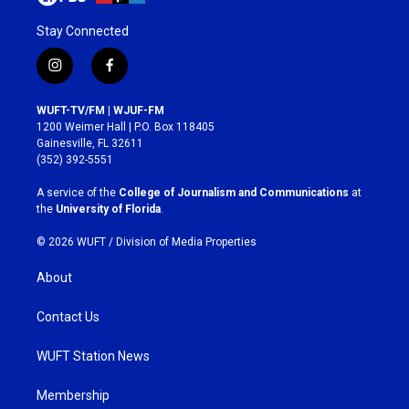
Stay Connected
i
f
n
a
s
c
WUFT-TV/FM | WJUF-FM
t
e
1200 Weimer Hall | P.O. Box 118405
a
b
Gainesville, FL 32611
g
o
(352) 392-5551
r
o
a
k
A service of the
College of Journalism and Communications
at
m
the
University of Florida
.
© 2026 WUFT /
Division of Media Properties
About
Contact Us
WUFT Station News
Membership