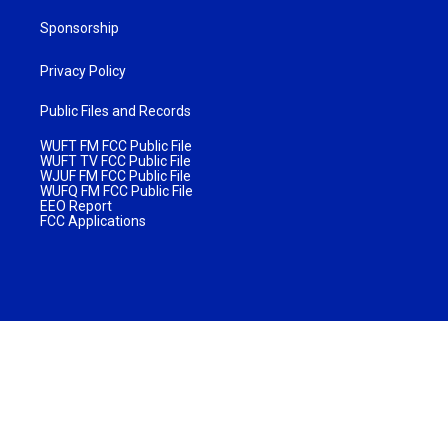
Sponsorship
Privacy Policy
Public Files and Records
WUFT FM FCC Public File
WUFT TV FCC Public File
WJUF FM FCC Public File
WUFQ FM FCC Public File
EEO Report
FCC Applications