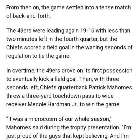
From then on, the game settled into a tense match
of back-and-forth.
The 49ers were leading again 19-16 with less than
two minutes left in the fourth quarter, but the
Chiefs scored a field goal in the waning seconds of
regulation to tie the game.
In overtime, the 49ers drove on its first possession
to eventually kick a field goal. Then, with three
seconds left, Chiefs quarterback Patrick Mahomes
threw a three-yard touchdown pass to wide
receiver Mecole Hardman Jr., to win the game.
"It was a microcosm of our whole season,"
Mahomes said during the trophy presentation. "I'm
just proud of the guys that kept believing. And I'm