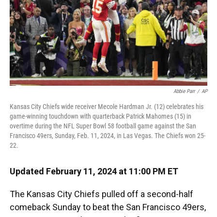
Abbie Parr
/
AP
Kansas City Chiefs wide receiver Mecole Hardman Jr. (12) celebrates his
game-winning touchdown with quarterback Patrick Mahomes (15) in
overtime during the NFL Super Bowl 58 football game against the San
Francisco 49ers, Sunday, Feb. 11, 2024, in Las Vegas. The Chiefs won 25-
22.
Updated February 11, 2024 at 11:00 PM ET
The Kansas City Chiefs pulled off a second-half
comeback Sunday to beat the San Francisco 49ers,