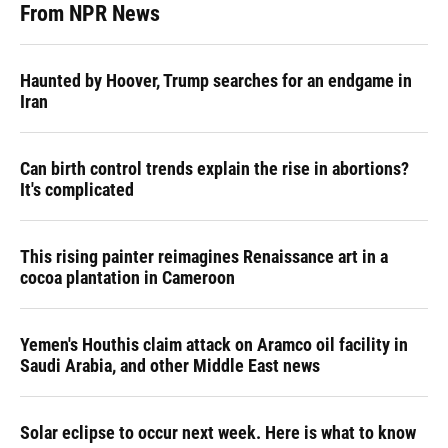
From NPR News
Haunted by Hoover, Trump searches for an endgame in
Iran
Can birth control trends explain the rise in abortions?
It's complicated
This rising painter reimagines Renaissance art in a
cocoa plantation in Cameroon
Yemen's Houthis claim attack on Aramco oil facility in
Saudi Arabia, and other Middle East news
Solar eclipse to occur next week. Here is what to know