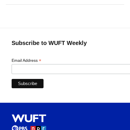
Subscribe to WUFT Weekly
*
Email Address