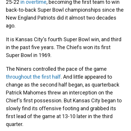
25-22
in overtime
, becoming the first team to win
back-to-back Super Bowl championships since the
New England Patriots did it almost two decades
ago.
It is Kansas City's fourth Super Bowl win, and third
in the past five years. The Chiefs won its first
Super Bowl in 1969.
The Niners controlled the pace of the game
throughout the first half
. And little appeared to
change as the second half began, as quarterback
Patrick Mahomes threw an interception on the
Chief's first possession. But Kansas City began to
slowly find its offensive footing and grabbed its
first lead of the game at 13-10 later in the third
quarter.