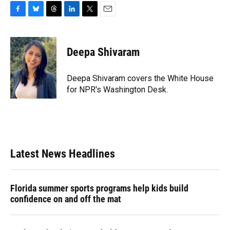
F
B
T
L
T
E
a
l
h
i
w
m
c
u
r
n
i
a
e
e
e
k
t
i
Deepa Shivaram
b
s
a
e
t
l
o
k
d
d
e
o
y
s
I
r
Deepa Shivaram covers the White House
k
n
for NPR's Washington Desk.
Latest News Headlines
Florida summer sports programs help kids build
confidence on and off the mat