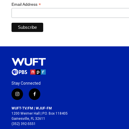
*
Email Address
Stay Connected
i
f
n
a
s
c
WUFT-TV/FM | WJUF-FM
t
e
1200 Weimer Hall | P.O. Box 118405
a
b
Gainesville, FL 32611
g
o
(352) 392-5551
r
o