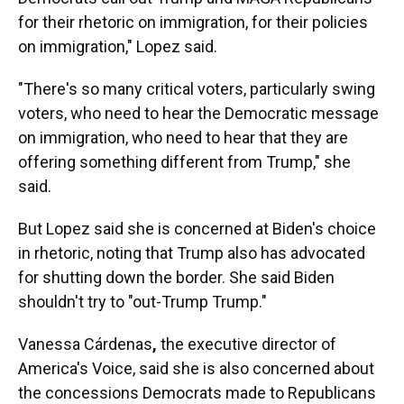
for their rhetoric on immigration, for their policies
on immigration," Lopez said.
"There's so many critical voters, particularly swing
voters, who need to hear the Democratic message
on immigration, who need to hear that they are
offering something different from Trump," she
said.
But Lopez said she is concerned at Biden's choice
in rhetoric, noting that Trump also has advocated
for shutting down the border. She said Biden
shouldn't try to "out-Trump Trump."
Vanessa Cárdenas
,
the executive director of
America's Voice, said she is also concerned about
the concessions Democrats made to Republicans