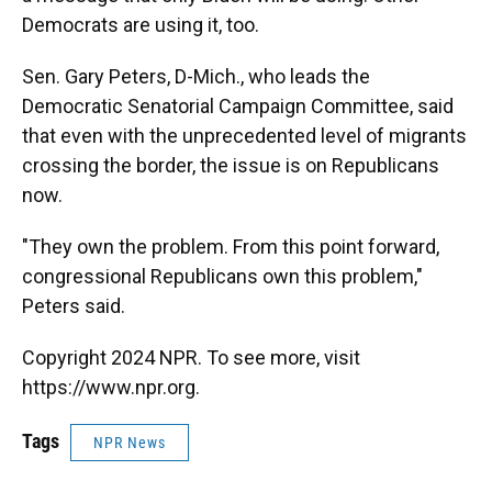
Democrats are using it, too.
Sen. Gary Peters, D-Mich., who leads the
Democratic Senatorial Campaign Committee, said
that even with the unprecedented level of migrants
crossing the border, the issue is on Republicans
now.
"They own the problem. From this point forward,
congressional Republicans own this problem,"
Peters said.
Copyright 2024 NPR. To see more, visit
https://www.npr.org.
Tags
NPR News