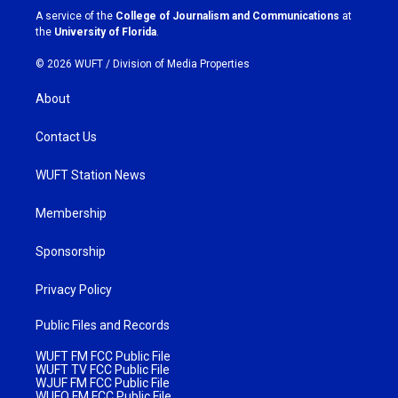
a
k
A service of the
College of Journalism and Communications
at
m
the
University of Florida
.
© 2026 WUFT /
Division of Media Properties
About
Contact Us
WUFT Station News
Membership
Sponsorship
Privacy Policy
Public Files and Records
WUFT FM FCC Public File
WUFT TV FCC Public File
WJUF FM FCC Public File
WUFQ FM FCC Public File