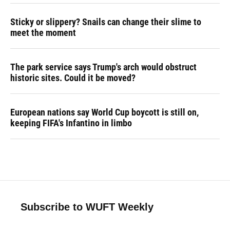
Sticky or slippery? Snails can change their slime to
meet the moment
The park service says Trump's arch would obstruct
historic sites. Could it be moved?
European nations say World Cup boycott is still on,
keeping FIFA's Infantino in limbo
Subscribe to WUFT Weekly