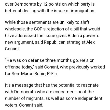
over Democrats by 12 points on which party is
better at dealing with the issue of immigration.
While those sentiments are unlikely to shift
wholesale, the GOP's rejection of a bill that would
have addressed the issue gives Biden a powerful
new argument, said Republican strategist Alex
Conant.
"He was on defense three months go. He's on
offense today," said Conant, who previously worked
for Sen. Marco Rubio, R-Fla.
It's a message that has the potential to resonate
with Democrats who are concerned about the
number of migrants, as well as some independent
voters, Conant said.