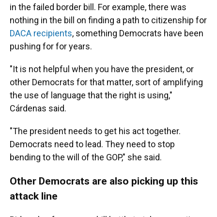
in the failed border bill. For example, there was
nothing in the bill on finding a path to citizenship for
DACA recipients
, something Democrats have been
pushing for for years.
"It is not helpful when you have the president, or
other Democrats for that matter, sort of amplifying
the use of language that the right is using,"
Cárdenas said.
"The president needs to get his act together.
Democrats need to lead. They need to stop
bending to the will of the GOP," she said.
Other Democrats are also picking up this
attack line