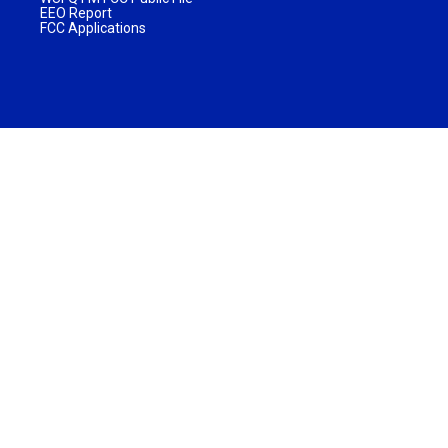
EEO Report
FCC Applications