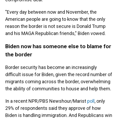
"Every day between now and November, the
American people are going to know that the only
reason the border is not secure is Donald Trump
and his MAGA Republican friends," Biden vowed.
Biden now has someone else to blame for
the border
Border security has become an increasingly
difficult issue for Biden, given the record number of
migrants coming across the border, overwhelming
the ability of communities to house and help them.
In a recent NPR/PBS Newshour/Marist
poll
, only
29% of respondents said they approve of how
Biden is handling immigration. And Republicans win