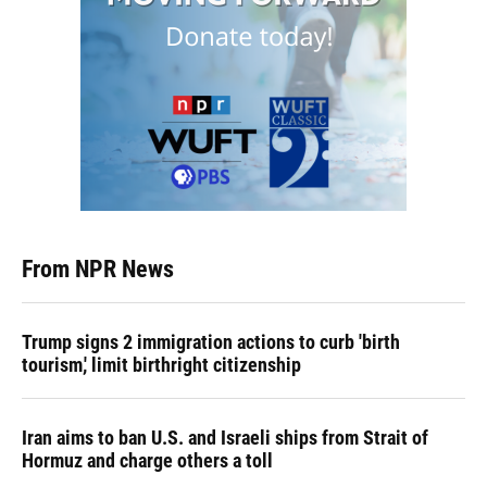
From NPR News
Trump signs 2 immigration actions to curb 'birth
tourism,' limit birthright citizenship
Iran aims to ban U.S. and Israeli ships from Strait of
Hormuz and charge others a toll