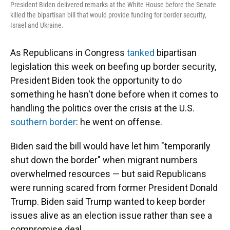
President Biden delivered remarks at the White House before the Senate
killed the bipartisan bill that would provide funding for border security,
Israel and Ukraine.
As Republicans in Congress
tanked
bipartisan
legislation this week on beefing up border security,
President Biden took the opportunity to do
something he hasn't done before when it comes to
handling the politics over the crisis at the U.S.
southern border
: he went on offense.
Biden said the bill would have let him "temporarily
shut down the border" when migrant numbers
overwhelmed resources — but said Republicans
were running scared from former President Donald
Trump. Biden said Trump wanted to keep border
issues alive as an election issue rather than see a
compromise deal.