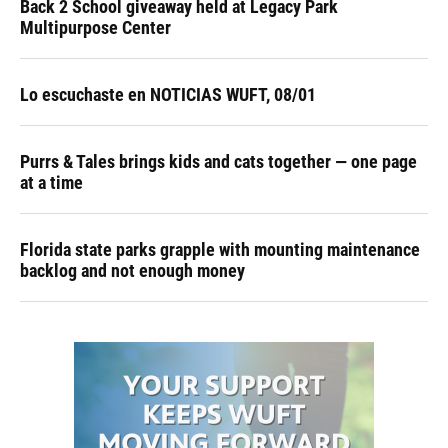
Back 2 School giveaway held at Legacy Park
Multipurpose Center
Lo escuchaste en NOTICIAS WUFT, 08/01
Purrs & Tales brings kids and cats together — one page
at a time
Florida state parks grapple with mounting maintenance
backlog and not enough money