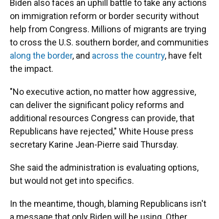
Biden also faces an uphill battle to take any actions
on immigration reform or border security without
help from Congress. Millions of migrants are trying
to cross the U.S. southern border, and communities
along the border
, and
across the country
, have felt
the impact.
"No executive action, no matter how aggressive,
can deliver the significant policy reforms and
additional resources Congress can provide, that
Republicans have rejected,"
White House press
secretary Karine Jean-Pierre said Thursday.
She said the administration is evaluating options,
but would not get into specifics.
In the meantime, though, blaming Republicans isn't
a message that only Biden will be using. Other