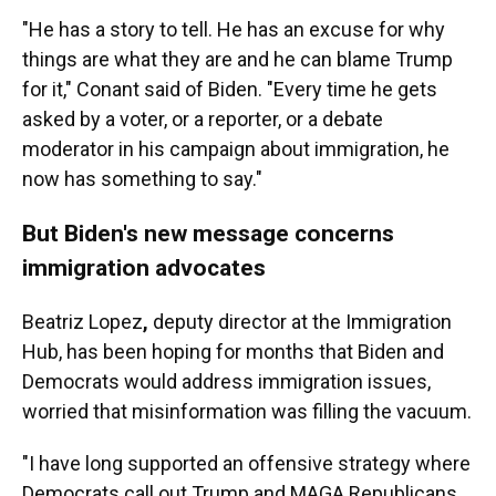
"He has a story to tell. He has an excuse for why
things are what they are and he can blame Trump
for it," Conant said of Biden. "Every time he gets
asked by a voter, or a reporter, or a debate
moderator in his campaign about immigration, he
now has something to say."
But Biden's new message concerns
immigration advocates
Beatriz Lopez
,
deputy director at the Immigration
Hub,
has been hoping for months that Biden and
Democrats would address immigration issues,
worried that misinformation was filling the vacuum.
"I have long supported an offensive strategy where
Democrats call out Trump and MAGA Republicans