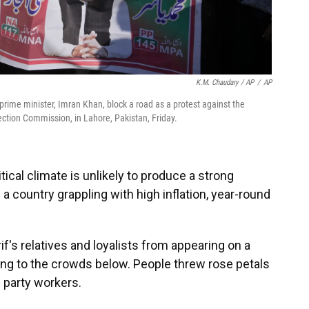
K.M. Chaudary / AP
/
AP
prime minister, Imran Khan, block a road as a protest against the
lection Commission, in Lahore, Pakistan, Friday.
tical climate is unlikely to produce a strong
 a country grappling with high inflation, year-round
if's relatives and loyalists from appearing on a
ing to the crowds below. People threw rose petals
s party workers.