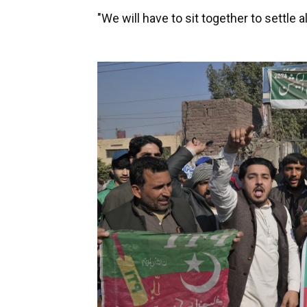
"We will have to sit together to settle al