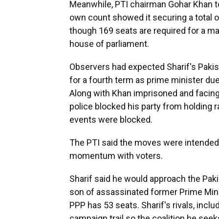
Meanwhile, PTI chairman Gohar Khan to
own count showed it securing a total 
though 169 seats are required for a ma
house of parliament.
Observers had expected Sharif's Pakis
for a fourth term as prime minister du
Along with Khan imprisoned and facing 
police blocked his party from holding r
events were blocked.
The PTI said the moves were intended
momentum with voters.
Sharif said he would approach the Pakis
son of assassinated former Prime Minis
PPP has 53 seats. Sharif's rivals, inclu
campaign trail so the coalition he seek