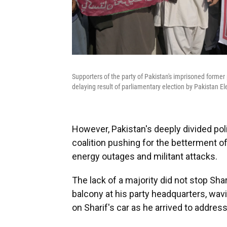
Supporters of the party of Pakistan's imprisoned former 
delaying result of parliamentary election by Pakistan E
However, Pakistan's deeply divided poli
coalition pushing for the betterment of
energy outages and militant attacks.
The lack of a majority did not stop Shar
balcony at his party headquarters, wav
on Sharif's car as he arrived to addres