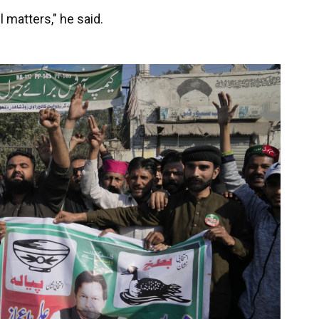
l matters," he said.