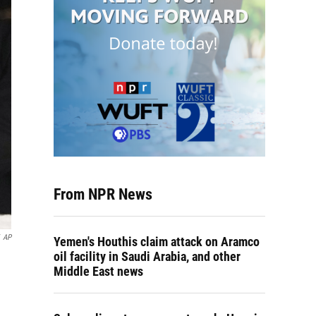
From NPR News
AP
Yemen's Houthis claim attack on Aramco
oil facility in Saudi Arabia, and other
Middle East news