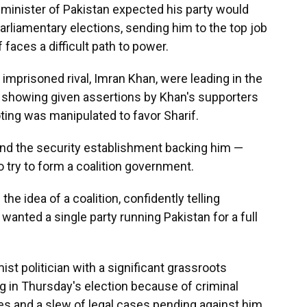
inister of Pakistan expected his party would
parliamentary elections, sending him to the top job
 faces a difficult path to power.
mprisoned rival, Imran Khan, were leading in the
ng showing given assertions by Khan's supporters
oting was manipulated to favor Sharif.
and the security establishment backing him —
o try to form a coalition government.
 the idea of a coalition, confidently telling
 wanted a single party running Pakistan for a full
ist politician with a significant grassroots
ng in Thursday's election because of criminal
s and a slew of legal cases pending against him