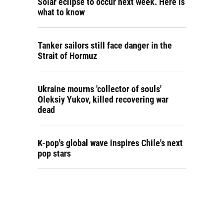
Solar eclipse to occur next week. Here is
what to know
Tanker sailors still face danger in the
Strait of Hormuz
Ukraine mourns 'collector of souls'
Oleksiy Yukov, killed recovering war
dead
K-pop's global wave inspires Chile's next
pop stars