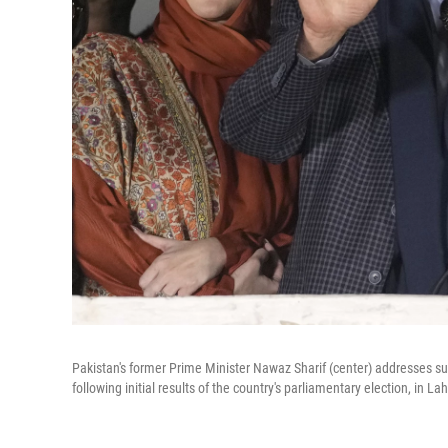
Pakistan's former Prime Minister Nawaz Sharif (center) addresses s
following initial results of the country's parliamentary election, in La