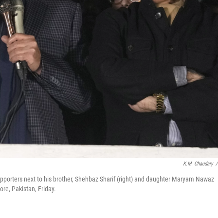
K.M. Chaudary
/
upporters next to his brother, Shehbaz Sharif (right) and daughter Maryam Nawaz
hore, Pakistan, Friday.