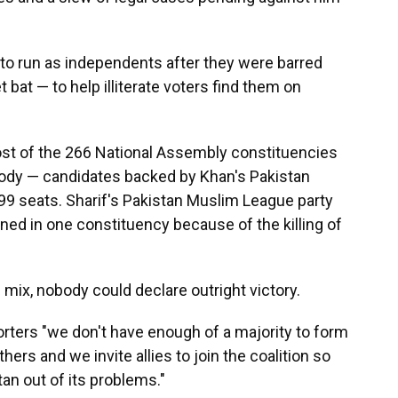
 to run as independents after they were barred
 bat — to help illiterate voters find them on
st of the 266 National Assembly constituencies
body — candidates backed by Khan's Pakistan
 99 seats. Sharif's Pakistan Muslim League party
ed in one constituency because of the killing of
e mix, nobody could declare outright victory.
orters "we don't have enough of a majority to form
ers and we invite allies to join the coalition so
tan out of its problems."