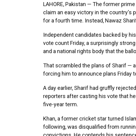
LAHORE, Pakistan — The former prime m
claim an easy victory in the country's 
for a fourth time. Instead, Nawaz Sharif
Independent candidates backed by his i
vote count Friday, a surprisingly stro
and a national rights body that the ball
That scrambled the plans of Sharif — 
forcing him to announce plans Friday t
A day earlier, Sharif had gruffly rejected
reporters after casting his vote that he
five-year term.
Khan, a former cricket star turned Islam
following, was disqualified from runni
convictions. He contends his sentence