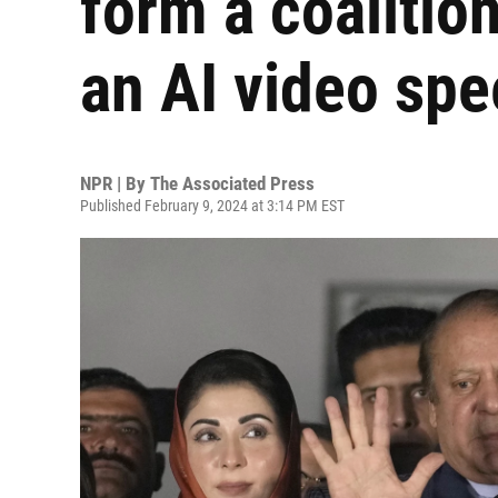
form a coalitio
an AI video sp
NPR | By
The Associated Press
Published February 9, 2024 at 3:14 PM EST