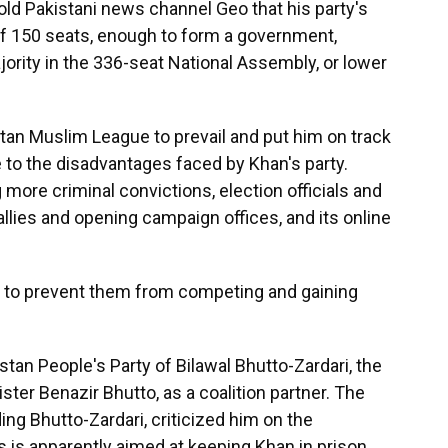
ld Pakistani news channel Geo that his party's
of 150 seats, enough to form a government,
jority in the 336-seat National Assembly, or lower
tan Muslim League to prevail and put him on track
e to the disadvantages faced by Khan's party.
more criminal convictions, election officials and
allies and opening campaign offices, and its online
 to prevent them from competing and gaining
tan People's Party of Bilawal Bhutto-Zardari, the
ter Benazir Bhutto, as a coalition partner. The
ding Bhutto-Zardari, criticized him on the
s is apparently aimed at keeping Khan in prison