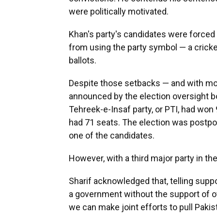
were politically motivated.
Khan's party's candidates were forced
from using the party symbol — a cricket
ballots.
Despite those setbacks — and with mo
announced by the election oversight 
Tehreek-e-Insaf party, or PTI, had won
had 71 seats. The election was postpon
one of the candidates.
However, with a third major party in th
Sharif acknowledged that, telling supp
a government without the support of oth
we can make joint efforts to pull Pakis