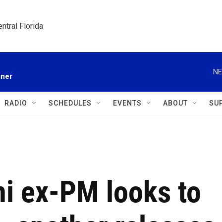
ntral Florida
NE
gner
RADIO
SCHEDULES
EVENTS
ABOUT
SU
ni ex-PM looks to