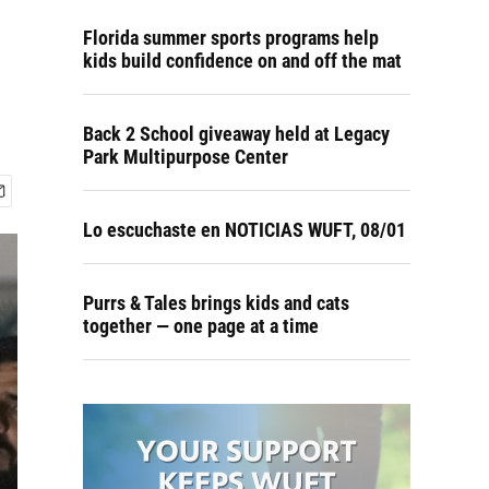
Florida summer sports programs help
kids build confidence on and off the mat
Back 2 School giveaway held at Legacy
Park Multipurpose Center
Lo escuchaste en NOTICIAS WUFT, 08/01
Purrs & Tales brings kids and cats
together — one page at a time