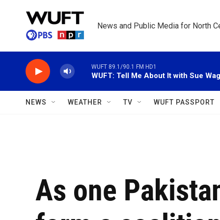
Skip to main content
News and Public Media for North Ce
WUFT 89.1/90.1 FM HD1
WUFT: Tell Me About It with Sue Wa
NEWS
WEATHER
TV
WUFT PASSPORT
As one Pakista