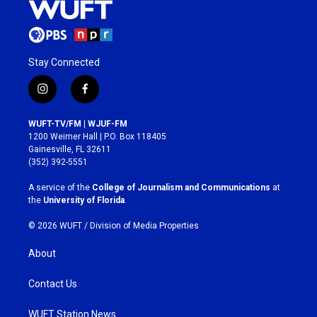
Stay Connected
i
f
n
a
s
c
WUFT-TV/FM | WJUF-FM
t
e
1200 Weimer Hall | P.O. Box 118405
a
b
Gainesville, FL 32611
g
o
(352) 392-5551
r
o
a
k
A service of the
College of Journalism and Communications
at
m
the
University of Florida
.
© 2026 WUFT /
Division of Media Properties
About
Contact Us
WUFT Station News