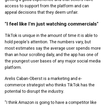
access to support from the platform and can
appeal decisions that they deem unfair.
"I feel like I'm just watching commercials"
TikTok is unique in the amount of time it is able to
hold people's attention. The numbers vary, but
most estimates say the average user spends more
than an hour scrolling daily, and the app has one of
the youngest user bases of any major social media
platform.
Arelis Caban-Oberst is a marketing and e-
commerce strategist who thinks TikTok has the
potential to disrupt the industry.
"I think Amazon is going to have a competitor like