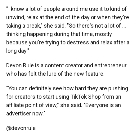
"I know a lot of people around me use it to kind of
unwind, relax at the end of the day or when they're
taking a break," she said. "So there's not a lot of ...
thinking happening during that time, mostly
because you're trying to destress and relax after a
long day."
Devon Rule is a content creator and entrepreneur
who has felt the lure of the new feature.
"You can definitely see how hard they are pushing
for creators to start using TikTok Shop from an
affiliate point of view," she said. "Everyone is an
advertiser now."
@devonrule