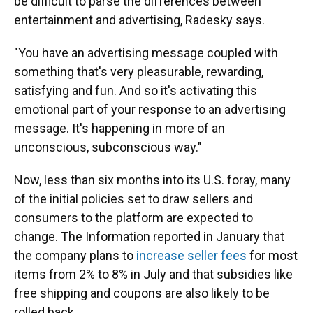
be difficult to parse the differences between
entertainment and advertising, Radesky says.
"You have an advertising message coupled with
something that's very pleasurable, rewarding,
satisfying and fun. And so it's activating this
emotional part of your response to an advertising
message. It's happening in more of an
unconscious, subconscious way."
Now, less than six months into its U.S. foray, many
of the initial policies set to draw sellers and
consumers to the platform are expected to
change. The Information reported in January that
the company plans to
increase seller fees
for most
items from 2% to 8% in July and that subsidies like
free shipping and coupons are also likely to be
rolled back.