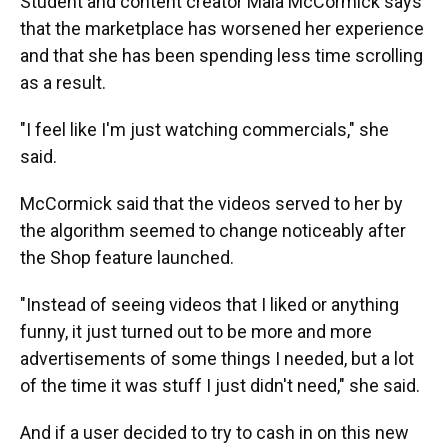
Student and content creator Maia McCormick says
that the marketplace has worsened her experience
and that she has been spending less time scrolling
as a result.
"I feel like I'm just watching commercials," she
said.
McCormick said that the videos served to her by
the algorithm seemed to change noticeably after
the Shop feature launched.
"Instead of seeing videos that I liked or anything
funny, it just turned out to be more and more
advertisements of some things I needed, but a lot
of the time it was stuff I just didn't need," she said.
And if a user decided to try to cash in on this new