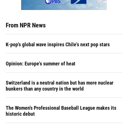
From NPR News
K-pop's global wave inspires Chile's next pop stars
Opinion: Europe's summer of heat
Switzerland is a neutral nation but has more nuclear
bunkers than any country in the world
The Women's Professional Baseball League makes its
historic debut