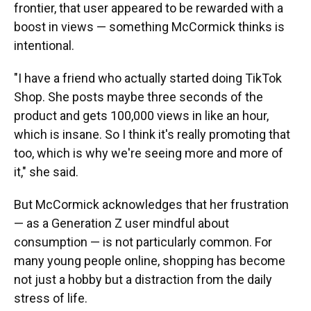
frontier, that user appeared to be rewarded with a
boost in views — something McCormick thinks is
intentional.
"I have a friend who actually started doing TikTok
Shop. She posts maybe three seconds of the
product and gets 100,000 views in like an hour,
which is insane. So I think it's really promoting that
too, which is why we're seeing more and more of
it," she said.
But McCormick acknowledges that her frustration
— as a Generation Z user mindful about
consumption — is not particularly common. For
many young people online, shopping has become
not just a hobby but a distraction from the daily
stress of life.