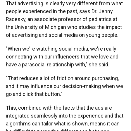
That advertising is clearly very different from what
people experienced in the past, says Dr. Jenny
Radesky, an associate professor of pediatrics at
the University of Michigan who studies the impact
of advertising and social media on young people.
"When we're watching social media, we're really
connecting with our influencers that we love and
have a parasocial relationship with," she said.
"That reduces a lot of friction around purchasing,
and it may influence our decision-making when we
go and click that button."
This, combined with the facts that the ads are
integrated seamlessly into the experience and that
algorithms can tailor what is shown, means it can