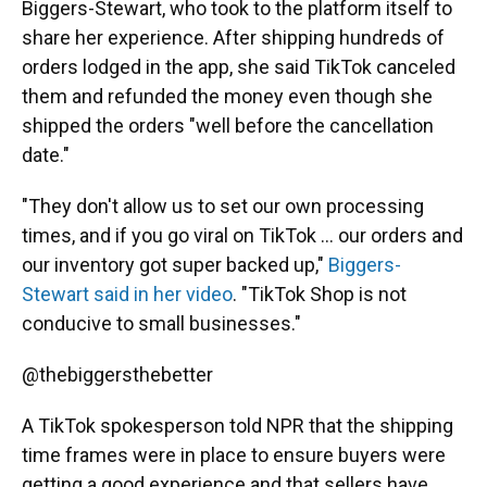
Biggers-Stewart, who took to the platform itself to
share her experience. After shipping hundreds of
orders lodged in the app, she said TikTok canceled
them and refunded the money even though she
shipped the orders "well before the cancellation
date."
"They don't allow us to set our own processing
times, and if you go viral on TikTok ... our orders and
our inventory got super backed up,"
Biggers-
Stewart said in her video
. "TikTok Shop is not
conducive to small businesses."
@thebiggersthebetter
A TikTok spokesperson told NPR that the shipping
time frames were in place to ensure buyers were
getting a good experience and that sellers have