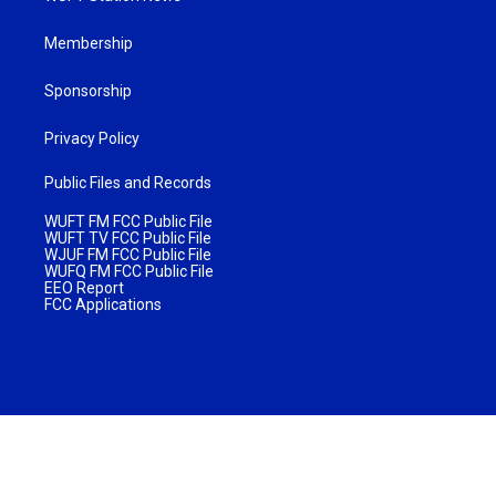
Membership
Sponsorship
Privacy Policy
Public Files and Records
WUFT FM FCC Public File
WUFT TV FCC Public File
WJUF FM FCC Public File
WUFQ FM FCC Public File
EEO Report
FCC Applications