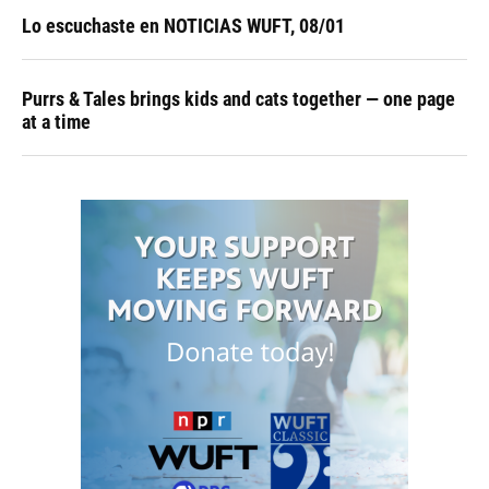
Lo escuchaste en NOTICIAS WUFT, 08/01
Purrs & Tales brings kids and cats together — one page
at a time