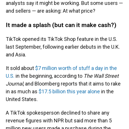
analysts say it might be working. But some users —
and sellers — are asking: At what price?
It made a splash (but can it make cash?)
TikTok opened its TikTok Shop feature in the U.S.
last September, following earlier debuts in the U.K.
and Asia.
It sold about
$7 million worth of stuff a day in the
U.S.
in the beginning, according to
The Wall Street
Journal
, and Bloomberg reports that it aims to rake
in as much as
$17.5 billion this year alone
in the
United States.
A TikTok spokesperson declined to share any
revenue figures with NPR but said more than 5
million new users made a purchase during the