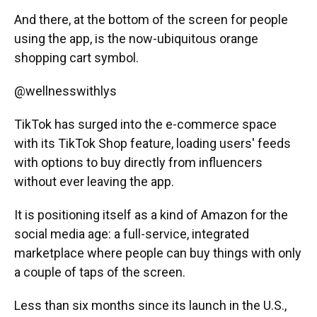
And there, at the bottom of the screen for people
using the app, is the now-ubiquitous orange
shopping cart symbol.
@wellnesswithlys
TikTok has surged into the e-commerce space
with its TikTok Shop feature, loading users' feeds
with options to buy directly from influencers
without ever leaving the app.
It is positioning itself as a kind of Amazon for the
social media age: a full-service, integrated
marketplace where people can buy things with only
a couple of taps of the screen.
Less than six months since its launch in the U.S.,