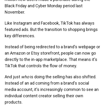
Black Friday and Cyber Monday period last
November.
Like Instagram and Facebook, TikTok has always
featured ads. But the transition to shopping brings
key differences.
Instead of being redirected to a brand's webpage or
an Amazon or Etsy storefront, people can now go
directly to the in-app marketplace. That means it's
TikTok that controls the flow of money.
And just
who
is doing the selling has also shifted.
Instead of an ad coming from a brand's social
media account, it's increasingly common to see an
individual content creator selling their own
products.