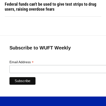
Federal funds can't be used to give test strips to drug
users, raising overdose fears
Subscribe to WUFT Weekly
*
Email Address