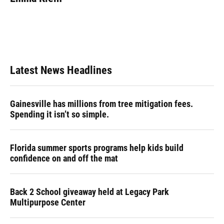
b
s
a
e
t
l
o
k
d
d
e
o
y
s
I
r
k
n
Latest News Headlines
Gainesville has millions from tree mitigation fees.
Spending it isn’t so simple.
Florida summer sports programs help kids build
confidence on and off the mat
Back 2 School giveaway held at Legacy Park
Multipurpose Center