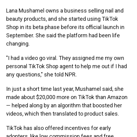
Lana Mushamel owns a business selling nail and
beauty products, and she started using TikTok
Shop in its beta phase before its official launch in
September. She said the platform had been life
changing.
"I had a video go viral. They assigned me my own
personal TikTok Shop agent to help me out if I had
any questions," she told NPR.
In just a short time last year, Mushamel said, she
made about $20,000 more on TikTok than Amazon
— helped along by an algorithm that boosted her
videos, which then translated to product sales.
TikTok has also offered incentives for early
adopters, like low commission fees and free