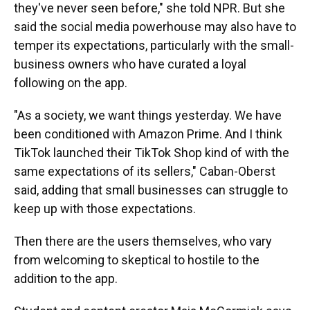
they've never seen before," she told NPR. But she
said the social media powerhouse may also have to
temper its expectations, particularly with the small-
business owners who have curated a loyal
following on the app.
"As a society, we want things yesterday. We have
been conditioned with Amazon Prime. And I think
TikTok launched their TikTok Shop kind of with the
same expectations of its sellers," Caban-Oberst
said, adding that small businesses can struggle to
keep up with those expectations.
Then there are the users themselves, who vary
from welcoming to skeptical to hostile to the
addition to the app.