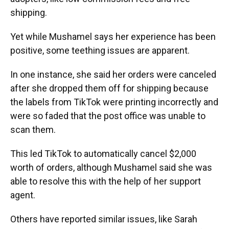
shipping.
Yet while Mushamel says her experience has been
positive, some teething issues are apparent.
In one instance, she said her orders were canceled
after she dropped them off for shipping because
the labels from TikTok were printing incorrectly and
were so faded that the post office was unable to
scan them.
This led TikTok to automatically cancel $2,000
worth of orders, although Mushamel said she was
able to resolve this with the help of her support
agent.
Others have reported similar issues, like Sarah