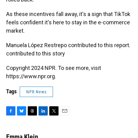
As these incentives fall away, it's a sign that TikTok
feels confident it's here to stay in the e-commerce
market.
Manuela López Restrepo contributed to this report.
contributed to this story
Copyright 2024 NPR. To see more, visit
https://www.npr.org.
Tags
NPR News
F
B
T
L
T
E
a
l
h
i
w
m
c
u
r
n
i
a
e
e
e
k
t
i
Emma Klein