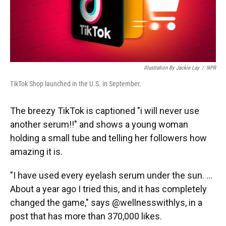
Illustration By Jackie Lay
/
NPR
TikTok Shop launched in the U.S. in September.
The breezy TikTok is captioned "i will never use
another serum!!" and shows a young woman
holding a small tube and telling her followers how
amazing it is.
"I have used every eyelash serum under the sun. ...
About a year ago I tried this, and it has completely
changed the game," says @wellnesswithlys, in a
post that has more than 370,000 likes.