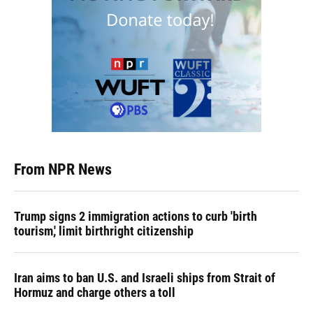
From NPR News
Trump signs 2 immigration actions to curb 'birth
tourism,' limit birthright citizenship
Iran aims to ban U.S. and Israeli ships from Strait of
Hormuz and charge others a toll