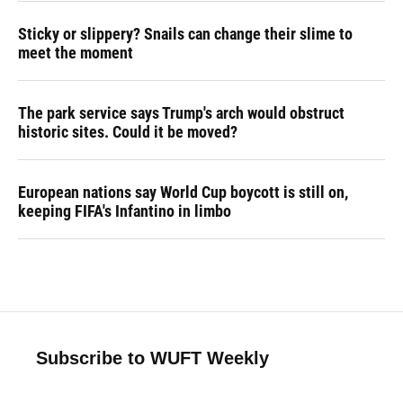
Sticky or slippery? Snails can change their slime to
meet the moment
The park service says Trump's arch would obstruct
historic sites. Could it be moved?
European nations say World Cup boycott is still on,
keeping FIFA's Infantino in limbo
Subscribe to WUFT Weekly