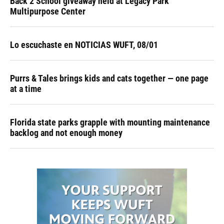
Back 2 School giveaway held at Legacy Park
Multipurpose Center
Lo escuchaste en NOTICIAS WUFT, 08/01
Purrs & Tales brings kids and cats together — one page
at a time
Florida state parks grapple with mounting maintenance
backlog and not enough money