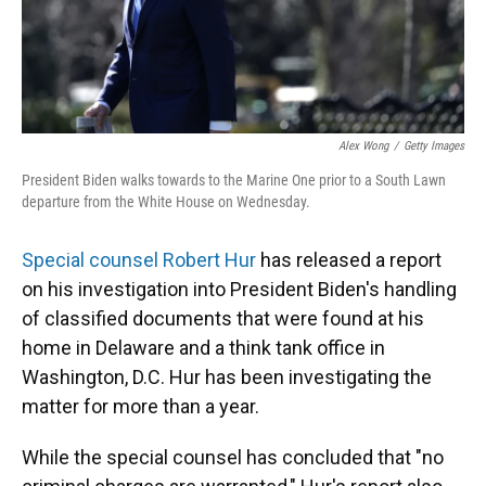
Alex Wong
/
Getty Images
President Biden walks towards to the Marine One prior to a South Lawn
departure from the White House on Wednesday.
Special counsel Robert Hur
has released a report
on his investigation into President Biden's handling
of classified documents that were found at his
home in Delaware and a think tank office in
Washington, D.C. Hur has been investigating the
matter for more than a year.
While the special counsel has concluded that "no