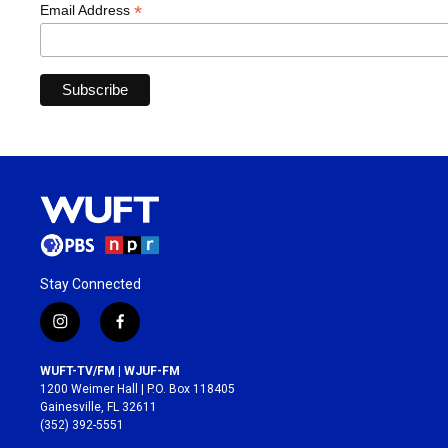
*
Email Address
Stay Connected
i
f
n
a
s
c
WUFT-TV/FM | WJUF-FM
t
e
1200 Weimer Hall | P.O. Box 118405
a
b
Gainesville, FL 32611
g
o
(352) 392-5551
r
o