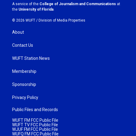
a
k
A service of the
College of Journalism and Communications
at
m
the
University of Florida
.
© 2026 WUFT /
Division of Media Properties
About
Contact Us
WUFT Station News
Membership
Sponsorship
Privacy Policy
Public Files and Records
WUFT FM FCC Public File
WUFT TV FCC Public File
WJUF FM FCC Public File
WUFQ FM FCC Public File