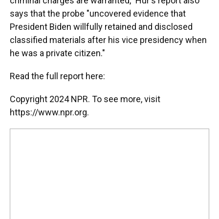
criminal charges are warranted," Hur's report also
says that the probe "uncovered evidence that
President Biden willfully retained and disclosed
classified materials after his vice presidency when
he was a private citizen."
Read the full report here:
Copyright 2024 NPR. To see more, visit
https://www.npr.org.