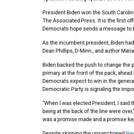
President Biden won the South Carolin
The Associated Press. It is the first of
Democrats hope sends a message to B
As the incumbent president, Biden had 
Dean Phillips, D-Minn., and author Mari
Biden backed the push to change the pa
primary at the front of the pack, ahead
Democrats expect to win in the general 
Democratic Party is signaling the impor
"When I was elected President, I said 
being at the back of the line were over,
was a promise made and a promise kept.
Despite skipping the unsanctioned
New