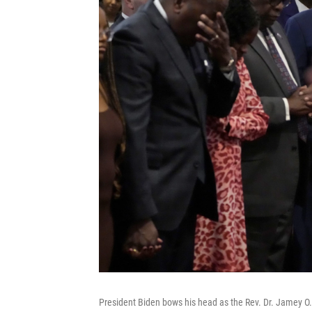
President Biden bows his head as the Rev. Dr. Jamey O.