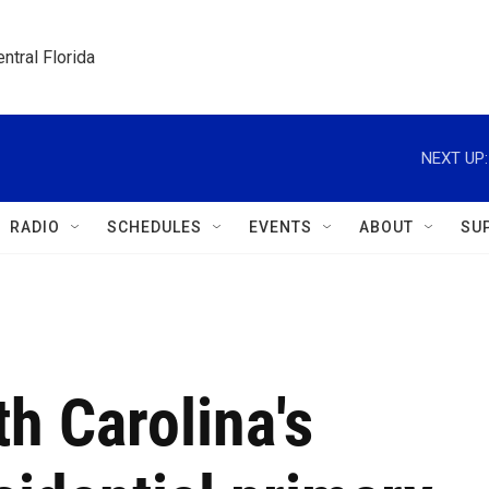
ntral Florida
NEXT UP:
RADIO
SCHEDULES
EVENTS
ABOUT
SU
h Carolina's