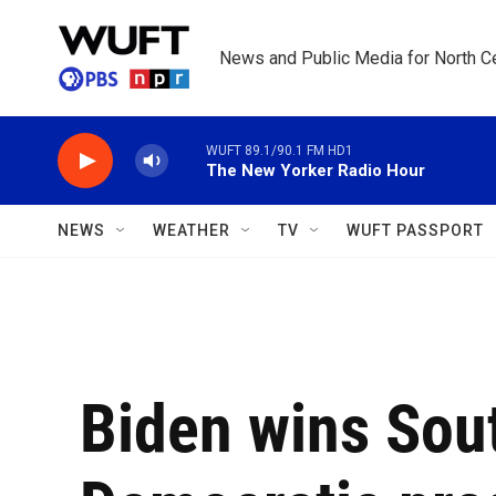
Skip to main content
News and Public Media for North Ce
WUFT 89.1/90.1 FM HD1
The New Yorker Radio Hour
NEWS
WEATHER
TV
WUFT PASSPORT
Biden wins Sout