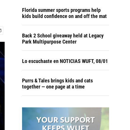
Florida summer sports programs help
kids build confidence on and off the mat
Back 2 School giveaway held at Legacy
Park Multipurpose Center
Lo escuchaste en NOTICIAS WUFT, 08/01
Purrs & Tales brings kids and cats
together — one page at a time