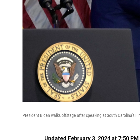
President Biden walks offstage after speaking at South Carolina's Fir
Updated February 3, 2024 at 7:50 PM