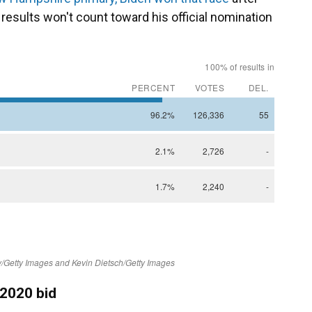
results won't count toward his official nomination
 2020 bid