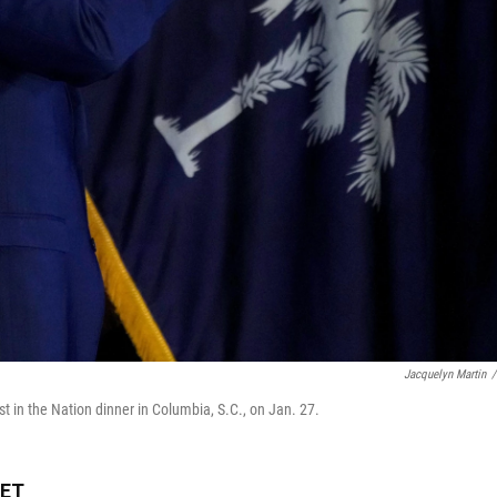
Jacquelyn Martin
/
st in the Nation dinner in Columbia, S.C., on Jan. 27.
 ET