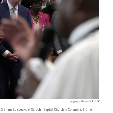
Jacquelyn Martin / AP
/
AP
 Graham Sr. speaks at St. John Baptist Church in Columbia, S.C., on