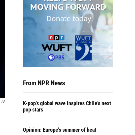
From NPR News
AP
K-pop's global wave inspires Chile's next
pop stars
Opinion: Europe's summer of heat