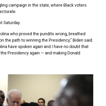
gling campaign in the state, where Black voters
ectorate.
t Saturday.
arolina who proved the pundits wrong, breathed
on the path to winning the Presidency," Biden said.
lina have spoken again and I have no doubt that
g the Presidency again — and making Donald