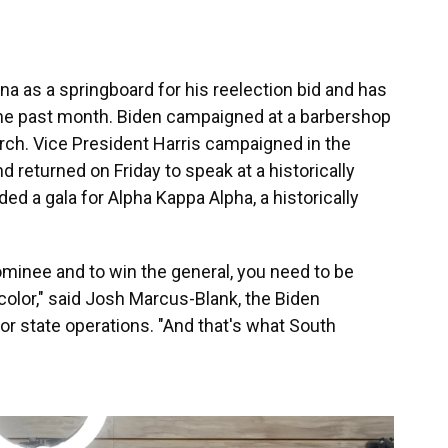
a as a springboard for his reelection bid and has
the past month. Biden campaigned at a barbershop
rch. Vice President Harris campaigned in the
d returned on Friday to speak at a historically
nded a gala for Alpha Kappa Alpha, a historically
minee and to win the general, you need to be
 color," said Josh Marcus-Blank, the Biden
r state operations. "And that's what South