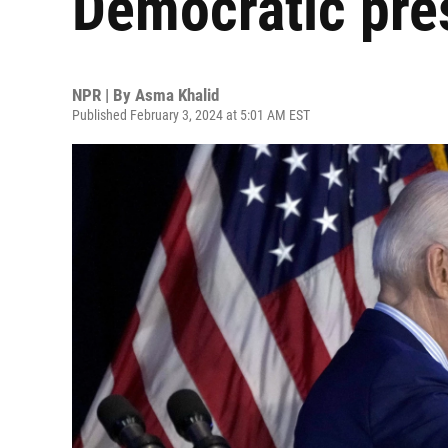
Democratic pres
NPR | By
Asma Khalid
Published February 3, 2024 at 5:01 AM EST