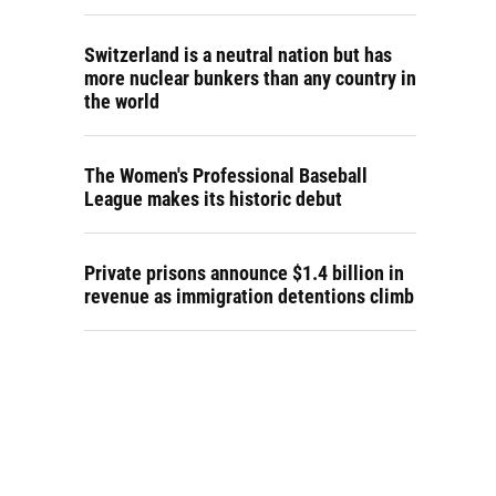
Switzerland is a neutral nation but has
more nuclear bunkers than any country in
the world
The Women's Professional Baseball
League makes its historic debut
Private prisons announce $1.4 billion in
revenue as immigration detentions climb