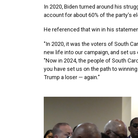
In 2020, Biden turned around his strug
account for about 60% of the party's el
He referenced that win in his statemen
"In 2020, it was the voters of South C
new life into our campaign, and set us 
"Now in 2024, the people of South Caro
you have set us on the path to winnin
Trump a loser — again."