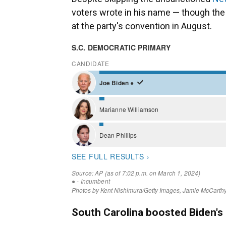
voters wrote in his name — though the 
at the party's convention in August.
South Carolina boosted Biden's