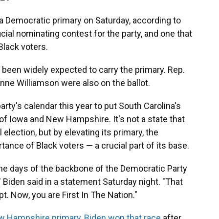
a Democratic primary on Saturday, according to
ficial nominating contest for the party, and one that
lack voters.
been widely expected to carry the primary. Rep.
anne Williamson were also on the ballot.
rty's calendar this year to put South Carolina's
 of Iowa and New Hampshire. It's not a state that
election, but by elevating its primary, the
tance of Black voters — a crucial part of its base.
the days of the backbone of the Democratic Party
" Biden said in a statement Saturday night. "That
 Now, you are First In The Nation."
 Hampshire primary, Biden won that race
after