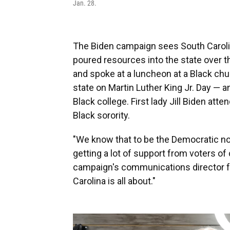
Jan. 28.
The Biden campaign sees South Carolin
poured resources into the state over 
and spoke at a luncheon at a Black chu
state on Martin Luther King Jr. Day — an
Black college. First lady Jill Biden atte
Black sorority.
"We know that to be the Democratic no
getting a lot of support from voters of
campaign's communications director fo
Carolina is all about."