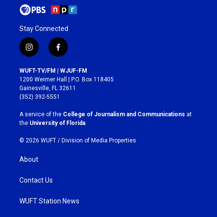
Stay Connected
i
f
n
a
s
c
WUFT-TV/FM | WJUF-FM
t
e
1200 Weimer Hall | P.O. Box 118405
a
b
Gainesville, FL 32611
g
o
(352) 392-5551
r
o
a
k
A service of the
College of Journalism and Communications
at
m
the
University of Florida
.
© 2026 WUFT /
Division of Media Properties
About
Contact Us
WUFT Station News