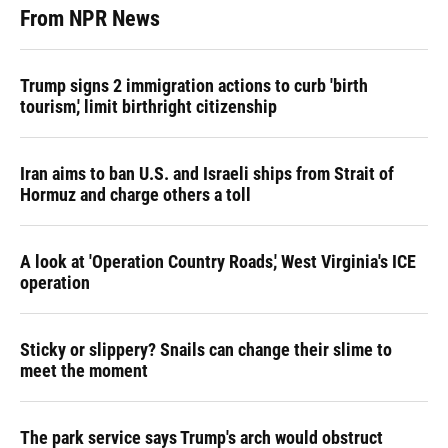
From NPR News
Trump signs 2 immigration actions to curb 'birth
tourism,' limit birthright citizenship
Iran aims to ban U.S. and Israeli ships from Strait of
Hormuz and charge others a toll
A look at 'Operation Country Roads,' West Virginia's ICE
operation
Sticky or slippery? Snails can change their slime to
meet the moment
The park service says Trump's arch would obstruct