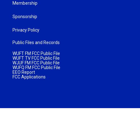
Membership
Sponsorship
Privacy Policy
Public Files and Records
WUFT FM FCC Public File
WUFT TV FCC Public File
WJUF FM FCC Public File
WUFQ FM FCC Public File
EEO Report
FCC Applications