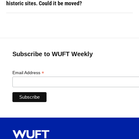
historic sites. Could it be moved?
Subscribe to WUFT Weekly
*
Email Address