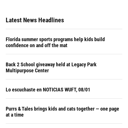
Latest News Headlines
Florida summer sports programs help kids build
confidence on and off the mat
Back 2 School giveaway held at Legacy Park
Multipurpose Center
Lo escuchaste en NOTICIAS WUFT, 08/01
Purrs & Tales brings kids and cats together — one page
at a time