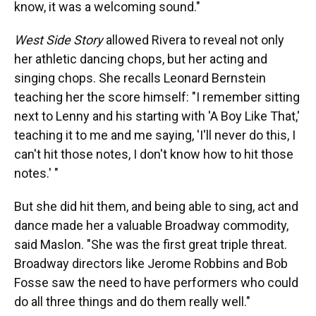
know, it was a welcoming sound."
West Side Story
allowed Rivera to reveal not only
her athletic dancing chops, but her acting and
singing chops.
She recalls Leonard Bernstein
teaching her the score himself: "I remember sitting
next to Lenny and his starting with 'A Boy Like That,'
teaching it to me and me saying, 'I'll never do this, I
can't hit those notes, I don't know how to hit those
notes.' "
But she did hit them, and being able to sing, act and
dance made her a valuable Broadway commodity,
said Maslon. "She was the first great triple threat.
Broadway directors like Jerome Robbins and Bob
Fosse saw the need to have performers who could
do all three things and do them really well."