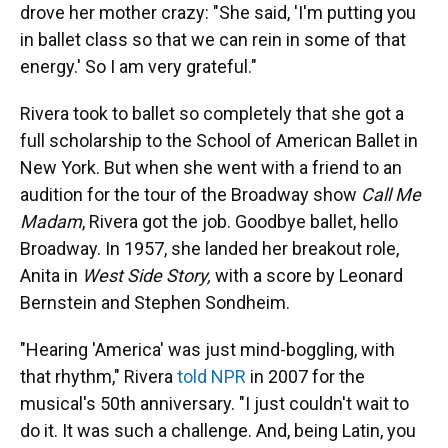
drove her mother crazy: "She said, 'I'm putting you
in ballet class so that we can rein in some of that
energy.' So I am very grateful."
Rivera took to ballet so completely that she got a
full scholarship to the School of American Ballet in
New York. But when she went with a friend to an
audition for the tour of the Broadway show
Call Me
Madam
, Rivera got the job. Goodbye ballet, hello
Broadway. In 1957, she landed her breakout role,
Anita in
West Side Story,
with a score by Leonard
Bernstein and Stephen Sondheim.
"Hearing 'America' was just mind-boggling, with
that rhythm," Rivera
told NPR
in 2007 for the
musical's 50th anniversary. "I just couldn't wait to
do it. It was such a challenge. And, being Latin, you