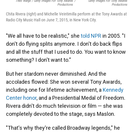
Theo Wargo / Getty Images For Tony Awards
/
Getty Images For Tony Awards
Productions
Productions
Chita Rivera (right) and Michelle Veintimilla perform at the Tony Awards at
Radio City Music Hall on June 7, 2015, in New York City.
"We all have to be realistic," she
told NPR
in 2005. "I
don't do flying splits anymore. I don't do back flips
and all the stuff that I used to do. You want to know
something? I don't want to."
But her stardom never diminished. And the
accolades flowed: She won several Tony Awards,
including one for lifetime achievement, a
Kennedy
Center honor
, and a Presidential Medal of Freedom.
Rivera didn't do much television or film — she was
completely devoted to the stage, says Maslon.
"That's why they're called Broadway legends," he