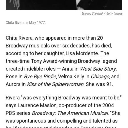
Evening Standard
/
Getty Images
Chita Rivera in May 1977.
Chita Rivera, who appeared in more than 20
Broadway musicals over six decades, has died,
according to her daughter, Lisa Mordente. The
three-time Tony Award-winning Broadway legend
created indelible roles — Anita in
West Side Story
,
Rose in
Bye Bye Birdie
, Velma Kelly in
Chicago
, and
Aurora in
Kiss of the Spiderwoman
. She was 91.
Rivera "was everything Broadway was meant to be,"
says Laurence Maslon, co-producer of the 2004
PBS series
Broadway: The American Musical
. "She
was spontaneous and compelling and talented as