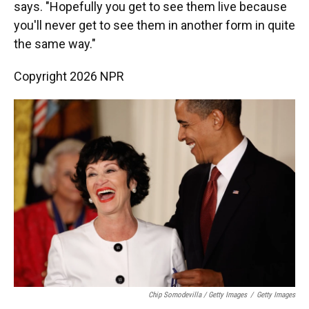
says. "Hopefully you get to see them live because
you'll never get to see them in another form in quite
the same way."
Copyright 2026 NPR
Chip Somodevilla / Getty Images
/
Getty Images