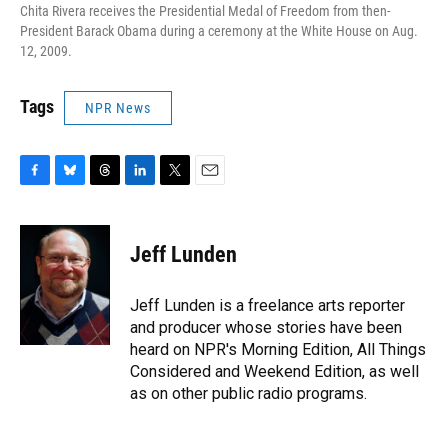
Chita Rivera receives the Presidential Medal of Freedom from then-
President Barack Obama during a ceremony at the White House on Aug.
12, 2009.
Tags
NPR News
F
B
T
L
T
E
a
l
h
i
w
m
c
u
r
n
i
a
e
e
e
k
t
i
Jeff Lunden
b
s
a
e
t
l
o
k
d
d
e
o
y
s
I
r
Jeff Lunden is a freelance arts reporter
k
n
and producer whose stories have been
heard on NPR's Morning Edition, All Things
Considered and Weekend Edition, as well
as on other public radio programs.