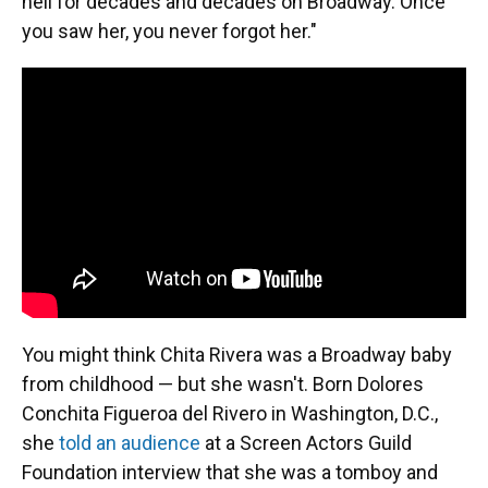
hell for decades and decades on Broadway. Once
you saw her, you never forgot her."
You might think Chita Rivera was a Broadway baby
from childhood — but she wasn't. Born Dolores
Conchita Figueroa del Rivero in Washington, D.C.,
she
told an audience
at a Screen Actors Guild
Foundation interview that she was a tomboy and