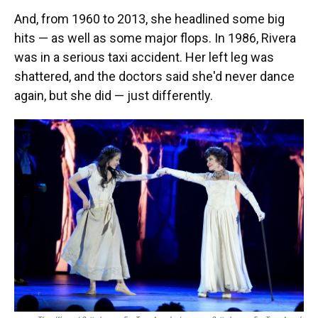
And, from 1960 to 2013, she headlined some big
hits — as well as some major flops. In 1986, Rivera
was in a serious taxi accident. Her left leg was
shattered, and the doctors said she'd never dance
again, but she did — just differently.