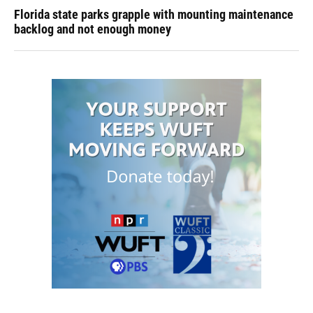
Florida state parks grapple with mounting maintenance
backlog and not enough money