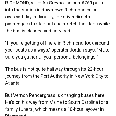
RICHMOND, Va. — As Greyhound bus #769 pulls
into the station in downtown Richmond on an
overcast day in January, the driver directs
passengers to step out and stretch their legs while
the bus is cleaned and serviced.
"If you're getting off here in Richmond, look around
your seats as always," operator Jordan says. "Make
sure you gather all your personal belongings."
The bus is not quite halfway through its 22-hour
journey from the Port Authority in New York City to
Atlanta.
But Vernon Pendergrass is changing buses here.
He's on his way from Maine to South Carolina for a
family funeral, which means a 10-hour layover in