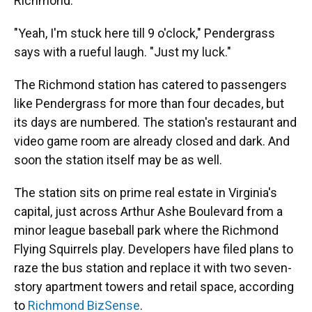
Richmond.
"Yeah, I'm stuck here till 9 o'clock," Pendergrass
says with a rueful laugh. "Just my luck."
The Richmond station has catered to passengers
like Pendergrass for more than four decades, but
its days are numbered. The station's restaurant and
video game room are already closed and dark. And
soon the station itself may be as well.
The station sits on prime real estate in Virginia's
capital, just across Arthur Ashe Boulevard from a
minor league baseball park where the Richmond
Flying Squirrels play. Developers have filed plans to
raze the bus station and replace it with two seven-
story apartment towers and retail space, according
to
Richmond BizSense
.