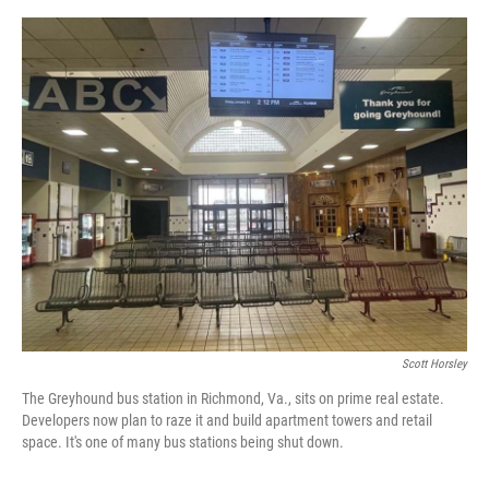
o
y
s
I
r
k
n
Scott Horsley
The Greyhound bus station in Richmond, Va., sits on prime real estate.
Developers now plan to raze it and build apartment towers and retail
space. It's one of many bus stations being shut down.