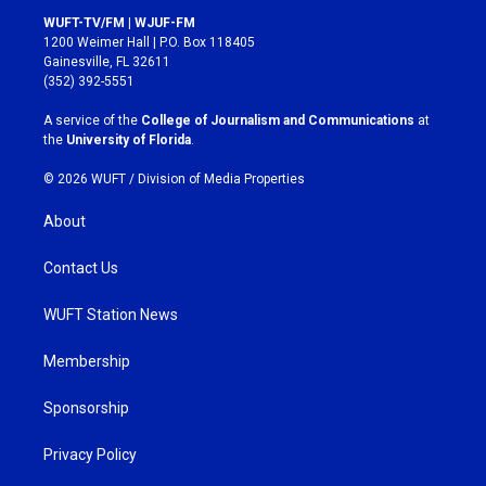
s
c
WUFT-TV/FM | WJUF-FM
t
e
1200 Weimer Hall | P.O. Box 118405
a
b
Gainesville, FL 32611
g
o
(352) 392-5551
r
o
a
k
A service of the
College of Journalism and Communications
at
m
the
University of Florida
.
© 2026 WUFT /
Division of Media Properties
About
Contact Us
WUFT Station News
Membership
Sponsorship
Privacy Policy