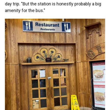
day trip. "But the station is honestly probably a big
amenity for the bus."