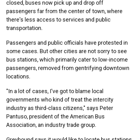
closed, buses now pick up and drop off
passengers far from the center of town, where
there's less access to services and public
transportation.
Passengers and public officials have protested in
some cases. But other cities are not sorry to see
bus stations, which primarily cater to low-income
passengers, removed from gentrifying downtown
locations.
"In a lot of cases, I've got to blame local
governments who kind of treat the intercity
industry as third-class citizens," says Peter
Pantuso, president of the American Bus
Association, an industry trade group.
Greyhound says it would like to locate bus stations