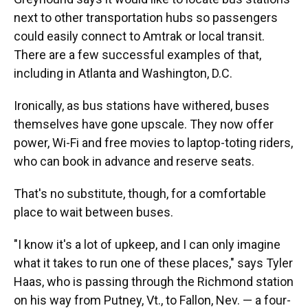
next to other transportation hubs so passengers
could easily connect to Amtrak or local transit.
There are a few successful examples of that,
including in Atlanta and Washington, D.C.
Ironically, as bus stations have withered, buses
themselves have gone upscale. They now offer
power, Wi-Fi and free movies to laptop-toting riders,
who can book in advance and reserve seats.
That's no substitute, though, for a comfortable
place to wait between buses.
"I know it's a lot of upkeep, and I can only imagine
what it takes to run one of these places," says Tyler
Haas, who is passing through the Richmond station
on his way from Putney, Vt., to Fallon, Nev. — a four-