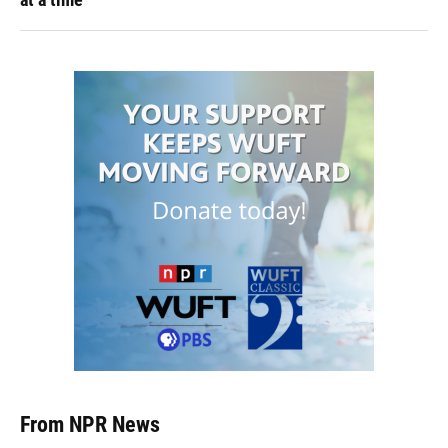
From NPR News