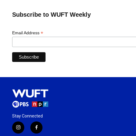
Subscribe to WUFT Weekly
*
Email Address
Stay Connected
i
f
n
a