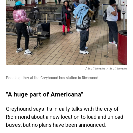
/ Scott Horsley
/
Scott Horsley
People gather at the Greyhound bus station in Richmond.
"A huge part of Americana"
Greyhound says it's in early talks with the city of
Richmond about a new location to load and unload
buses, but no plans have been announced.