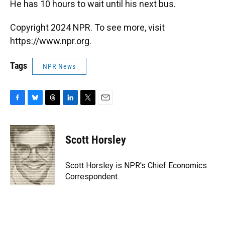
He has 10 hours to wait until his next bus.
Copyright 2024 NPR. To see more, visit
https://www.npr.org.
Tags
NPR News
F
B
T
L
T
E
a
l
h
i
w
m
c
u
r
n
i
a
e
e
e
k
t
i
Scott Horsley
b
s
a
e
t
l
o
k
d
d
e
o
y
s
I
r
Scott Horsley is NPR's Chief Economics
k
n
Correspondent.