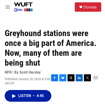
Skip to main content
S
Donate
e
M
a
e
r
n
c
u
h
Greyhound stations were
u
e
once a big part of America.
r
y
Now, many of them are
being shut
NPR | By
Scott Horsley
Published January 28, 2024 at 6:00
F
B
T
L
T
E
AM EST
a
l
h
i
w
m
c
u
r
n
i
a
e
e
e
k
t
i
LISTEN
•
4:45
b
s
a
e
t
l
o
k
d
d
e