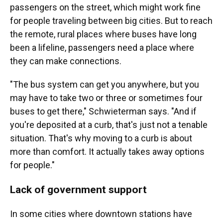
passengers on the street, which might work fine
for people traveling between big cities. But to reach
the remote, rural places where buses have long
been a lifeline, passengers need a place where
they can make connections.
"The bus system can get you anywhere, but you
may have to take two or three or sometimes four
buses to get there," Schwieterman says. "And if
you're deposited at a curb, that's just not a tenable
situation. That's why moving to a curb is about
more than comfort. It actually takes away options
for people."
Lack of government support
In some cities where downtown stations have