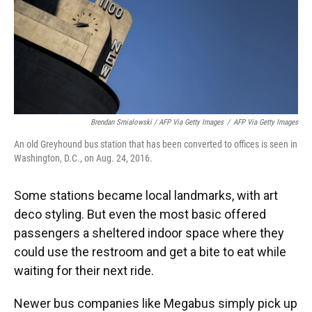
Brendan Smialowski / AFP Via Getty Images
/
AFP Via Getty Images
An old Greyhound bus station that has been converted to offices is seen in
Washington, D.C., on Aug. 24, 2016.
Some stations became local landmarks, with art
deco styling. But even the most basic offered
passengers a sheltered indoor space where they
could use the restroom and get a bite to eat while
waiting for their next ride.
Newer bus companies like Megabus simply pick up