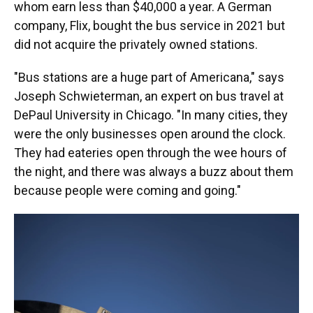
whom earn less than $40,000 a year. A German
company, Flix, bought the bus service in 2021 but
did not acquire the privately owned stations.
"Bus stations are a huge part of Americana," says
Joseph Schwieterman, an expert on bus travel at
DePaul University in Chicago. "In many cities, they
were the only businesses open around the clock.
They had eateries open through the wee hours of
the night, and there was always a buzz about them
because people were coming and going."