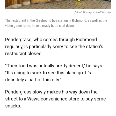
/ Scott Horsley
/
Scott Horsley
The restaurant in the Greyhound bus station in Richmond, as well as the
video game room, have already been shut down.
Pendergrass, who comes through Richmond
regularly, is particularly sorry to see the station's
restaurant closed.
"Their food was actually pretty decent," he says.
"It's going to suck to see this place go. It's
definitely a part of this city."
Pendergrass slowly makes his way down the
street to a Wawa convenience store to buy some
snacks.