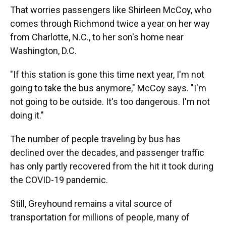
That worries passengers like Shirleen McCoy, who
comes through Richmond twice a year on her way
from Charlotte, N.C., to her son's home near
Washington, D.C.
"If this station is gone this time next year, I'm not
going to take the bus anymore," McCoy says. "I'm
not going to be outside. It's too dangerous. I'm not
doing it."
The number of people traveling by bus has
declined over the decades, and passenger traffic
has only partly recovered from the hit it took during
the COVID-19 pandemic.
Still, Greyhound remains a vital source of
transportation for millions of people, many of