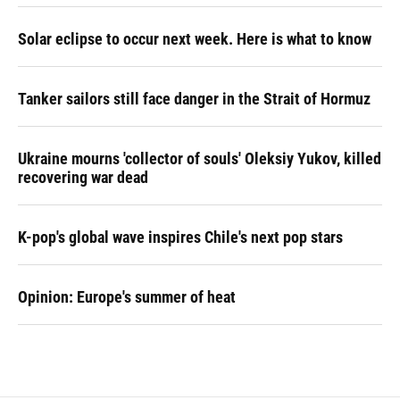
Solar eclipse to occur next week. Here is what to know
Tanker sailors still face danger in the Strait of Hormuz
Ukraine mourns 'collector of souls' Oleksiy Yukov, killed
recovering war dead
K-pop's global wave inspires Chile's next pop stars
Opinion: Europe's summer of heat