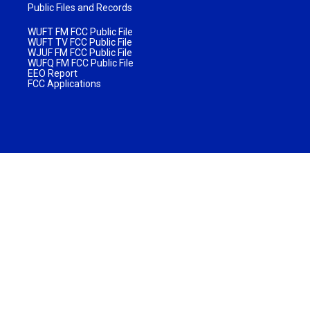
Public Files and Records
WUFT FM FCC Public File
WUFT TV FCC Public File
WJUF FM FCC Public File
WUFQ FM FCC Public File
EEO Report
FCC Applications