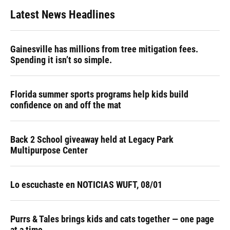
Latest News Headlines
Gainesville has millions from tree mitigation fees.
Spending it isn’t so simple.
Florida summer sports programs help kids build
confidence on and off the mat
Back 2 School giveaway held at Legacy Park
Multipurpose Center
Lo escuchaste en NOTICIAS WUFT, 08/01
Purrs & Tales brings kids and cats together — one page
at a time