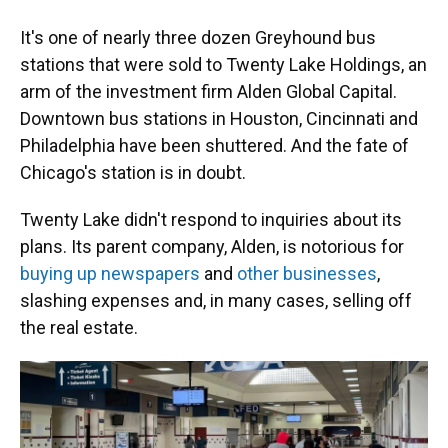
It's one of nearly three dozen Greyhound bus
stations that were sold to Twenty Lake Holdings, an
arm of the investment firm Alden Global Capital.
Downtown bus stations in Houston, Cincinnati and
Philadelphia have been shuttered. And the fate of
Chicago's station is in doubt.
Twenty Lake didn't respond to inquiries about its
plans. Its parent company, Alden, is notorious for
buying up newspapers
and
other businesses
,
slashing expenses and, in many cases, selling off
the real estate.