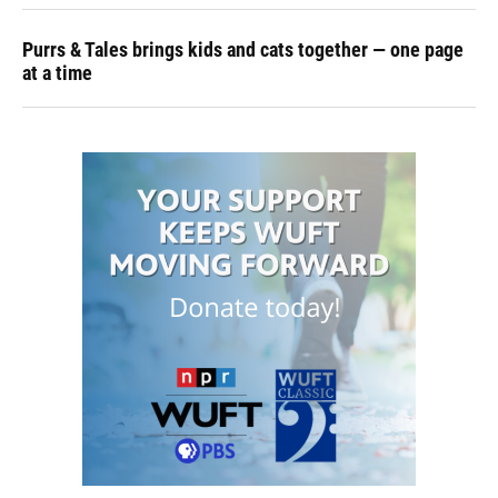
Purrs & Tales brings kids and cats together — one page
at a time