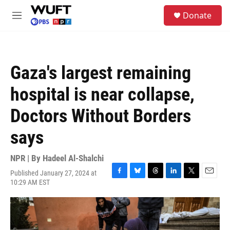
Skip to main content
S
Donate
e
M
a
e
r
n
c
u
h
Gaza's largest remaining
u
e
hospital is near collapse,
r
y
Doctors Without Borders
says
NPR | By
Hadeel Al-Shalchi
Published January 27, 2024 at
F
B
T
L
T
E
10:29 AM EST
a
l
h
i
w
m
c
u
r
n
i
a
e
e
e
k
t
i
b
s
a
e
t
l
o
k
d
d
e