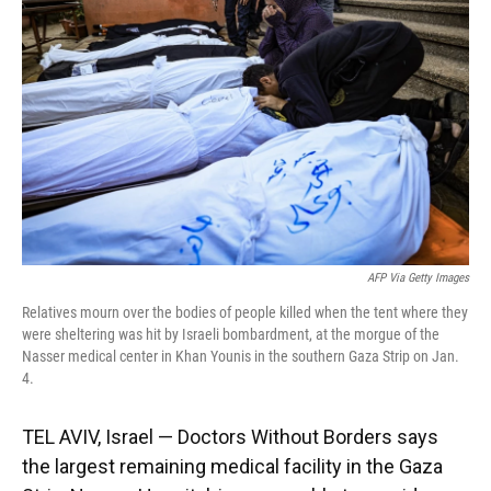
o
y
s
I
r
k
n
AFP Via Getty Images
Relatives mourn over the bodies of people killed when the tent where they
were sheltering was hit by Israeli bombardment, at the morgue of the
Nasser medical center in Khan Younis in the southern Gaza Strip on Jan.
4.
TEL AVIV, Israel — Doctors Without Borders says
the largest remaining medical facility in the Gaza