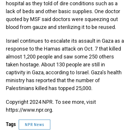
hospital as they told of dire conditions such as a
lack of beds and other basic supplies. One doctor
quoted by MSF said doctors were squeezing out
blood from gauze and sterilizing it to be reused.
Israel continues to escalate its assault in Gaza as a
response to the Hamas attack on Oct. 7 that killed
almost 1,200 people and saw some 250 others
taken hostage. About 130 people are still in
captivity in Gaza, according to Israel. Gaza's health
ministry has reported that the number of
Palestinians killed has topped 25,000.
Copyright 2024 NPR. To see more, visit
https://www.npr.org.
Tags
NPR News