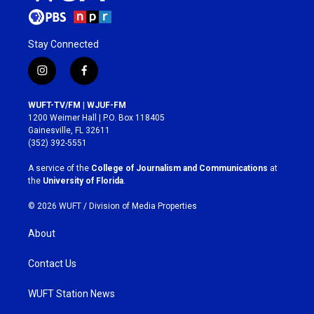
Stay Connected
i
f
n
a
s
c
WUFT-TV/FM | WJUF-FM
t
e
1200 Weimer Hall | P.O. Box 118405
a
b
Gainesville, FL 32611
g
o
(352) 392-5551
r
o
a
k
A service of the
College of Journalism and Communications
at
m
the
University of Florida
.
© 2026 WUFT /
Division of Media Properties
About
Contact Us
WUFT Station News