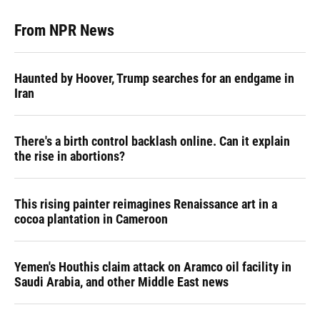
From NPR News
Haunted by Hoover, Trump searches for an endgame in
Iran
There's a birth control backlash online. Can it explain
the rise in abortions?
This rising painter reimagines Renaissance art in a
cocoa plantation in Cameroon
Yemen's Houthis claim attack on Aramco oil facility in
Saudi Arabia, and other Middle East news