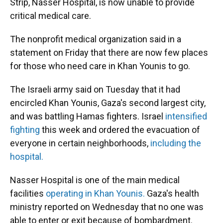
Strip, Nasser Hospital, is now unable to provide
critical medical care.
The nonprofit medical organization said in a
statement on Friday that there are now few places
for those who need care in Khan Younis to go.
The Israeli army said on Tuesday that it had
encircled Khan Younis, Gaza's second largest city,
and was battling Hamas fighters. Israel
intensified
fighting
this week and ordered the evacuation of
everyone in certain neighborhoods,
including the
hospital.
Nasser Hospital is one of the main medical
facilities
operating in Khan Younis.
Gaza's health
ministry reported on Wednesday that no one was
able to enter or exit because of bombardment.