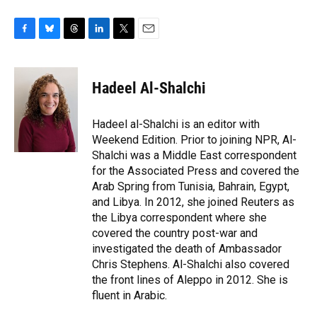
F
B
T
L
T
E
a
l
h
i
w
m
c
u
r
n
i
a
e
e
e
k
t
i
Hadeel Al-Shalchi
b
s
a
e
t
l
o
k
d
d
e
o
y
s
I
r
Hadeel al-Shalchi is an editor with
k
n
Weekend Edition. Prior to joining NPR, Al-
Shalchi was a Middle East correspondent
for the Associated Press and covered the
Arab Spring from Tunisia, Bahrain, Egypt,
and Libya. In 2012, she joined Reuters as
the Libya correspondent where she
covered the country post-war and
investigated the death of Ambassador
Chris Stephens. Al-Shalchi also covered
the front lines of Aleppo in 2012. She is
fluent in Arabic.