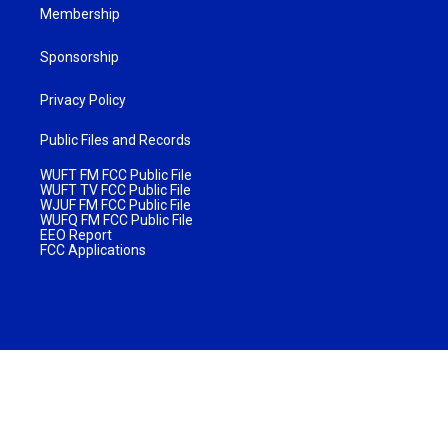
Membership
Sponsorship
Privacy Policy
Public Files and Records
WUFT FM FCC Public File
WUFT TV FCC Public File
WJUF FM FCC Public File
WUFQ FM FCC Public File
EEO Report
FCC Applications