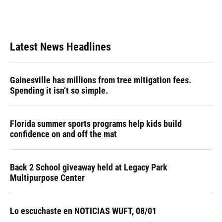
Latest News Headlines
Gainesville has millions from tree mitigation fees.
Spending it isn’t so simple.
Florida summer sports programs help kids build
confidence on and off the mat
Back 2 School giveaway held at Legacy Park
Multipurpose Center
Lo escuchaste en NOTICIAS WUFT, 08/01