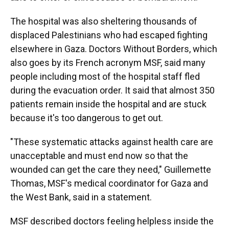
The hospital was also sheltering thousands of
displaced Palestinians who had escaped fighting
elsewhere in Gaza. Doctors Without Borders, which
also goes by its French acronym MSF, said many
people including most of the hospital staff fled
during the evacuation order. It said that almost 350
patients remain inside the hospital and are stuck
because it's too dangerous to get out.
"These systematic attacks against health care are
unacceptable and must end now so that the
wounded can get the care they need," Guillemette
Thomas, MSF's medical coordinator for Gaza and
the West Bank, said in a statement.
MSF described doctors feeling helpless inside the