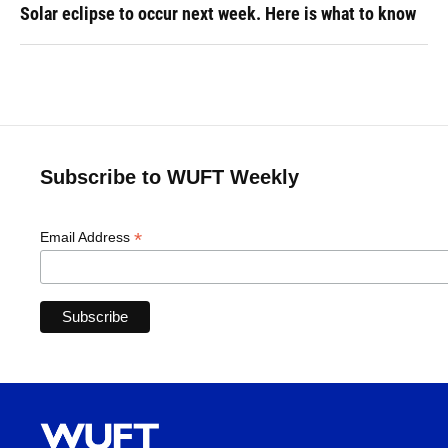
Solar eclipse to occur next week. Here is what to know
Subscribe to WUFT Weekly
*
Email Address