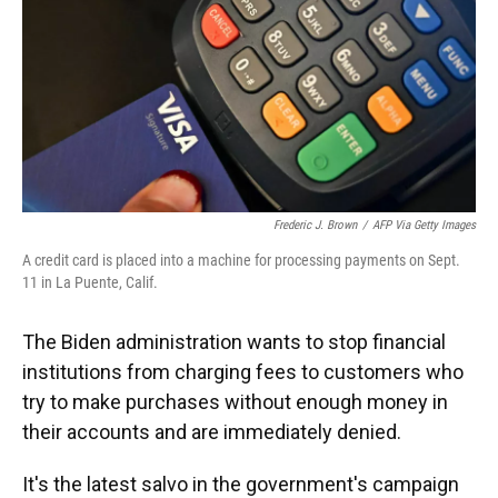
o
y
s
I
r
k
n
Frederic J. Brown
/
AFP Via Getty Images
A credit card is placed into a machine for processing payments on Sept.
11 in La Puente, Calif.
The Biden administration wants to stop financial
institutions from charging fees to customers who
try to make purchases without enough money in
their accounts and are immediately denied.
It's the latest salvo in the government's campaign