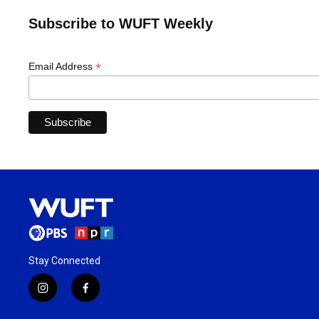
Subscribe to WUFT Weekly
*
Email Address
Stay Connected
i
f
n
a
s
c