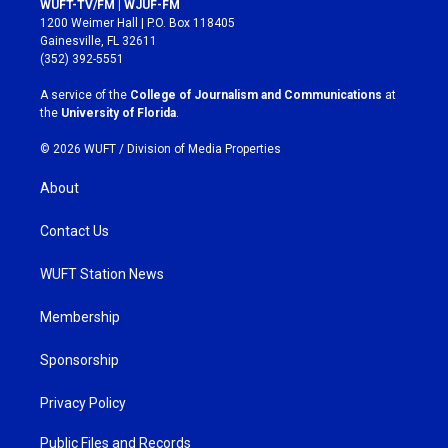
WUFT-TV/FM | WJUF-FM
t
e
1200 Weimer Hall | P.O. Box 118405
a
b
Gainesville, FL 32611
g
o
(352) 392-5551
r
o
a
k
A service of the
College of Journalism and Communications
at
m
the
University of Florida
.
© 2026 WUFT /
Division of Media Properties
About
Contact Us
WUFT Station News
Membership
Sponsorship
Privacy Policy
Public Files and Records