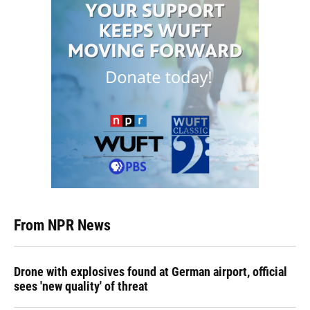
From NPR News
Drone with explosives found at German airport, official
sees 'new quality' of threat