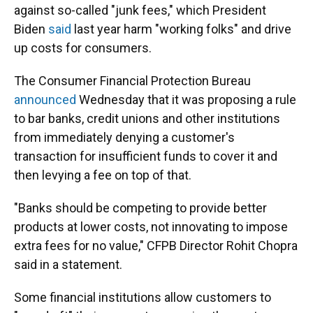
against so-called "junk fees," which President
Biden
said
last year harm "working folks" and drive
up costs for consumers.
The Consumer Financial Protection Bureau
announced
Wednesday that it was proposing a rule
to bar banks, credit unions and other institutions
from immediately denying a customer's
transaction for insufficient funds to cover it and
then levying a fee on top of that.
"Banks should be competing to provide better
products at lower costs, not innovating to impose
extra fees for no value," CFPB Director Rohit Chopra
said in a statement.
Some financial institutions allow customers to