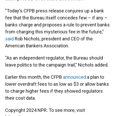
"Today's CFPB press release conjures up a bank
fee that the Bureau itself concedes few – if any –
banks charge and proposes a rule to prevent banks
from charging this mysterious fee in the future,"
said
Rob Nichols, president and CEO of the
American Bankers Association.
"As an independent regulator, the Bureau should
leave politics to the campaign trail," Nichols added.
Earlier this month, the CFPB
announced
a plan to
lower overdraft fees to as low as $3 or allow banks
to charge higher fees if they showed regulators
their cost data.
Copyright 2024 NPR. To see more, visit