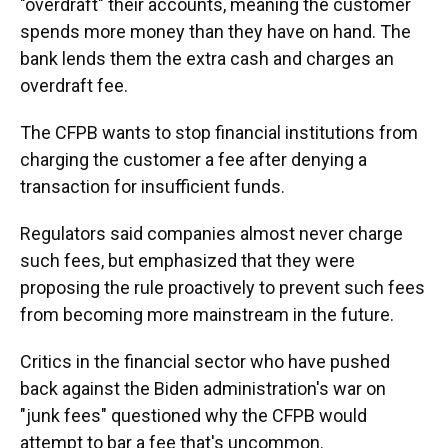
"overdraft" their accounts, meaning the customer
spends more money than they have on hand. The
bank lends them the extra cash and charges an
overdraft fee.
The CFPB wants to stop financial institutions from
charging the customer a fee after denying a
transaction for insufficient funds.
Regulators said companies almost never charge
such fees, but emphasized that they were
proposing the rule proactively to prevent such fees
from becoming more mainstream in the future.
Critics in the financial sector who have pushed
back against the Biden administration's war on
"junk fees" questioned why the CFPB would
attempt to bar a fee that's uncommon.