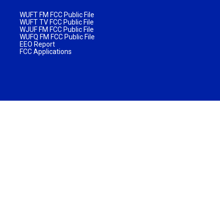
WUFT FM FCC Public File
WUFT TV FCC Public File
WJUF FM FCC Public File
WUFQ FM FCC Public File
EEO Report
FCC Applications