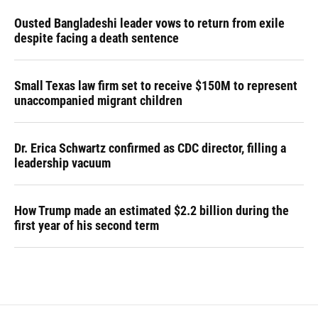
Ousted Bangladeshi leader vows to return from exile
despite facing a death sentence
Small Texas law firm set to receive $150M to represent
unaccompanied migrant children
Dr. Erica Schwartz confirmed as CDC director, filling a
leadership vacuum
How Trump made an estimated $2.2 billion during the
first year of his second term