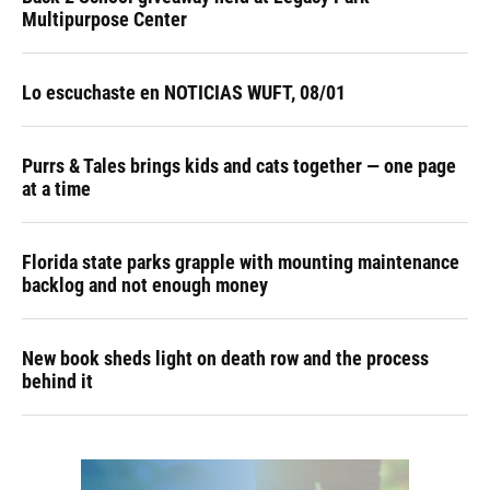
Multipurpose Center
Lo escuchaste en NOTICIAS WUFT, 08/01
Purrs & Tales brings kids and cats together — one page
at a time
Florida state parks grapple with mounting maintenance
backlog and not enough money
New book sheds light on death row and the process
behind it