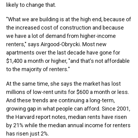
likely to change that.
"What we are building is at the high end, because of
the increased cost of construction and because
we have a lot of demand from higher-income
renters," says Airgood-Obrycki. Most new
apartments over the last decade have gone for
$1,400 a month or higher, "and that's not affordable
to the majority of renters."
At the same time, she says the market has lost
millions of low-rent units for $600 a month or less.
And these trends are continuing a long-term,
growing gap in what people can afford. Since 2001,
the Harvard report notes, median rents have risen
by 21% while the median annual income for renters
has risen just 2%.