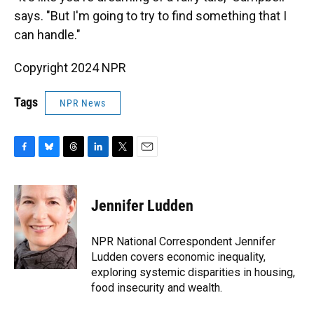
says. "But I'm going to try to find something that I
can handle."
Copyright 2024 NPR
Tags
NPR News
F
B
T
L
T
E
a
l
h
i
w
m
c
u
r
n
i
a
e
e
e
k
t
i
Jennifer Ludden
b
s
a
e
t
l
o
k
d
d
e
o
y
s
I
r
NPR National Correspondent Jennifer
k
n
Ludden covers economic inequality,
exploring systemic disparities in housing,
food insecurity and wealth.