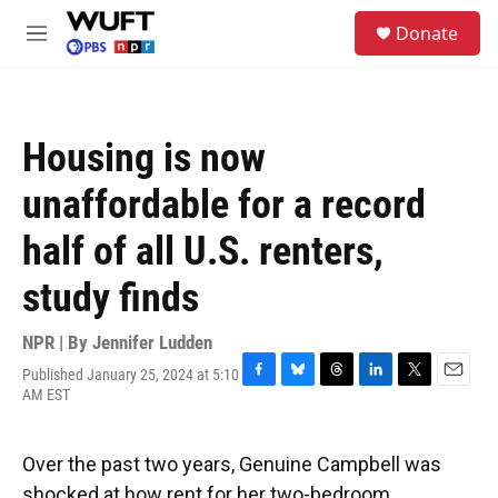
Skip to main content
S
Donate
e
M
a
e
r
n
c
u
h
Housing is now
u
e
unaffordable for a record
r
y
half of all U.S. renters,
study finds
NPR | By
Jennifer Ludden
Published January 25, 2024 at 5:10
F
B
T
L
T
E
AM EST
a
l
h
i
w
m
c
u
r
n
i
a
e
e
e
k
t
i
Over the past two years, Genuine Campbell was
b
s
a
e
t
l
o
k
d
d
e
shocked at how rent for her two-bedroom