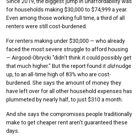
Since 2019, the biggest jump in unaffordability was
for households making $30,000 to $74,999 a year.
Even among those working full time, a third of all
renters were still cost-burdened.
For renters making under $30,000 — who already
faced the most severe struggle to afford housing
— Airgood-Obrycki "didn't think it could possibly get
that much higher." But the report found it
did
nudge
up, to an all-time high of 83% who are cost-
burdened. She says the amount of money they
have left over for all other household expenses has
plummeted by nearly half, to just $310 a month.
And she says the compromises people traditionally
make to get cheaper rent aren't guaranteed these
days.