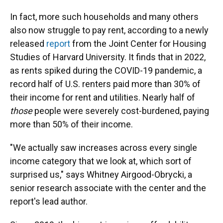
In fact, more such households and many others
also now struggle to pay rent, according to a newly
released
report
from the Joint Center for Housing
Studies of Harvard University. It finds that in 2022,
as rents spiked during the COVID-19 pandemic, a
record half of U.S. renters paid more than 30% of
their income for rent and utilities. Nearly half of
those
people were severely cost-burdened, paying
more than 50% of their income.
"We actually saw increases across every single
income category that we look at, which sort of
surprised us," says Whitney Airgood-Obrycki, a
senior research associate with the center and the
report's lead author.