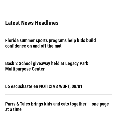
Latest News Headlines
Florida summer sports programs help kids build
confidence on and off the mat
Back 2 School giveaway held at Legacy Park
Multipurpose Center
Lo escuchaste en NOTICIAS WUFT, 08/01
Purrs & Tales brings kids and cats together — one page
at a time