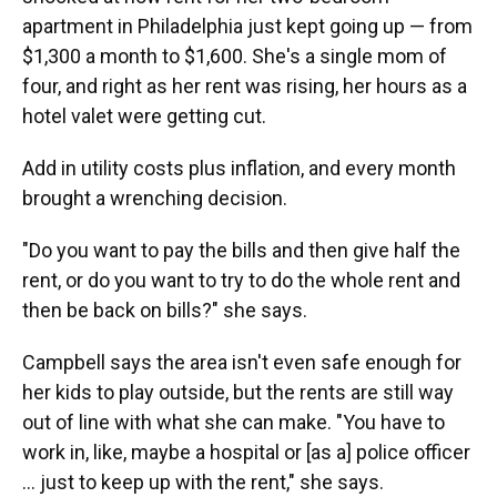
o
y
s
I
r
apartment in Philadelphia just kept going up — from
k
n
$1,300 a month to $1,600. She's a single mom of
four, and right as her rent was rising, her hours as a
hotel valet were getting cut.
Add in utility costs plus inflation, and every month
brought a wrenching decision.
"Do you want to pay the bills and then give half the
rent, or do you want to try to do the whole rent and
then be back on bills?" she says.
Campbell says the area isn't even safe enough for
her kids to play outside, but the rents are still way
out of line with what she can make. "You have to
work in, like, maybe a hospital or [as a] police officer
... just to keep up with the rent," she says.