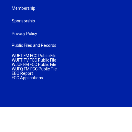
Membership
Sponsorship
Privacy Policy
Public Files and Records
WUFT FM FCC Public File
WUFT TV FCC Public File
WJUF FM FCC Public File
WUFQ FM FCC Public File
EEO Report
FCC Applications