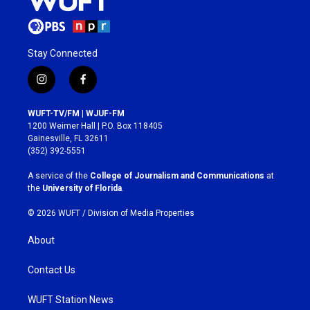
Stay Connected
i
f
n
a
s
c
WUFT-TV/FM | WJUF-FM
t
e
1200 Weimer Hall | P.O. Box 118405
a
b
Gainesville, FL 32611
g
o
(352) 392-5551
r
o
a
k
A service of the
College of Journalism and Communications
at
m
the
University of Florida
.
© 2026 WUFT /
Division of Media Properties
About
Contact Us
WUFT Station News