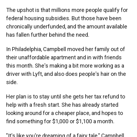
The upshot is that millions more people qualify for
federal housing subsidies. But those have been
chronically underfunded, and the amount available
has fallen further behind the need.
In Philadelphia, Campbell moved her family out of
their unaffordable apartment and in with friends
this month. She's making a bit more working as a
driver with Lyft, and also does people's hair on the
side.
Her plan is to stay until she gets her tax refund to
help with a fresh start. She has already started
looking around for a cheaper place, and hopes to
find something for $1,000 or $1,100 a month.
"It's like you're dreaming of a fairy tale," Campbell