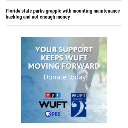
Florida state parks grapple with mounting maintenance
backlog and not enough money