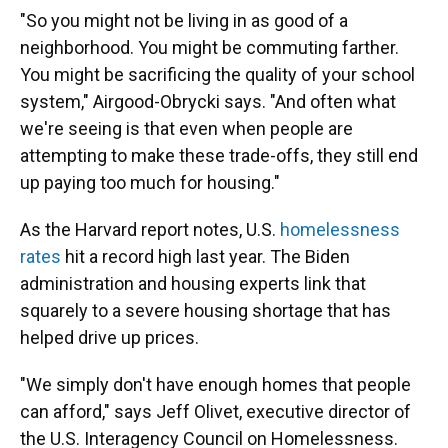
"So you might not be living in as good of a
neighborhood. You might be commuting farther.
You might be sacrificing the quality of your school
system," Airgood-Obrycki says. "And often what
we're seeing is that even when people are
attempting to make these trade-offs, they still end
up paying too much for housing."
As the Harvard report notes, U.S.
homelessness
rates
hit a record high last year. The Biden
administration and housing experts link that
squarely to a severe housing shortage that has
helped drive up prices.
"We simply don't have enough homes that people
can afford," says Jeff Olivet, executive director of
the U.S. Interagency Council on Homelessness.