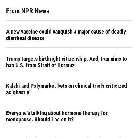
From NPR News
A new vaccine could vanquish a major cause of deadly
diarrheal disease
Trump targets birthright citizenship. And, Iran aims to
ban U.S. from Strait of Hormuz
Kalshi and Polymarket bets on clinical trials criticized
as 'ghastly'
Everyone's talking about hormone therapy for
menopause. Should I be on it?