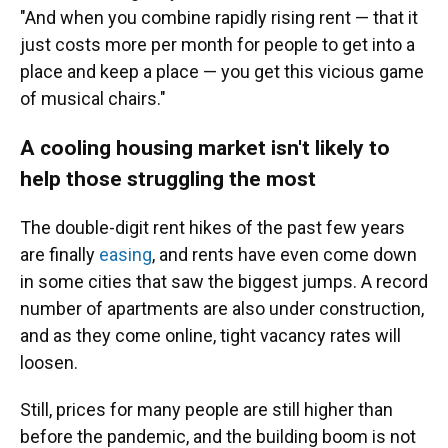
"And when you combine rapidly rising rent — that it
just costs more per month for people to get into a
place and keep a place — you get this vicious game
of musical chairs."
A cooling housing market isn't likely to
help those struggling the most
The double-digit rent hikes of the past few years
are finally
easing
, and rents have even come down
in some cities that saw the biggest jumps. A record
number of apartments are also under construction,
and as they come online, tight vacancy rates will
loosen.
Still, prices for many people are still higher than
before the pandemic, and the building boom is not