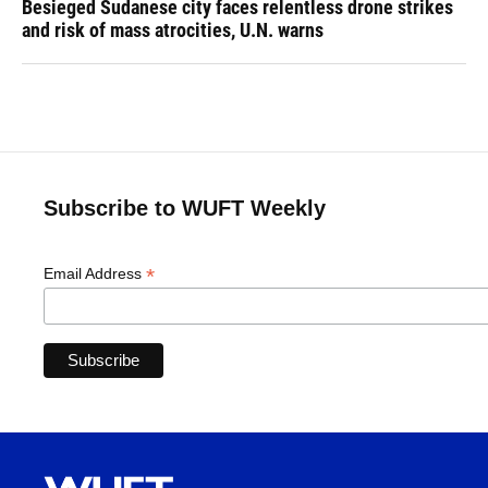
Besieged Sudanese city faces relentless drone strikes
and risk of mass atrocities, U.N. warns
Subscribe to WUFT Weekly
*
Email Address