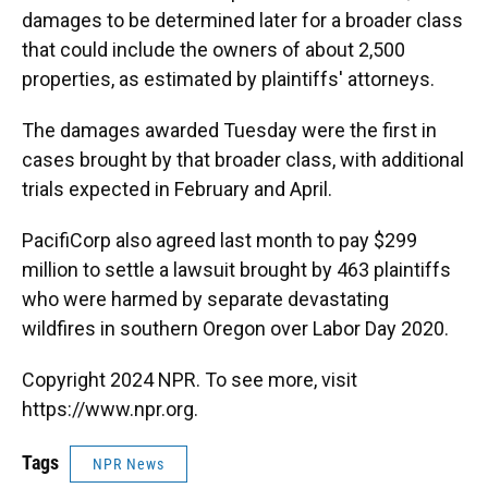
damages to be determined later for a broader class
that could include the owners of about 2,500
properties, as estimated by plaintiffs' attorneys.
The damages awarded Tuesday were the first in
cases brought by that broader class, with additional
trials expected in February and April.
PacifiCorp also agreed last month to pay $299
million to settle a lawsuit brought by 463 plaintiffs
who were harmed by separate devastating
wildfires in southern Oregon over Labor Day 2020.
Copyright 2024 NPR. To see more, visit
https://www.npr.org.
Tags
NPR News