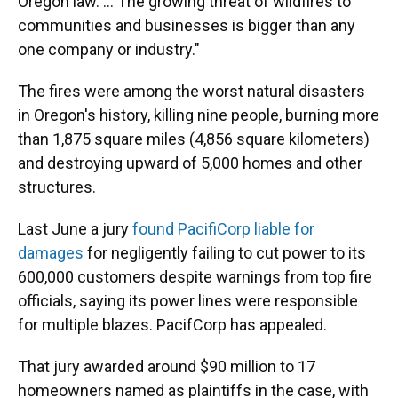
Oregon law. ... The growing threat of wildfires to
communities and businesses is bigger than any
one company or industry."
The fires were among the worst natural disasters
in Oregon's history, killing nine people, burning more
than 1,875 square miles (4,856 square kilometers)
and destroying upward of 5,000 homes and other
structures.
Last June a jury
found PacifiCorp liable for
damages
for negligently failing to cut power to its
600,000 customers despite warnings from top fire
officials, saying its power lines were responsible
for multiple blazes. PacifCorp has appealed.
That jury awarded around $90 million to 17
homeowners named as plaintiffs in the case, with