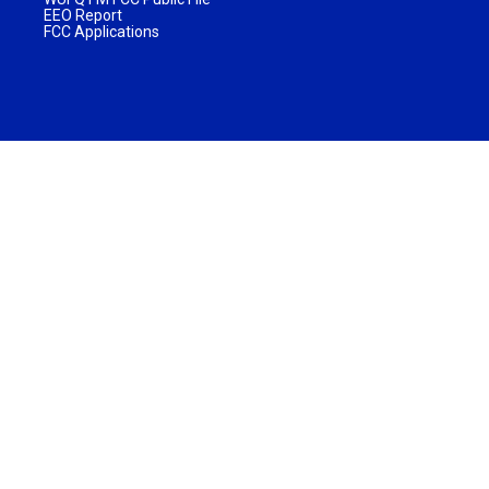
EEO Report
FCC Applications