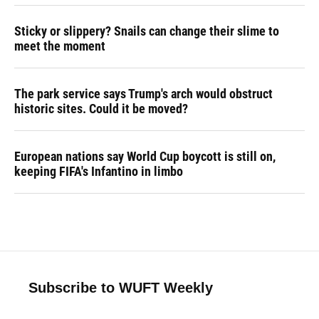
Sticky or slippery? Snails can change their slime to
meet the moment
The park service says Trump's arch would obstruct
historic sites. Could it be moved?
European nations say World Cup boycott is still on,
keeping FIFA's Infantino in limbo
Subscribe to WUFT Weekly