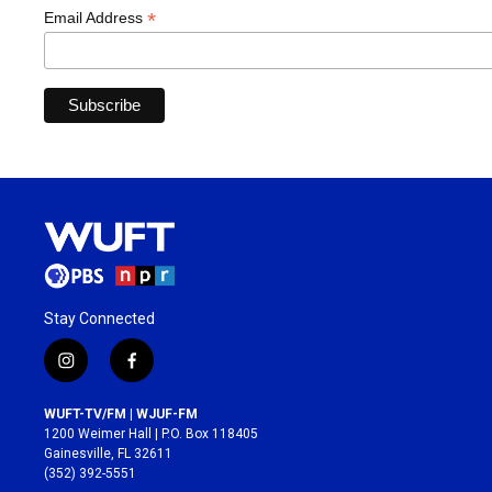
*
Email Address
Stay Connected
i
f
n
a
s
c
WUFT-TV/FM | WJUF-FM
t
e
1200 Weimer Hall | P.O. Box 118405
a
b
Gainesville, FL 32611
g
o
(352) 392-5551
r
o