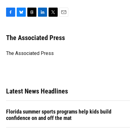
F
B
T
L
T
E
a
l
h
i
w
m
c
u
r
n
i
a
e
e
e
k
t
i
The Associated Press
b
s
a
e
t
l
o
k
d
d
e
o
y
s
I
r
The Associated Press
k
n
Latest News Headlines
Florida summer sports programs help kids build
confidence on and off the mat