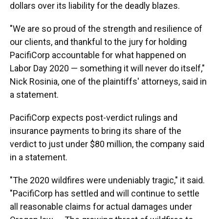
dollars over its liability for the deadly blazes.
"We are so proud of the strength and resilience of
our clients, and thankful to the jury for holding
PacifiCorp accountable for what happened on
Labor Day 2020 — something it will never do itself,"
Nick Rosinia, one of the plaintiffs' attorneys, said in
a statement.
PacifiCorp expects post-verdict rulings and
insurance payments to bring its share of the
verdict to just under $80 million, the company said
in a statement.
"The 2020 wildfires were undeniably tragic," it said.
"PacifiCorp has settled and will continue to settle
all reasonable claims for actual damages under