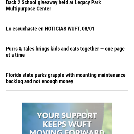
Back 2 School giveaway held at Legacy Park
Multipurpose Center
Lo escuchaste en NOTICIAS WUFT, 08/01
Purrs & Tales brings kids and cats together — one page
at a time
Florida state parks grapple with mounting maintenance
backlog and not enough money