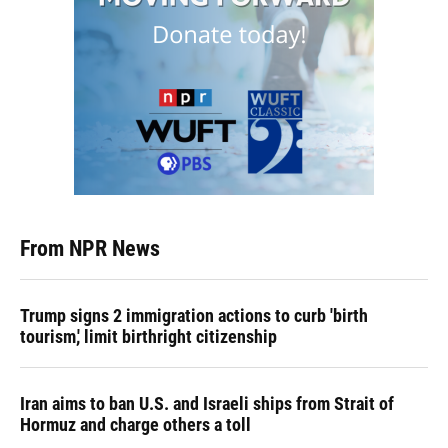
From NPR News
Trump signs 2 immigration actions to curb 'birth
tourism,' limit birthright citizenship
Iran aims to ban U.S. and Israeli ships from Strait of
Hormuz and charge others a toll