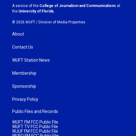
a
k
A service of the
College of Journalism and Communications
at
m
the
University of Florida
.
© 2026 WUFT /
Division of Media Properties
About
Contact Us
WUFT Station News
Membership
Sponsorship
Privacy Policy
Public Files and Records
WUFT FM FCC Public File
WUFT TV FCC Public File
WJUF FM FCC Public File
WUFQ FM FCC Public File