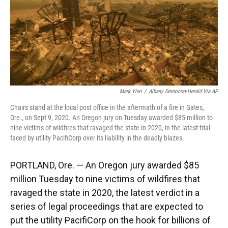
k
n
Mark Ylen
/
Albany Democrat-Herald Via AP
Chairs stand at the local post office in the aftermath of a fire in Gates,
Ore., on Sept 9, 2020. An Oregon jury on Tuesday awarded $85 million to
nine victims of wildfires that ravaged the state in 2020, in the latest trial
faced by utility PacifiCorp over its liability in the deadly blazes.
PORTLAND, Ore. — An Oregon jury awarded $85
million Tuesday to nine victims of wildfires that
ravaged the state in 2020, the latest verdict in a
series of legal proceedings that are expected to
put the utility PacifiCorp on the hook for billions of