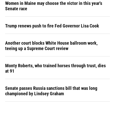
Women in Maine may choose the victor in this year's
Senate race
Trump renews push to fire Fed Governor Lisa Cook
Another court blocks White House ballroom work,
teeing up a Supreme Court review
Monty Roberts, who trained horses through trust, dies
at 91
Senate passes Russia sanctions bill that was long
championed by Lindsey Graham