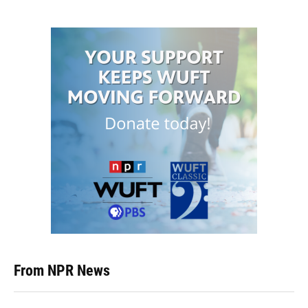
From NPR News