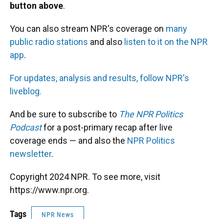
button above
.
You can also stream NPR's coverage on
many
public radio stations
and also
listen to it on the NPR
app
.
For updates, analysis and results, follow NPR's
liveblog.
And be sure to subscribe to
The NPR Politics
Podcast
for a post-primary recap after live
coverage ends — and also the
NPR Politics
newsletter
.
Copyright 2024 NPR. To see more, visit
https://www.npr.org.
Tags
NPR News