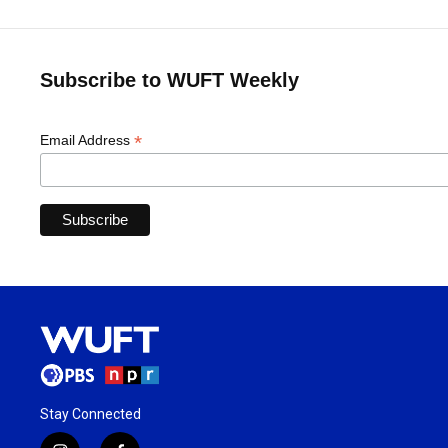
Subscribe to WUFT Weekly
*
Email Address
Stay Connected