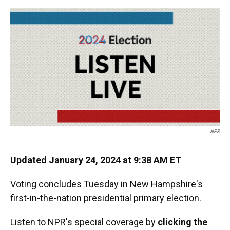
o
y
s
I
r
k
n
NPR
Updated January 24, 2024 at 9:38 AM ET
Voting concludes Tuesday in New Hampshire's
first-in-the-nation presidential primary election.
Listen to NPR's special coverage by
clicking the