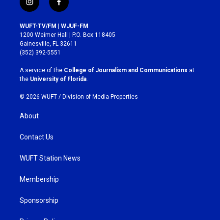
i
f
n
a
s
c
WUFT-TV/FM | WJUF-FM
t
e
1200 Weimer Hall | P.O. Box 118405
a
b
Gainesville, FL 32611
g
o
(352) 392-5551
r
o
a
k
A service of the
College of Journalism and Communications
at
m
the
University of Florida
.
© 2026 WUFT /
Division of Media Properties
About
Contact Us
WUFT Station News
Membership
Sponsorship