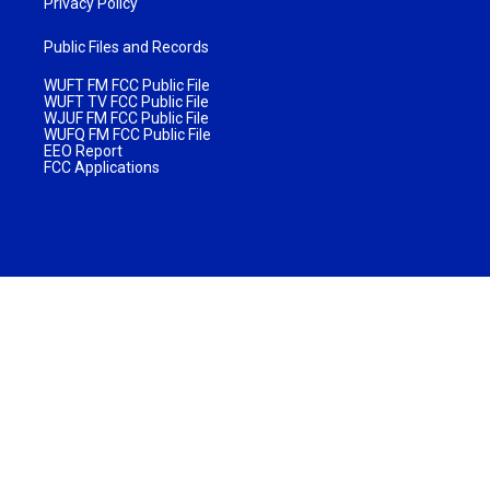
Privacy Policy
Public Files and Records
WUFT FM FCC Public File
WUFT TV FCC Public File
WJUF FM FCC Public File
WUFQ FM FCC Public File
EEO Report
FCC Applications