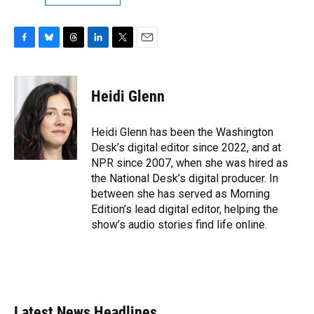
F
B
T
L
T
E
a
l
h
i
w
m
c
u
r
n
i
a
e
e
e
k
t
i
Heidi Glenn
b
s
a
e
t
l
o
k
d
d
e
o
y
s
I
r
Heidi Glenn has been the Washington
k
n
Desk’s digital editor since 2022, and at
NPR since 2007, when she was hired as
the National Desk’s digital producer. In
between she has served as Morning
Edition’s lead digital editor, helping the
show’s audio stories find life online.
Latest News Headlines