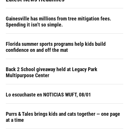
Gainesville has millions from tree mitigation fees.
Spending it isn’t so simple.
Florida summer sports programs help kids build
confidence on and off the mat
Back 2 School giveaway held at Legacy Park
Multipurpose Center
Lo escuchaste en NOTICIAS WUFT, 08/01
Purrs & Tales brings kids and cats together — one page
at a time