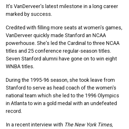
It's VanDerveer's latest milestone in a long career
marked by success.
Credited with filling more seats at women's games,
VanDerveer quickly made Stanford an NCAA
powerhouse. She's led the Cardinal to three NCAA
titles and 25 conference regular-season titles.
Seven Stanford alumni have gone on to win eight
WNBA titles.
During the 1995-96 season, she took leave from
Stanford to serve as head coach of the women's
national team which she led to the 1996 Olympics
in Atlanta to win a gold medal with an undefeated
record.
In a recent interview with
The New York Times
,