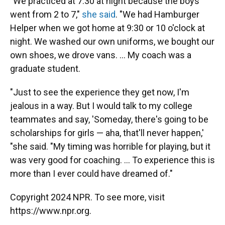
"We practiced at 7:30 at night because the boys
went from 2 to 7,"
she said
. "We had Hamburger
Helper when we got home at 9:30 or 10 o'clock at
night. We washed our own uniforms, we bought our
own shoes, we drove vans. ... My coach was a
graduate student.
"Just to see the experience they get now, I'm
jealous in a way. But I would talk to my college
teammates and say, 'Someday, there's going to be
scholarships for girls — aha, that'll never happen,'
"she said. "My timing was horrible for playing, but it
was very good for coaching. ... To experience this is
more than I ever could have dreamed of."
Copyright 2024 NPR. To see more, visit
https://www.npr.org.