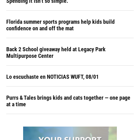
Spending it isn’t so simple.
Florida summer sports programs help kids build
confidence on and off the mat
Back 2 School giveaway held at Legacy Park
Multipurpose Center
Lo escuchaste en NOTICIAS WUFT, 08/01
Purrs & Tales brings kids and cats together — one page
at a time