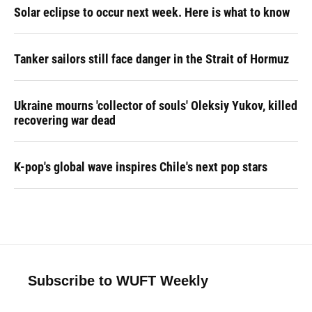
Solar eclipse to occur next week. Here is what to know
Tanker sailors still face danger in the Strait of Hormuz
Ukraine mourns 'collector of souls' Oleksiy Yukov, killed
recovering war dead
K-pop's global wave inspires Chile's next pop stars
Subscribe to WUFT Weekly