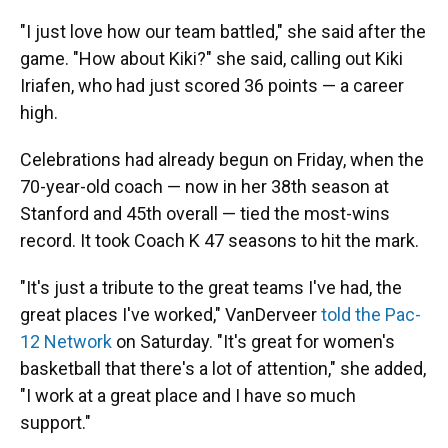
"I just love how our team battled," she said after the
game. "How about Kiki?" she said, calling out Kiki
Iriafen, who had just scored 36 points — a career
high.
Celebrations had already begun on Friday, when the
70-year-old coach — now in her 38th season at
Stanford and 45th overall — tied the most-wins
record. It took Coach K 47 seasons to hit the mark.
"It's just a tribute to the great teams I've had, the
great places I've worked," VanDerveer
told the Pac-
12 Network
on Saturday. "It's great for women's
basketball that there's a lot of attention," she added,
"I work at a great place and I have so much
support."