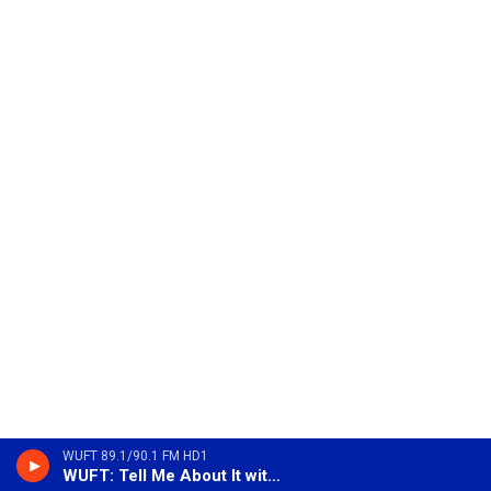
WUFT 89.1/90.1 FM HD1
WUFT: Tell Me About It with Sue Wagner