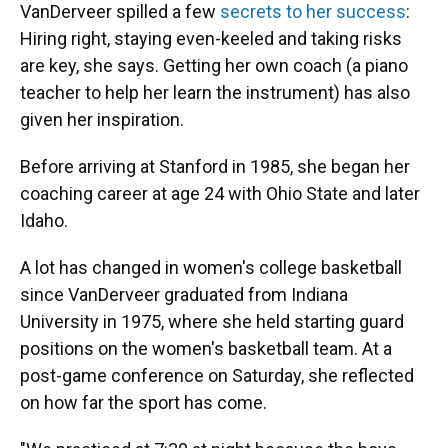
VanDerveer spilled a few
secrets to her success
:
Hiring right, staying even-keeled and taking risks
are key, she says. Getting her own coach (a piano
teacher to help her learn the instrument) has also
given her inspiration.
Before arriving at Stanford in 1985, she began her
coaching career at age 24 with Ohio State and later
Idaho.
A lot has changed in women's college basketball
since VanDerveer graduated from Indiana
University in 1975, where she held starting guard
positions on the women's basketball team. At a
post-game conference on Saturday, she reflected
on how far the sport has come.