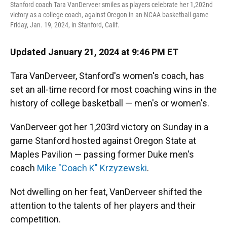
Stanford coach Tara VanDerveer smiles as players celebrate her 1,202nd
victory as a college coach, against Oregon in an NCAA basketball game
Friday, Jan. 19, 2024, in Stanford, Calif.
Updated January 21, 2024 at 9:46 PM ET
Tara VanDerveer, Stanford's women's coach, has
set an all-time record for most coaching wins in the
history of college basketball — men's or women's.
VanDerveer got her 1,203rd victory on Sunday in a
game Stanford hosted against Oregon State at
Maples Pavilion
— passing former Duke men's
coach
Mike "Coach K" Krzyzewski
.
Not dwelling on her feat, VanDerveer shifted the
attention to the talents of her players and their
competition.