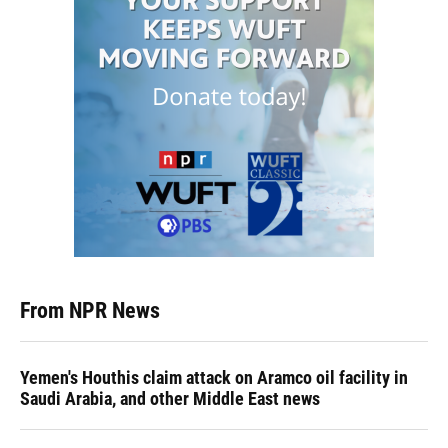
From NPR News
Yemen's Houthis claim attack on Aramco oil facility in
Saudi Arabia, and other Middle East news