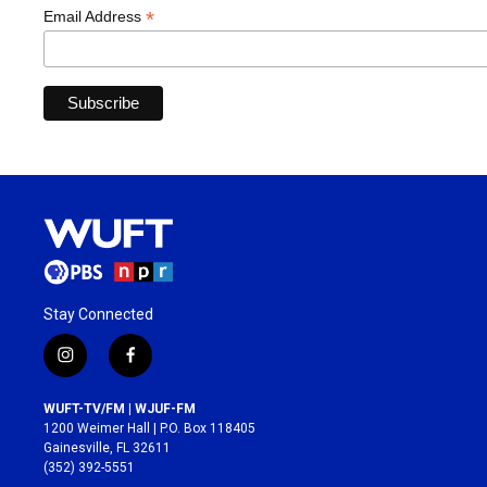
*
Email Address
Stay Connected
i
f
n
a
s
c
WUFT-TV/FM | WJUF-FM
t
e
1200 Weimer Hall | P.O. Box 118405
a
b
Gainesville, FL 32611
g
o
(352) 392-5551
r
o