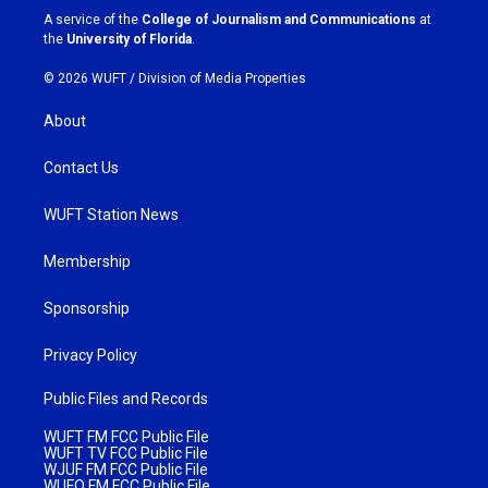
a
k
A service of the
College of Journalism and Communications
at
m
the
University of Florida
.
© 2026 WUFT /
Division of Media Properties
About
Contact Us
WUFT Station News
Membership
Sponsorship
Privacy Policy
Public Files and Records
WUFT FM FCC Public File
WUFT TV FCC Public File
WJUF FM FCC Public File
WUFQ FM FCC Public File