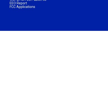
EEO Report
FCC Applications