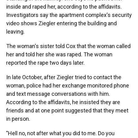
inside and raped her, according to the affidavits.
Investigators say the apartment complex's security
video shows Ziegler entering the building and
leaving.
The woman's sister told Cox that the woman called
her and told her she was raped. The woman
reported the rape two days later.
In late October, after Ziegler tried to contact the
woman, police had her exchange monitored phone
and text message conversations with him.
According to the affidavits, he insisted they are
friends and at one point suggested that they meet
in person.
"Hell no, not after what you did to me. Do you