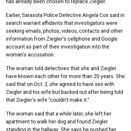
has already been chosen to replace Ziegler.
Earlier, Sarasota Police Detective Angela Cox said in
search warrant affidavits that investigators were
seeking emails, photos, videos, contacts and other
information from Ziegler's cellphone and Google
account as part of their investigation into the
woman's accusation.
The woman told detectives that she and Ziegler
have known each other for more than 20 years. She
said that on Oct. 2, she agreed to have sex with
Ziegler and his wife but backed out after being told
that Ziegler's wife "couldn't make it."
The woman said that a while later, she left her
apartment to walk her dog and found Ziegler
standing in the hallway. She says he pushed her