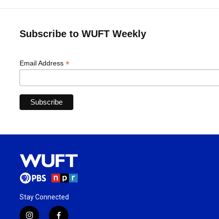
Subscribe to WUFT Weekly
*
Email Address
Stay Connected