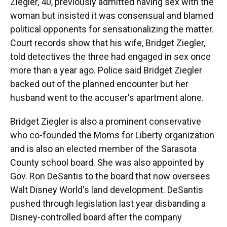
Ziegler, 40, previously admitted having sex with the
woman but insisted it was consensual and blamed
political opponents for sensationalizing the matter.
Court records show that his wife, Bridget Ziegler,
told detectives the three had engaged in sex once
more than a year ago. Police said Bridget Ziegler
backed out of the planned encounter but her
husband went to the accuser's apartment alone.
Bridget Ziegler is also a prominent conservative
who co-founded the Moms for Liberty organization
and is also an elected member of the Sarasota
County school board. She was also appointed by
Gov. Ron DeSantis to the board that now oversees
Walt Disney World's land development. DeSantis
pushed through legislation last year disbanding a
Disney-controlled board after the company