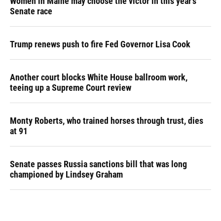
Women in Maine may choose the victor in this year's
Senate race
Trump renews push to fire Fed Governor Lisa Cook
Another court blocks White House ballroom work,
teeing up a Supreme Court review
Monty Roberts, who trained horses through trust, dies
at 91
Senate passes Russia sanctions bill that was long
championed by Lindsey Graham