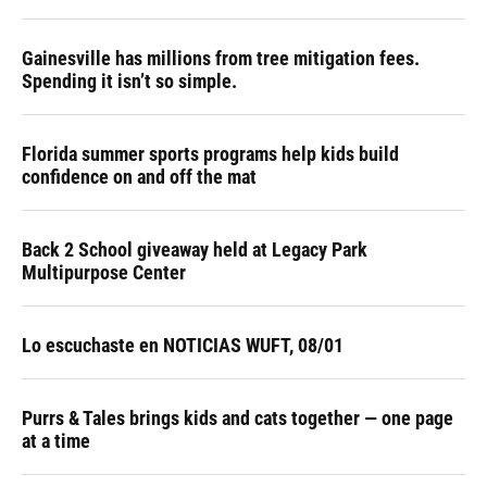
Gainesville has millions from tree mitigation fees.
Spending it isn’t so simple.
Florida summer sports programs help kids build
confidence on and off the mat
Back 2 School giveaway held at Legacy Park
Multipurpose Center
Lo escuchaste en NOTICIAS WUFT, 08/01
Purrs & Tales brings kids and cats together — one page
at a time