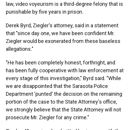
law, video voyeurism is a third-degree felony that is
punishable by five years in prison.
Derek Byrd, Ziegler's attorney, said in a statement
that "since day one, we have been confident Mr.
Ziegler would be exonerated from these baseless
allegations."
"He has been completely honest, forthright, and
has been fully cooperative with law enforcement at
every stage of this investigation," Byrd said. "While
we are disappointed that the Sarasota Police
Department 'punted' the decision on the remaining
portion of the case to the State Attorney's office,
we strongly believe that the State Attorney will not
prosecute Mr. Ziegler for any crime."