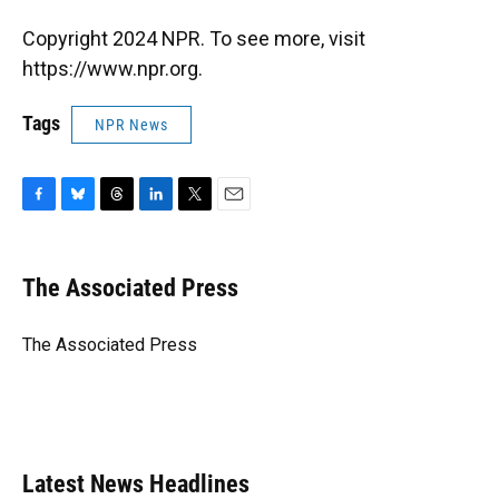
Copyright 2024 NPR. To see more, visit
https://www.npr.org.
Tags
NPR News
F
B
T
L
T
E
a
l
h
i
w
m
c
u
r
n
i
a
e
e
e
k
t
i
The Associated Press
b
s
a
e
t
l
o
k
d
d
e
o
y
s
I
r
The Associated Press
k
n
Latest News Headlines