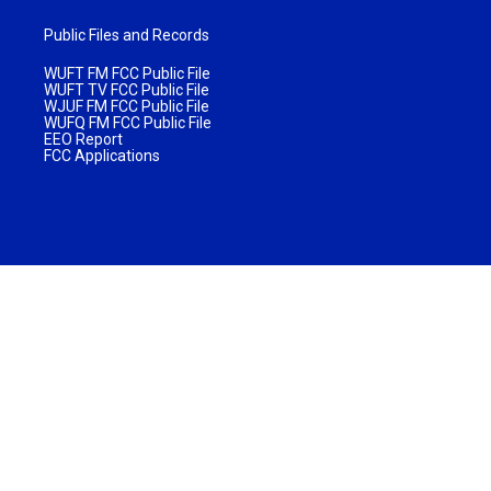
Public Files and Records
WUFT FM FCC Public File
WUFT TV FCC Public File
WJUF FM FCC Public File
WUFQ FM FCC Public File
EEO Report
FCC Applications