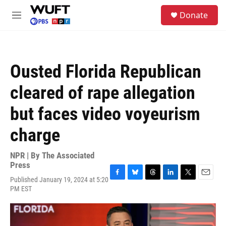
Skip to main content
S
Donate
e
M
a
e
r
n
c
u
h
Ousted Florida Republican
u
e
cleared of rape allegation
r
y
but faces video voyeurism
charge
NPR | By
The Associated
Press
Published January 19, 2024 at 5:20
F
B
T
L
T
E
PM EST
a
l
h
i
w
m
c
u
r
n
i
a
e
e
e
k
t
i
b
s
a
e
t
l