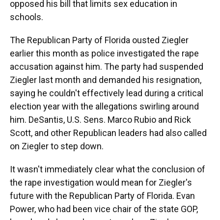
opposed his bill that limits sex education in
schools.
The Republican Party of Florida ousted Ziegler
earlier this month as police investigated the rape
accusation against him. The party had suspended
Ziegler last month and demanded his resignation,
saying he couldn't effectively lead during a critical
election year with the allegations swirling around
him. DeSantis, U.S. Sens. Marco Rubio and Rick
Scott, and other Republican leaders had also called
on Ziegler to step down.
It wasn't immediately clear what the conclusion of
the rape investigation would mean for Ziegler's
future with the Republican Party of Florida. Evan
Power, who had been vice chair of the state GOP,