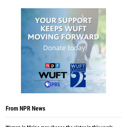
From NPR News