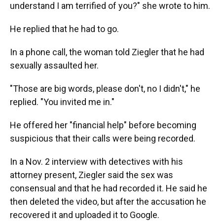
understand I am terrified of you?" she wrote to him.
He replied that he had to go.
In a phone call, the woman told Ziegler that he had
sexually assaulted her.
"Those are big words, please don't, no I didn't," he
replied. "You invited me in."
He offered her "financial help" before becoming
suspicious that their calls were being recorded.
In a Nov. 2 interview with detectives with his
attorney present, Ziegler said the sex was
consensual and that he had recorded it. He said he
then deleted the video, but after the accusation he
recovered it and uploaded it to Google.