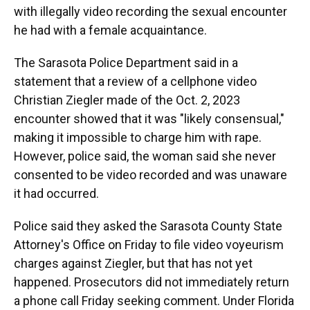
with illegally video recording the sexual encounter
he had with a female acquaintance.
The Sarasota Police Department said in a
statement that a review of a cellphone video
Christian Ziegler made of the Oct. 2, 2023
encounter showed that it was "likely consensual,"
making it impossible to charge him with rape.
However, police said, the woman said she never
consented to be video recorded and was unaware
it had occurred.
Police said they asked the Sarasota County State
Attorney's Office on Friday to file video voyeurism
charges against Ziegler, but that has not yet
happened. Prosecutors did not immediately return
a phone call Friday seeking comment. Under Florida