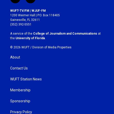
i
f
n
a
s
c
WUFT-TV/FM | WJUF-FM
t
e
1200 Weimer Hall | P.O. Box 118405
a
b
Gainesville, FL 32611
g
o
(352) 392-5551
r
o
a
k
A service of the
College of Journalism and Communications
at
m
the
University of Florida
.
© 2026 WUFT /
Division of Media Properties
About
Contact Us
WUFT Station News
Membership
Sponsorship
Privacy Policy