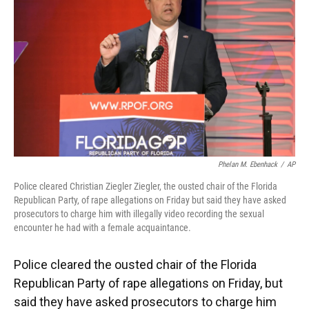
o
k
d
d
e
o
y
s
I
r
k
n
Phelan M. Ebenhack
/
AP
Police cleared Christian Ziegler Ziegler, the ousted chair of the Florida
Republican Party, of rape allegations on Friday but said they have asked
prosecutors to charge him with illegally video recording the sexual
encounter he had with a female acquaintance.
Police cleared the ousted chair of the Florida
Republican Party of rape allegations on Friday, but
said they have asked prosecutors to charge him