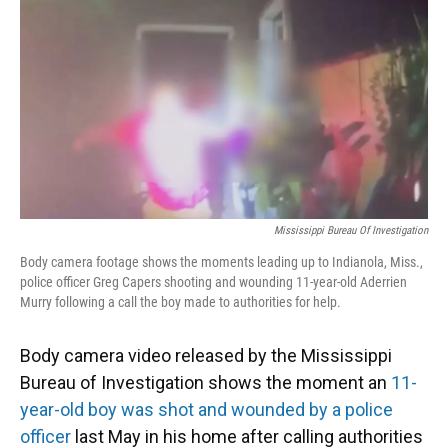
k
n
Mississippi Bureau Of Investigation
Body camera footage shows the moments leading up to Indianola, Miss.,
police officer Greg Capers shooting and wounding 11-year-old Aderrien
Murry following a call the boy made to authorities for help.
Body camera video released by the Mississippi
Bureau of Investigation shows the moment an
11-
year-old boy was shot and wounded by a police
officer
last May in his home after calling authorities