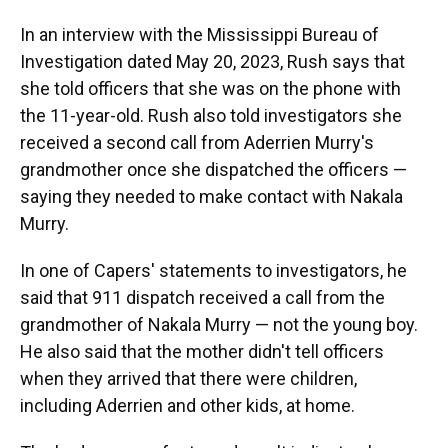
In an interview with the Mississippi Bureau of
Investigation dated May 20, 2023, Rush says that
she told officers that she was on the phone with
the 11-year-old. Rush also told investigators she
received a second call from Aderrien Murry's
grandmother once she dispatched the officers —
saying they needed to make contact with Nakala
Murry.
In one of Capers' statements to investigators, he
said that 911 dispatch received a call from the
grandmother of Nakala Murry — not the young boy.
He also said that the mother didn't tell officers
when they arrived that there were children,
including Aderrien and other kids, at home.