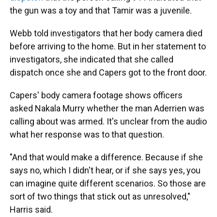
the gun was a toy and that Tamir was a juvenile.
Webb told investigators that her body camera died
before arriving to the home. But in her statement to
investigators, she indicated that she called
dispatch once she and Capers got to the front door.
Capers' body camera footage shows officers
asked Nakala Murry whether the man Aderrien was
calling about was armed. It's unclear from the audio
what her response was to that question.
"And that would make a difference. Because if she
says no, which I didn't hear, or if she says yes, you
can imagine quite different scenarios. So those are
sort of two things that stick out as unresolved,"
Harris said.