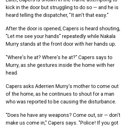
kick in the door but struggling to do so — and he is
heard telling the dispatcher, "It ain't that easy."
After the door is opened, Capers is heard shouting,
"Let me see your hands" repeatedly while Nakala
Murry stands at the front door with her hands up.
"Where's he at? Where's he at?" Capers says to
Murry, as she gestures inside the home with her
head.
Capers asks Aderrien Murry's mother to come out
of the home, as he continues to shout for a man
who was reported to be causing the disturbance.
"Does he have any weapons? Come out, sir — don't
make us come in," Capers says. "Police! If you got