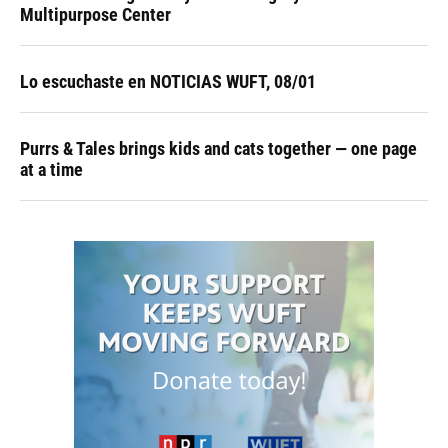
Multipurpose Center
Lo escuchaste en NOTICIAS WUFT, 08/01
Purrs & Tales brings kids and cats together — one page
at a time