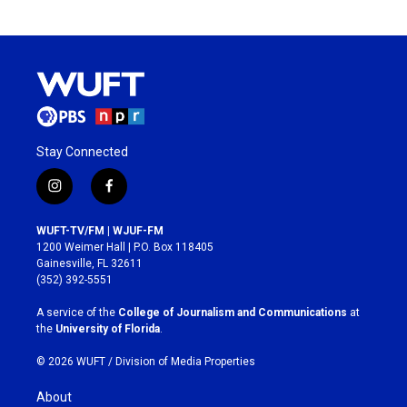
Stay Connected
i
f
n
a
s
c
WUFT-TV/FM | WJUF-FM
t
e
1200 Weimer Hall | P.O. Box 118405
a
b
Gainesville, FL 32611
g
o
(352) 392-5551
r
o
a
k
A service of the
College of Journalism and Communications
at
m
the
University of Florida
.
© 2026 WUFT /
Division of Media Properties
About