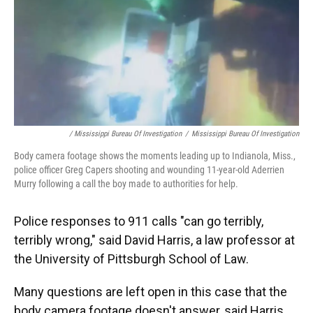
/ Mississippi Bureau Of Investigation
/
Mississippi Bureau Of Investigation
Body camera footage shows the moments leading up to Indianola, Miss.,
police officer Greg Capers shooting and wounding 11-year-old Aderrien
Murry following a call the boy made to authorities for help.
Police responses to 911 calls "can go terribly,
terribly wrong," said David Harris, a law professor at
the University of Pittsburgh School of Law.
Many questions are left open in this case that the
body camera footage doesn't answer, said Harris,