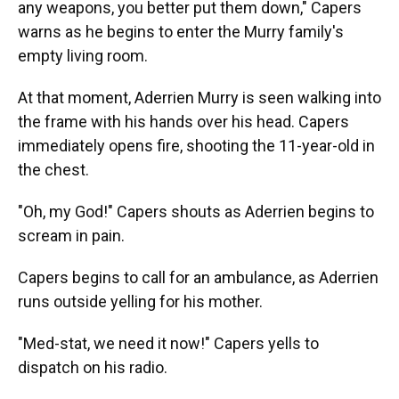
any weapons, you better put them down," Capers
warns as he begins to enter the Murry family's
empty living room.
At that moment, Aderrien Murry is seen walking into
the frame with his hands over his head. Capers
immediately opens fire, shooting the 11-year-old in
the chest.
"Oh, my God!" Capers shouts as Aderrien begins to
scream in pain.
Capers begins to call for an ambulance, as Aderrien
runs outside yelling for his mother.
"Med-stat, we need it now!" Capers yells to
dispatch on his radio.