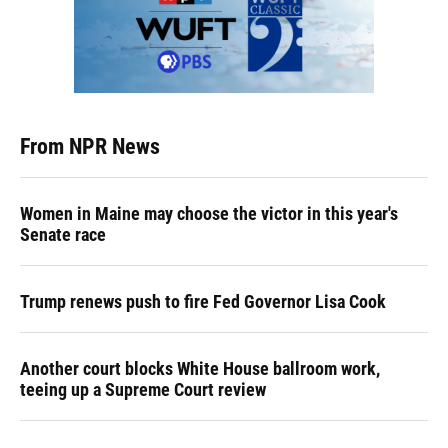
From NPR News
Women in Maine may choose the victor in this year's
Senate race
Trump renews push to fire Fed Governor Lisa Cook
Another court blocks White House ballroom work,
teeing up a Supreme Court review