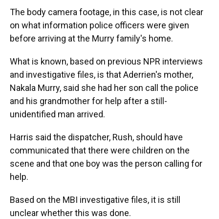
The body camera footage, in this case, is not clear
on what information police officers were given
before arriving at the Murry family's home.
What is known, based on previous NPR interviews
and investigative files, is that Aderrien's mother,
Nakala Murry, said she had her son call the police
and his grandmother for help after a still-
unidentified man arrived.
Harris said the dispatcher, Rush, should have
communicated that there were children on the
scene and that one boy was the person calling for
help.
Based on the MBI investigative files, it is still
unclear whether this was done.