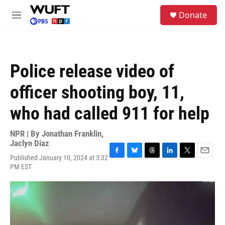
Skip to main content
S
Donate
e
M
a
e
r
n
c
u
h
Police release video of
u
e
officer shooting boy, 11,
r
y
who had called 911 for help
NPR | By
Jonathan Franklin
,
Jaclyn Diaz
Published January 10, 2024 at 3:32
F
B
T
L
T
E
PM EST
a
l
h
i
w
m
c
u
r
n
i
a
e
e
e
k
t
i
b
s
a
e
t
l
o
k
d
d
e
o
y
s
I
r