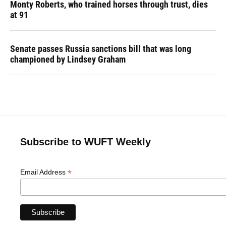
Monty Roberts, who trained horses through trust, dies
at 91
Senate passes Russia sanctions bill that was long
championed by Lindsey Graham
Subscribe to WUFT Weekly
*
Email Address