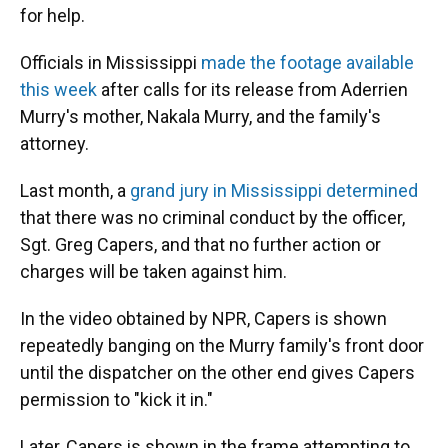
for help.
Officials in Mississippi
made the footage available
this week
after calls for its release from Aderrien
Murry's mother, Nakala Murry, and the family's
attorney.
Last month, a
grand jury in Mississippi determined
that there was no criminal conduct by the officer,
Sgt. Greg Capers, and that no further action or
charges will be taken against him.
In the video obtained by NPR, Capers is shown
repeatedly banging on the Murry family's front door
until the dispatcher on the other end gives Capers
permission to "kick it in."
Later, Capers is shown in the frame attempting to