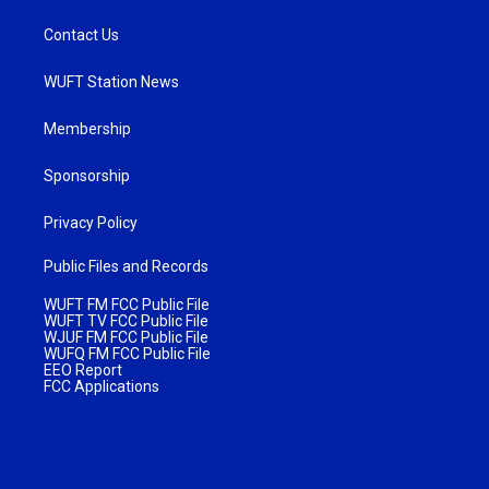
Contact Us
WUFT Station News
Membership
Sponsorship
Privacy Policy
Public Files and Records
WUFT FM FCC Public File
WUFT TV FCC Public File
WJUF FM FCC Public File
WUFQ FM FCC Public File
EEO Report
FCC Applications