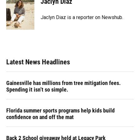
Jaclyn Diaz
Jaclyn Diaz is a reporter on Newshub.
Latest News Headlines
Gainesville has millions from tree mitigation fees.
Spending it isn’t so simple.
Florida summer sports programs help kids build
confidence on and off the mat
Back 2 School giveaway held at Legacy Park