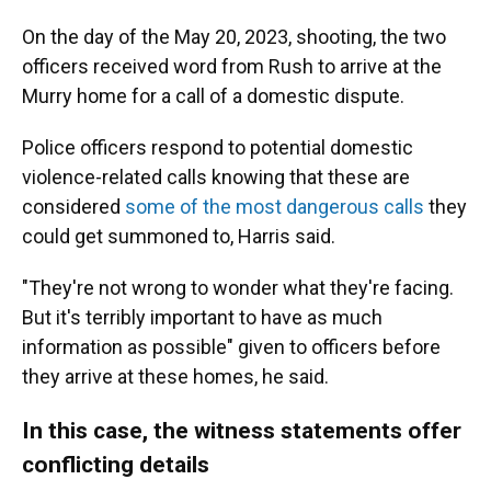
On the day of the May 20, 2023, shooting, the two
officers received word from Rush to arrive at the
Murry home for a call of a domestic dispute.
Police officers respond to potential domestic
violence-related calls knowing that these are
considered
some of the most dangerous calls
they
could get summoned to, Harris said.
"They're not wrong to wonder what they're facing.
But it's terribly important to have as much
information as possible" given to officers before
they arrive at these homes, he said.
In this case, the witness statements offer
conflicting details