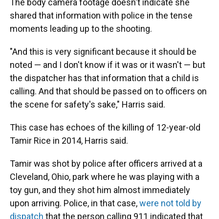
The body camera footage doesn't indicate she
shared that information with police in the tense
moments leading up to the shooting.
"And this is very significant because it should be
noted — and I don't know if it was or it wasn't — but
the dispatcher has that information that a child is
calling. And that should be passed on to officers on
the scene for safety's sake," Harris said.
This case has echoes of the killing of 12-year-old
Tamir Rice in 2014, Harris said.
Tamir was shot by police after officers arrived at a
Cleveland, Ohio, park where he was playing with a
toy gun, and they shot him almost immediately
upon arriving. Police, in that case,
were not told by
dispatch
that the person calling 911 indicated that