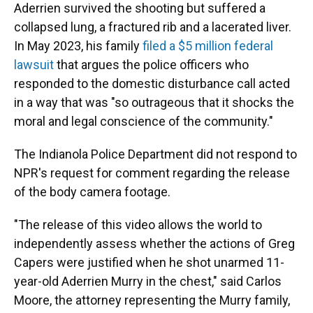
Aderrien survived the shooting but suffered a
collapsed lung, a fractured rib and a lacerated liver.
In May 2023, his family
filed a $5 million federal
lawsuit
that argues the police officers who
responded to the domestic disturbance call acted
in a way that was "so outrageous that it shocks the
moral and legal conscience of the community."
The Indianola Police Department did not respond to
NPR's request for comment regarding the release
of the body camera footage.
"The release of this video allows the world to
independently assess whether the actions of Greg
Capers were justified when he shot unarmed 11-
year-old Aderrien Murry in the chest," said Carlos
Moore, the attorney representing the Murry family,