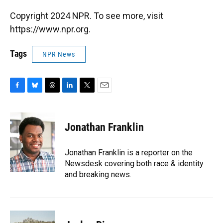
Copyright 2024 NPR. To see more, visit
https://www.npr.org.
Tags
NPR News
F
B
T
L
T
E
a
l
h
i
w
m
c
u
r
n
i
a
e
e
e
k
t
i
Jonathan Franklin
b
s
a
e
t
l
o
k
d
d
e
o
y
s
I
r
Jonathan Franklin is a reporter on the
k
n
Newsdesk covering both race & identity
and breaking news.