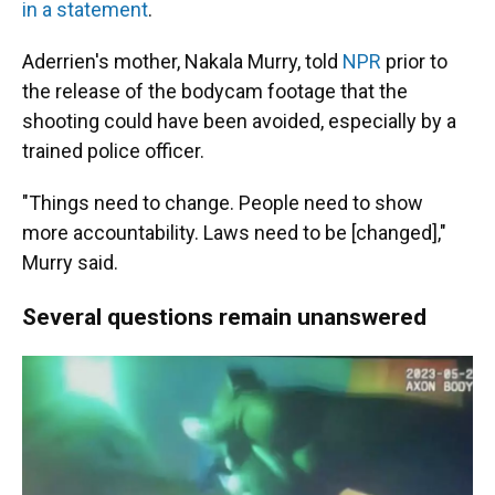
in a statement
.
Aderrien's mother, Nakala Murry, told
NPR
prior to
the release of the bodycam footage that the
shooting could have been avoided, especially by a
trained police officer.
"Things need to change. People need to show
more accountability. Laws need to be [changed],"
Murry said.
Several questions remain unanswered