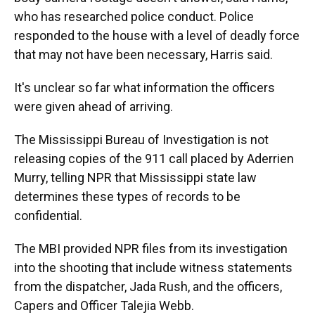
who has researched police conduct. Police
responded to the house with a level of deadly force
that may not have been necessary, Harris said.
It's unclear so far what information the officers
were given ahead of arriving.
The Mississippi Bureau of Investigation is not
releasing copies of the 911 call placed by Aderrien
Murry, telling NPR that Mississippi state law
determines these types of records to be
confidential.
The MBI provided NPR files from its investigation
into the shooting that include witness statements
from the dispatcher, Jada Rush, and the officers,
Capers and Officer Talejia Webb.