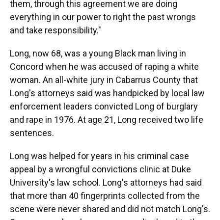
them, through this agreement we are doing
everything in our power to right the past wrongs
and take responsibility."
Long, now 68, was a young Black man living in
Concord when he was accused of raping a white
woman. An all-white jury in Cabarrus County that
Long's attorneys said was handpicked by local law
enforcement leaders convicted Long of burglary
and rape in 1976. At age 21, Long received two life
sentences.
Long was helped for years in his criminal case
appeal by a wrongful convictions clinic at Duke
University's law school. Long's attorneys had said
that more than 40 fingerprints collected from the
scene were never shared and did not match Long's.