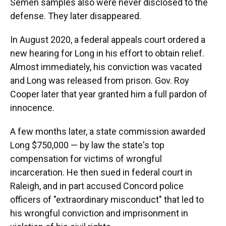
Semen samples also were never disclosed to the
defense. They later disappeared.
In August 2020, a federal appeals court ordered a
new hearing for Long in his effort to obtain relief.
Almost immediately, his conviction was vacated
and Long was released from prison. Gov. Roy
Cooper later that year granted him a full pardon of
innocence.
A few months later, a state commission awarded
Long $750,000 — by law the state's top
compensation for victims of wrongful
incarceration. He then sued in federal court in
Raleigh, and in part accused Concord police
officers of "extraordinary misconduct" that led to
his wrongful conviction and imprisonment in