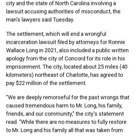
city and the state of North Carolina involving a
lawsuit accusing authorities of misconduct, the
man's lawyers said Tuesday.
The settlement, which will end a wrongful
incarceration lawsuit filed by attorneys for Ronnie
Wallace Long in 2021, also included a public written
apology from the city of Concord for its role in his
imprisonment. The city, located about 25 miles (40
kilometers) northeast of Charlotte, has agreed to
pay $22 million of the settlement.
"We are deeply remorseful for the past wrongs that
caused tremendous harm to Mr. Long, his family,
friends, and our community," the city's statement
read. "While there are no measures to fully restore
to Mr. Long and his family all that was taken from