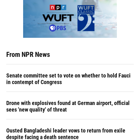
From NPR News
Senate committee set to vote on whether to hold Fauci
in contempt of Congress
Drone with explosives found at German airport, official
sees 'new quality' of threat
Ousted Bangladeshi leader vows to return from exile
despite facing a death sentence