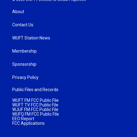
About
Contact Us
WUFT Station News
Membership
Sponsorship
Privacy Policy
Public Files and Records
WUFT FM FCC Public File
WUFT TV FCC Public File
WJUF FM FCC Public File
WUFQ FM FCC Public File
EEO Report
FCC Applications