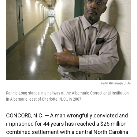
o
k
d
d
e
o
y
s
I
r
k
n
Peter Weinberger
/
AP
Ronnie Long stands in a hallway at the Albemarle Correctional Institution
in Albemarle, east of Charlotte, N.C., in 2007.
CONCORD, N.C. — A man wrongfully convicted and
imprisoned for 44 years has reached a $25 million
combined settlement with a central North Carolina