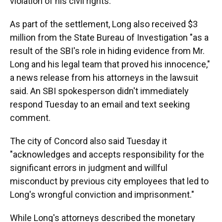
violation of his civil rights.
As part of the settlement, Long also received $3
million from the State Bureau of Investigation "as a
result of the SBI's role in hiding evidence from Mr.
Long and his legal team that proved his innocence,"
a news release from his attorneys in the lawsuit
said. An SBI spokesperson didn't immediately
respond Tuesday to an email and text seeking
comment.
The city of Concord also said Tuesday it
"acknowledges and accepts responsibility for the
significant errors in judgment and willful
misconduct by previous city employees that led to
Long's wrongful conviction and imprisonment."
While Long's attorneys described the monetary