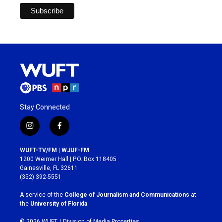
Stay Connected
i
f
n
a
s
c
WUFT-TV/FM | WJUF-FM
t
e
1200 Weimer Hall | P.O. Box 118405
a
b
Gainesville, FL 32611
g
o
(352) 392-5551
r
o
a
k
A service of the
College of Journalism and Communications
at
m
the
University of Florida
.
© 2026 WUFT /
Division of Media Properties