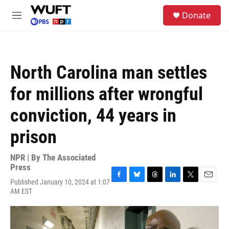
Skip to main content
S
Donate
e
M
a
e
r
n
c
u
h
North Carolina man settles
u
e
for millions after wrongful
r
y
conviction, 44 years in
prison
NPR | By
The Associated
Press
Published January 10, 2024 at 1:07
F
B
T
L
T
E
AM EST
a
l
h
i
w
m
c
u
r
n
i
a
e
e
e
k
t
i
b
s
a
e
t
l