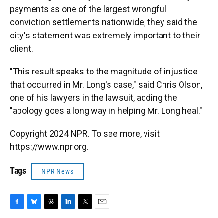
payments as one of the largest wrongful
conviction settlements nationwide, they said the
city's statement was extremely important to their
client.
"This result speaks to the magnitude of injustice
that occurred in Mr. Long's case," said Chris Olson,
one of his lawyers in the lawsuit, adding the
"apology goes a long way in helping Mr. Long heal."
Copyright 2024 NPR. To see more, visit
https://www.npr.org.
Tags
NPR News
F
B
T
L
T
E