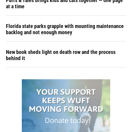
Purrs & Tales brings kids and cats together — one page
at a time
Florida state parks grapple with mounting maintenance
backlog and not enough money
New book sheds light on death row and the process
behind it