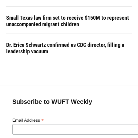
Small Texas law firm set to receive $150M to represent
unaccompanied migrant children
Dr. Erica Schwartz confirmed as CDC director, filling a
leadership vacuum
Subscribe to WUFT Weekly
*
Email Address