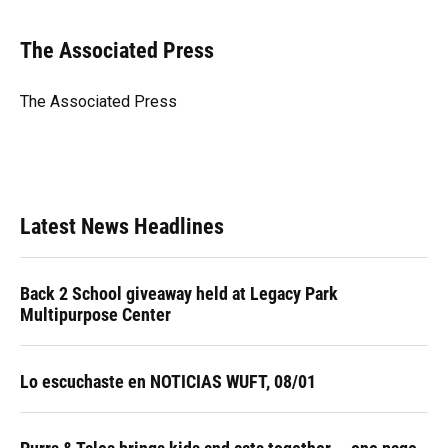
a
l
h
i
w
m
c
u
r
n
i
a
e
e
e
k
t
i
The Associated Press
b
s
a
e
t
l
o
k
d
d
e
o
y
s
I
r
The Associated Press
k
n
Latest News Headlines
Back 2 School giveaway held at Legacy Park
Multipurpose Center
Lo escuchaste en NOTICIAS WUFT, 08/01