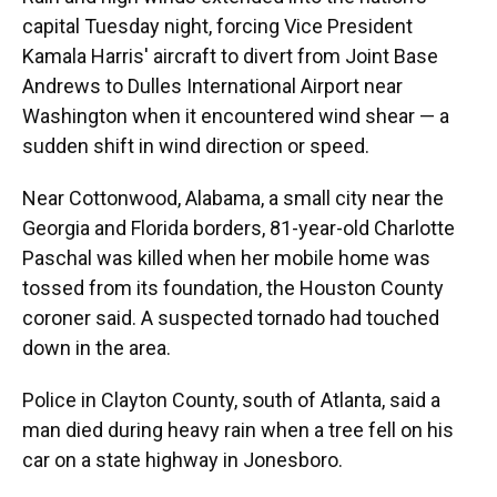
capital Tuesday night, forcing Vice President
Kamala Harris' aircraft to divert from Joint Base
Andrews to Dulles International Airport near
Washington when it encountered wind shear — a
sudden shift in wind direction or speed.
Near Cottonwood, Alabama, a small city near the
Georgia and Florida borders, 81-year-old Charlotte
Paschal was killed when her mobile home was
tossed from its foundation, the Houston County
coroner said. A suspected tornado had touched
down in the area.
Police in Clayton County, south of Atlanta, said a
man died during heavy rain when a tree fell on his
car on a state highway in Jonesboro.