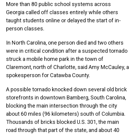
More than 80 public school systems across
Georgia called off classes entirely while others
taught students online or delayed the start of in-
person classes.
In North Carolina, one person died and two others
were in critical condition after a suspected tornado
struck a mobile home park in the town of
Claremont, north of Charlotte, said Amy McCauley, a
spokesperson for Catawba County.
A possible tornado knocked down several old brick
storefronts in downtown Bamberg, South Carolina,
blocking the main intersection through the city
about 60 miles (96 kilometers) south of Columbia.
Thousands of bricks blocked U.S. 301, the main
road through that part of the state, and about 40