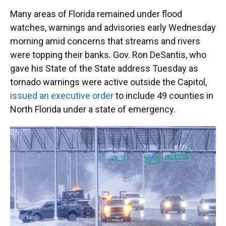
Many areas of Florida remained under flood
watches, warnings and advisories early Wednesday
morning amid concerns that streams and rivers
were topping their banks. Gov. Ron DeSantis, who
gave his State of the State address Tuesday as
tornado warnings were active outside the Capitol,
issued an executive order
to include 49 counties in
North Florida under a state of emergency.