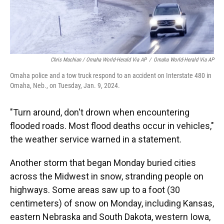
Chris Machian / Omaha World-Herald Via AP
/
Omaha World-Herald Via AP
Omaha police and a tow truck respond to an accident on Interstate 480 in
Omaha, Neb., on Tuesday, Jan. 9, 2024.
"Turn around, don't drown when encountering
flooded roads. Most flood deaths occur in vehicles,"
the weather service warned in a statement.
Another storm that began Monday buried cities
across the Midwest in snow, stranding people on
highways. Some areas saw up to a foot (30
centimeters) of snow on Monday, including Kansas,
eastern Nebraska and South Dakota, western Iowa,