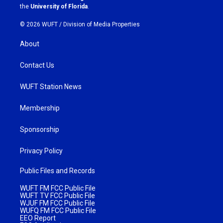
m
the
University of Florida
.
© 2026 WUFT /
Division of Media Properties
About
Contact Us
WUFT Station News
Membership
Sponsorship
Privacy Policy
Public Files and Records
WUFT FM FCC Public File
WUFT TV FCC Public File
WJUF FM FCC Public File
WUFQ FM FCC Public File
EEO Report