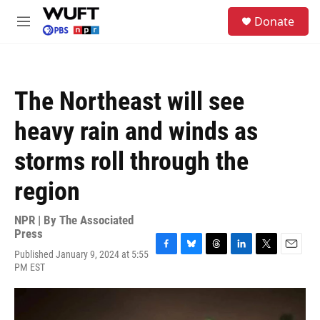
Skip to main content
S
Donate
e
M
a
e
r
n
c
u
h
The Northeast will see
u
e
heavy rain and winds as
r
y
storms roll through the
region
NPR | By
The Associated
Press
Published January 9, 2024 at 5:55
F
B
T
L
T
E
PM EST
a
l
h
i
w
m
c
u
r
n
i
a
e
e
e
k
t
i
b
s
a
e
t
l