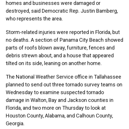
homes and businesses were damaged or
destroyed, said Democratic Rep. Justin Bamberg,
who represents the area.
Storm-related injuries were reported in Florida, but
no deaths. A section of Panama City Beach showed
parts of roofs blown away, furniture, fences and
debris strewn about, and a house that appeared
tilted on its side, leaning on another home.
The National Weather Service office in Tallahassee
planned to send out three tornado survey teams on
Wednesday to examine suspected tornado
damage in Walton, Bay and Jackson counties in
Florida, and two more on Thursday to look at
Houston County, Alabama, and Calhoun County,
Georgia.