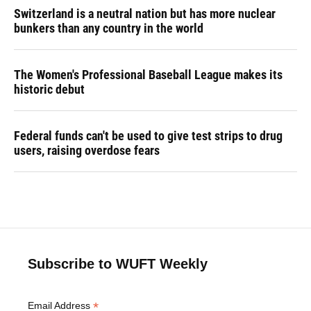
Switzerland is a neutral nation but has more nuclear
bunkers than any country in the world
The Women's Professional Baseball League makes its
historic debut
Federal funds can't be used to give test strips to drug
users, raising overdose fears
Subscribe to WUFT Weekly
*
Email Address