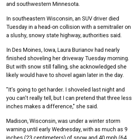
and southwestern Minnesota.
In southeastern Wisconsin, an SUV driver died
Tuesday in a head-on collision with a semitrailer on
a slushy, snowy state highway, authorities said.
In Des Moines, Iowa, Laura Burianov had nearly
finished shoveling her driveway Tuesday morning.
But with snow still falling, she acknowledged she
likely would have to shovel again later in the day.
"It's going to get harder. I shoveled last night and
you can't really tell, but I can pretend that three less
inches makes a difference," she said.
Madison, Wisconsin, was under a winter storm
warning until early Wednesday, with as much as 9
inches (23 centimeters) of snow and 40 mph (64