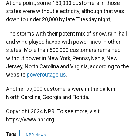
At one point, some 150,000 customers in those
states were without electricity, although that was
down to under 20,000 by late Tuesday night,
The storms with their potent mix of snow, rain, hail
and wind played havoc with power lines in other
states. More than 600,000 customers remained
without power in New York, Pennsylvania, New
Jersey, North Carolina and Virginia, according to the
website
poweroutage.us
.
Another 77,000 customers were in the dark in
North Carolina, Georgia and Florida.
Copyright 2024 NPR. To see more, visit
https://www.npr.org.
Tags
NPR News