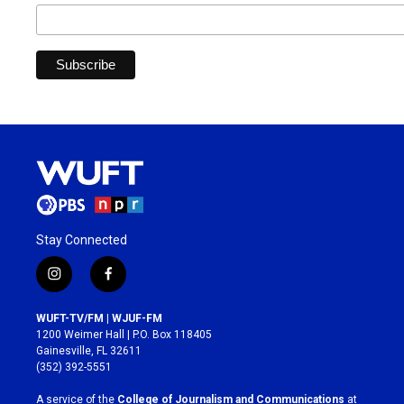
Stay Connected
i
f
n
a
s
c
WUFT-TV/FM | WJUF-FM
t
e
1200 Weimer Hall | P.O. Box 118405
a
b
Gainesville, FL 32611
g
o
(352) 392-5551
r
o
a
k
A service of the
College of Journalism and Communications
at