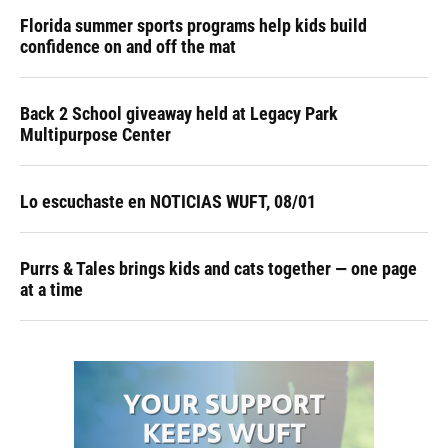
Florida summer sports programs help kids build
confidence on and off the mat
Back 2 School giveaway held at Legacy Park
Multipurpose Center
Lo escuchaste en NOTICIAS WUFT, 08/01
Purrs & Tales brings kids and cats together — one page
at a time