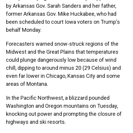
by Arkansas Gov. Sarah Sanders and her father,
former Arkansas Gov. Mike Huckabee, who had
been scheduled to court Iowa voters on Trump's
behalf Monday.
Forecasters warned snow-struck regions of the
Midwest and the Great Plains that temperatures
could plunge dangerously low because of wind
chill, dipping to around minus 20 (29 Celsius) and
even far lower in Chicago, Kansas City and some
areas of Montana.
In the Pacific Northwest, a blizzard pounded
Washington and Oregon mountains on Tuesday,
knocking out power and prompting the closure of
highways and ski resorts.