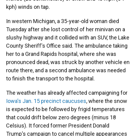
kph) winds on tap.
In western Michigan, a 35-year-old woman died
Tuesday after she lost control of her minivan on a
slushy highway and it collided with an SUV, the Lake
County Sheriff's Office said. The ambulance taking
her to a Grand Rapids hospital, where she was
pronounced dead, was struck by another vehicle en
route there, and a second ambulance was needed
to finish the transport to the hospital.
The weather has already affected campaigning for
Iowa's Jan. 15 precinct caucuses
, where the snow
is expected to be followed by frigid temperatures
that could drift below zero degrees (minus 18
Celsius). It forced former President Donald
Trump's campaign to cancel multiple appearances