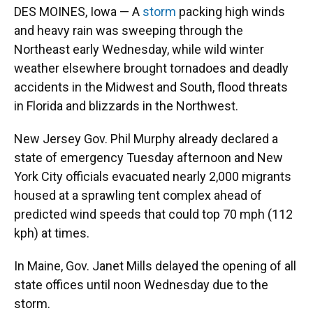
DES MOINES, Iowa — A
storm
packing high winds
and heavy rain was sweeping through the
Northeast early Wednesday, while wild winter
weather elsewhere brought tornadoes and deadly
accidents in the Midwest and South, flood threats
in Florida and blizzards in the Northwest.
New Jersey Gov. Phil Murphy already declared a
state of emergency Tuesday afternoon and New
York City officials evacuated nearly 2,000 migrants
housed at a sprawling tent complex ahead of
predicted wind speeds that could top 70 mph (112
kph) at times.
In Maine, Gov. Janet Mills delayed the opening of all
state offices until noon Wednesday due to the
storm.