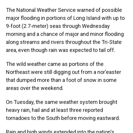
The National Weather Service warned of possible
major flooding in portions of Long Island with up to
9-foot (2.7-meter) seas through Wednesday
morning and a chance of major and minor flooding
along streams and rivers throughout the Tri-State
area, even though rain was expected to tail off.
The wild weather came as portions of the
Northeast were still digging out from a nor'easter
that dumped more than a foot of snow in some
areas over the weekend.
On Tuesday, the same weather system brought
heavy rain, hail and at least three reported
tornadoes to the South before moving eastward.
Rain and high winds extended into the nation's