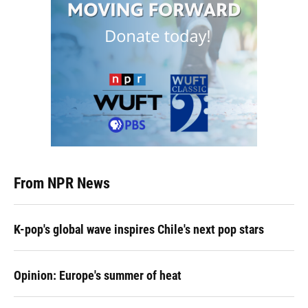
From NPR News
K-pop's global wave inspires Chile's next pop stars
Opinion: Europe's summer of heat