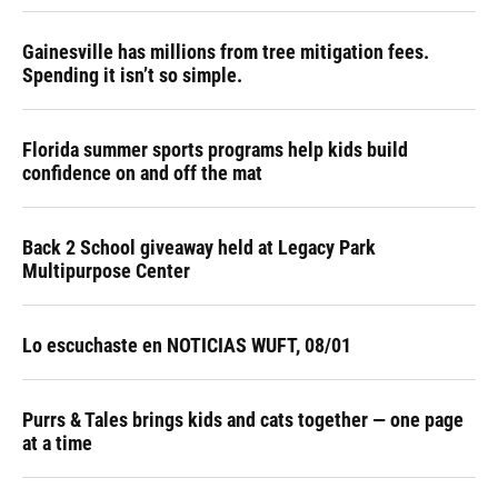
Gainesville has millions from tree mitigation fees.
Spending it isn’t so simple.
Florida summer sports programs help kids build
confidence on and off the mat
Back 2 School giveaway held at Legacy Park
Multipurpose Center
Lo escuchaste en NOTICIAS WUFT, 08/01
Purrs & Tales brings kids and cats together — one page
at a time