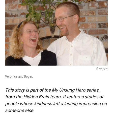
k
n
Roger Lynn
Veronica and Roger.
This story is part of the My Unsung Hero series,
from the Hidden Brain team. It features stories of
people whose kindness left a lasting impression on
someone else.