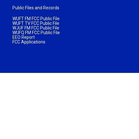
Public Files and Records
WUFT FM FCC Public File
WUFT TV FCC Public File
WJUF FM FCC Public File
WUFQ FM FCC Public File
EEO Report
FCC Applications