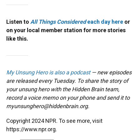
Listen to
All Things Considered
each day here
or
on your local member station for more stories
like this.
My Unsung Hero is also a podcast
— new episodes
are released every Tuesday. To share the story of
your unsung hero with the Hidden Brain team,
record a voice memo on your phone and send it to
myunsunghero@hiddenbrain.org.
Copyright 2024 NPR. To see more, visit
https://www.npr.org.