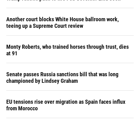
Another court blocks White House ballroom work,
teeing up a Supreme Court review
Monty Roberts, who trained horses through trust, dies
at 91
Senate passes Russia sanctions bill that was long
championed by Lindsey Graham
EU tensions rise over migration as Spain faces influx
from Morocco