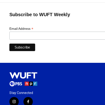
Subscribe to WUFT Weekly
*
Email Address
Stay Connected
i
f