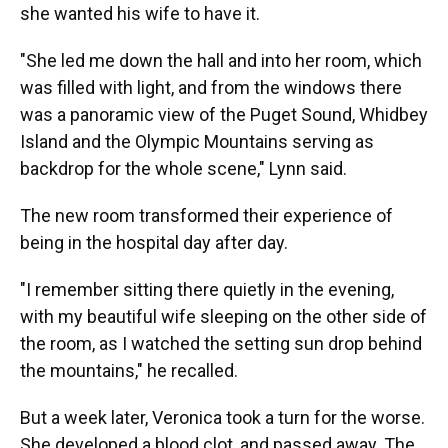
she wanted his wife to have it.
"She led me down the hall and into her room, which
was filled with light, and from the windows there
was a panoramic view of the Puget Sound, Whidbey
Island and the Olympic Mountains serving as
backdrop for the whole scene," Lynn said.
The new room transformed their experience of
being in the hospital day after day.
"I remember sitting there quietly in the evening,
with my beautiful wife sleeping on the other side of
the room, as I watched the setting sun drop behind
the mountains," he recalled.
But a week later, Veronica took a turn for the worse.
She developed a blood clot, and passed away. The