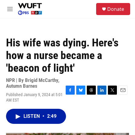
Skip to main content
S
Donate
e
M
a
e
r
n
c
u
h
His wife was dying. Here's
u
e
how a nurse became a
r
y
'beacon of light'
NPR | By
Brigid McCarthy
,
Autumn Barnes
Published January 9, 2024 at 5:01
F
B
T
L
T
E
AM EST
a
l
h
i
w
m
c
u
r
n
i
a
e
e
e
k
t
i
LISTEN
•
2:49
b
s
a
e
t
l
o
k
d
d
e
o
y
s
I
r