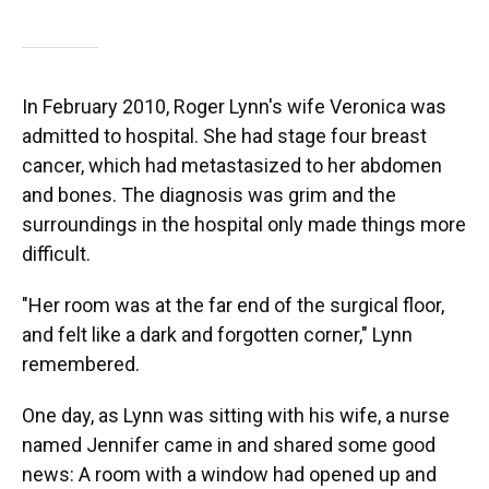
In February 2010, Roger Lynn's wife Veronica was
admitted to hospital. She had stage four breast
cancer, which had metastasized to her abdomen
and bones. The diagnosis was grim and the
surroundings in the hospital only made things more
difficult.
"Her room was at the far end of the surgical floor,
and felt like a dark and forgotten corner," Lynn
remembered.
One day, as Lynn was sitting with his wife, a nurse
named Jennifer came in and shared some good
news: A room with a window had opened up and