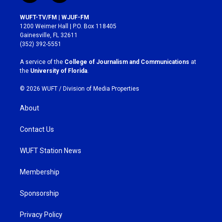
n
a
s
c
WUFT-TV/FM | WJUF-FM
t
e
1200 Weimer Hall | P.O. Box 118405
a
b
Gainesville, FL 32611
g
o
(352) 392-5551
r
o
a
k
A service of the
College of Journalism and Communications
at
m
the
University of Florida
.
© 2026 WUFT /
Division of Media Properties
About
Contact Us
WUFT Station News
Membership
Sponsorship
Privacy Policy