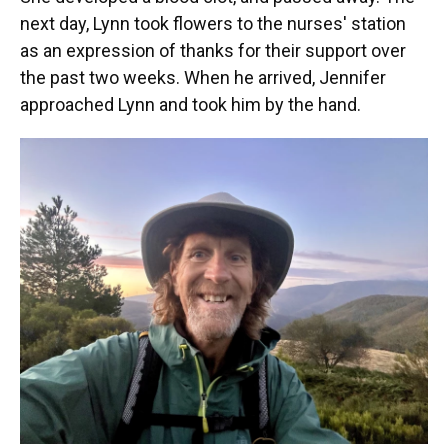
next day, Lynn took flowers to the nurses' station
as an expression of thanks for their support over
the past two weeks. When he arrived, Jennifer
approached Lynn and took him by the hand.