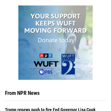
From NPR News
Trump renews push to fire Fed Governor Lisa Cook