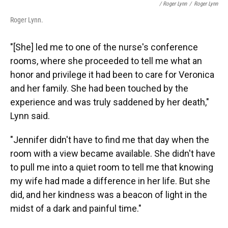
/ Roger Lynn
/
Roger Lynn
Roger Lynn.
"[She] led me to one of the nurse's conference
rooms, where she proceeded to tell me what an
honor and privilege it had been to care for Veronica
and her family. She had been touched by the
experience and was truly saddened by her death,"
Lynn said.
"Jennifer didn't have to find me that day when the
room with a view became available. She didn't have
to pull me into a quiet room to tell me that knowing
my wife had made a difference in her life. But she
did, and her kindness was a beacon of light in the
midst of a dark and painful time."