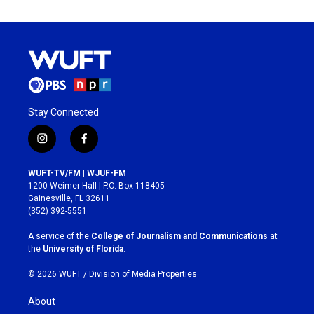
Stay Connected
i
f
n
a
s
c
WUFT-TV/FM | WJUF-FM
t
e
1200 Weimer Hall | P.O. Box 118405
a
b
Gainesville, FL 32611
g
o
(352) 392-5551
r
o
a
k
A service of the
College of Journalism and Communications
at
m
the
University of Florida
.
© 2026 WUFT /
Division of Media Properties
About