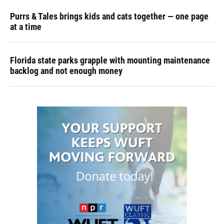
Purrs & Tales brings kids and cats together — one page
at a time
Florida state parks grapple with mounting maintenance
backlog and not enough money