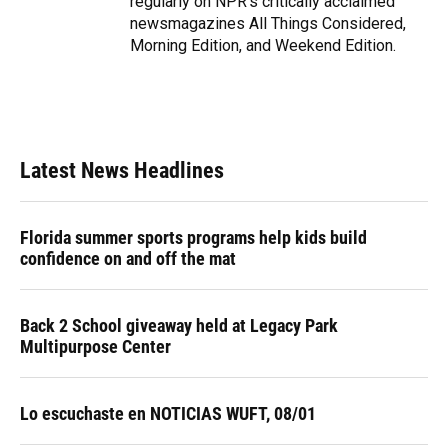
regularly on NPR's critically acclaimed
newsmagazines All Things Considered,
Morning Edition, and Weekend Edition.
Latest News Headlines
Florida summer sports programs help kids build
confidence on and off the mat
Back 2 School giveaway held at Legacy Park
Multipurpose Center
Lo escuchaste en NOTICIAS WUFT, 08/01