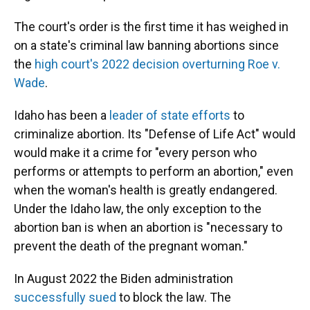
The court's order is the first time it has weighed in
on a state's criminal law banning abortions since
the
high court's 2022 decision overturning Roe v.
Wade
.
Idaho has been a
leader of state efforts
to
criminalize abortion. Its "Defense of Life Act" would
would make it a crime for "every person who
performs or attempts to perform an abortion," even
when the woman's health is greatly endangered.
Under the Idaho law, the only exception to the
abortion ban is when an abortion is "necessary to
prevent the death of the pregnant woman."
In August 2022 the Biden administration
successfully sued
to block the law. The