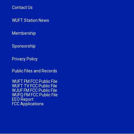
Contact Us
WUFT Station News
Membership
Sponsorship
Privacy Policy
Public Files and Records
WUFT FM FCC Public File
WUFT TV FCC Public File
WJUF FM FCC Public File
WUFQ FM FCC Public File
EEO Report
FCC Applications