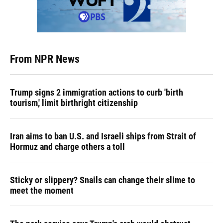
From NPR News
Trump signs 2 immigration actions to curb 'birth
tourism,' limit birthright citizenship
Iran aims to ban U.S. and Israeli ships from Strait of
Hormuz and charge others a toll
Sticky or slippery? Snails can change their slime to
meet the moment