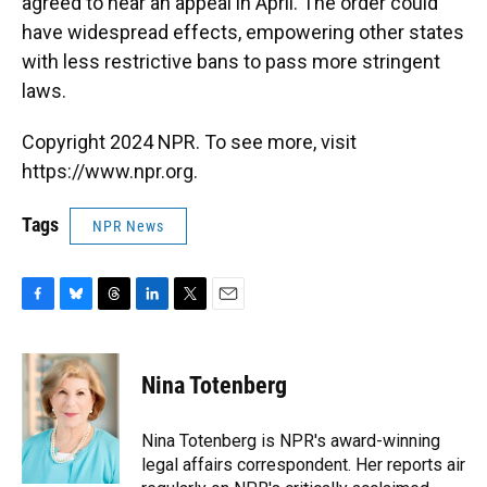
agreed to hear an appeal in April. The order could
have widespread effects, empowering other states
with less restrictive bans to pass more stringent
laws.
Copyright 2024 NPR. To see more, visit
https://www.npr.org.
Tags
NPR News
F
B
T
L
T
E
a
l
h
i
w
m
c
u
r
n
i
a
e
e
e
k
t
i
Nina Totenberg
b
s
a
e
t
l
o
k
d
d
e
o
y
s
I
r
Nina Totenberg is NPR's award-winning
k
n
legal affairs correspondent. Her reports air