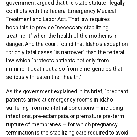
government argued that the state statute illegally
conflicts with the federal Emergency Medical
Treatment and Labor Act. That law requires
hospitals to provide "necessary stabilizing
treatment" when the health of the mother is in
danger. And the court found that Idaho's exception
for only fatal cases "is narrower" than the federal
law which "protects patients not only from
imminent death but also from emergencies that
seriously threaten their health."
As the government explained in its brief, "pregnant
patients arrive at emergency rooms in Idaho
suffering from non-lethal conditions — including
infections, pre-eclampsia, or premature pre-term
rupture of membranes — for which pregnancy
termination is the stabilizing care required to avoid