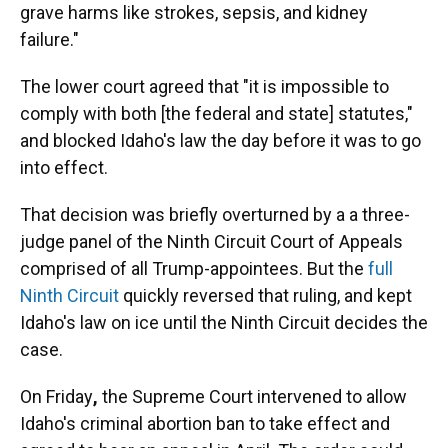
grave harms like strokes, sepsis, and kidney
failure."
The lower court agreed that "it is impossible to
comply with both [the federal and state] statutes,"
and blocked Idaho's law the day before it was to go
into effect.
That decision was briefly overturned by a a three-
judge panel of the Ninth Circuit Court of Appeals
comprised of all Trump-appointees. But the
full
Ninth Circuit
quickly reversed that ruling, and kept
Idaho's law on ice until the Ninth Circuit decides the
case.
On Friday
,
the Supreme Court intervened to allow
Idaho's criminal abortion ban to take effect and