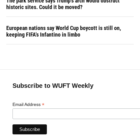
The park service says Trump's arch would obstruct
historic sites. Could it be moved?
European nations say World Cup boycott is still on,
keeping FIFA's Infantino in limbo
Subscribe to WUFT Weekly
*
Email Address