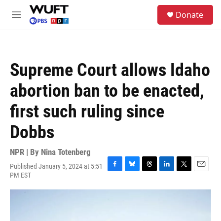
Skip to main content
S
Donate
e
M
a
e
r
n
c
u
h
Supreme Court allows Idaho
u
e
abortion ban to be enacted,
r
y
first such ruling since
Dobbs
NPR | By
Nina Totenberg
Published January 5, 2024 at 5:51
F
B
T
L
T
E
PM EST
a
l
h
i
w
m
c
u
r
n
i
a
e
e
e
k
t
i
b
s
a
e
t
l
o
k
d
d
e