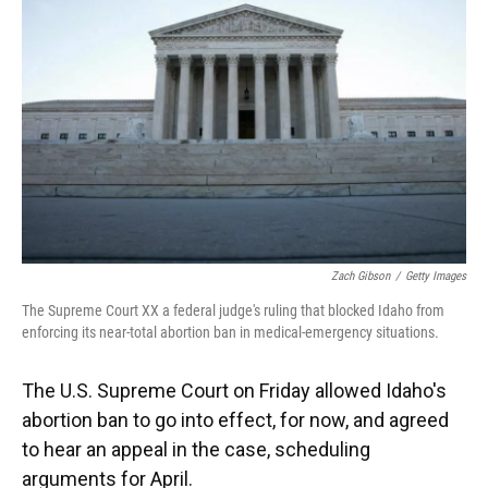
o
y
s
I
r
k
n
Zach Gibson
/
Getty Images
The Supreme Court XX a federal judge's ruling that blocked Idaho from
enforcing its near-total abortion ban in medical-emergency situations.
The U.S. Supreme Court on Friday allowed Idaho's
abortion ban to go into effect, for now, and agreed
to hear an appeal in the case, scheduling
arguments for April.