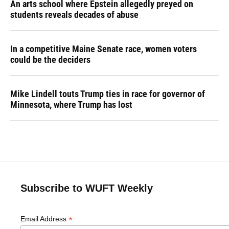
An arts school where Epstein allegedly preyed on
students reveals decades of abuse
In a competitive Maine Senate race, women voters
could be the deciders
Mike Lindell touts Trump ties in race for governor of
Minnesota, where Trump has lost
Subscribe to WUFT Weekly
*
Email Address