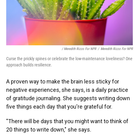
/ Meredith Rizzo For NPR
/
Meredith Rizzo For NPR
Curse the prickly spines or celebrate the low-maintenance loveliness? One
approach builds resilience.
A proven way to make the brain less sticky for
negative experiences, she says, is a daily practice
of gratitude journaling. She suggests writing down
five things each day that you're grateful for.
"There will be days that you might want to think of
20 things to write down," she says.