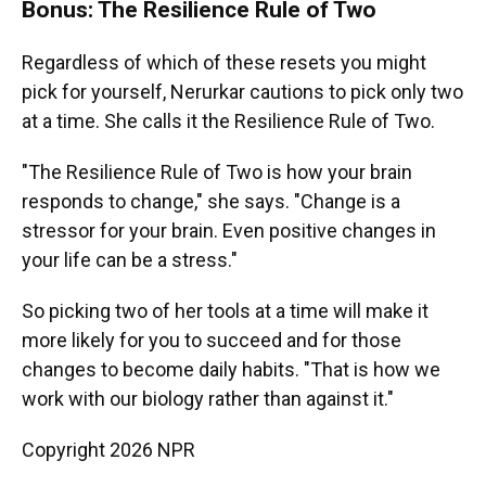
Bonus: The Resilience Rule of Two
Regardless of which of these resets you might
pick for yourself, Nerurkar cautions to pick only two
at a time. She calls it the Resilience Rule of Two.
"The Resilience Rule of Two is how your brain
responds to change," she says. "Change is a
stressor for your brain. Even positive changes in
your life can be a stress."
So picking two of her tools at a time will make it
more likely for you to succeed and for those
changes to become daily habits. "That is how we
work with our biology rather than against it."
Copyright 2026 NPR