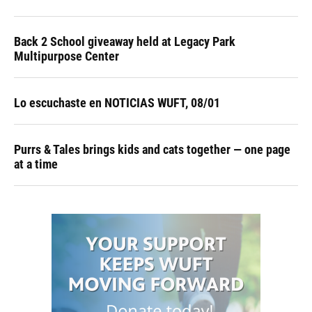
Back 2 School giveaway held at Legacy Park
Multipurpose Center
Lo escuchaste en NOTICIAS WUFT, 08/01
Purrs & Tales brings kids and cats together — one page
at a time