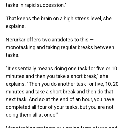
tasks in rapid succession."
That keeps the brain on a high stress level, she
explains.
Nerurkar offers two antidotes to this —
monotasking and taking regular breaks between
tasks.
"It essentially means doing one task for five or 10
minutes and then you take a short break," she
explains. "Then you do another task for five, 10, 20
minutes and take a short break and then do that
next task. And so at the end of an hour, you have
completed all four of your tasks, but you are not
doing them all at once."