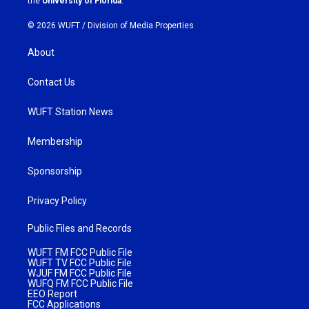
the
University of Florida
.
© 2026 WUFT /
Division of Media Properties
About
Contact Us
WUFT Station News
Membership
Sponsorship
Privacy Policy
Public Files and Records
WUFT FM FCC Public File
WUFT TV FCC Public File
WJUF FM FCC Public File
WUFQ FM FCC Public File
EEO Report
FCC Applications