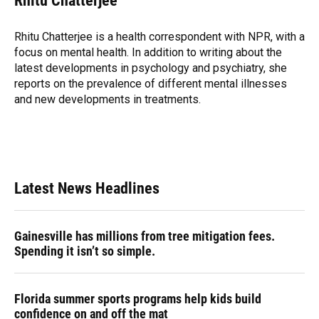
Rhitu Chatterjee
b
s
a
e
t
l
o
k
d
d
e
o
y
s
I
r
Rhitu Chatterjee is a health correspondent with NPR, with a
k
n
focus on mental health. In addition to writing about the
latest developments in psychology and psychiatry, she
reports on the prevalence of different mental illnesses
and new developments in treatments.
Latest News Headlines
Gainesville has millions from tree mitigation fees.
Spending it isn’t so simple.
Florida summer sports programs help kids build
confidence on and off the mat