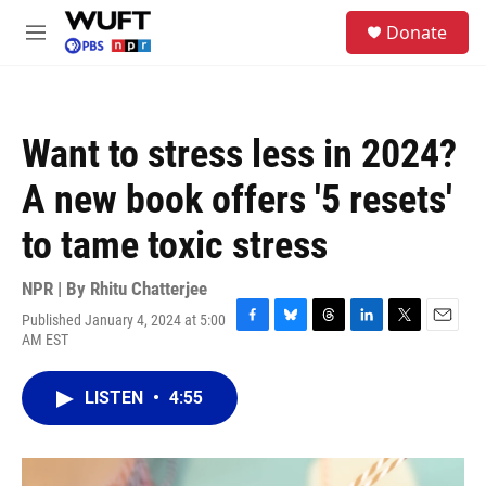
Skip to main content
S
Donate
e
M
a
e
r
n
c
u
h
Want to stress less in 2024?
u
e
A new book offers '5 resets'
r
y
to tame toxic stress
NPR | By
Rhitu Chatterjee
Published January 4, 2024 at 5:00
F
B
T
L
T
E
AM EST
a
l
h
i
w
m
c
u
r
n
i
a
e
e
e
k
t
i
LISTEN
•
4:55
b
s
a
e
t
l
o
k
d
d
e
o
y
s
I
r
k
n