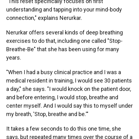
"This reset specifically focuses on first
understanding and tapping into your mind-body
connection," explains Nerurkar.
Nerurkar offers several kinds of deep breathing
exercises to do that, including one called "Stop-
Breathe-Be" that she has been using for many
years.
"When I had a busy clinical practice and I was a
medical resident in training, I would see 30 patients
a day," she says. "I would knock on the patient door,
and before entering, I would stop, breathe and
center myself. And I would say this to myself under
my breath, 'Stop, breathe and be.'"
It takes a few seconds to do this one time, she
says, but repeated many times over the course of a