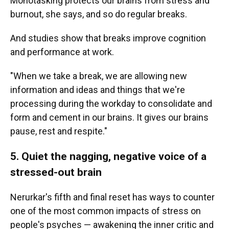
Monotasking protects our brains from stress and
burnout, she says, and so do regular breaks.
And studies show that breaks improve cognition
and performance at work.
"When we take a break, we are allowing new
information and ideas and things that we're
processing during the workday to consolidate and
form and cement in our brains. It gives our brains
pause, rest and respite."
5. Quiet the nagging, negative voice of a
stressed-out brain
Nerurkar's fifth and final reset has ways to counter
one of the most common impacts of stress on
people's psyches — awakening the inner critic and