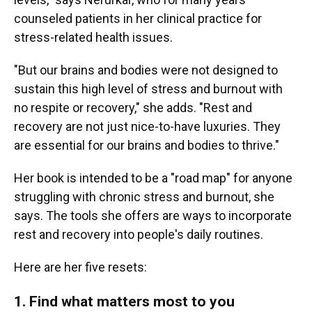
counseled patients in her clinical practice for
stress-related health issues.
"But our brains and bodies were not designed to
sustain this high level of stress and burnout with
no respite or recovery," she adds. "Rest and
recovery are not just nice-to-have luxuries. They
are essential for our brains and bodies to thrive."
Her book is intended to be a "road map" for anyone
struggling with chronic stress and burnout, she
says. The tools she offers are ways to incorporate
rest and recovery into people's daily routines.
Here are her five resets:
1. Find what matters most to you