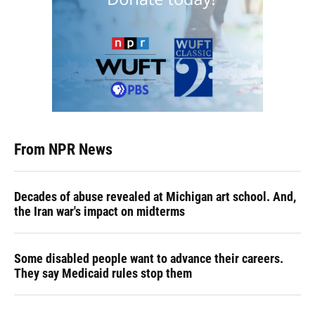
From NPR News
Decades of abuse revealed at Michigan art school. And,
the Iran war's impact on midterms
Some disabled people want to advance their careers.
They say Medicaid rules stop them