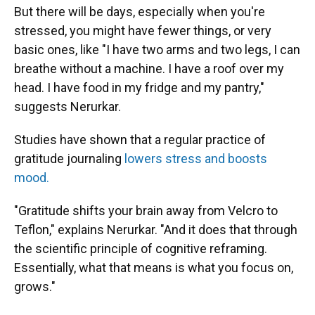
But there will be days, especially when you're
stressed, you might have fewer things, or very
basic ones, like "I have two arms and two legs, I can
breathe without a machine. I have a roof over my
head. I have food in my fridge and my pantry,"
suggests Nerurkar.
Studies have shown that a regular practice of
gratitude journaling
lowers stress and boosts
mood.
"Gratitude shifts your brain away from Velcro to
Teflon," explains Nerurkar. "And it does that through
the scientific principle of cognitive reframing.
Essentially, what that means is what you focus on,
grows."