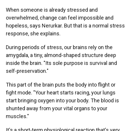
When someone is already stressed and
overwhelmed, change can feel impossible and
hopeless, says Nerurkar. But that is a normal stress
response, she explains.
During periods of stress, our brains rely on the
amygdala, a tiny, almond-shaped structure deep
inside the brain. "Its sole purpose is survival and
self-preservation."
This part of the brain puts the body into flight or
fight mode. "Your heart starts racing, your lungs
start bringing oxygen into your body. The blood is
shunted away from your vital organs to your
muscles."
It's a short-term physiological reaction that's very