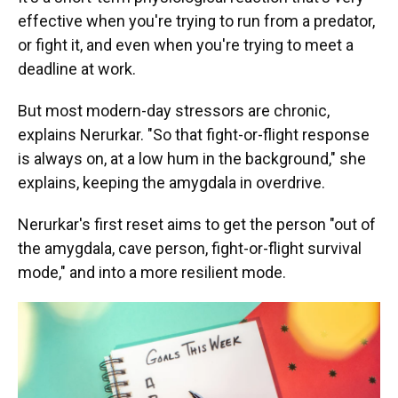
effective when you're trying to run from a predator,
or fight it, and even when you're trying to meet a
deadline at work.
But most modern-day stressors are chronic,
explains Nerurkar. "So that fight-or-flight response
is always on, at a low hum in the background," she
explains, keeping the amygdala in overdrive.
Nerurkar's first reset aims to get the person "out of
the amygdala, cave person, fight-or-flight survival
mode," and into a more resilient mode.