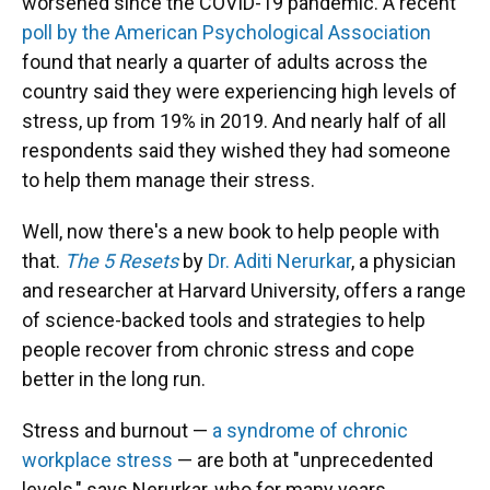
worsened since the COVID-19 pandemic. A recent
poll by the American Psychological Association
found that nearly a quarter of adults across the
country said they were experiencing high levels of
stress, up from 19% in 2019. And nearly half of all
respondents said they wished they had someone
to help them manage their stress.
Well, now there's a new book to help people with
that.
The 5 Resets
by
Dr. Aditi Nerurkar
, a physician
and researcher at Harvard University, offers a range
of science-backed tools and strategies to help
people recover from chronic stress and cope
better in the long run.
Stress and burnout —
a syndrome of chronic
workplace stress
— are both at "unprecedented
levels," says Nerurkar, who for many years