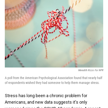
Meredith Rizzo For NPR
A poll from the American Psychological Association found that nearly half
of respondents wished they had someone to help them manage stress.
Stress has long been a chronic problem for
Americans, and new data suggests it's only