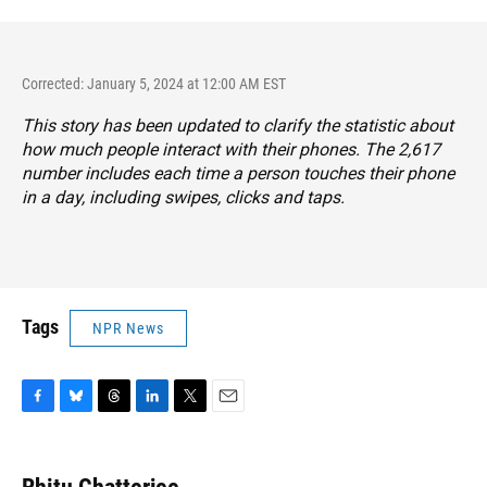
Corrected: January 5, 2024 at 12:00 AM EST
This story has been updated to clarify the statistic about
how much people interact with their phones. The 2,617
number includes each time a person touches their phone
in a day, including swipes, clicks and taps.
Tags
NPR News
F
B
T
L
T
E
a
l
h
i
w
m
c
u
r
n
i
a
e
e
e
k
t
i