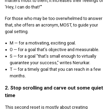
matters most to them, it increases their feelings of
'Hey, I can do that!'"
For those who may be too overwhelmed to answer
that, she offers an acronym, MOST, to guide your
goal setting.
M — for a motivating, exciting goal.
O — for a goal that's objective and measurable.
S — for a goal "that's small enough to virtually
guarantee your success," writes Nerurkar.
T — for a timely goal that you can reach in a few
months.
2. Stop scrolling and carve out some quiet
time
This second reset is mostly about creating