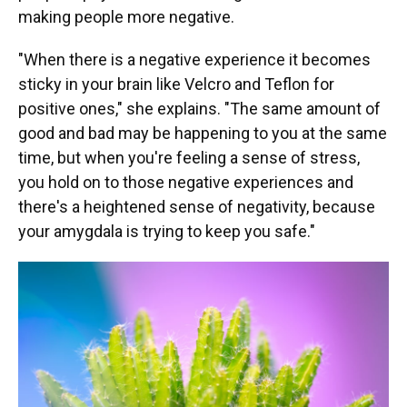
making people more negative.
"When there is a negative experience it becomes
sticky in your brain like Velcro and Teflon for
positive ones," she explains. "The same amount of
good and bad may be happening to you at the same
time, but when you're feeling a sense of stress,
you hold on to those negative experiences and
there's a heightened sense of negativity, because
your amygdala is trying to keep you safe."