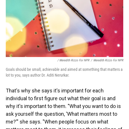
/ Meredith Rizzo For NPR
/
Meredith Rizzo For NPR
Goals should be small, achievable and aimed at something that matters a
lot to you, says author Dr. Aditi Nerurkar.
That's why she says it's important for each
individual to first figure out what their goal is and
why it's important to them. "What you want to do is
ask yourself the question, 'What matters most to
me?'" she says. "When people focus on what