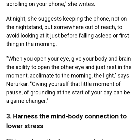
scrolling on your phone," she writes.
At night, she suggests keeping the phone, not on
the nightstand, but somewhere out of reach, to
avoid looking at it just before falling asleep or first
thing in the morning.
"When you open your eye, give your body and brain
the ability to open the other eye and just rest in the
moment, acclimate to the morning, the light," says
Nerurkar. "Giving yourself that little moment of
pause, of grounding at the start of your day can be
a game changer."
3. Harness the mind-body connection to
lower stress