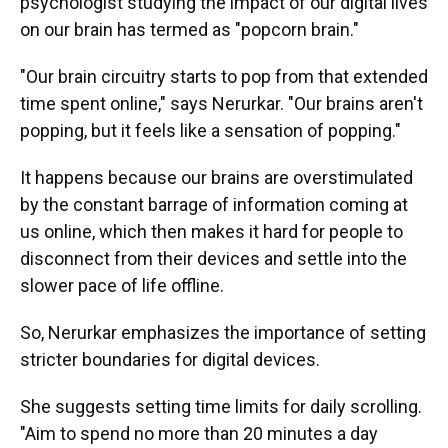
psychologist studying the impact of our digital lives
on our brain has termed as "popcorn brain."
"Our brain circuitry starts to pop from that extended
time spent online," says Nerurkar. "Our brains aren't
popping, but it feels like a sensation of popping."
It happens because our brains are overstimulated
by the constant barrage of information coming at
us online, which then makes it hard for people to
disconnect from their devices and settle into the
slower pace of life offline.
So, Nerurkar emphasizes the importance of setting
stricter boundaries for digital devices.
She suggests setting time limits for daily scrolling.
"Aim to spend no more than 20 minutes a day