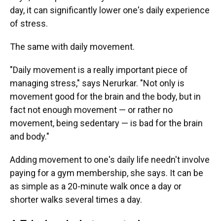
day, it can significantly lower one's daily experience
of stress.
The same with daily movement.
"Daily movement is a really important piece of
managing stress," says Nerurkar. "Not only is
movement good for the brain and the body, but in
fact not enough movement — or rather no
movement, being sedentary — is bad for the brain
and body."
Adding movement to one's daily life needn't involve
paying for a gym membership, she says. It can be
as simple as a 20-minute walk once a day or
shorter walks several times a day.