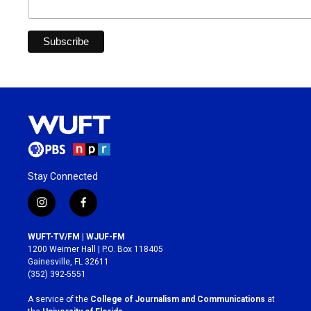
Stay Connected
i
f
n
a
s
c
WUFT-TV/FM | WJUF-FM
t
e
1200 Weimer Hall | P.O. Box 118405
a
b
Gainesville, FL 32611
g
o
(352) 392-5551
r
o
a
k
A service of the
College of Journalism and Communications
at
m