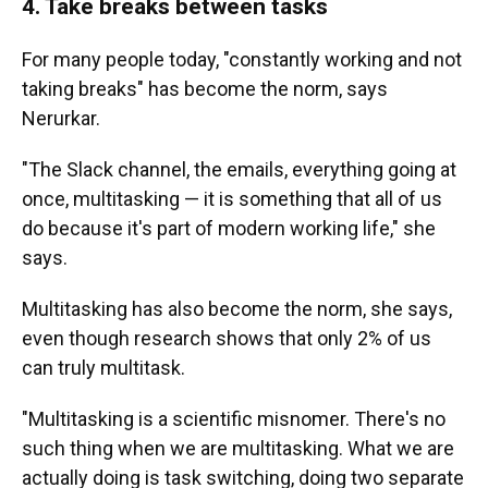
4. Take breaks between tasks
For many people today, "constantly working and not
taking breaks" has become the norm, says
Nerurkar.
"The Slack channel, the emails, everything going at
once, multitasking — it is something that all of us
do because it's part of modern working life," she
says.
Multitasking has also become the norm, she says,
even though research shows that only 2% of us
can truly multitask.
"Multitasking is a scientific misnomer. There's no
such thing when we are multitasking. What we are
actually doing is task switching, doing two separate