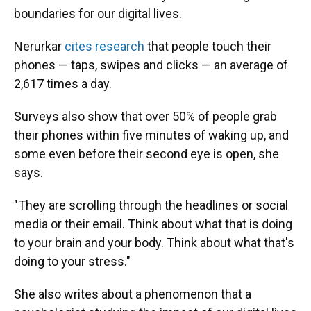
boundaries for our digital lives.
Nerurkar
cites research
that people touch their
phones — taps, swipes and clicks — an average of
2,617 times a day.
Surveys also show that over 50% of people grab
their phones within five minutes of waking up, and
some even before their second eye is open, she
says.
"They are scrolling through the headlines or social
media or their email. Think about what that is doing
to your brain and your body. Think about what that's
doing to your stress."
She also writes about a phenomenon that a