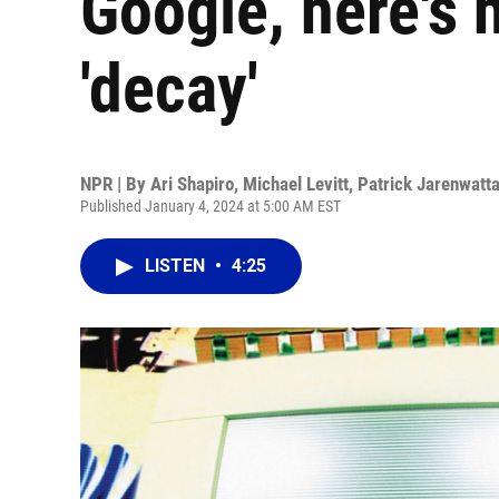
Google, here's 
'decay'
NPR | By
Ari Shapiro
,
Michael Levitt
,
Patrick Jarenwatt
Published January 4, 2024 at 5:00 AM EST
LISTEN
•
4:25