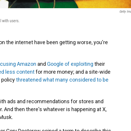
Getty Im
l with users.
 on the internet have been getting worse, you're
ccusing Amazon
and
Google of exploiting
their
ed less content
for more money; and a site-wide
 policy
threatened what many considered to be
with ads and recommendations for stores and
. And then there's whatever is happening at X,
 Musk.
iter Cory Doctorow coined a term to describe this