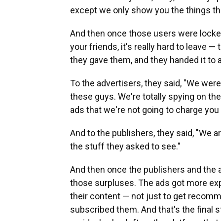
except we only show you the things tha
And then once those users were locked 
your friends, it's really hard to leave 
they gave them, and they handed it to 
To the advertisers, they said, "We wer
these guys. We're totally spying on the
ads that we're not going to charge yo
And to the publishers, they said, "We 
the stuff they asked to see."
And then once the publishers and the a
those surpluses. The ads got more exp
their content — not just to get recom
subscribed them. And that's the final s