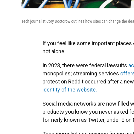
Tech journalist Cory Doctorow outlines how sites can change the dea
If you feel like some important places
not alone.
In 2023, there were federal lawsuits
a
monopolies; streaming services
offer
protest on Reddit occurred after a new
identity of the website.
Social media networks are now filled 
products you know you never asked for
formerly known as Twitter, under Elon
Tech journalist and science fiction wr