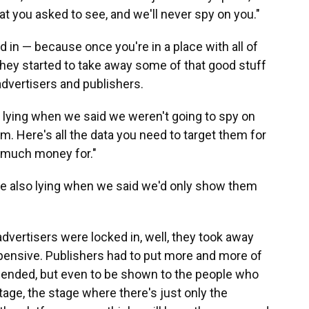
t you asked to see, and we'll never spy on you."
in — because once you're in a place with all of
— they started to take away some of that good stuff
advertisers and publishers.
e lying when we said we weren't going to spy on
m. Here's all the data you need to target them for
u much money for."
are also lying when we said we'd only show them
dvertisers were locked in, well, they took away
ensive. Publishers had to put more and more of
mended, but even to be shown to the people who
tage, the stage where there's just only the