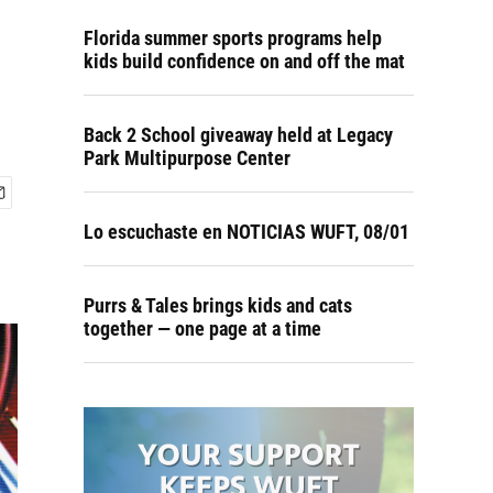
Florida summer sports programs help
kids build confidence on and off the mat
Back 2 School giveaway held at Legacy
Park Multipurpose Center
Lo escuchaste en NOTICIAS WUFT, 08/01
Purrs & Tales brings kids and cats
together — one page at a time