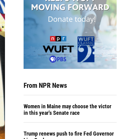
From NPR News
Women in Maine may choose the victor
in this year's Senate race
Trump renews push to fire Fed Governor