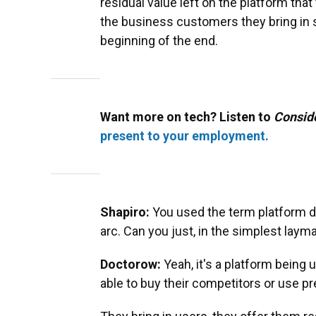
residual value left on the platform tha
the business customers they bring in s
beginning of the end.
Want more on tech? Listen to
Consid
present to your employment.
Shapiro:
You used the term platform d
arc. Can you just, in the simplest laym
Doctorow:
Yeah, it's a platform bein
able to buy their competitors or use pr