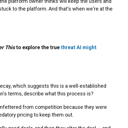
t the platform owner thinks will keep the users and
tuck to the platform. And that's when we're at the
er This
to explore the true
threat AI might
ecay, which suggests this is a well-established
an's terms, describe what this process is?
g unfettered from competition because they were
edatory pricing to keep them out.