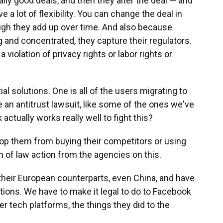
ally good deals, and then they alter the deal — and
e a lot of flexibility. You can change the deal in
hough they add up over time. And also because
and concentrated, they capture their regulators.
violation of privacy rights or labor rights or
al solutions. One is all of the users migrating to
an antitrust lawsuit, like some of the ones we've
actually works really well to fight this?
top them from buying their competitors or using
h of law action from the agencies on this.
their European counterparts, even China, and have
tions. We have to make it legal to do to Facebook
r tech platforms, the things they did to the