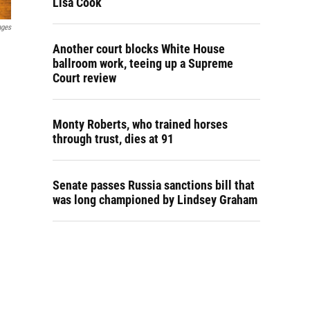
Lisa Cook
ages
Another court blocks White House
ballroom work, teeing up a Supreme
Court review
Monty Roberts, who trained horses
through trust, dies at 91
Senate passes Russia sanctions bill that
was long championed by Lindsey Graham