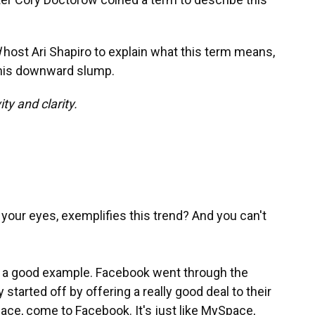
d
host Ari Shapiro to explain what this term means,
this downward slump.
ty and clarity.
o your eyes, exemplifies this trend? And you can't
s a good example. Facebook went through the
started off by offering a really good deal to their
ace, come to Facebook. It's just like MySpace,