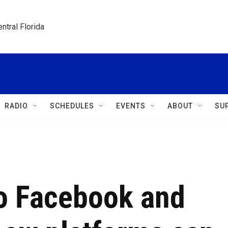
ntral Florida
RADIO
SCHEDULES
EVENTS
ABOUT
SU
o Facebook and