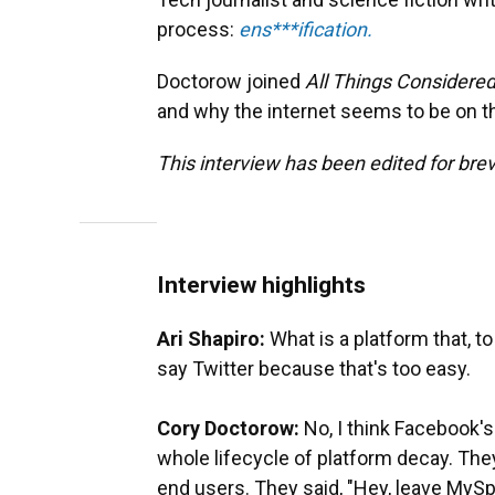
process:
ens***ification.
Doctorow joined
All Things Considere
and why the internet seems to be on 
This interview has been edited for brevi
Interview highlights
Ari Shapiro:
What is a platform that, t
say Twitter because that's too easy.
Cory Doctorow:
No, I think Facebook'
whole lifecycle of platform decay. They 
end users. They said, "Hey, leave MySp