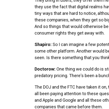
They bring in users, they offer them re
they use the fact that digital realms hav
tiny ways that are hard to notice, alt
these companies, when they get so big 
And so things that would otherwise be a 
consumer rights they get away with.
Shapiro:
So I can imagine a few potenti
some other platform. Another would be 
seen. Is there something that you think 
Doctorow:
One thing we could do is s
predatory pricing. There's been a bunc
The DOJ and the FTC have taken it on, 
all been paying attention to these ques
and Apple and Google and all these othe
companies that came before them.