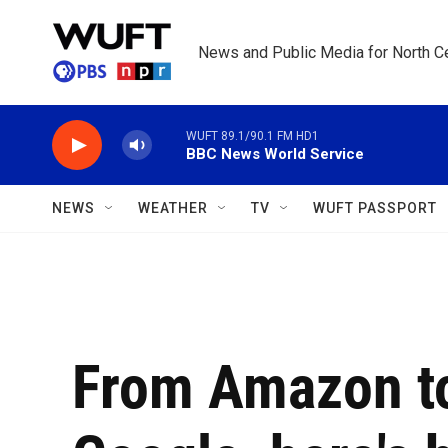
Skip to main content
News and Public Media for North Ce
WUFT 89.1/90.1 FM HD1
BBC News World Service
NEWS
WEATHER
TV
WUFT PASSPORT
From Amazon t