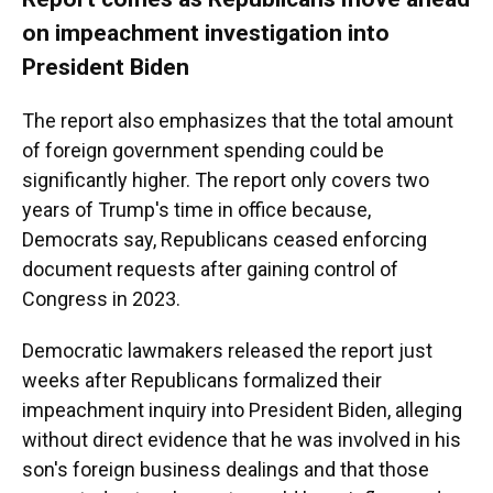
on impeachment investigation into
President Biden
The report also emphasizes that the total amount
of foreign government spending could be
significantly higher. The report only covers two
years of Trump's time in office because,
Democrats say, Republicans ceased enforcing
document requests after gaining control of
Congress in 2023.
Democratic lawmakers released the report just
weeks after Republicans formalized their
impeachment inquiry into President Biden, alleging
without direct evidence that he was involved in his
son's foreign business dealings and that those