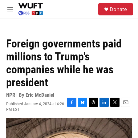
Skip to main content
S
Donate
e
M
a
e
r
n
c
u
h
Foreign governments paid
u
e
millions to Trump's
r
y
companies while he was
president
NPR | By
Eric McDaniel
Published January 4, 2024 at 4:26
F
B
T
L
T
E
PM EST
a
l
h
i
w
m
c
u
r
n
i
a
e
e
e
k
t
i
b
s
a
e
t
l
o
k
d
d
e