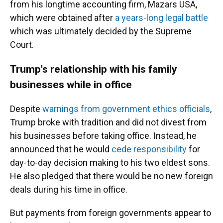
from his longtime accounting firm, Mazars USA,
which were obtained after
a years-long legal battle
which was ultimately decided by the Supreme
Court.
Trump's relationship with his family
businesses while in office
Despite
warnings from government ethics officials
,
Trump broke with tradition and did not divest from
his businesses before taking office. Instead, he
announced that he would
cede responsibility
for
day-to-day decision making to his two eldest sons.
He also pledged that there would be no new foreign
deals during his time in office.
But payments from foreign governments appear to