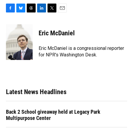
F
B
T
L
T
E
a
l
h
i
w
m
c
u
r
n
i
a
e
e
e
k
t
i
Eric McDaniel
b
s
a
e
t
l
o
k
d
d
e
o
y
s
I
r
Eric McDaniel is a congressional reporter
k
n
for NPR's Washington Desk.
Latest News Headlines
Back 2 School giveaway held at Legacy Park
Multipurpose Center