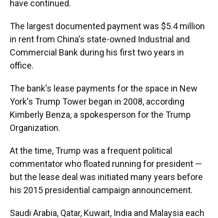
have continued.
The largest documented payment was $5.4 million
in rent from China's state-owned Industrial and
Commercial Bank during his first two years in
office.
The bank's lease payments for the space in New
York's Trump Tower began in 2008, according
Kimberly Benza, a spokesperson for the Trump
Organization.
At the time, Trump was a frequent political
commentator who floated running for president —
but the lease deal was initiated many years before
his 2015 presidential campaign announcement.
Saudi Arabia, Qatar, Kuwait, India and Malaysia each