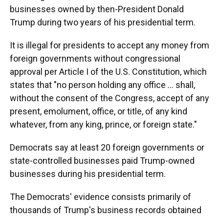
businesses owned by then-President Donald
Trump during two years of his presidential term.
It is illegal for presidents to accept any money from
foreign governments without congressional
approval per Article I of the U.S. Constitution, which
states that "no person holding any office ... shall,
without the consent of the Congress, accept of any
present, emolument, office, or title, of any kind
whatever, from any king, prince, or foreign state."
Democrats say at least 20 foreign governments or
state-controlled businesses paid Trump-owned
businesses during his presidential term.
The Democrats' evidence consists primarily of
thousands of Trump's business records obtained