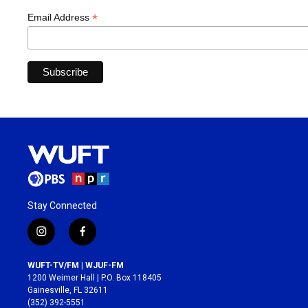
*
Email Address
Stay Connected
i
f
n
a
s
c
WUFT-TV/FM | WJUF-FM
t
e
1200 Weimer Hall | P.O. Box 118405
a
b
Gainesville, FL 32611
g
o
(352) 392-5551