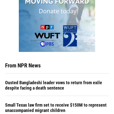
From NPR News
Ousted Bangladeshi leader vows to return from exile
despite facing a death sentence
Small Texas law firm set to receive $150M to represent
unaccompanied migrant children