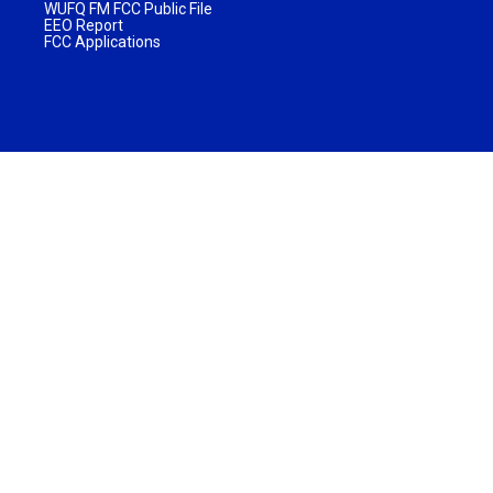
WUFQ FM FCC Public File
EEO Report
FCC Applications