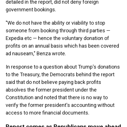
detailed in the report, did not deny foreign
government bookings.
"We do not have the ability or viability to stop
someone from booking through third parties —
Expedia etc — hence the voluntary donation of
profits on an annual basis which has been covered
ad nauseam," Benza wrote.
In response to a question about Trump's donations
to the Treasury, the Democrats behind the report
said that do not believe paying back profits
absolves the former president under the
Constitution and noted that there is no way to
verify the former president's accounting without
access to more financial documents.
Report comes as Republicans move ahead