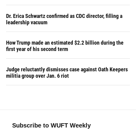
Dr. Erica Schwartz confirmed as CDC director, filling a
leadership vacuum
How Trump made an estimated $2.2 billion during the
first year of his second term
Judge reluctantly dismisses case against Oath Keepers
militia group over Jan. 6 riot
Subscribe to WUFT Weekly