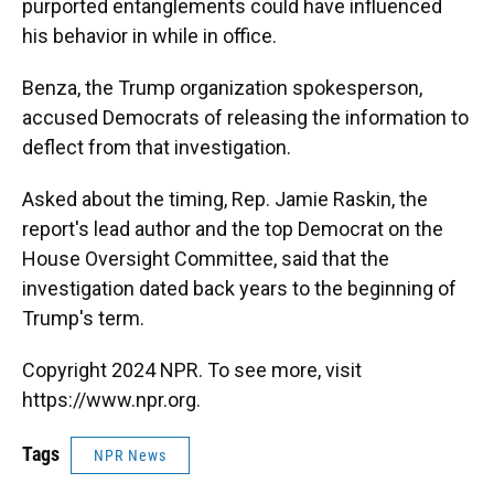
purported entanglements could have influenced
his behavior in while in office.
Benza, the Trump organization spokesperson,
accused Democrats of releasing the information to
deflect from that investigation.
Asked about the timing, Rep. Jamie Raskin, the
report's lead author and the top Democrat on the
House Oversight Committee, said that the
investigation dated back years to the beginning of
Trump's term.
Copyright 2024 NPR. To see more, visit
https://www.npr.org.
Tags
NPR News