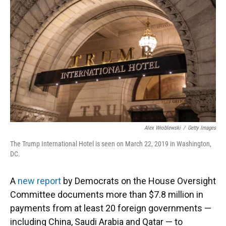
o
y
s
I
r
k
n
Alex Wroblewski
/
Getty Images
The Trump International Hotel is seen on March 22, 2019 in Washington,
DC.
A
new report
by Democrats on the House Oversight
Committee documents more than $7.8 million in
payments from at least 20 foreign governments —
including China, Saudi Arabia and Qatar — to