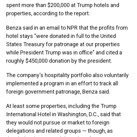
spent more than $200,000 at Trump hotels and
properties, according to the report.
Benza said in an email to NPR that the profits from
hotel stays "were donated in full to the United
States Treasury for patronage at our properties
while President Trump was in office" and cited a
roughly $450,000 donation by the president.
The company's hospitality portfolio also voluntarily
implemented a program in an effort to track all
foreign government patronage, Benza said.
At least some properties, including the Trump
International Hotel in Washington, D.C., said that
they would not pursue or market to foreign
delegations and related groups — though, as