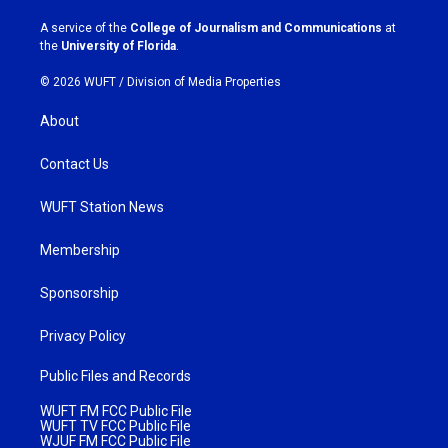
r
o
a
k
A service of the
College of Journalism and Communications
at
m
the
University of Florida
.
© 2026 WUFT /
Division of Media Properties
About
Contact Us
WUFT Station News
Membership
Sponsorship
Privacy Policy
Public Files and Records
WUFT FM FCC Public File
WUFT TV FCC Public File
WJUF FM FCC Public File