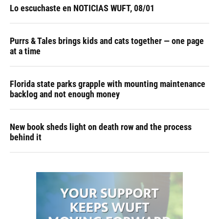
Lo escuchaste en NOTICIAS WUFT, 08/01
Purrs & Tales brings kids and cats together — one page
at a time
Florida state parks grapple with mounting maintenance
backlog and not enough money
New book sheds light on death row and the process
behind it