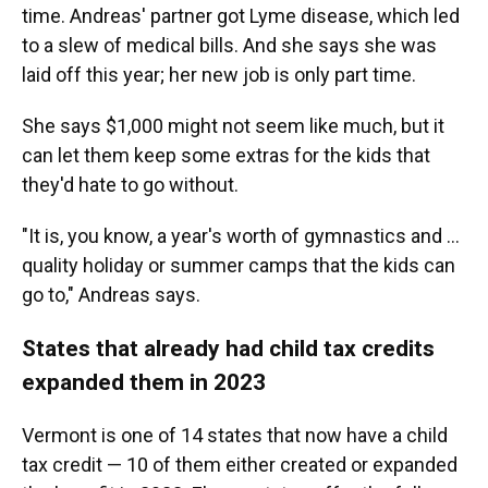
time. Andreas' partner got Lyme disease, which led
to a slew of medical bills. And she says she was
laid off this year; her new job is only part time.
She says $1,000 might not seem like much, but it
can let them keep some extras for the kids that
they'd hate to go without.
"It is, you know, a year's worth of gymnastics and ...
quality holiday or summer camps that the kids can
go to," Andreas says.
States that already had child tax credits
expanded them in 2023
Vermont is one of 14 states that now have a child
tax credit — 10 of them either created or expanded