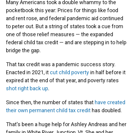
Many Americans took a double whammy to the
pocketbook this year: Prices for things like food
and rent rose, and federal pandemic aid continued
to peter out. But a string of states took a cue from
one of those relief measures — the expanded
federal child tax credit — and are stepping in to help
bridge the gap.
That tax credit was a pandemic success story.
Enacted in 2021, it
cut child poverty
in half before it
expired at the end of that year, and poverty rates
shot right back up
.
Since then, the number of states that
have created
their own permanent child tax credit
has doubled.
That's been a huge help for Ashley Andreas and her
family in White River Junction, Vt. She and her