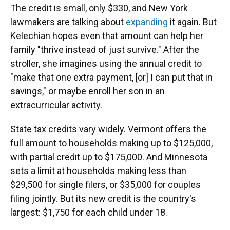
The credit is small, only $330, and New York
lawmakers are talking about
expanding
it again. But
Kelechian hopes even that amount can help her
family "thrive instead of just survive." After the
stroller, she imagines using the annual credit to
"make that one extra payment, [or] I can put that in
savings," or maybe enroll her son in an
extracurricular activity.
State tax credits vary widely. Vermont offers the
full amount to households making up to $125,000,
with partial credit up to $175,000. And Minnesota
sets a limit at households making less than
$29,500 for single filers, or $35,000 for couples
filing jointly. But its new credit is the country's
largest: $1,750 for each child under 18.