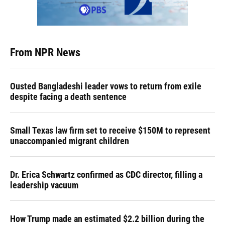
From NPR News
Ousted Bangladeshi leader vows to return from exile
despite facing a death sentence
Small Texas law firm set to receive $150M to represent
unaccompanied migrant children
Dr. Erica Schwartz confirmed as CDC director, filling a
leadership vacuum
How Trump made an estimated $2.2 billion during the