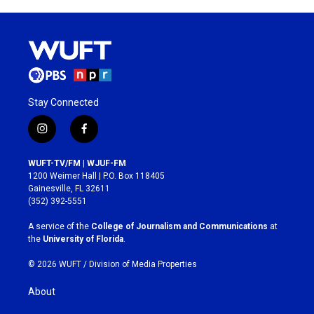
Stay Connected
i
f
n
a
s
c
WUFT-TV/FM | WJUF-FM
t
e
1200 Weimer Hall | P.O. Box 118405
a
b
Gainesville, FL 32611
g
o
(352) 392-5551
r
o
a
k
A service of the
College of Journalism and Communications
at
m
the
University of Florida
.
© 2026 WUFT /
Division of Media Properties
About