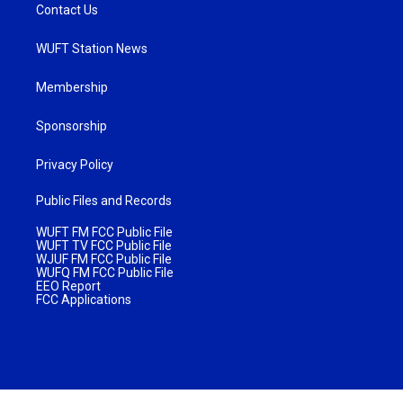
Contact Us
WUFT Station News
Membership
Sponsorship
Privacy Policy
Public Files and Records
WUFT FM FCC Public File
WUFT TV FCC Public File
WJUF FM FCC Public File
WUFQ FM FCC Public File
EEO Report
FCC Applications