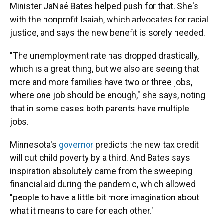
Minister JaNaé Bates helped push for that. She's
with the nonprofit Isaiah, which advocates for racial
justice, and says the new benefit is sorely needed.
"The unemployment rate has dropped drastically,
which is a great thing, but we also are seeing that
more and more families have two or three jobs,
where one job should be enough," she says, noting
that in some cases both parents have multiple
jobs.
Minnesota's
governor
predicts the new tax credit
will cut child poverty by a third. And Bates says
inspiration absolutely came from the sweeping
financial aid during the pandemic, which allowed
"people to have a little bit more imagination about
what it means to care for each other."