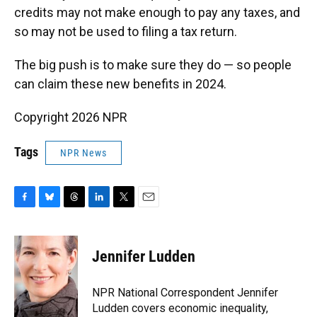
credits may not make enough to pay any taxes, and
so may not be used to filing a tax return.
The big push is to make sure they do — so people
can claim these new benefits in 2024.
Copyright 2026 NPR
Tags
NPR News
F
B
T
L
T
E
a
l
h
i
w
m
c
u
r
n
i
a
e
e
e
k
t
i
Jennifer Ludden
b
s
a
e
t
l
o
k
d
d
e
o
y
s
I
r
NPR National Correspondent Jennifer
k
n
Ludden covers economic inequality,