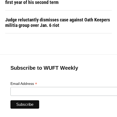
first year of his second term
Judge reluctantly dismisses case against Oath Keepers
militia group over Jan. 6 riot
Subscribe to WUFT Weekly
*
Email Address