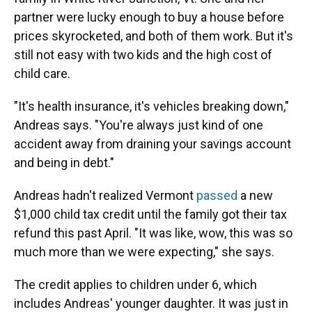
partner were lucky enough to buy a house before
prices skyrocketed, and both of them work. But it's
still not easy with two kids and the high cost of
child care.
"It's health insurance, it's vehicles breaking down,"
Andreas says. "You're always just kind of one
accident away from draining your savings account
and being in debt."
Andreas hadn't realized Vermont
passed
a new
$1,000 child tax credit until the family got their tax
refund this past April. "It was like, wow, this was so
much more than we were expecting," she says.
The credit applies to children under 6, which
includes Andreas' younger daughter. It was just in