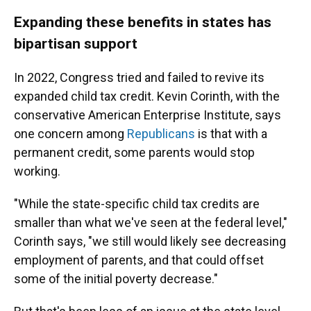
Expanding these benefits in states has
bipartisan support
In 2022, Congress tried and failed to revive its
expanded child tax credit. Kevin Corinth, with the
conservative American Enterprise Institute, says
one concern among
Republicans
is that with a
permanent credit, some parents would stop
working.
"While the state-specific child tax credits are
smaller than what we've seen at the federal level,"
Corinth says, "we still would likely see decreasing
employment of parents, and that could offset
some of the initial poverty decrease."