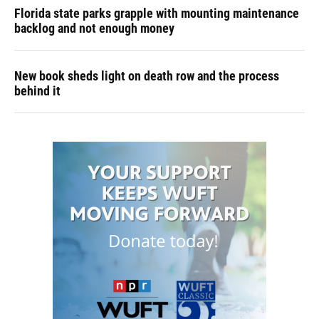
Florida state parks grapple with mounting maintenance
backlog and not enough money
New book sheds light on death row and the process
behind it