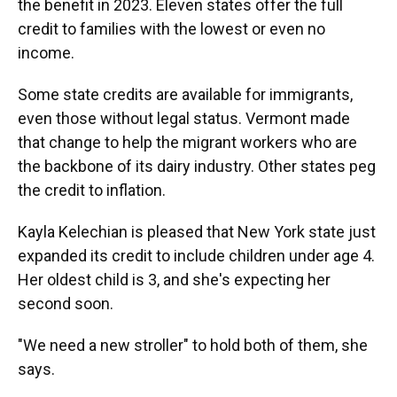
the benefit in 2023. Eleven states offer the full
credit to families with the lowest or even no
income.
Some state credits are available for immigrants,
even those without legal status. Vermont made
that change to help the migrant workers who are
the backbone of its dairy industry. Other states peg
the credit to inflation.
Kayla Kelechian is pleased that New York state just
expanded its credit to include children under age 4.
Her oldest child is 3, and she's expecting her
second soon.
"We need a new stroller" to hold both of them, she
says.