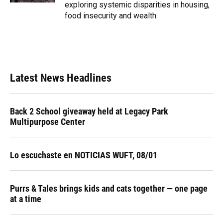
exploring systemic disparities in housing,
food insecurity and wealth.
Latest News Headlines
Back 2 School giveaway held at Legacy Park
Multipurpose Center
Lo escuchaste en NOTICIAS WUFT, 08/01
Purrs & Tales brings kids and cats together — one page
at a time