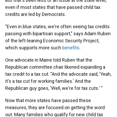
But that's been less of an issue at the state level,
even if most states that have passed child tax
credits are led by Democrats.
"Even in blue states, we're often seeing tax credits
passing with bipartisan support," says Adam Ruben
of the left-leaning Economic Security Project,
which supports more such
benefits
.
One advocate in Maine told Ruben that the
Republican committee chair likened expanding a
tax credit to a tax cut. "And the advocate said, 'Yeah,
it's a tax cut for working families.' And the
Republican guy goes, 'Well, we're for tax cuts.' "
Now that more states have passed these
measures, they are focused on getting the word
out. Many families who qualify for new child tax